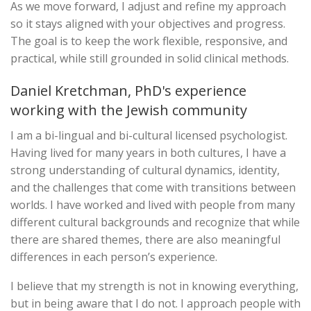
As we move forward, I adjust and refine my approach
so it stays aligned with your objectives and progress.
The goal is to keep the work flexible, responsive, and
practical, while still grounded in solid clinical methods.
Daniel Kretchman, PhD's experience
working with the Jewish community
I am a bi-lingual and bi-cultural licensed psychologist.
Having lived for many years in both cultures, I have a
strong understanding of cultural dynamics, identity,
and the challenges that come with transitions between
worlds. I have worked and lived with people from many
different cultural backgrounds and recognize that while
there are shared themes, there are also meaningful
differences in each person’s experience.
I believe that my strength is not in knowing everything,
but in being aware that I do not. I approach people with