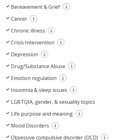
Bereavement & Grief
Cancer
Chronic illness
Crisis Intervention
Depression
Drug/Substance Abuse
Emotion regulation
Insomnia & sleep issues
LGBTQIA, gender, & sexuality topics
Life purpose and meaning
Mood Disorders
Obsessive compulsive disorder (OCD)