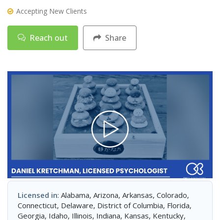
Accepting New Clients
Reach out
Share
Licensed in
: Alabama, Arizona, Arkansas, Colorado,
Connecticut, Delaware, District of Columbia, Florida,
Georgia, Idaho, Illinois, Indiana, Kansas, Kentucky,