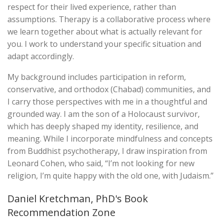
respect for their lived experience, rather than
assumptions. Therapy is a collaborative process where
we learn together about what is actually relevant for
you. I work to understand your specific situation and
adapt accordingly.
My background includes participation in reform,
conservative, and orthodox (Chabad) communities, and
I carry those perspectives with me in a thoughtful and
grounded way. I am the son of a Holocaust survivor,
which has deeply shaped my identity, resilience, and
meaning. While I incorporate mindfulness and concepts
from Buddhist psychotherapy, I draw inspiration from
Leonard Cohen, who said, “I’m not looking for new
religion, I’m quite happy with the old one, with Judaism.”
Daniel Kretchman, PhD's Book
Recommendation Zone