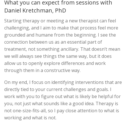
What you can expect from sessions with
Daniel Kretchman, PhD
Starting therapy or meeting a new therapist can feel
challenging, and I aim to make that process feel more
grounded and humane from the beginning. I see the
connection between us as an essential part of
treatment, not something ancillary. That doesn’t mean
we will always see things the same way, but it does
allow us to openly explore differences and work
through them in a constructive way.
On my end, I focus on identifying interventions that are
directly tied to your current challenges and goals. I
work with you to figure out what is likely be helpful for
you, not just what sounds like a good idea. Therapy is
not one-size-fits-all, so I pay close attention to what is
working and what is not.