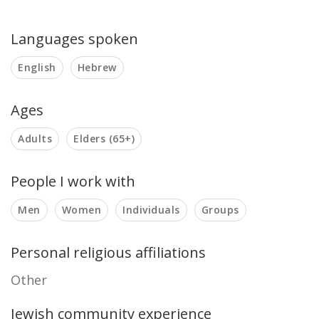
Languages spoken
English
Hebrew
Ages
Adults
Elders (65+)
People I work with
Men
Women
Individuals
Groups
Personal religious affiliations
Other
Jewish community experience