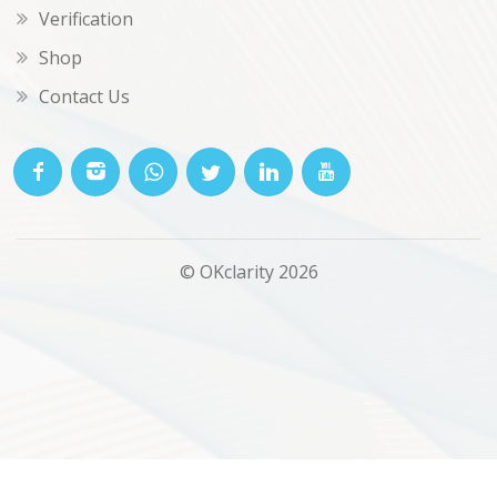
Verification
Shop
Contact Us
© OKclarity 2026