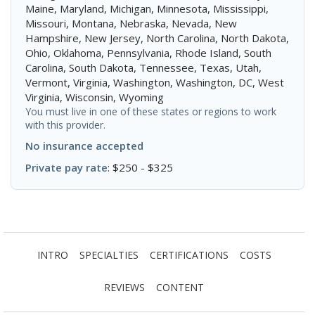
Maine, Maryland, Michigan, Minnesota, Mississippi,
Missouri, Montana, Nebraska, Nevada, New
Hampshire, New Jersey, North Carolina, North Dakota,
Ohio, Oklahoma, Pennsylvania, Rhode Island, South
Carolina, South Dakota, Tennessee, Texas, Utah,
Vermont, Virginia, Washington, Washington, DC, West
Virginia, Wisconsin, Wyoming
You must live in one of these states or regions to work
with this provider.
No insurance accepted
Private pay rate
: $250 - $325
INTRO
SPECIALTIES
CERTIFICATIONS
COSTS
REVIEWS
CONTENT