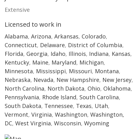
Extensive
Licensed to work in
Alabama
,
Arizona
,
Arkansas
,
Colorado
,
Connecticut
,
Delaware
,
District of Columbia
,
Florida
,
Georgia
,
Idaho
,
Illinois
,
Indiana
,
Kansas
,
Kentucky
,
Maine
,
Maryland
,
Michigan
,
Minnesota
,
Mississippi
,
Missouri
,
Montana
,
Nebraska
,
Nevada
,
New Hampshire
,
New Jersey
,
North Carolina
,
North Dakota
,
Ohio
,
Oklahoma
,
Pennsylvania
,
Rhode Island
,
South Carolina
,
South Dakota
,
Tennessee
,
Texas
,
Utah
,
Vermont
,
Virginia
,
Washington
,
Washington,
DC
,
West Virginia
,
Wisconsin
,
Wyoming