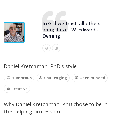
In G-d we trust; all others
bring data. - W. Edwards
Deming
Daniel Kretchman, PhD's style
😃 Humorous
💪 Challenging
💭 Open minded
🎨 Creative
Why Daniel Kretchman, PhD chose to be in
the helping profession