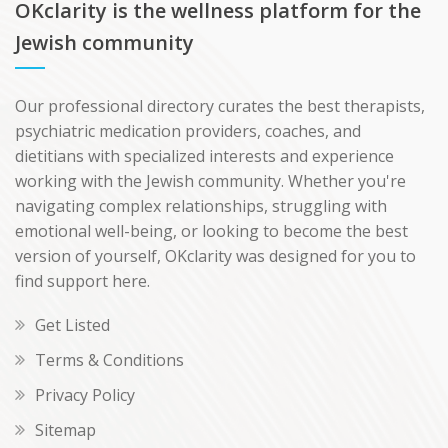
OKclarity is the wellness platform for the
Jewish community
Our professional directory curates the best therapists,
psychiatric medication providers, coaches, and
dietitians with specialized interests and experience
working with the Jewish community. Whether you're
navigating complex relationships, struggling with
emotional well-being, or looking to become the best
version of yourself, OKclarity was designed for you to
find support here.
Get Listed
Terms & Conditions
Privacy Policy
Sitemap