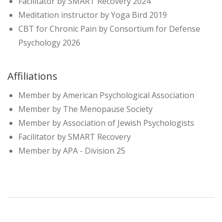
Facilitator by SMART Recovery 2024
Meditation instructor by Yoga Bird 2019
CBT for Chronic Pain by Consortium for Defense
Psychology 2026
Affiliations
Member by American Psychological Association
Member by The Menopause Society
Member by Association of Jewish Psychologists
Facilitator by SMART Recovery
Member by APA - Division 25