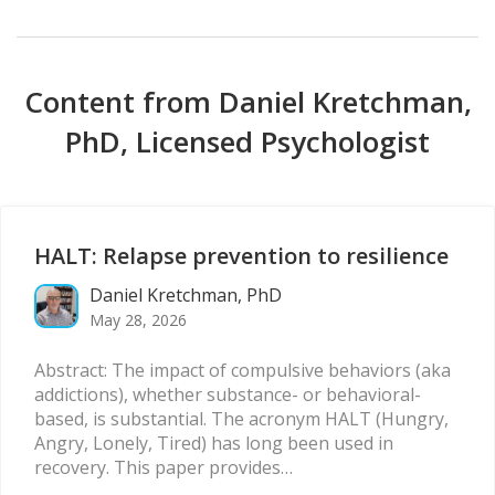
Content from Daniel Kretchman,
PhD, Licensed Psychologist
HALT: Relapse prevention to resilience
Daniel Kretchman, PhD
May 28, 2026
Abstract: The impact of compulsive behaviors (aka
addictions), whether substance- or behavioral-
based, is substantial. The acronym HALT (Hungry,
Angry, Lonely, Tired) has long been used in
recovery. This paper provides…