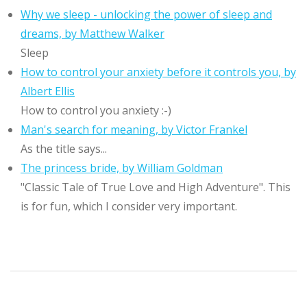
Why we sleep - unlocking the power of sleep and
dreams, by Matthew Walker
Sleep
How to control your anxiety before it controls you, by
Albert Ellis
How to control you anxiety :-)
Man's search for meaning, by Victor Frankel
As the title says...
The princess bride, by William Goldman
"Classic Tale of True Love and High Adventure". This
is for fun, which I consider very important.