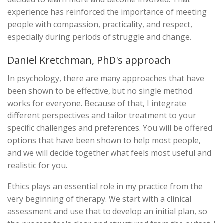
experience has reinforced the importance of meeting
people with compassion, practicality, and respect,
especially during periods of struggle and change.
Daniel Kretchman, PhD's approach
In psychology, there are many approaches that have
been shown to be effective, but no single method
works for everyone. Because of that, I integrate
different perspectives and tailor treatment to your
specific challenges and preferences. You will be offered
options that have been shown to help most people,
and we will decide together what feels most useful and
realistic for you.
Ethics plays an essential role in my practice from the
very beginning of therapy. We start with a clinical
assessment and use that to develop an initial plan, so