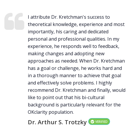
I attribute Dr. Kretchman's success to
theoretical knowledge, experience and most
importantly, his caring and dedicated
personal and professional qualities. In my
experience, he responds well to feedback,
making changes and adopting new
approaches as needed. When Dr. Kretchman
has a goal or challenge, he works hard and
in a thorough manner to achieve that goal
and effectively solve problems. I highly
recommend Dr. Kretchman and finally, would
like to point out that his bi-cultural
background is particularly relevant for the
OKclarity population.
Dr. Arthur S. Trotzky
VERIFIED