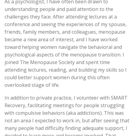
As a psychologist, I have often been drawn to
understanding people and paid attention to the
challenges they face. After attending lectures at a
conference and seeing the experiences of my spouse,
friends, family members, and colleagues, menopause
became a new area of interest, and I have worked
toward helping women navigate the behavioral and
psychological aspects of the menopause transition. I
joined The Menopause Society and spent time
attending lectures, reading, and building my skills so I
could better support women during this often
overlooked stage of life.
In addition to private practice, I volunteer with SMART
Recovery, facilitating meetings for people struggling
with compulsive behaviors (aka addictions). This was
not an area I expected to work in, but after seeing that
many people had difficulty finding adequate support, I
decided to learn more and become involved. That