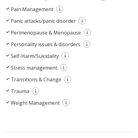
Pain Management
Panic attacks/panic disorder
Perimenopause & Menopause
Personality issues & disorders
Self-Harm/Suicidality
Stress management
Transitions & Change
Trauma
Weight Management