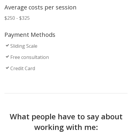
Average costs per session
$250 - $325
Payment Methods
Sliding Scale
Free consultation
Credit Card
What people have to say about
working with me: