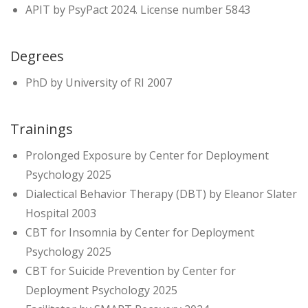
APIT by PsyPact 2024. License number 5843
Degrees
PhD by University of RI 2007
Trainings
Prolonged Exposure by Center for Deployment
Psychology 2025
Dialectical Behavior Therapy (DBT) by Eleanor Slater
Hospital 2003
CBT for Insomnia by Center for Deployment
Psychology 2025
CBT for Suicide Prevention by Center for
Deployment Psychology 2025