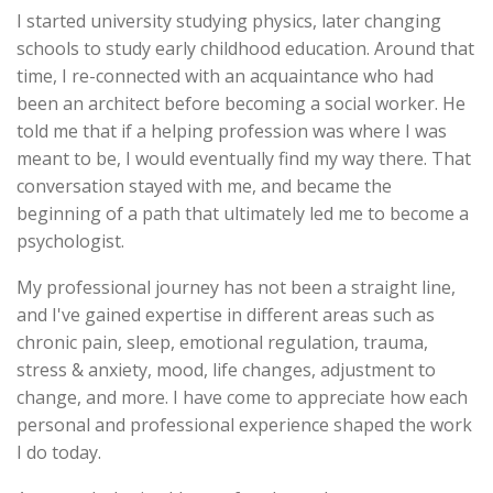
I started university studying physics, later changing
schools to study early childhood education. Around that
time, I re-connected with an acquaintance who had
been an architect before becoming a social worker. He
told me that if a helping profession was where I was
meant to be, I would eventually find my way there. That
conversation stayed with me, and became the
beginning of a path that ultimately led me to become a
psychologist.
My professional journey has not been a straight line,
and I've gained expertise in different areas such as
chronic pain, sleep, emotional regulation, trauma,
stress & anxiety, mood, life changes, adjustment to
change, and more. I have come to appreciate how each
personal and professional experience shaped the work
I do today.