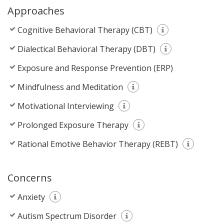
Approaches
Cognitive Behavioral Therapy (CBT)
Dialectical Behavioral Therapy (DBT)
Exposure and Response Prevention (ERP)
Mindfulness and Meditation
Motivational Interviewing
Prolonged Exposure Therapy
Rational Emotive Behavior Therapy (REBT)
Concerns
Anxiety
Autism Spectrum Disorder