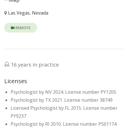
Las Vegas
,
Nevada
REMOTE
16 years in practice
Licenses
Psychologist by NV 2024. License number PY1205
Psychologist by TX 2021. License number 38749
Licensed Psychologist by FL 2015. License number
PY9237
Psychologist by RI 2010. License number PS01174