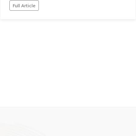
Full Article