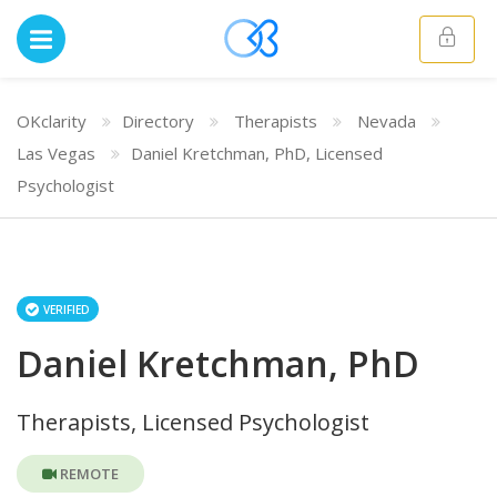
OKclarity
Directory
Therapists
Nevada
Las Vegas
Daniel Kretchman, PhD, Licensed
Psychologist
VERIFIED
Daniel Kretchman, PhD
Therapists, Licensed Psychologist
REMOTE