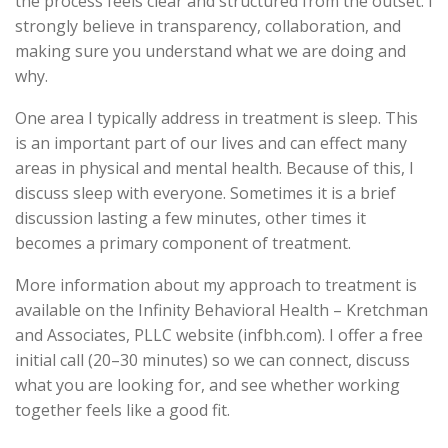
the process feels clear and structured from the outset. I
strongly believe in transparency, collaboration, and
making sure you understand what we are doing and
why.
One area I typically address in treatment is sleep. This
is an important part of our lives and can effect many
areas in physical and mental health. Because of this, I
discuss sleep with everyone. Sometimes it is a brief
discussion lasting a few minutes, other times it
becomes a primary component of treatment.
More information about my approach to treatment is
available on the Infinity Behavioral Health – Kretchman
and Associates, PLLC website (infbh.com). I offer a free
initial call (20–30 minutes) so we can connect, discuss
what you are looking for, and see whether working
together feels like a good fit.