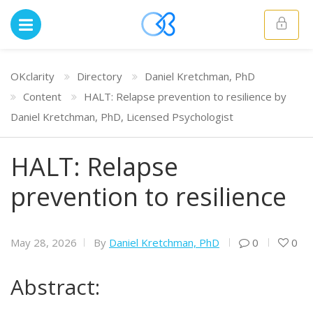
OKclarity
Directory
Daniel Kretchman, PhD
Content
HALT: Relapse prevention to resilience by
Daniel Kretchman, PhD, Licensed Psychologist
HALT: Relapse
prevention to resilience
May 28, 2026
By
Daniel Kretchman, PhD
0
0
Abstract: