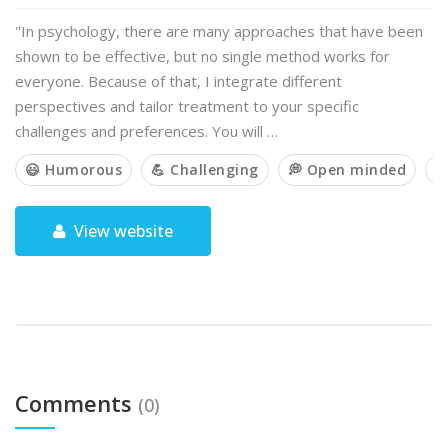
"In psychology, there are many approaches that have been
shown to be effective, but no single method works for
everyone. Because of that, I integrate different
perspectives and tailor treatment to your specific
challenges and preferences. You will …
😃 Humorous
💪 Challenging
💭 Open minded

View website
Comments
(0)