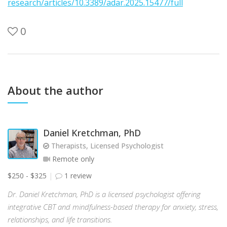
research/articles/10.3389/adar.2025.15477/full
0
About the author
Daniel Kretchman, PhD
Therapists, Licensed Psychologist
Remote only
$250 - $325
1 review
Dr. Daniel Kretchman, PhD is a licensed psychologist offering
integrative CBT and mindfulness-based therapy for anxiety, stress,
relationships, and life transitions.