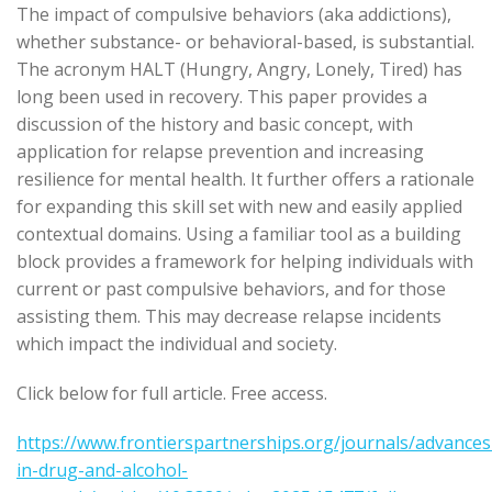
The impact of compulsive behaviors (aka addictions),
whether substance- or behavioral-based, is substantial.
The acronym HALT (Hungry, Angry, Lonely, Tired) has
long been used in recovery. This paper provides a
discussion of the history and basic concept, with
application for relapse prevention and increasing
resilience for mental health. It further offers a rationale
for expanding this skill set with new and easily applied
contextual domains. Using a familiar tool as a building
block provides a framework for helping individuals with
current or past compulsive behaviors, and for those
assisting them. This may decrease relapse incidents
which impact the individual and society.
Click below for full article. Free access.
https://www.frontierspartnerships.org/journals/advances
in-drug-and-alcohol-