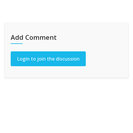
Add Comment
Login to join the discussion