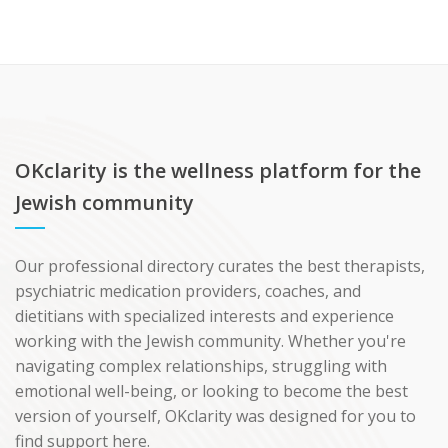
OKclarity is the wellness platform for the
Jewish community
Our professional directory curates the best therapists,
psychiatric medication providers, coaches, and
dietitians with specialized interests and experience
working with the Jewish community. Whether you're
navigating complex relationships, struggling with
emotional well-being, or looking to become the best
version of yourself, OKclarity was designed for you to
find support here.