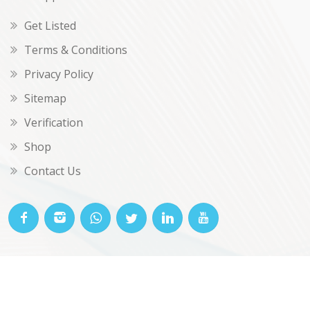
Get Listed
Terms & Conditions
Privacy Policy
Sitemap
Verification
Shop
Contact Us
© OKclarity 2026