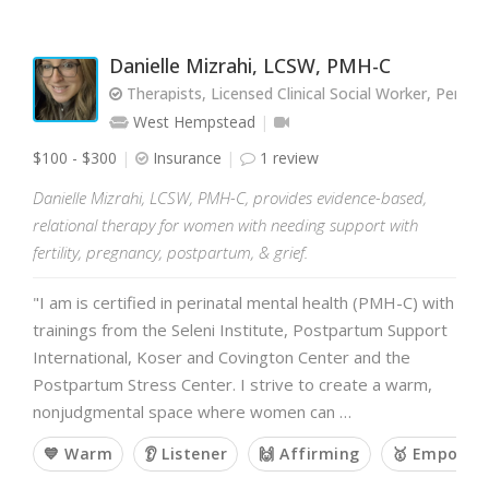
Danielle Mizrahi, LCSW, PMH-C
Therapists, Licensed Clinical Social Worker, Perina
West Hempstead
$100 - $300
Insurance
1 review
Danielle Mizrahi, LCSW, PMH-C, provides evidence-based,
relational therapy for women with needing support with
fertility, pregnancy, postpartum, & grief.
"I am is certified in perinatal mental health (PMH-C) with
trainings from the Seleni Institute, Postpartum Support
International, Koser and Covington Center and the
Postpartum Stress Center. I strive to create a warm,
nonjudgmental space where women can …
💙 Warm
👂 Listener
🙌 Affirming
🥇 Empower