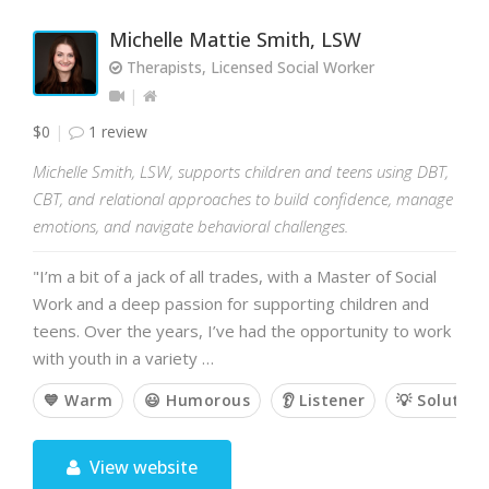
Michelle Mattie Smith, LSW
Therapists, Licensed Social Worker
$0
1 review
Michelle Smith, LSW, supports children and teens using DBT,
CBT, and relational approaches to build confidence, manage
emotions, and navigate behavioral challenges.
"I’m a bit of a jack of all trades, with a Master of Social
Work and a deep passion for supporting children and
teens. Over the years, I’ve had the opportunity to work
with youth in a variety …
💙 Warm
😃 Humorous
👂 Listener
💡 Solution
View website