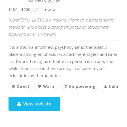
New City
$100 - $200
4 reviews
Avigail Teiler, LMSW, is a trauma-informed, psychodynamic
therapist, who places a strong emphasis on attachment
styles and inner child work.
"As a trauma-informed, psychodynamic therapist, I
place a strong emphasis on attachment styles and inner
child work. I recognize that each person is unique, and
while I specialize in these areas, I consider myself
eclectic in my therapeutic …
🎯 Direct
💙 Warm
🥇 Empowering
🧘 Calm
View website