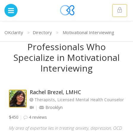
OKclarity
Directory
Motivational Interviewing
Professionals Who
Specialize in Motivational
Interviewing
Rachel Brezel, LMHC
Therapists, Licensed Mental Health Counselor
Brooklyn
$450
4 reviews
My area of expertise lies in treating anxiety, depression, OCD