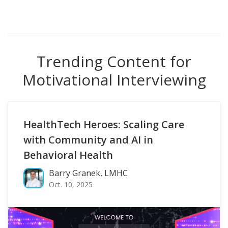
Trending Content for
Motivational Interviewing
HealthTech Heroes: Scaling Care
with Community and AI in
Behavioral Health
Barry Granek, LMHC
Oct. 10, 2025