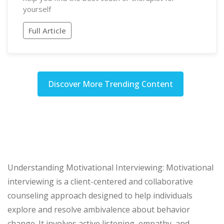
yourself
Full Article
Discover More Trending Content
Understanding Motivational Interviewing: Motivational
interviewing is a client-centered and collaborative
counseling approach designed to help individuals
explore and resolve ambivalence about behavior
change. It involves active listening, empathy, and