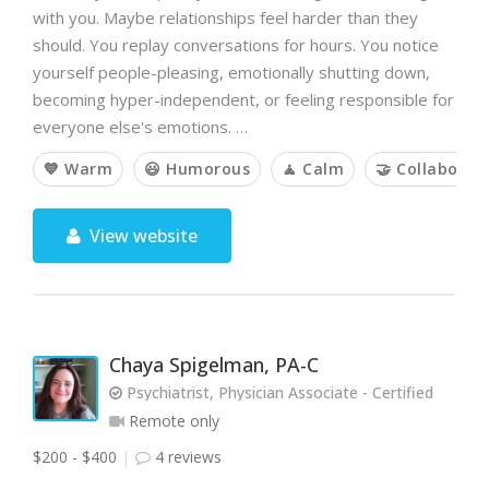
with you. Maybe relationships feel harder than they
should. You replay conversations for hours. You notice
yourself people-pleasing, emotionally shutting down,
becoming hyper-independent, or feeling responsible for
everyone else's emotions. …
💙 Warm
😃 Humorous
🧘 Calm
🤝 Collaborat
View website
Chaya Spigelman, PA-C
Psychiatrist, Physician Associate - Certified
Remote only
$200 - $400
4 reviews