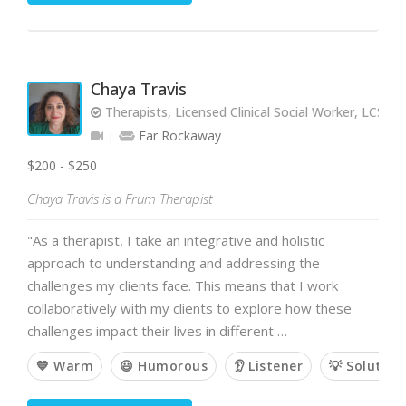
Chaya Travis
Therapists, Licensed Clinical Social Worker, LCSW
Far Rockaway
$200 - $250
Chaya Travis is a Frum Therapist
"As a therapist, I take an integrative and holistic
approach to understanding and addressing the
challenges my clients face. This means that I work
collaboratively with my clients to explore how these
challenges impact their lives in different …
💙 Warm
😃 Humorous
👂 Listener
💡 Solution