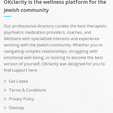
OKclarity is the wellness platform for the
Jewish community
Our professional directory curates the best therapists,
psychiatric medication providers, coaches, and
dietitians with specialized interests and experience
working with the Jewish community. Whether you're
navigating complex relationships, struggling with
emotional well-being, or looking to become the best
version of yourself, OKclarity was designed for you to
find support here.
Get Listed
Terms & Conditions
Privacy Policy
Sitemap