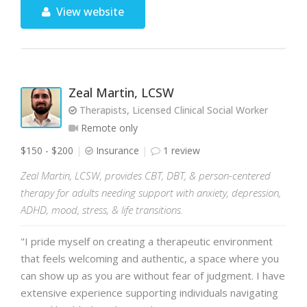
View website
Zeal Martin, LCSW
Therapists, Licensed Clinical Social Worker
Remote only
$150 - $200
Insurance
1 review
Zeal Martin, LCSW, provides CBT, DBT, & person-centered
therapy for adults needing support with anxiety, depression,
ADHD, mood, stress, & life transitions.
"I pride myself on creating a therapeutic environment
that feels welcoming and authentic, a space where you
can show up as you are without fear of judgment. I have
extensive experience supporting individuals navigating