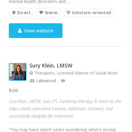
mental health disorders and …
🎯 Direct
💙 Warm
💡 Solution-oriented
View website
Sury Klein, LMSW
Therapists, Licensed Master of Social Work
Lakewood
$200
Sury Klein, LMSW, uses IFS, Sandtray therapy, & more as she
helps clients overcome trauma, addiction, recovery, and
successfully navigate life transitions.
"You may have spent years wondering what's wrong