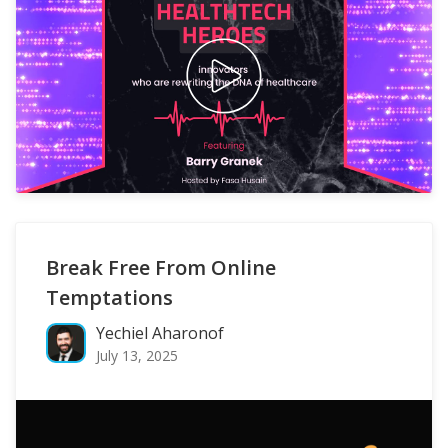
Break Free From Online
Temptations
Yechiel Aharonof
July 13, 2025