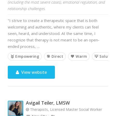
(including the most severe cases), emotional regulation, and
relationship challenges.
"I strive to create a therapeutic space that is both
welcoming and authentic, where my clients can feel
seen, heard, and understood. At the same time, I
recognize that therapy is not meant to be an open-
ended process, …
🥇 Empowering
🎯 Direct
💙 Warm
💡 Solutio
View website
Avigail Teiler, LMSW
Therapists, Licensed Master Social Worker