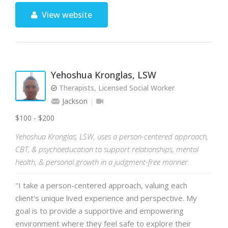
View website
Yehoshua Kronglas, LSW
Therapists, Licensed Social Worker
Jackson
$100 - $200
Yehoshua Kronglas, LSW, uses a person-centered approach,
CBT, & psychoeducation to support relationships, mental
health, & personal growth in a judgment-free manner.
"I take a person-centered approach, valuing each
client's unique lived experience and perspective. My
goal is to provide a supportive and empowering
environment where they feel safe to explore their