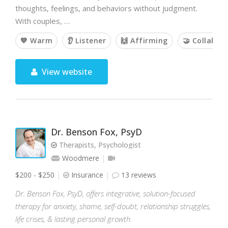
thoughts, feelings, and behaviors without judgment.
With couples, …
💙 Warm
👂 Listener
🙌 Affirming
🤝 Collabor
View website
Dr. Benson Fox, PsyD
Therapists, Psychologist
Woodmere
$200 - $250
Insurance
13 reviews
Dr. Benson Fox, PsyD, offers integrative, solution-focused
therapy for anxiety, shame, self-doubt, relationship struggles,
life crises, & lasting personal growth.