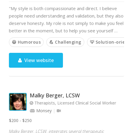
"My style is both compassionate and direct. I believe
people need understanding and validation, but they also
deserve honesty. My role is not simply to make you feel
better in the moment, but to help you see yourself …
😃 Humorous
💪 Challenging
💡 Solution-oriente
View website
Malky Berger, LCSW
Therapists, Licensed Clinical Social Worker
Monsey
$200 - $250
Malky Berger, LCSW, integrates several therapeutic