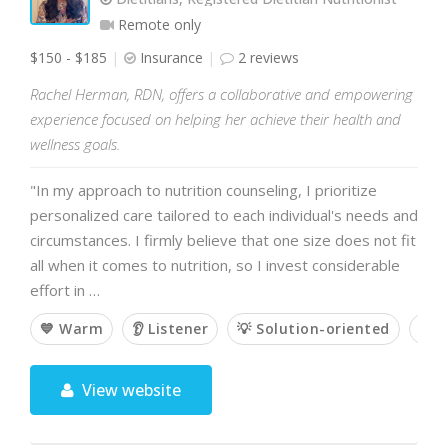
Remote only
$150 - $185
Insurance
2 reviews
Rachel Herman, RDN, offers a collaborative and empowering
experience focused on helping her achieve their health and
wellness goals.
"In my approach to nutrition counseling, I prioritize
personalized care tailored to each individual's needs and
circumstances. I firmly believe that one size does not fit
all when it comes to nutrition, so I invest considerable
effort in …
💙 Warm
👂 Listener
💡 Solution-oriented
🥇 
View website