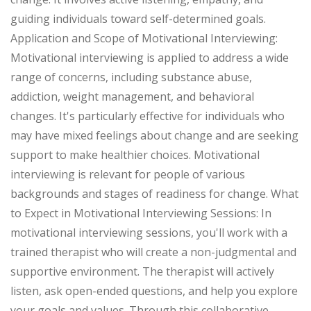
guiding individuals toward self-determined goals.
Application and Scope of Motivational Interviewing:
Motivational interviewing is applied to address a wide
range of concerns, including substance abuse,
addiction, weight management, and behavioral
changes. It's particularly effective for individuals who
may have mixed feelings about change and are seeking
support to make healthier choices. Motivational
interviewing is relevant for people of various
backgrounds and stages of readiness for change. What
to Expect in Motivational Interviewing Sessions: In
motivational interviewing sessions, you'll work with a
trained therapist who will create a non-judgmental and
supportive environment. The therapist will actively
listen, ask open-ended questions, and help you explore
your goals and values. Through this collaborative