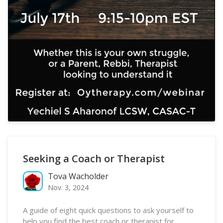
Seeking a Coach or Therapist
Tova Wacholder
Nov. 3, 2024
A guide of eight quick questions to ask yourself to
help you find the best coach or therapist for