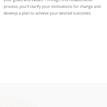
process, you'll clarify your motivations for change and
develop a plan to achieve your desired outcomes.