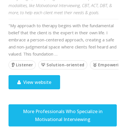
modalities, like Motivational Interviewing, CBT, ACT, DBT, &
more, to help each client meet their needs & goals.
"My approach to therapy begins with the fundamental
belief that the client is the expert in their own life. I
embrace a person-centered approach, creating a safe
and non-judgmental space where clients feel heard and
valued. This foundation …
👂 Listener
💡 Solution-oriented
🥇 Empowering
View website
More Professionals Who Specialize in
Motivational Interviewing