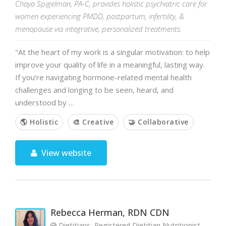
Chaya Spigelman, PA-C, provides holistic psychiatric care for
women experiencing PMDD, postpartum, infertility, &
menopause via integrative, personalized treatments.
"At the heart of my work is a singular motivation: to help
improve your quality of life in a meaningful, lasting way.
If you’re navigating hormone-related mental health
challenges and longing to be seen, heard, and
understood by …
🌎 Holistic
🎨 Creative
🤝 Collaborative
View website
Rebecca Herman, RDN CDN
Dietitians, Registered Dietitian Nutritionist