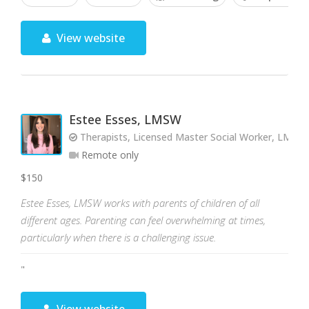
View website
Estee Esses, LMSW
Therapists, Licensed Master Social Worker, LMSW
Remote only
$150
Estee Esses, LMSW works with parents of children of all
different ages. Parenting can feel overwhelming at times,
particularly when there is a challenging issue.
"