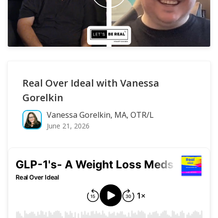
Real Over Ideal with Vanessa
Gorelkin
Vanessa Gorelkin, MA, OTR/L
June 21, 2026