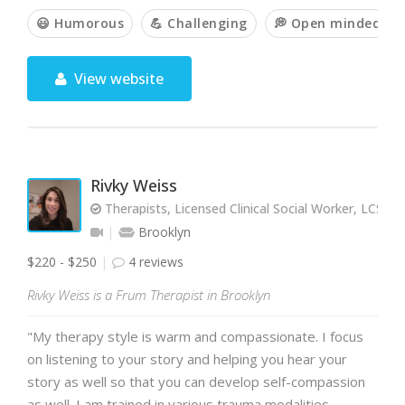
😃 Humorous
💪 Challenging
💭 Open minded
View website
Rivky Weiss
Therapists, Licensed Clinical Social Worker, LCSW
Brooklyn
$220 - $250
4 reviews
Rivky Weiss is a Frum Therapist in Brooklyn
"My therapy style is warm and compassionate. I focus
on listening to your story and helping you hear your
story as well so that you can develop self-compassion
as well. I am trained in various trauma modalities