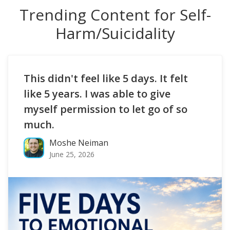
Trending Content for Self-
Harm/Suicidality
This didn't feel like 5 days. It felt
like 5 years. I was able to give
myself permission to let go of so
much.
Moshe Neiman
June 25, 2026