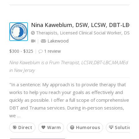
Nina Kaweblum, DSW, LCSW, DBT-LBC, 
Therapists, Licensed Clinical Social Worker, DSW,
Lakewood
$300 - $325
1 review
Nina Kaweblum is a Frum Therapist, LCSW,DBT-LBC,MA,MEd
in New Jersey
"In a sentence: My approach is to provide therapy that
works to help you reach your goals as effectively and
quickly as possible. I offer a full scope of comprehensive
DBT and Trauma services. During in-person sessions,
we …
🎯 Direct
💙 Warm
😃 Humorous
💡 Solution-