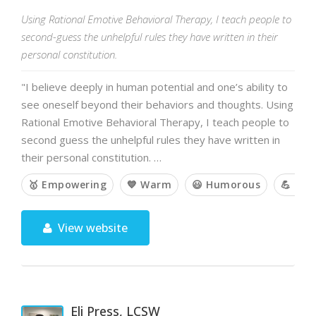
Using Rational Emotive Behavioral Therapy, I teach people to
second-guess the unhelpful rules they have written in their
personal constitution.
"I believe deeply in human potential and one’s ability to
see oneself beyond their behaviors and thoughts. Using
Rational Emotive Behavioral Therapy, I teach people to
second guess the unhelpful rules they have written in
their personal constitution. …
🥇 Empowering
💙 Warm
😃 Humorous
💪 Cha
View website
Eli Press, LCSW