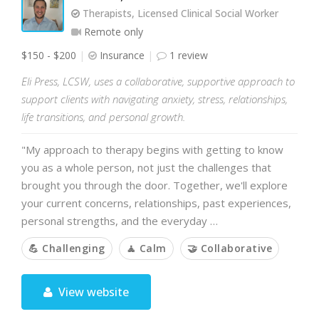
Therapists, Licensed Clinical Social Worker
Remote only
$150 - $200
Insurance
1 review
Eli Press, LCSW, uses a collaborative, supportive approach to
support clients with navigating anxiety, stress, relationships,
life transitions, and personal growth.
"My approach to therapy begins with getting to know
you as a whole person, not just the challenges that
brought you through the door. Together, we'll explore
your current concerns, relationships, past experiences,
personal strengths, and the everyday …
💪 Challenging
🧘 Calm
🤝 Collaborative
View website