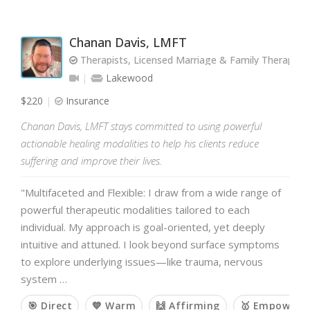
Chanan Davis, LMFT
Therapists, Licensed Marriage & Family Therapist
Lakewood
$220
Insurance
Chanan Davis, LMFT stays committed to using powerful
actionable healing modalities to help his clients reduce
suffering and improve their lives.
"Multifaceted and Flexible: I draw from a wide range of
powerful therapeutic modalities tailored to each
individual. My approach is goal-oriented, yet deeply
intuitive and attuned. I look beyond surface symptoms
to explore underlying issues—like trauma, nervous
system …
🎯 Direct
💙 Warm
🙌 Affirming
🥇 Empoweri