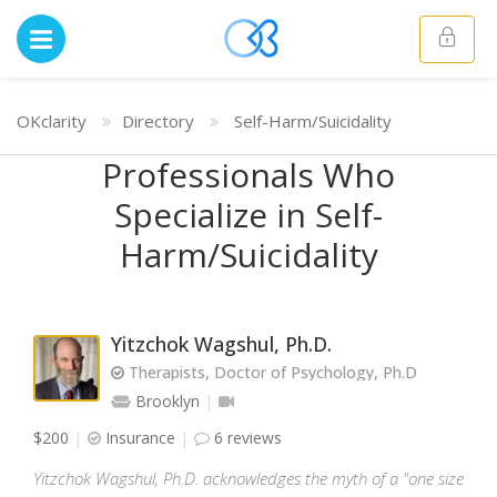
OKclarity
Directory
Self-Harm/Suicidality
Professionals Who
Specialize in Self-
Harm/Suicidality
Yitzchok Wagshul, Ph.D.
Therapists, Doctor of Psychology, Ph.D
Brooklyn
$200
Insurance
6 reviews
Yitzchok Wagshul, Ph.D. acknowledges the myth of a "one size