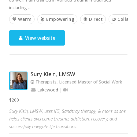
including …
💙 Warm
🥇 Empowering
🎯 Direct
🤝 Collabor
View website
Sury Klein, LMSW
Therapists, Licensed Master of Social Work
Lakewood
$200
Sury Klein, LMSW, uses IFS, Sandtray therapy, & more as she
helps clients overcome trauma, addiction, recovery, and
successfully navigate life transitions.