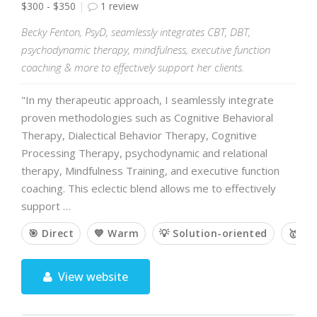
$300 - $350
1 review
Becky Fenton, PsyD, seamlessly integrates CBT, DBT,
psychodynamic therapy, mindfulness, executive function
coaching & more to effectively support her clients.
"In my therapeutic approach, I seamlessly integrate
proven methodologies such as Cognitive Behavioral
Therapy, Dialectical Behavior Therapy, Cognitive
Processing Therapy, psychodynamic and relational
therapy, Mindfulness Training, and executive function
coaching. This eclectic blend allows me to effectively
support …
🎯 Direct
💙 Warm
💡 Solution-oriented
🥇 E
View website