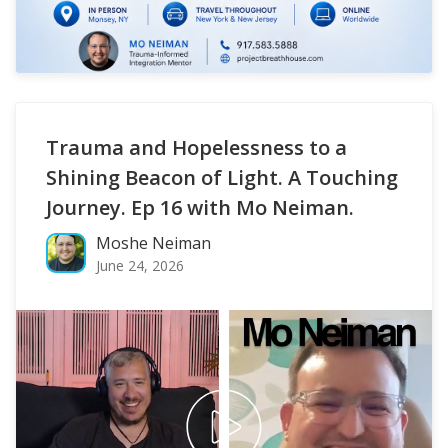
Trauma and Hopelessness to a
Shining Beacon of Light. A Touching
Journey. Ep 16 with Mo Neiman.
Moshe Neiman
June 24, 2026