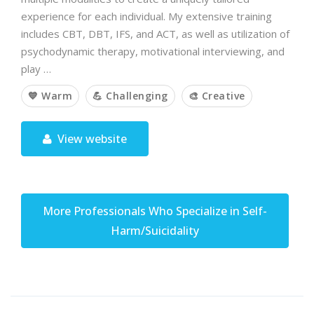
experience for each individual. My extensive training
includes CBT, DBT, IFS, and ACT, as well as utilization of
psychodynamic therapy, motivational interviewing, and
play …
💙 Warm
💪 Challenging
🎨 Creative
View website
More Professionals Who Specialize in Self-
Harm/Suicidality