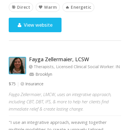
🎯 Direct
💙 Warm
🔥 Energetic
View website
Fayga Zellermaier, LCSW
Therapists, Licensed Clinical Social Worker: IN 
Brooklyn
$75
Insurance
Fayga Zellermaier, LMCW, uses an integrative approach,
including CBT, DBT, IFS, & more to help her clients find
immediate relief & create lasting change.
"I use an integrative approach, weaving together
multiple modalities to create a uniquely tailored