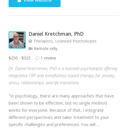
View website
Daniel Kretchman, PhD
Therapists, Licensed Psychologist
Remote only
$250 - $325
1 review
Dr. Daniel Kretchman, PhD is a licensed psychologist offering
integrative CBT and mindfulness-based therapy for anxiety,
stress, relationships, and life transitions.
"In psychology, there are many approaches that have
been shown to be effective, but no single method
works for everyone. Because of that, I integrate
different perspectives and tailor treatment to your
specific challenges and preferences. You will …