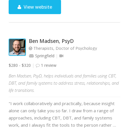
View website
Ben Madsen, PsyD
Therapists, Doctor of Psychology
Springfield
$280 - $320
1 review
Ben Madsen, PsyD, helps individuals and families using CBT,
DBT, and family systems to address stress, relationships, and
life transitions.
"I work collaboratively and practically, because insight
alone can only take you so far. I draw from a range of
approaches, including CBT, DBT, and family systems
work, and I always fit the tools to the person rather …