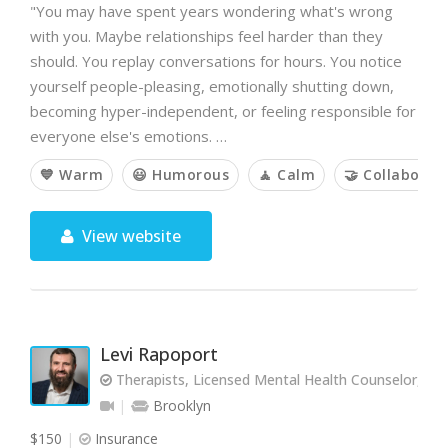
"You may have spent years wondering what's wrong
with you. Maybe relationships feel harder than they
should. You replay conversations for hours. You notice
yourself people-pleasing, emotionally shutting down,
becoming hyper-independent, or feeling responsible for
everyone else's emotions. …
💙 Warm
😃 Humorous
🧘 Calm
🤝 Collaborat
View website
Levi Rapoport
Therapists, Licensed Mental Health Counselor, L
Brooklyn
$150
Insurance