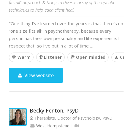
fits all" approach & brings a diverse array of therapeutic
techniques to help each client heal.
"One thing I’ve learned over the years is that there’s no
“one size fits all” in psychotherapy, because every
person has their own personality and life experience. I
respect that, so I’ve put in a lot of time …
💙 Warm
👂 Listener
💭 Open minded
🧘 Calm
View website
Becky Fenton, PsyD
Therapists, Doctor of Psychology, PsyD
West Hempstead