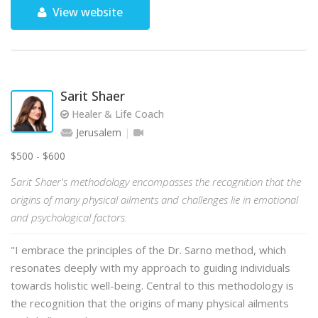
View website
Sarit Shaer
Healer & Life Coach
Jerusalem
$500 - $600
Sarit Shaer's methodology encompasses the recognition that the
origins of many physical ailments and challenges lie in emotional
and psychological factors.
"I embrace the principles of the Dr. Sarno method, which
resonates deeply with my approach to guiding individuals
towards holistic well-being. Central to this methodology is
the recognition that the origins of many physical ailments