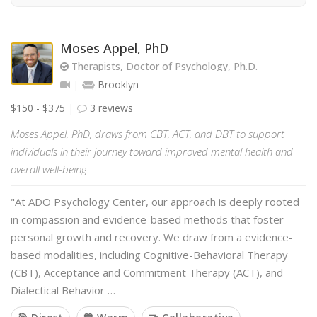
Moses Appel, PhD
Therapists, Doctor of Psychology, Ph.D.
Brooklyn
$150 - $375
3 reviews
Moses Appel, PhD, draws from CBT, ACT, and DBT to support
individuals in their journey toward improved mental health and
overall well-being.
"At ADO Psychology Center, our approach is deeply rooted
in compassion and evidence-based methods that foster
personal growth and recovery. We draw from a evidence-
based modalities, including Cognitive-Behavioral Therapy
(CBT), Acceptance and Commitment Therapy (ACT), and
Dialectical Behavior …