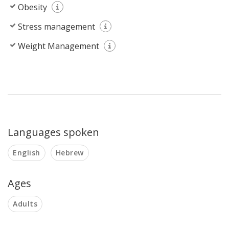
Obesity
Stress management
Weight Management
Languages spoken
English
Hebrew
Ages
Adults