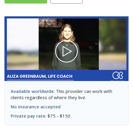
Available worldwide
: This provider can work with
clients regardless of where they live.
No insurance accepted
Private pay rate
: $75 - $150