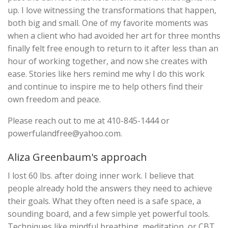
up. I love witnessing the transformations that happen,
both big and small. One of my favorite moments was
when a client who had avoided her art for three months
finally felt free enough to return to it after less than an
hour of working together, and now she creates with
ease. Stories like hers remind me why I do this work
and continue to inspire me to help others find their
own freedom and peace.
Please reach out to me at 410-845-1444 or
powerfulandfree@yahoo.com
.
Aliza Greenbaum's approach
I lost 60 lbs. after doing inner work. I believe that
people already hold the answers they need to achieve
their goals. What they often need is a safe space, a
sounding board, and a few simple yet powerful tools.
Techniques like mindful breathing, meditation, or CBT