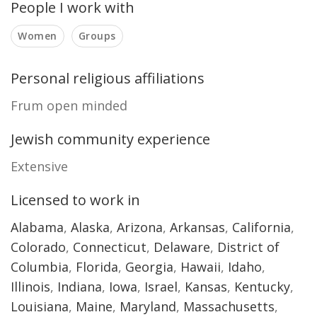
People I work with
Women
Groups
Personal religious affiliations
Frum open minded
Jewish community experience
Extensive
Licensed to work in
Alabama
,
Alaska
,
Arizona
,
Arkansas
,
California
,
Colorado
,
Connecticut
,
Delaware
,
District of
Columbia
,
Florida
,
Georgia
,
Hawaii
,
Idaho
,
Illinois
,
Indiana
,
Iowa
,
Israel
,
Kansas
,
Kentucky
,
Louisiana
,
Maine
,
Maryland
,
Massachusetts
,