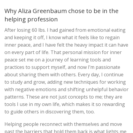
Why Aliza Greenbaum chose to be in the
helping profession
After losing 60 lbs. I had gained from emotional eating
and keeping it off, I know what it feels like to regain
inner peace, and I have felt the heavy impact it can have
on every part of life. That personal mission for inner
peace set me on a journey of learning tools and
practices to support myself, and now I’m passionate
about sharing them with others. Every day, I continue
to study and grow, adding new techniques for working
with negative emotions and shifting unhelpful behavior
patterns. These are not just concepts to me; they are
tools I use in my own life, which makes it so rewarding
to guide others in discovering them, too.
Helping people reconnect with themselves and move
past the barriers that hold them back is what lights me