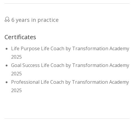
6 years in practice
Certificates
Life Purpose Life Coach by Transformation Academy
2025
Goal Success Life Coach by Transformation Academy
2025
Professional Life Coach by Transformation Academy
2025