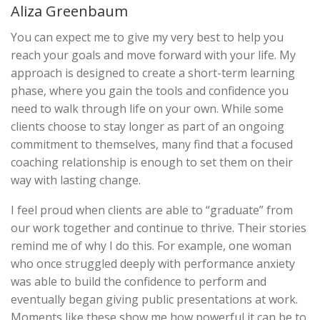
Aliza Greenbaum
You can expect me to give my very best to help you
reach your goals and move forward with your life. My
approach is designed to create a short-term learning
phase, where you gain the tools and confidence you
need to walk through life on your own. While some
clients choose to stay longer as part of an ongoing
commitment to themselves, many find that a focused
coaching relationship is enough to set them on their
way with lasting change.
I feel proud when clients are able to “graduate” from
our work together and continue to thrive. Their stories
remind me of why I do this. For example, one woman
who once struggled deeply with performance anxiety
was able to build the confidence to perform and
eventually began giving public presentations at work.
Moments like these show me how powerful it can be to