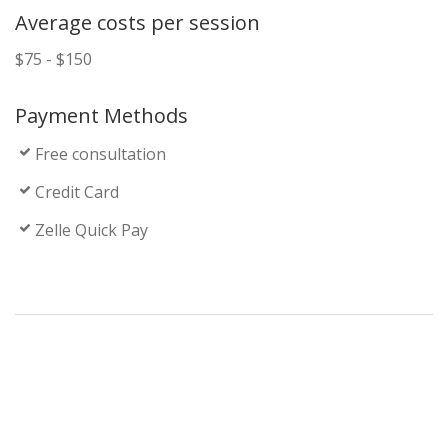
Average costs per session
$75 - $150
Payment Methods
Free consultation
Credit Card
Zelle Quick Pay