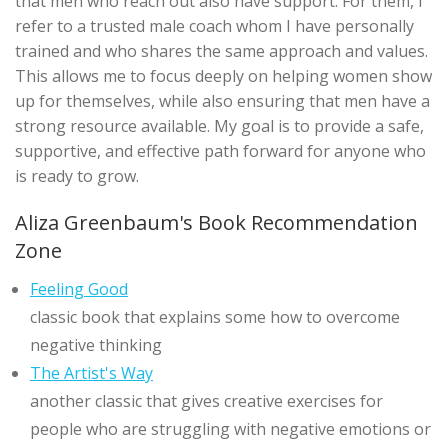
that men who reach out also have support. For them, I
refer to a trusted male coach whom I have personally
trained and who shares the same approach and values.
This allows me to focus deeply on helping women show
up for themselves, while also ensuring that men have a
strong resource available. My goal is to provide a safe,
supportive, and effective path forward for anyone who
is ready to grow.
Aliza Greenbaum's Book Recommendation
Zone
Feeling Good
classic book that explains some how to overcome
negative thinking
The Artist's Way
another classic that gives creative exercises for
people who are struggling with negative emotions or