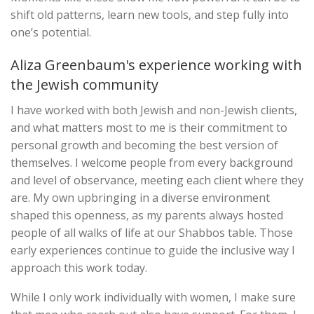
shift old patterns, learn new tools, and step fully into
one’s potential.
Aliza Greenbaum's experience working with
the Jewish community
I have worked with both Jewish and non-Jewish clients,
and what matters most to me is their commitment to
personal growth and becoming the best version of
themselves. I welcome people from every background
and level of observance, meeting each client where they
are. My own upbringing in a diverse environment
shaped this openness, as my parents always hosted
people of all walks of life at our Shabbos table. Those
early experiences continue to guide the inclusive way I
approach this work today.
While I only work individually with women, I make sure