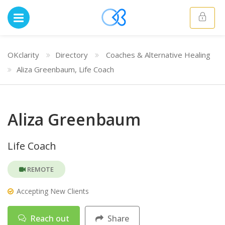
OKclarity
Directory
Coaches & Alternative Healing
Aliza Greenbaum, Life Coach
Aliza Greenbaum
Life Coach
REMOTE
Accepting New Clients
Reach out
Share