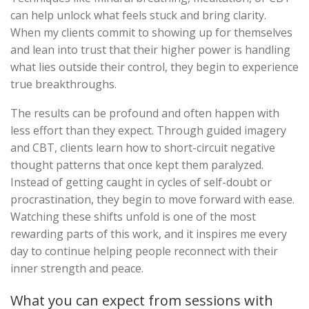
can help unlock what feels stuck and bring clarity.
When my clients commit to showing up for themselves
and lean into trust that their higher power is handling
what lies outside their control, they begin to experience
true breakthroughs.
The results can be profound and often happen with
less effort than they expect. Through guided imagery
and CBT, clients learn how to short-circuit negative
thought patterns that once kept them paralyzed.
Instead of getting caught in cycles of self-doubt or
procrastination, they begin to move forward with ease.
Watching these shifts unfold is one of the most
rewarding parts of this work, and it inspires me every
day to continue helping people reconnect with their
inner strength and peace.
What you can expect from sessions with