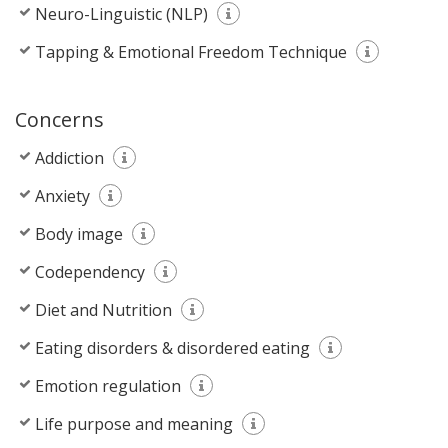
Neuro-Linguistic (NLP)
Tapping & Emotional Freedom Technique
Concerns
Addiction
Anxiety
Body image
Codependency
Diet and Nutrition
Eating disorders & disordered eating
Emotion regulation
Life purpose and meaning