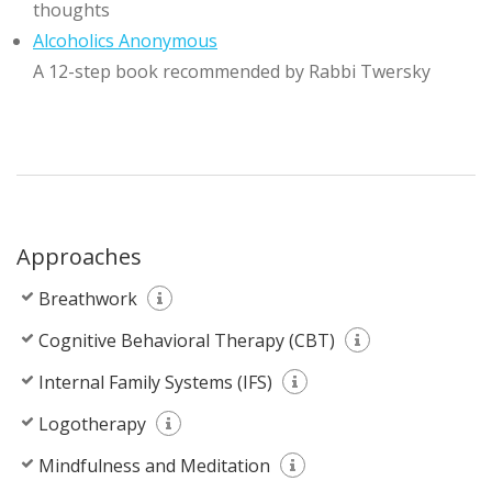
thoughts
Alcoholics Anonymous
A 12-step book recommended by Rabbi Twersky
Approaches
Breathwork
Cognitive Behavioral Therapy (CBT)
Internal Family Systems (IFS)
Logotherapy
Mindfulness and Meditation