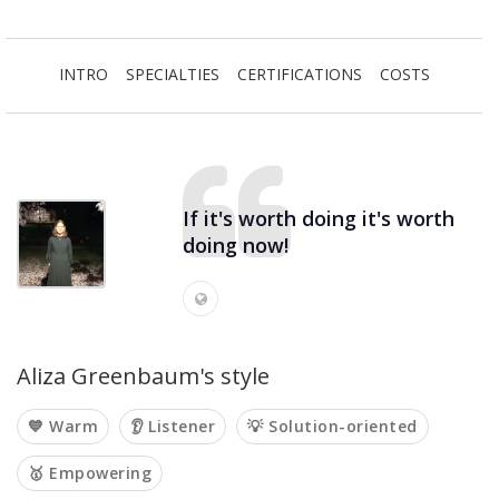
INTRO
SPECIALTIES
CERTIFICATIONS
COSTS
If it's worth doing it's worth
doing now!
Aliza Greenbaum's style
💙 Warm
👂 Listener
💡 Solution-oriented
🥇 Empowering