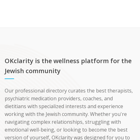
OKclarity is the wellness platform for the
Jewish community
Our professional directory curates the best therapists,
psychiatric medication providers, coaches, and
dietitians with specialized interests and experience
working with the Jewish community. Whether you're
navigating complex relationships, struggling with
emotional well-being, or looking to become the best
version of yourself, OKclarity was designed for you to