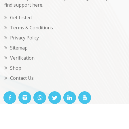
find support here.
Get Listed
Terms & Conditions
Privacy Policy
Sitemap
Verification
Shop
Contact Us
© OKclarity 2026