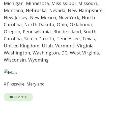
Michigan
,
Minnesota
,
Mississippi
,
Missouri
,
Montana
,
Nebraska
,
Nevada
,
New Hampshire
,
New Jersey
,
New Mexico
,
New York
,
North
Carolina
,
North Dakota
,
Ohio
,
Oklahoma
,
Oregon
,
Pennsylvania
,
Rhode Island
,
South
Carolina
,
South Dakota
,
Tennessee
,
Texas
,
United Kingdom
,
Utah
,
Vermont
,
Virginia
,
Washington
,
Washington, DC
,
West Virginia
,
Wisconsin
,
Wyoming
Pikesville
,
Maryland
REMOTE