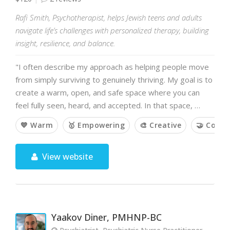
Rafi Smith, Psychotherapist, helps Jewish teens and adults
navigate life’s challenges with personalized therapy, building
insight, resilience, and balance.
"I often describe my approach as helping people move
from simply surviving to genuinely thriving. My goal is to
create a warm, open, and safe space where you can
feel fully seen, heard, and accepted. In that space, …
💙 Warm
🥇 Empowering
🎨 Creative
🤝 Colla
View website
Yaakov Diner, PMHNP-BC