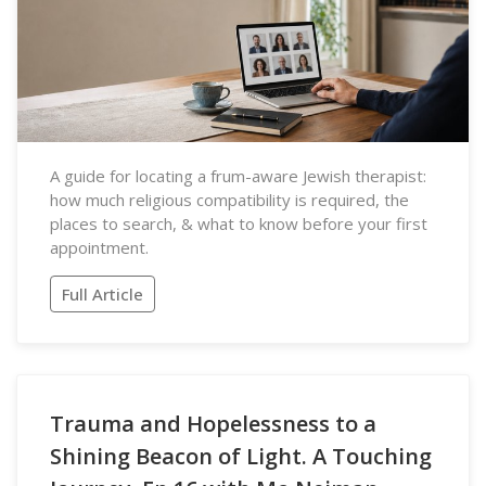
A guide for locating a frum-aware Jewish therapist:
how much religious compatibility is required, the
places to search, & what to know before your first
appointment.
Full Article
Trauma and Hopelessness to a
Shining Beacon of Light. A Touching