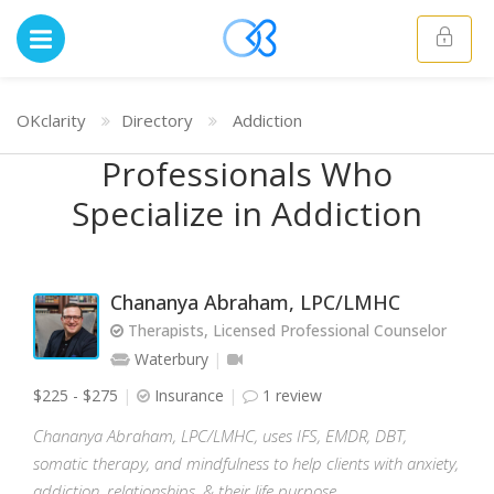
OKclarity
Directory
Addiction
Professionals Who
Specialize in Addiction
Chananya Abraham, LPC/LMHC
Therapists, Licensed Professional Counselor
Waterbury
$225 - $275
Insurance
1 review
Chananya Abraham, LPC/LMHC, uses IFS, EMDR, DBT,
somatic therapy, and mindfulness to help clients with anxiety,
addiction, relationships, & their life purpose.