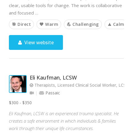
clear, usable tools for change. The work is collaborative
and focused …
🎯 Direct
💙 Warm
💪 Challenging
🧘 Calm
View website
Eli Kaufman, LCSW
Therapists, Licensed Clinical Social Worker, LCSW
Passaic
$300 - $350
Eli Kaufman, LCSW is an experienced trauma specialist. He
creates a safe environment in which individuals & families
work through their unique life circumstances.