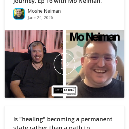
Journey. Ep 16 with Mo Neiman.
Moshe Neiman
June 24, 2026
Is "healing" becoming a permanent
state rather than a path to