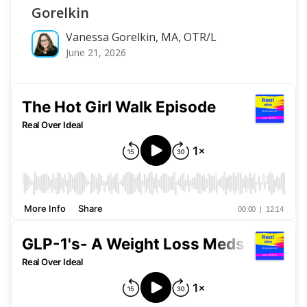
Gorelkin
Vanessa Gorelkin, MA, OTR/L
June 21, 2026