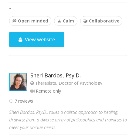
"
💭 Open minded
🧘 Calm
🤝 Collaborative
View website
Sheri Bardos, Psy.D.
Therapists, Doctor of Psychology
Remote only
7 reviews
Sheri Bardos, Psy.D., takes a holistic approach to healing,
drawing from a diverse array of philosophies and trainings to
meet your unique needs.