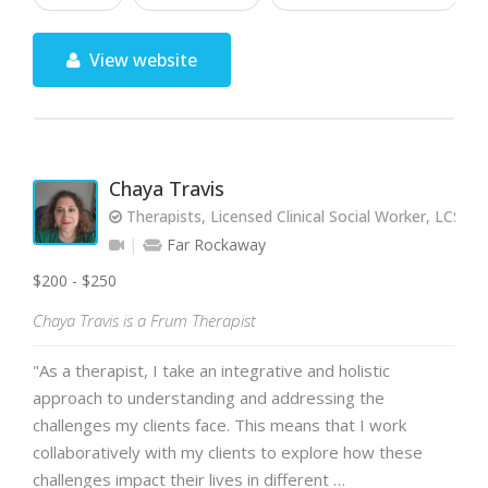
View website
Chaya Travis
Therapists, Licensed Clinical Social Worker, LCSW
Far Rockaway
$200 - $250
Chaya Travis is a Frum Therapist
"As a therapist, I take an integrative and holistic
approach to understanding and addressing the
challenges my clients face. This means that I work
collaboratively with my clients to explore how these
challenges impact their lives in different …