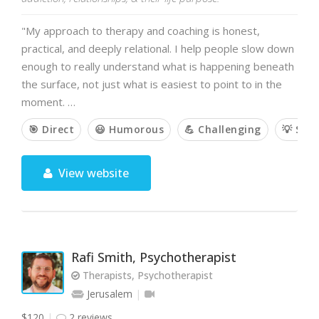
"My approach to therapy and coaching is honest,
practical, and deeply relational. I help people slow down
enough to really understand what is happening beneath
the surface, not just what is easiest to point to in the
moment. …
🎯 Direct
😃 Humorous
💪 Challenging
💡 Sol
View website
Rafi Smith, Psychotherapist
Therapists, Psychotherapist
Jerusalem
$120
2 reviews