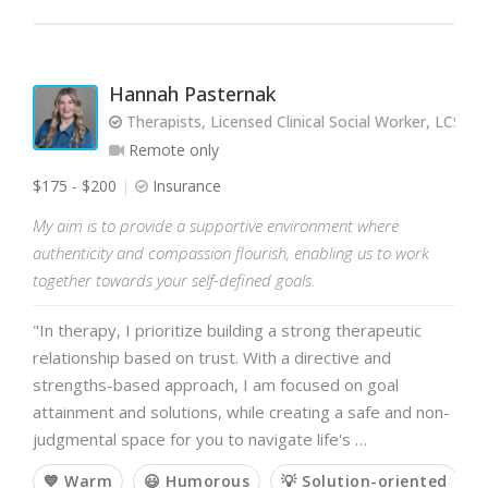
Hannah Pasternak
Therapists, Licensed Clinical Social Worker, LCSW a
Remote only
$175 - $200
Insurance
My aim is to provide a supportive environment where
authenticity and compassion flourish, enabling us to work
together towards your self-defined goals.
"In therapy, I prioritize building a strong therapeutic
relationship based on trust. With a directive and
strengths-based approach, I am focused on goal
attainment and solutions, while creating a safe and non-
judgmental space for you to navigate life's …
💙 Warm
😃 Humorous
💡 Solution-oriented
