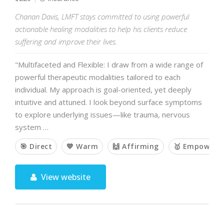
Chanan Davis, LMFT stays committed to using powerful
actionable healing modalities to help his clients reduce
suffering and improve their lives.
"Multifaceted and Flexible: I draw from a wide range of
powerful therapeutic modalities tailored to each
individual. My approach is goal-oriented, yet deeply
intuitive and attuned. I look beyond surface symptoms
to explore underlying issues—like trauma, nervous
system …
🎯 Direct
💙 Warm
🙌 Affirming
🥇 Empoweri
View website