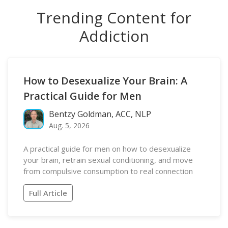
Trending Content for
Addiction
How to Desexualize Your Brain: A
Practical Guide for Men
Bentzy Goldman, ACC, NLP
Aug. 5, 2026
A practical guide for men on how to desexualize
your brain, retrain sexual conditioning, and move
from compulsive consumption to real connection
Full Article