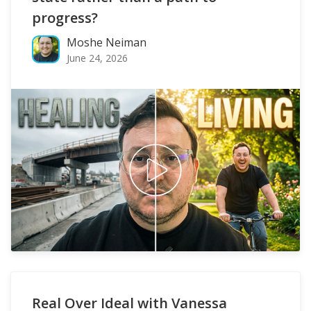
progress?
Moshe Neiman
June 24, 2026
Real Over Ideal with Vanessa