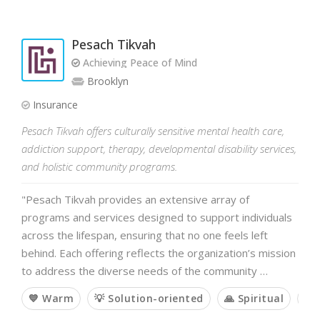
Pesach Tikvah
Achieving Peace of Mind
Brooklyn
Insurance
Pesach Tikvah offers culturally sensitive mental health care,
addiction support, therapy, developmental disability services,
and holistic community programs.
"Pesach Tikvah provides an extensive array of
programs and services designed to support individuals
across the lifespan, ensuring that no one feels left
behind. Each offering reflects the organization’s mission
to address the diverse needs of the community …
💙 Warm
💡 Solution-oriented
🙏 Spiritual
🤝