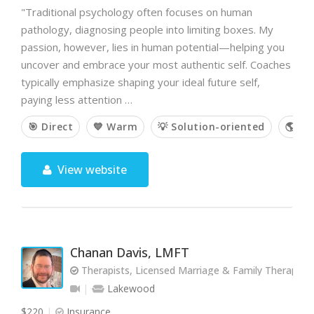
"Traditional psychology often focuses on human
pathology, diagnosing people into limiting boxes. My
passion, however, lies in human potential—helping you
uncover and embrace your most authentic self. Coaches
typically emphasize shaping your ideal future self,
paying less attention …
🎯 Direct
💙 Warm
💡 Solution-oriented
🌎 Hol
View website
Chanan Davis, LMFT
Therapists, Licensed Marriage & Family Therapist
Lakewood
$220
Insurance