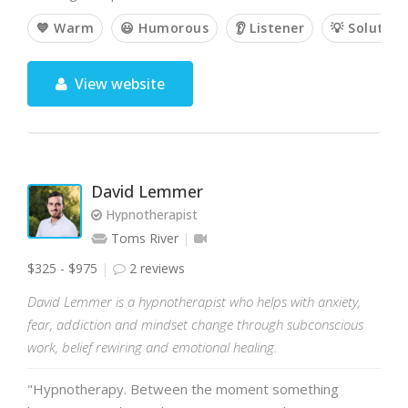
💙 Warm
😃 Humorous
👂 Listener
💡 Solution
View website
David Lemmer
Hypnotherapist
Toms River
$325 - $975
2 reviews
David Lemmer is a hypnotherapist who helps with anxiety,
fear, addiction and mindset change through subconscious
work, belief rewiring and emotional healing.
"Hypnotherapy. Between the moment something