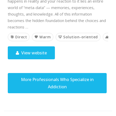
happens in reality and your reaction to it lies an entire
world of “meta-data” — memories, experiences,
thoughts, and knowledge. All of this information
becomes the hidden foundation behind the choices and
reactions …
🎯 Direct
💙 Warm
💡 Solution-oriented
🙏 Sp
View website
More Professionals Who Specialize in
Addiction