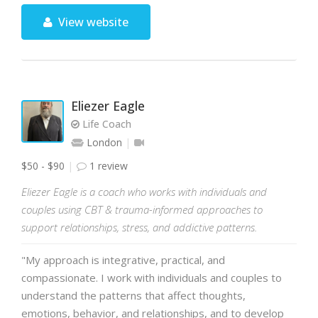
View website
Eliezer Eagle
Life Coach
London
$50 - $90
1 review
Eliezer Eagle is a coach who works with individuals and
couples using CBT & trauma-informed approaches to
support relationships, stress, and addictive patterns.
"My approach is integrative, practical, and
compassionate. I work with individuals and couples to
understand the patterns that affect thoughts,
emotions, behavior, and relationships, and to develop