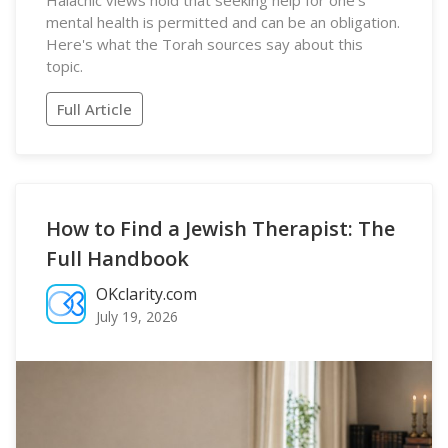
Halachic views hold that seeking help for one's
mental health is permitted and can be an obligation.
Here's what the Torah sources say about this
topic.
Full Article
How to Find a Jewish Therapist: The
Full Handbook
OKclarity.com
July 19, 2026