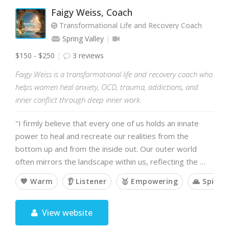
Faigy Weiss, Coach
Transformational Life and Recovery Coach
Spring Valley
$150 - $250
3 reviews
Faigy Weiss is a transformational life and recovery coach who
helps women heal anxiety, OCD, trauma, addictions, and
inner conflict through deep inner work.
"I firmly believe that every one of us holds an innate
power to heal and recreate our realities from the
bottom up and from the inside out. Our outer world
often mirrors the landscape within us, reflecting the …
💙 Warm
👂 Listener
🥇 Empowering
🙏 Spiritu
View website