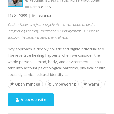
Psychiatrist, Psychiatric Nurse Practitioner
Remote only
$185 - $300
Insurance
Yaakov Diner is a frum psychiatric medication provider
integrating therapy, medication management, & more to
support healing, resilience, & wellness.
"My approach is deeply holistic and highly individualized.
I believe true healing happens when we consider the
whole person — mind, body, and environment — so I
take into account psychological patterns, physical health,
social dynamics, cultural identity, …
💭 Open minded
🥇 Empowering
💙 Warm
💡 
View website