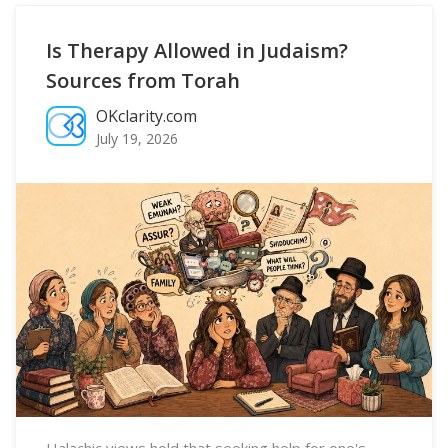
Is Therapy Allowed in Judaism?
Sources from Torah
OKclarity.com
July 19, 2026