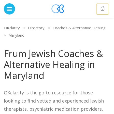
OKclarity
Directory
Coaches & Alternative Healing
Maryland
Frum Jewish Coaches &
Alternative Healing in
Maryland
OKclarity is the go-to resource for those
looking to find vetted and experienced Jewish
therapists, psychiatric medication providers,