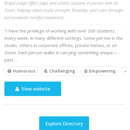
Brigid Judge offers yoga and pilates sessions in person and on
Zoom, helping clients build strength, flexibility, and calm through
personalized mindful movement.
"I have the privilege of working with over 200 students
every week, in many different settings. Some join me in the
studio, others in corporate offices, private homes, or on
Zoom. Each person walks in carrying something unique—
past …
😃 Humorous
💪 Challenging
🥇 Empowering
🔥
View website
Explore Directory