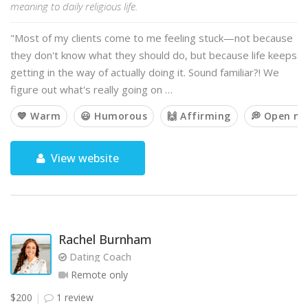
meaning to daily religious life.
"Most of my clients come to me feeling stuck—not because
they don't know what they should do, but because life keeps
getting in the way of actually doing it. Sound familiar?! We
figure out what's really going on …
💙 Warm
😃 Humorous
🙌 Affirming
💭 Open m
View website
Rachel Burnham
Dating Coach
Remote only
$200
1 review