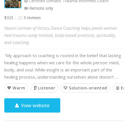
Certified Somatic Trauma-Informed Coach
Remote only
$325
3 reviews
Naomi Lerman of Victory Dance Coaching helps Jewish women
heal trauma using mindset, body-based practices, spirituality,
and coaching.
"My approach to coaching is rooted in the belief that lasting
healing happens when we care for the whole person: mind,
body, and soul. While insight is an important part of the
healing process, understanding ourselves alone doesn't …
💙 Warm
👂 Listener
💡 Solution-oriented
🥇 Em
View website