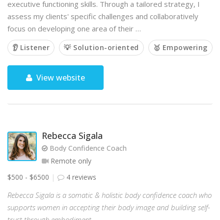
executive functioning skills. Through a tailored strategy, I
assess my clients' specific challenges and collaboratively
focus on developing one area of their …
👂 Listener
💡 Solution-oriented
🥇 Empowering
View website
Rebecca Sigala
Body Confidence Coach
Remote only
$500 - $6500
4 reviews
Rebecca Sigala is a somatic & holistic body confidence coach who
supports women in accepting their body image and building self-
trust through embodiment.