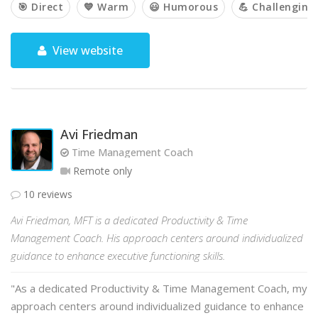
🎯 Direct
💙 Warm
😃 Humorous
💪 Challenging
View website
Avi Friedman
Time Management Coach
Remote only
10 reviews
Avi Friedman, MFT is a dedicated Productivity & Time
Management Coach. His approach centers around individualized
guidance to enhance executive functioning skills.
"As a dedicated Productivity & Time Management Coach, my
approach centers around individualized guidance to enhance