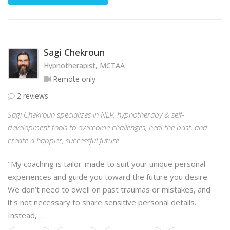
Sagi Chekroun
Hypnotherapist, MCTAA
Remote only
2 reviews
Sagi Chekroun specializes in NLP, hypnotherapy & self-
development tools to overcome challenges, heal the past, and
create a happier, successful future.
"My coaching is tailor-made to suit your unique personal
experiences and guide you toward the future you desire.
We don’t need to dwell on past traumas or mistakes, and
it's not necessary to share sensitive personal details.
Instead, …