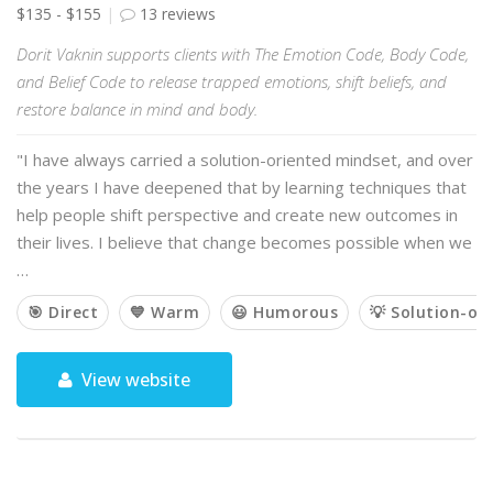
$135 - $155
13 reviews
Dorit Vaknin supports clients with The Emotion Code, Body Code,
and Belief Code to release trapped emotions, shift beliefs, and
restore balance in mind and body.
"I have always carried a solution-oriented mindset, and over
the years I have deepened that by learning techniques that
help people shift perspective and create new outcomes in
their lives. I believe that change becomes possible when we
…
🎯 Direct
💙 Warm
😃 Humorous
💡 Solution-or
View website