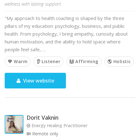
wellness with lasting support.
"My approach to health coaching is shaped by the three
pillars of my education: psychology, business, and public
health. From psychology, I bring empathy, curiosity about
human motivation, and the ability to hold space where
people feel safe, …
💙 Warm
👂 Listener
🙌 Affirming
🌎 Holistic
View website
Dorit Vaknin
Energy Healing Practitioner
Remote only