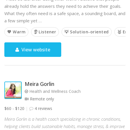
already hold the answers they need to achieve their goals.
What they often need is a safe space, a sounding board, and
a few simple yet …
💙 Warm
👂 Listener
💡 Solution-oriented
🥇 Em
View website
Meira Gorlin
Health and Wellness Coach
Remote only
$60 - $120
4 reviews
Meira Gorlin is a health coach specializing in chronic conditions,
helping clients build sustainable habits, manage stress, & improve