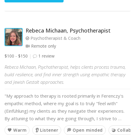
Rebeca Michaan, Psychotherapist
Psychotherapist & Coach
Remote only
$100 - $150
1 review
Rebeca Michaan, Psychotherapist, helps clients process trauma,
build resilience, and find inner strength using empathic therapy
and Jewish Gestalt approaches.
"My approach to therapy is rooted primarily in Ferenczy's
empathic method, where my goal is to truly "feel with"
(Einfühlung) my clients as they navigate their experiences.
By attuning to what they are going through, I strive to …
💙 Warm
👂 Listener
💭 Open minded
🤝 Collabo