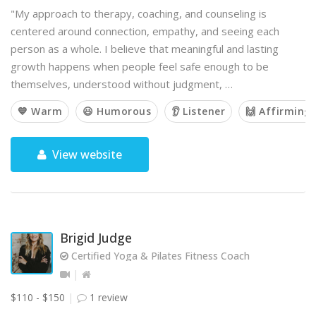
"My approach to therapy, coaching, and counseling is
centered around connection, empathy, and seeing each
person as a whole. I believe that meaningful and lasting
growth happens when people feel safe enough to be
themselves, understood without judgment, …
💙 Warm
😃 Humorous
👂 Listener
🙌 Affirming
View website
Brigid Judge
Certified Yoga & Pilates Fitness Coach
$110 - $150
1 review