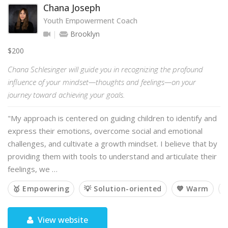
Chana Joseph
Youth Empowerment Coach
Brooklyn
$200
Chana Schlesinger will guide you in recognizing the profound
influence of your mindset—thoughts and feelings—on your
journey toward achieving your goals.
"My approach is centered on guiding children to identify and
express their emotions, overcome social and emotional
challenges, and cultivate a growth mindset. I believe that by
providing them with tools to understand and articulate their
feelings, we …
🥇 Empowering
💡 Solution-oriented
💙 Warm

View website