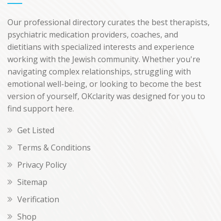
Our professional directory curates the best therapists,
psychiatric medication providers, coaches, and
dietitians with specialized interests and experience
working with the Jewish community. Whether you're
navigating complex relationships, struggling with
emotional well-being, or looking to become the best
version of yourself, OKclarity was designed for you to
find support here.
Get Listed
Terms & Conditions
Privacy Policy
Sitemap
Verification
Shop