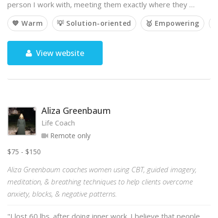
person I work with, meeting them exactly where they …
💙 Warm
💡 Solution-oriented
🥇 Empowering

View website
Aliza Greenbaum
Life Coach
Remote only
$75 - $150
Aliza Greenbaum coaches women using CBT, guided imagery,
meditation, & breathing techniques to help clients overcome
anxiety, blocks, & negative patterns.
"I lost 60 lbs. after doing inner work. I believe that people