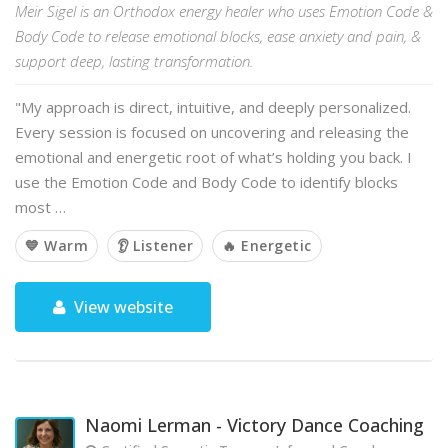
Meir Sigel is an Orthodox energy healer who uses Emotion Code &
Body Code to release emotional blocks, ease anxiety and pain, &
support deep, lasting transformation.
"My approach is direct, intuitive, and deeply personalized.
Every session is focused on uncovering and releasing the
emotional and energetic root of what’s holding you back. I
use the Emotion Code and Body Code to identify blocks
most …
💙 Warm
👂 Listener
🔥 Energetic
View website
Naomi Lerman - Victory Dance Coaching