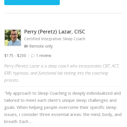
Perry (Peretz) Lazar, CISC
Certified Integrative Sleep Coach
Remote only
$175 - $250
1 review
Perry (Peretz) Lazar is a sleep coach who incorporates CBT, ACT,
ERP, hypnosis, and functional lab testing into the coaching
process.
"My approach to Sleep Coaching is deeply individualized and
tailored to meet each client’s unique sleep challenges and
goals. When helping people overcome their specific sleep
issues, I consider three essential areas: the mind, body, and
breath. Each …