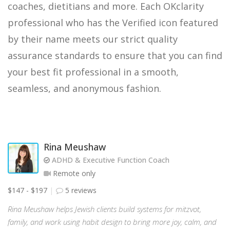
coaches, dietitians and more. Each OKclarity
professional who has the Verified icon featured
by their name meets our strict quality
assurance standards to ensure that you can find
your best fit professional in a smooth,
seamless, and anonymous fashion.
Rina Meushaw
ADHD & Executive Function Coach
Remote only
$147 - $197
5 reviews
Rina Meushaw helps Jewish clients build systems for mitzvot,
family, and work using habit design to bring more joy, calm, and