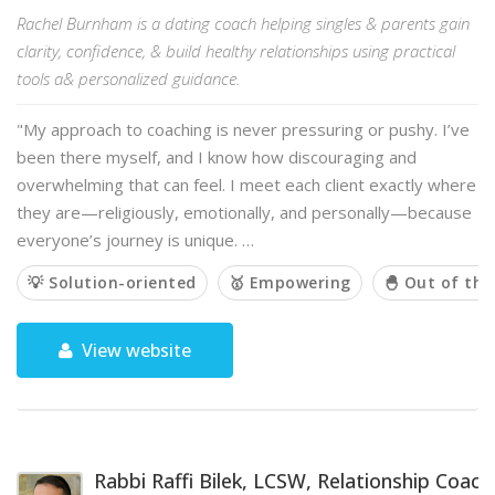
Rachel Burnham is a dating coach helping singles & parents gain
clarity, confidence, & build healthy relationships using practical
tools a& personalized guidance.
"My approach to coaching is never pressuring or pushy. I’ve
been there myself, and I know how discouraging and
overwhelming that can feel. I meet each client exactly where
they are—religiously, emotionally, and personally—because
everyone’s journey is unique. …
💡 Solution-oriented
🥇 Empowering
🐣 Out of the
View website
Rabbi Raffi Bilek, LCSW, Relationship Coach