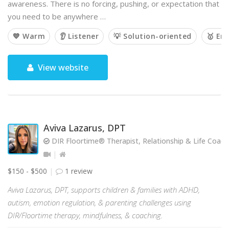
awareness. There is no forcing, pushing, or expectation that
you need to be anywhere …
💙 Warm
👂 Listener
💡 Solution-oriented
🥇 Em
View website
Aviva Lazarus, DPT
DIR Floortime® Therapist, Relationship & Life Coach
$150 - $500
1 review
Aviva Lazarus, DPT, supports children & families with ADHD,
autism, emotion regulation, & parenting challenges using
DIR/Floortime therapy, mindfulness, & coaching.