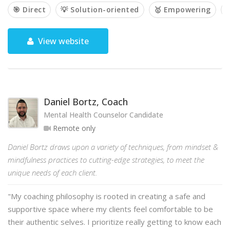
🎯 Direct
💡 Solution-oriented
🥇 Empowering

View website
Daniel Bortz, Coach
Mental Health Counselor Candidate
Remote only
Daniel Bortz draws upon a variety of techniques, from mindset &
mindfulness practices to cutting-edge strategies, to meet the
unique needs of each client.
"My coaching philosophy is rooted in creating a safe and
supportive space where my clients feel comfortable to be
their authentic selves. I prioritize really getting to know each