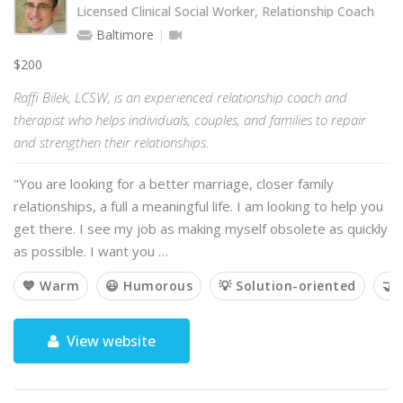
Licensed Clinical Social Worker, Relationship Coach
Baltimore
$200
Raffi Bilek, LCSW, is an experienced relationship coach and
therapist who helps individuals, couples, and families to repair
and strengthen their relationships.
"You are looking for a better marriage, closer family
relationships, a full a meaningful life. I am looking to help you
get there. I see my job as making myself obsolete as quickly
as possible. I want you …
💙 Warm
😃 Humorous
💡 Solution-oriented
🤝 
View website