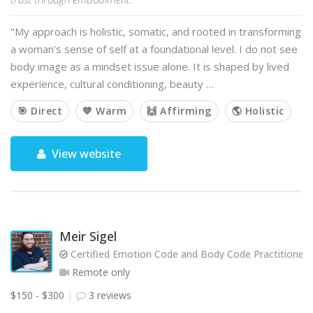
"My approach is holistic, somatic, and rooted in transforming
a woman’s sense of self at a foundational level. I do not see
body image as a mindset issue alone. It is shaped by lived
experience, cultural conditioning, beauty …
🎯 Direct
💙 Warm
🙌 Affirming
🌎 Holistic
View website
Meir Sigel
Certified Emotion Code and Body Code Practitioner
Remote only
$150 - $300
3 reviews