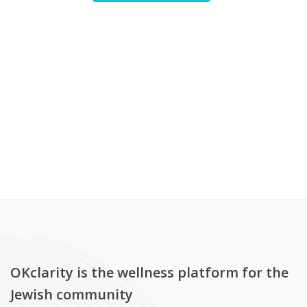
OKclarity is the wellness platform for the
Jewish community