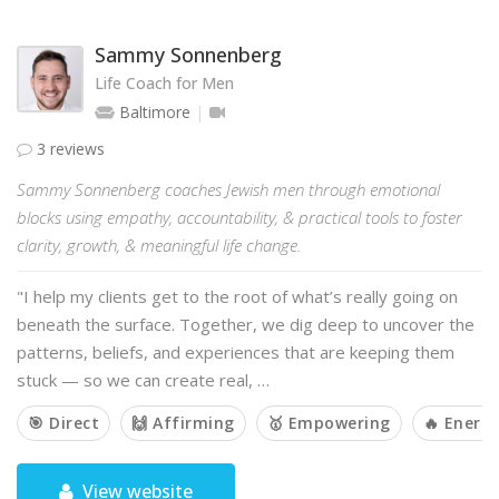
Sammy Sonnenberg
Life Coach for Men
Baltimore
3 reviews
Sammy Sonnenberg coaches Jewish men through emotional
blocks using empathy, accountability, & practical tools to foster
clarity, growth, & meaningful life change.
"I help my clients get to the root of what’s really going on
beneath the surface. Together, we dig deep to uncover the
patterns, beliefs, and experiences that are keeping them
stuck — so we can create real, …
🎯 Direct
🙌 Affirming
🥇 Empowering
🔥 Energe
View website