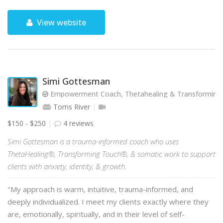
View website
Simi Gottesman
Empowerment Coach, Thetahealing & Transforming T
Toms River
$150 - $250
4 reviews
Simi Gottesman is a trauma-informed coach who uses
ThetaHealing®, Transforming Touch®, & somatic work to support
clients with anxiety, identity, & growth.
"My approach is warm, intuitive, trauma-informed, and
deeply individualized. I meet my clients exactly where they
are, emotionally, spiritually, and in their level of self-