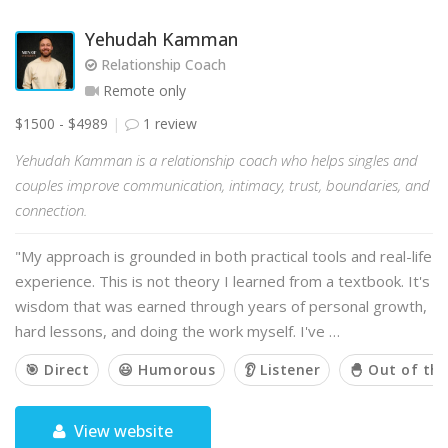
Yehudah Kamman
Relationship Coach
Remote only
$1500 - $4989
1 review
Yehudah Kamman is a relationship coach who helps singles and
couples improve communication, intimacy, trust, boundaries, and
connection.
"My approach is grounded in both practical tools and real-life
experience. This is not theory I learned from a textbook. It's
wisdom that was earned through years of personal growth,
hard lessons, and doing the work myself. I've …
🎯 Direct
😃 Humorous
👂 Listener
🐣 Out of th
View website