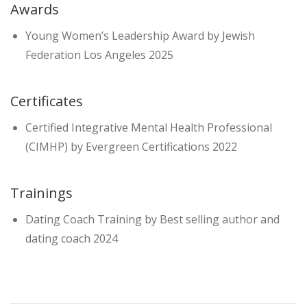
Awards
Young Women’s Leadership Award by Jewish
Federation Los Angeles 2025
Certificates
Certified Integrative Mental Health Professional
(CIMHP) by Evergreen Certifications 2022
Trainings
Dating Coach Training by Best selling author and
dating coach 2024