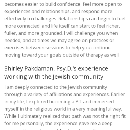
becomes easier to build confidence, feel more open to
experiences and relationships, and respond more
effectively to challenges. Relationships can begin to feel
more connected, and life itself can start to feel richer,
fuller, and more grounded. I will challenge you when
needed, and at times we may agree on practices or
exercises between sessions to help you continue
moving toward your goals outside of therapy as well.
Shirley Pakdaman, Psy.D.'s experience
working with the Jewish community
I am deeply connected to the Jewish community
through a variety of affiliations and experiences. Earlier
in my life, I explored becoming a BT and immersed
myself in the religious world in a very meaningful way.
While I ultimately realized that path was not the right fit
for me personally, the experience gave me a deep