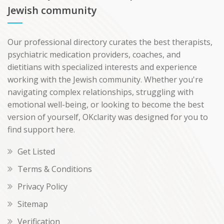
Jewish community
Our professional directory curates the best therapists,
psychiatric medication providers, coaches, and
dietitians with specialized interests and experience
working with the Jewish community. Whether you're
navigating complex relationships, struggling with
emotional well-being, or looking to become the best
version of yourself, OKclarity was designed for you to
find support here.
Get Listed
Terms & Conditions
Privacy Policy
Sitemap
Verification