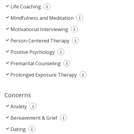
Life Coaching
Mindfulness and Meditation
Motivational Interviewing
Person-Centered Therapy
Positive Psychology
Premarital Counseling
Prolonged Exposure Therapy
Concerns
Anxiety
Bereavement & Grief
Dating