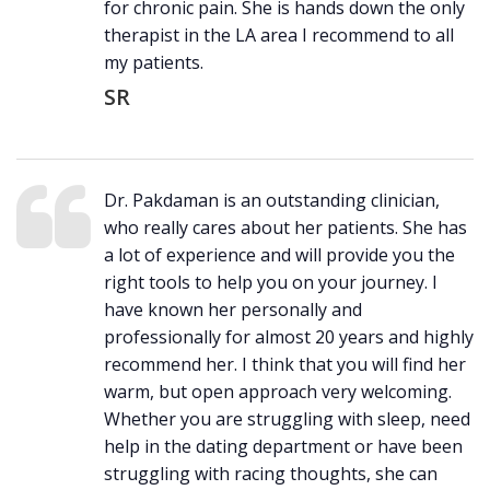
for chronic pain. She is hands down the only
therapist in the LA area I recommend to all
my patients.
SR
Dr. Pakdaman is an outstanding clinician,
who really cares about her patients. She has
a lot of experience and will provide you the
right tools to help you on your journey. I
have known her personally and
professionally for almost 20 years and highly
recommend her. I think that you will find her
warm, but open approach very welcoming.
Whether you are struggling with sleep, need
help in the dating department or have been
struggling with racing thoughts, she can