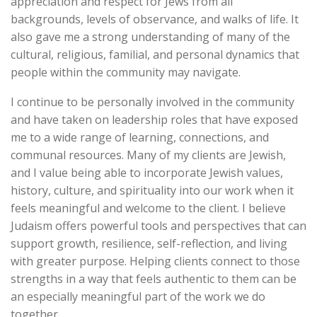
appreciation and respect for Jews from all
backgrounds, levels of observance, and walks of life. It
also gave me a strong understanding of many of the
cultural, religious, familial, and personal dynamics that
people within the community may navigate.
I continue to be personally involved in the community
and have taken on leadership roles that have exposed
me to a wide range of learning, connections, and
communal resources. Many of my clients are Jewish,
and I value being able to incorporate Jewish values,
history, culture, and spirituality into our work when it
feels meaningful and welcome to the client. I believe
Judaism offers powerful tools and perspectives that can
support growth, resilience, self-reflection, and living
with greater purpose. Helping clients connect to those
strengths in a way that feels authentic to them can be
an especially meaningful part of the work we do
together.