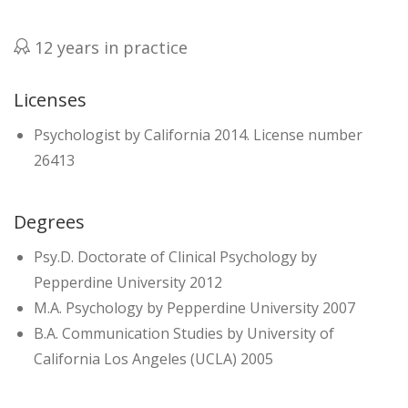
12 years in practice
Licenses
Psychologist by California 2014. License number
26413
Degrees
Psy.D. Doctorate of Clinical Psychology by
Pepperdine University 2012
M.A. Psychology by Pepperdine University 2007
B.A. Communication Studies by University of
California Los Angeles (UCLA) 2005