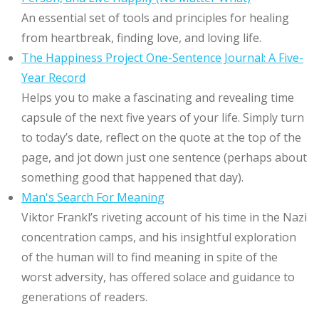
An essential set of tools and principles for healing
from heartbreak, finding love, and loving life.
The Happiness Project One-Sentence Journal: A Five-
Year Record
Helps you to make a fascinating and revealing time
capsule of the next five years of your life. Simply turn
to today’s date, reflect on the quote at the top of the
page, and jot down just one sentence (perhaps about
something good that happened that day).
Man's Search For Meaning
Viktor Frankl’s riveting account of his time in the Nazi
concentration camps, and his insightful exploration
of the human will to find meaning in spite of the
worst adversity, has offered solace and guidance to
generations of readers.