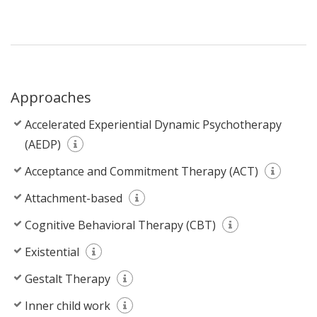
Approaches
Accelerated Experiential Dynamic Psychotherapy
(AEDP)
Acceptance and Commitment Therapy (ACT)
Attachment-based
Cognitive Behavioral Therapy (CBT)
Existential
Gestalt Therapy
Inner child work