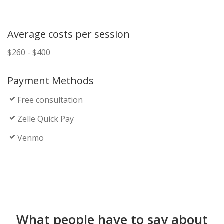
Average costs per session
$260 - $400
Payment Methods
Free consultation
Zelle Quick Pay
Venmo
What people have to say about