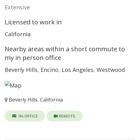
Extensive
Licensed to work in
California
Nearby areas within a short commute to
my in person office
Beverly Hills
,
Encino
,
Los Angeles
,
Westwood
Beverly Hills
,
California
IN-OFFICE
REMOTE