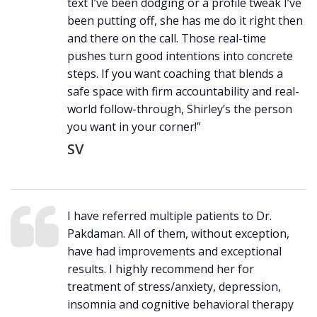
text I’ve been dodging or a profile tweak I’ve
been putting off, she has me do it right then
and there on the call. Those real-time
pushes turn good intentions into concrete
steps. If you want coaching that blends a
safe space with firm accountability and real-
world follow-through, Shirley’s the person
you want in your corner!”
SV
I have referred multiple patients to Dr.
Pakdaman. All of them, without exception,
have had improvements and exceptional
results. I highly recommend her for
treatment of stress/anxiety, depression,
insomnia and cognitive behavioral therapy