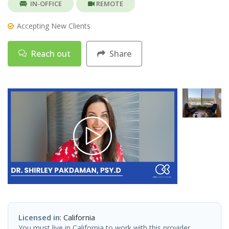
IN-OFFICE
REMOTE
Accepting New Clients
Reach out
Share
Licensed in
: California
You must live in California to work with this provider.