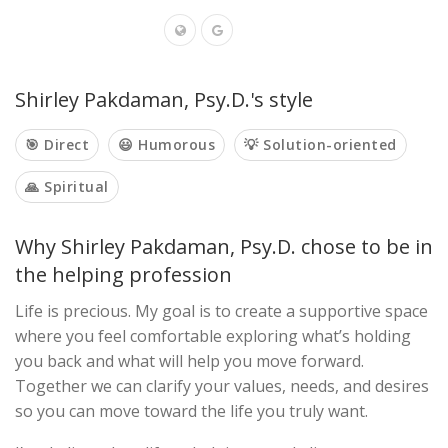
Shirley Pakdaman, Psy.D.'s style
🎯 Direct
😃 Humorous
💡 Solution-oriented
🙏 Spiritual
Why Shirley Pakdaman, Psy.D. chose to be in
the helping profession
Life is precious. My goal is to create a supportive space
where you feel comfortable exploring what’s holding
you back and what will help you move forward.
Together we can clarify your values, needs, and desires
so you can move toward the life you truly want.