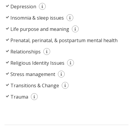
Depression
Insomnia & sleep issues
Life purpose and meaning
Prenatal, perinatal, & postpartum mental health
Relationships
Religious Identity Issues
Stress management
Transitions & Change
Trauma