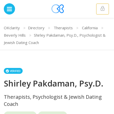
OKclarity
Directory
Therapists
California
Beverly Hills
Shirley Pakdaman, Psy.D., Psychologist &
Jewish Dating Coach
VERIFIED
Shirley Pakdaman, Psy.D.
Therapists, Psychologist & Jewish Dating
Coach