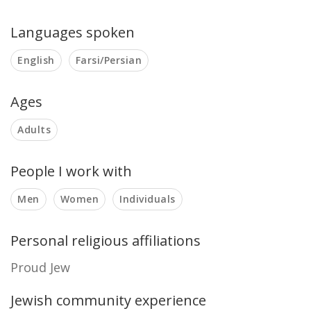
Languages spoken
English
Farsi/Persian
Ages
Adults
People I work with
Men
Women
Individuals
Personal religious affiliations
Proud Jew
Jewish community experience