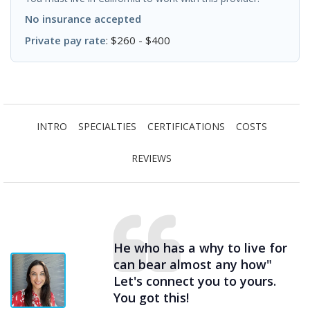
No insurance accepted
Private pay rate
: $260 - $400
INTRO
SPECIALTIES
CERTIFICATIONS
COSTS
REVIEWS
He who has a why to live for
can bear almost any how"
Let's connect you to yours.
You got this!