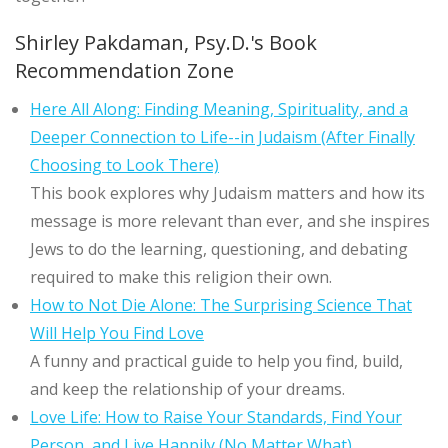
Shirley Pakdaman, Psy.D.'s Book
Recommendation Zone
Here All Along: Finding Meaning, Spirituality, and a
Deeper Connection to Life--in Judaism (After Finally
Choosing to Look There)
This book explores why Judaism matters and how its
message is more relevant than ever, and she inspires
Jews to do the learning, questioning, and debating
required to make this religion their own.
How to Not Die Alone: The Surprising Science That
Will Help You Find Love
A funny and practical guide to help you find, build,
and keep the relationship of your dreams.
Love Life: How to Raise Your Standards, Find Your
Person, and Live Happily (No Matter What)