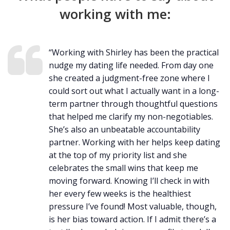
working with me:
“Working with Shirley has been the practical
nudge my dating life needed. From day one
she created a judgment-free zone where I
could sort out what I actually want in a long-
term partner through thoughtful questions
that helped me clarify my non-negotiables.
She’s also an unbeatable accountability
partner. Working with her helps keep dating
at the top of my priority list and she
celebrates the small wins that keep me
moving forward. Knowing I’ll check in with
her every few weeks is the healthiest
pressure I’ve found! Most valuable, though,
is her bias toward action. If I admit there’s a