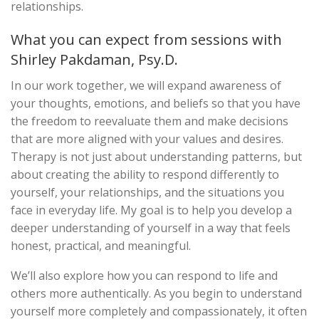
relationships.
What you can expect from sessions with
Shirley Pakdaman, Psy.D.
In our work together, we will expand awareness of
your thoughts, emotions, and beliefs so that you have
the freedom to reevaluate them and make decisions
that are more aligned with your values and desires.
Therapy is not just about understanding patterns, but
about creating the ability to respond differently to
yourself, your relationships, and the situations you
face in everyday life. My goal is to help you develop a
deeper understanding of yourself in a way that feels
honest, practical, and meaningful.
We’ll also explore how you can respond to life and
others more authentically. As you begin to understand
yourself more completely and compassionately, it often