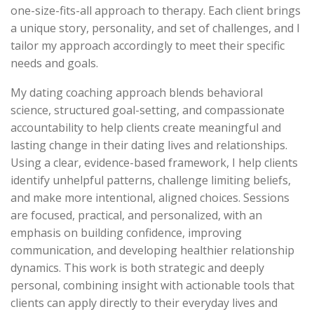
one-size-fits-all approach to therapy. Each client brings
a unique story, personality, and set of challenges, and I
tailor my approach accordingly to meet their specific
needs and goals.
My dating coaching approach blends behavioral
science, structured goal-setting, and compassionate
accountability to help clients create meaningful and
lasting change in their dating lives and relationships.
Using a clear, evidence-based framework, I help clients
identify unhelpful patterns, challenge limiting beliefs,
and make more intentional, aligned choices. Sessions
are focused, practical, and personalized, with an
emphasis on building confidence, improving
communication, and developing healthier relationship
dynamics. This work is both strategic and deeply
personal, combining insight with actionable tools that
clients can apply directly to their everyday lives and