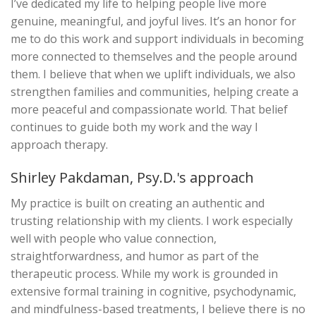
I’ve dedicated my life to helping people live more
genuine, meaningful, and joyful lives. It’s an honor for
me to do this work and support individuals in becoming
more connected to themselves and the people around
them. I believe that when we uplift individuals, we also
strengthen families and communities, helping create a
more peaceful and compassionate world. That belief
continues to guide both my work and the way I
approach therapy.
Shirley Pakdaman, Psy.D.'s approach
My practice is built on creating an authentic and
trusting relationship with my clients. I work especially
well with people who value connection,
straightforwardness, and humor as part of the
therapeutic process. While my work is grounded in
extensive formal training in cognitive, psychodynamic,
and mindfulness-based treatments, I believe there is no