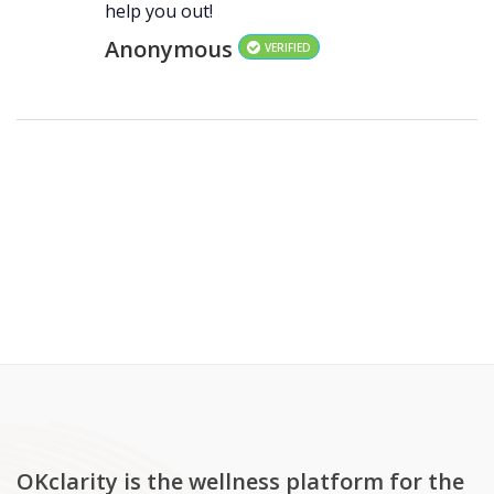
help you out!
Anonymous
VERIFIED
OKclarity is the wellness platform for the