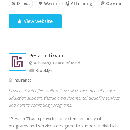
🎯 Direct
💙 Warm
🙌 Affirming
💭 Open min
View website
Pesach Tikvah
Achieving Peace of Mind
Brooklyn
Insurance
Pesach Tikvah offers culturally sensitive mental health care,
addiction support, therapy, developmental disability services,
and holistic community programs.
"Pesach Tikvah provides an extensive array of
programs and services designed to support individuals