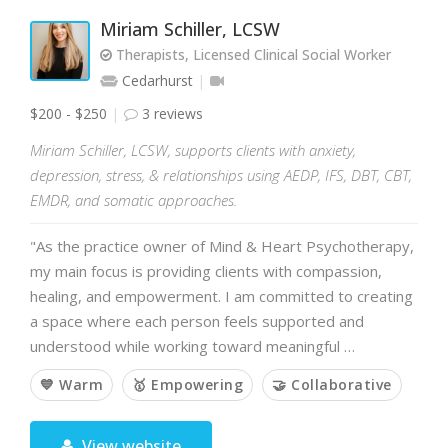
Miriam Schiller, LCSW
Therapists, Licensed Clinical Social Worker
Cedarhurst
$200 - $250
3 reviews
Miriam Schiller, LCSW, supports clients with anxiety,
depression, stress, & relationships using AEDP, IFS, DBT, CBT,
EMDR, and somatic approaches.
"As the practice owner of Mind & Heart Psychotherapy,
my main focus is providing clients with compassion,
healing, and empowerment. I am committed to creating
a space where each person feels supported and
understood while working toward meaningful …
💙 Warm
🥇 Empowering
🤝 Collaborative
View website