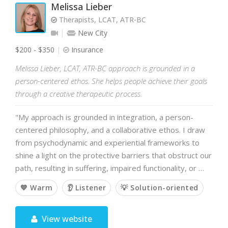
Melissa Lieber
Therapists, LCAT, ATR-BC
New City
$200 - $350
Insurance
Melissa Lieber, LCAT, ATR-BC approach is grounded in a
person-centered ethos. She helps people achieve their goals
through a creative therapeutic process.
"My approach is grounded in integration, a person-
centered philosophy, and a collaborative ethos. I draw
from psychodynamic and experiential frameworks to
shine a light on the protective barriers that obstruct our
path, resulting in suffering, impaired functionality, or …
💙 Warm
👂 Listener
💡 Solution-oriented
View website