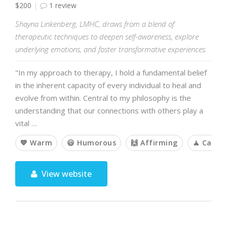
$200
1 review
Shayna Linkenberg, LMHC, draws from a blend of
therapeutic techniques to deepen self-awareness, explore
underlying emotions, and foster transformative experiences.
"In my approach to therapy, I hold a fundamental belief
in the inherent capacity of every individual to heal and
evolve from within. Central to my philosophy is the
understanding that our connections with others play a
vital …
💙 Warm
😃 Humorous
🙌 Affirming
🧘 Calm
View website