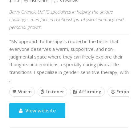
$150
Insurance
3 reviews
Barry Granek, LMHC specializes in helping the unique
challenges men face in relationships, physical intimacy, and
personal growth.
"My approach to therapy is rooted in the belief that
everyone deserves a warm, supportive, and non-
judgmental space where they can freely explore their
thoughts and emotions, especially during pivotal life
transitions. I specialize in gender-sensitive therapy, with
…
💙 Warm
👂 Listener
🙌 Affirming
🥇 Empower
View website