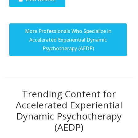
More Professionals Who Specialize in
Accelerated Experiential Dynamic
Psychotherapy (AEDP)
Trending Content for
Accelerated Experiential
Dynamic Psychotherapy
(AEDP)