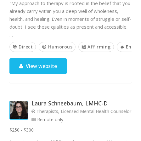
"My approach to therapy is rooted in the belief that you
already carry within you a deep well of wholeness,
health, and healing. Even in moments of struggle or self-
doubt, I see these qualities as present and accessible.
…
🎯 Direct
😃 Humorous
🙌 Affirming
🔥 Energe
View website
Laura Schneebaum, LMHC-D
Therapists, Licensed Mental Health Counselor
Remote only
$250 - $300