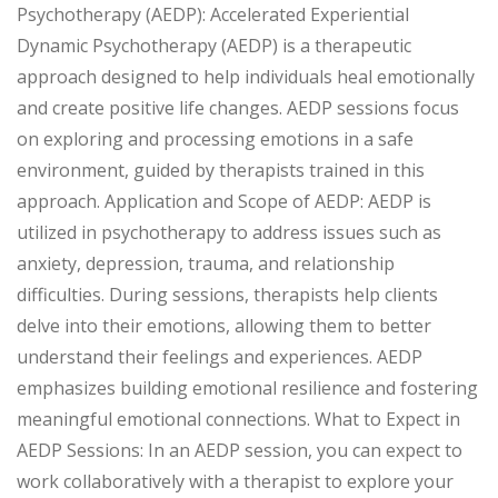
Psychotherapy (AEDP): Accelerated Experiential
Dynamic Psychotherapy (AEDP) is a therapeutic
approach designed to help individuals heal emotionally
and create positive life changes. AEDP sessions focus
on exploring and processing emotions in a safe
environment, guided by therapists trained in this
approach. Application and Scope of AEDP: AEDP is
utilized in psychotherapy to address issues such as
anxiety, depression, trauma, and relationship
difficulties. During sessions, therapists help clients
delve into their emotions, allowing them to better
understand their feelings and experiences. AEDP
emphasizes building emotional resilience and fostering
meaningful emotional connections. What to Expect in
AEDP Sessions: In an AEDP session, you can expect to
work collaboratively with a therapist to explore your