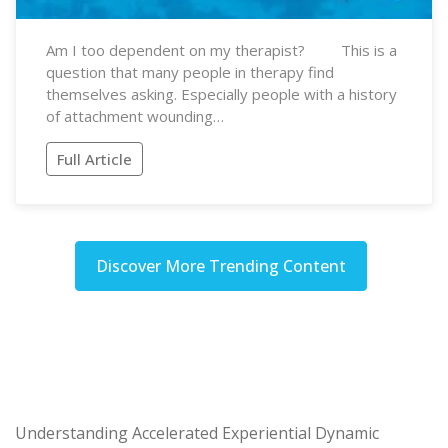
Am I too dependent on my therapist? This is a
question that many people in therapy find
themselves asking. Especially people with a history
of attachment wounding…
Full Article
Discover More Trending Content
Understanding Accelerated Experiential Dynamic