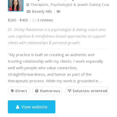
Therapists, Psychologist & Jewish Dating Coach
Beverly Hills
$260 - $400
3 reviews
Dr. Shirley Pakdaman is a psychologist & dating coach who
uses cognitive & mindfulness-based approaches to support
clients with relationships & personal growth.
"My practice is built on creating an authentic and
trusting relationship with my clients. I work especially
well with people who value connection,
straightforwardness, and humor as part of the
therapeutic process. While my work is grounded in …
🎯 Direct
😃 Humorous
💡 Solution-oriented

View website