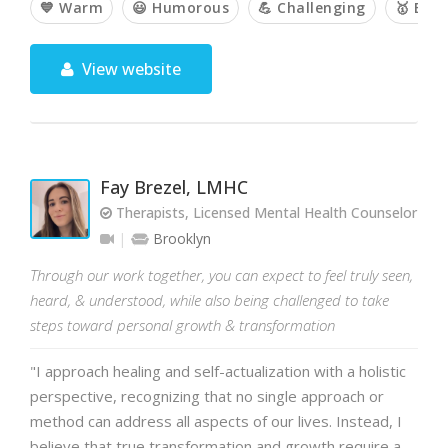
💙 Warm
😃 Humorous
💪 Challenging
🥇 Emp
View website
Fay Brezel, LMHC
Therapists, Licensed Mental Health Counselor
Brooklyn
Through our work together, you can expect to feel truly seen,
heard, & understood, while also being challenged to take
steps toward personal growth & transformation
"I approach healing and self-actualization with a holistic
perspective, recognizing that no single approach or
method can address all aspects of our lives. Instead, I
believe that true transformation and growth require a