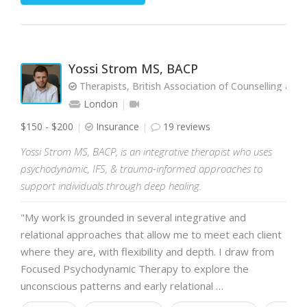
Yossi Strom MS, BACP
Therapists, British Association of Counselling and
London
$150 - $200
Insurance
19 reviews
Yossi Strom MS, BACP, is an integrative therapist who uses
psychodynamic, IFS, & trauma-informed approaches to
support individuals through deep healing.
"My work is grounded in several integrative and
relational approaches that allow me to meet each client
where they are, with flexibility and depth. I draw from
Focused Psychodynamic Therapy to explore the
unconscious patterns and early relational …