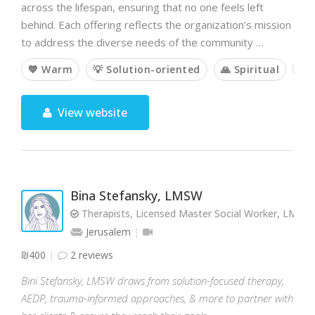
across the lifespan, ensuring that no one feels left
behind. Each offering reflects the organization’s mission
to address the diverse needs of the community …
💙 Warm
💡 Solution-oriented
🙏 Spiritual
🤝
View website
Bina Stefansky, LMSW
Therapists, Licensed Master Social Worker, LMSW
Jerusalem
₪400
2 reviews
Bini Stefansky, LMSW draws from solution-focused therapy,
AEDP, trauma-informed approaches, & more to partner with