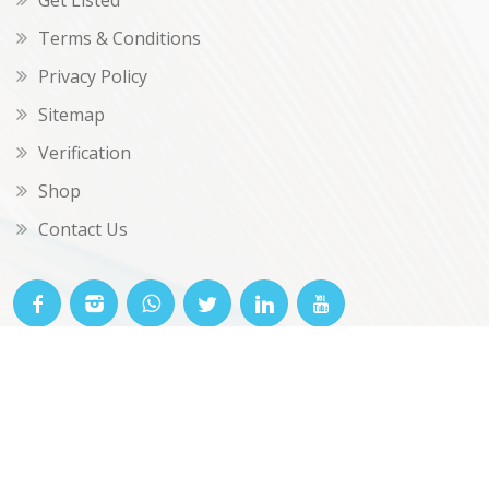
Get Listed
Terms & Conditions
Privacy Policy
Sitemap
Verification
Shop
Contact Us
© OKclarity 2026