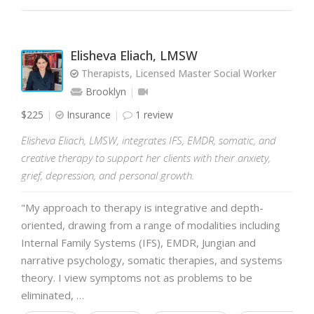
Elisheva Eliach, LMSW
Therapists, Licensed Master Social Worker
Brooklyn
$225
Insurance
1 review
Elisheva Eliach, LMSW, integrates IFS, EMDR, somatic, and
creative therapy to support her clients with their anxiety,
grief, depression, and personal growth.
"My approach to therapy is integrative and depth-
oriented, drawing from a range of modalities including
Internal Family Systems (IFS), EMDR, Jungian and
narrative psychology, somatic therapies, and systems
theory. I view symptoms not as problems to be
eliminated, …