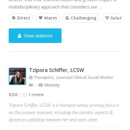
multidisciplinary approach that considers our …
🎯 Direct
💙 Warm
💪 Challenging
💡 Solution
View website
Tzipora Schiffer, LCSW
Therapists, Licensed Clinical Social Worker
Monsey
$200
1 review
Tzipora Schiffer, LCSW, is a therapist whose primary focus is
on the present moment, including the somatic aspects &
dynamics unfolding between her and each client.