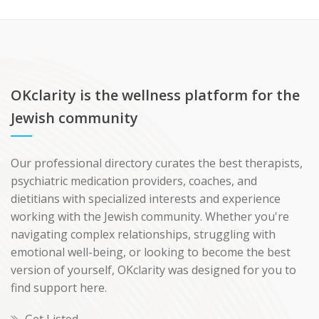
OKclarity is the wellness platform for the
Jewish community
Our professional directory curates the best therapists,
psychiatric medication providers, coaches, and
dietitians with specialized interests and experience
working with the Jewish community. Whether you're
navigating complex relationships, struggling with
emotional well-being, or looking to become the best
version of yourself, OKclarity was designed for you to
find support here.