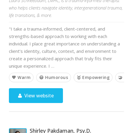
Laura Schneebaum, LMHC, is a trauma-informed therapist
who helps clients navigate identity, intergenerational trauma,
life transitions, & more.
"I take a trauma-informed, client-centered, and
strengths-based approach to working with each
individual. I place great importance on understanding a
client’s identity, culture, context, and environment to
create a personalized approach that truly fits their
unique experience. I …
💙 Warm
😃 Humorous
🥇 Empowering
🤝 Col
View website
Shirley Pakdaman, Psy.D.