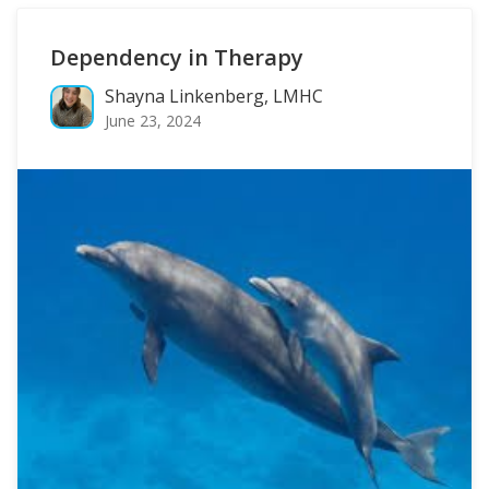
Dependency in Therapy
Shayna Linkenberg, LMHC
June 23, 2024