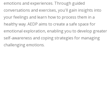
emotions and experiences. Through guided
conversations and exercises, you'll gain insights into
your feelings and learn how to process them in a
healthy way. AEDP aims to create a safe space for
emotional exploration, enabling you to develop greater
self-awareness and coping strategies for managing
challenging emotions.