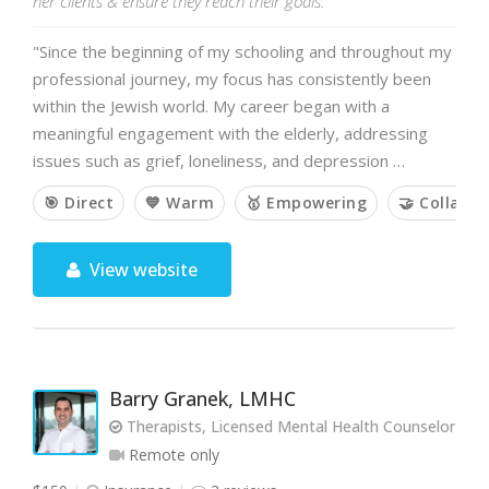
her clients & ensure they reach their goals.
"Since the beginning of my schooling and throughout my
professional journey, my focus has consistently been
within the Jewish world. My career began with a
meaningful engagement with the elderly, addressing
issues such as grief, loneliness, and depression …
🎯 Direct
💙 Warm
🥇 Empowering
🤝 Collabor
View website
Barry Granek, LMHC
Therapists, Licensed Mental Health Counselor
Remote only