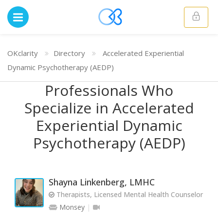
OKclarity
Directory
Accelerated Experiential
Dynamic Psychotherapy (AEDP)
Professionals Who
Specialize in Accelerated
Experiential Dynamic
Psychotherapy (AEDP)
Shayna Linkenberg, LMHC
Therapists, Licensed Mental Health Counselor
Monsey