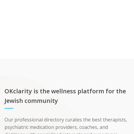
OKclarity is the wellness platform for the
Jewish community
Our professional directory curates the best therapists,
psychiatric medication providers, coaches, and