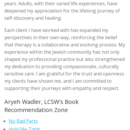
years. Adults, with their varied life experiences, have
deepened my appreciation for the lifelong journey of
self-discovery and healing.
Each client I have worked with has expanded my
perspectives in their own way, reinforcing the belief
that therapy is a collaborative and evolving process. My
experience within the Jewish community has not only
shaped my professional practice but also strengthened
my dedication to providing compassionate, culturally
sensitive care. I am grateful for the trust and openness
my clients have shown me, and I am committed to
supporting their journeys with empathy and respect.
Aryeh Wadler, LCSW's Book
Recommendation Zone
No Bad Parts
Hold Me Tight