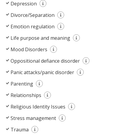
Depression
Divorce/Separation
Emotion regulation
Life purpose and meaning
Mood Disorders
Oppositional defiance disorder
Panic attacks/panic disorder
Parenting
Relationships
Religious Identity Issues
Stress management
Trauma