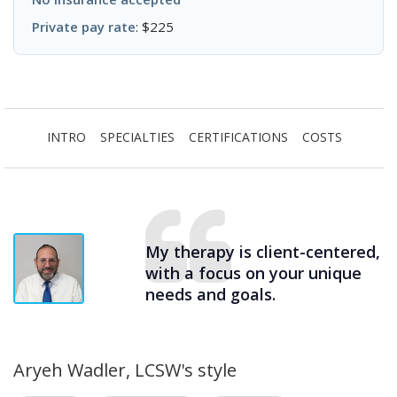
Private pay rate
: $225
INTRO
SPECIALTIES
CERTIFICATIONS
COSTS
My therapy is client-centered,
with a focus on your unique
needs and goals.
Aryeh Wadler, LCSW's style