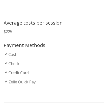
Average costs per session
$225
Payment Methods
Cash
Check
Credit Card
Zelle Quick Pay