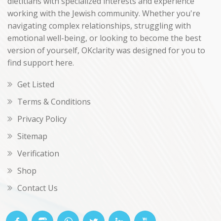
dietitians with specialized interests and experience
working with the Jewish community. Whether you're
navigating complex relationships, struggling with
emotional well-being, or looking to become the best
version of yourself, OKclarity was designed for you to
find support here.
Get Listed
Terms & Conditions
Privacy Policy
Sitemap
Verification
Shop
Contact Us