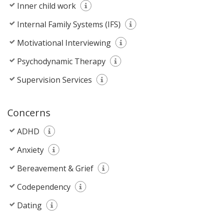
Inner child work
Internal Family Systems (IFS)
Motivational Interviewing
Psychodynamic Therapy
Supervision Services
Concerns
ADHD
Anxiety
Bereavement & Grief
Codependency
Dating