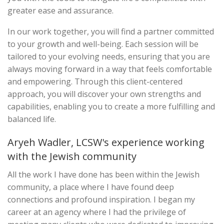
greater ease and assurance.
In our work together, you will find a partner committed
to your growth and well-being. Each session will be
tailored to your evolving needs, ensuring that you are
always moving forward in a way that feels comfortable
and empowering. Through this client-centered
approach, you will discover your own strengths and
capabilities, enabling you to create a more fulfilling and
balanced life.
Aryeh Wadler, LCSW's experience working
with the Jewish community
All the work I have done has been within the Jewish
community, a place where I have found deep
connections and profound inspiration. I began my
career at an agency where I had the privilege of