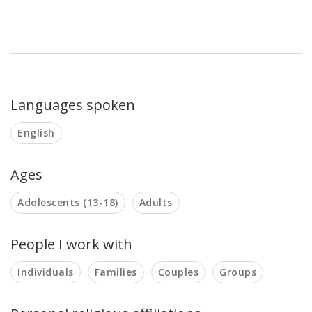
Languages spoken
English
Ages
Adolescents (13-18)
Adults
People I work with
Individuals
Families
Couples
Groups