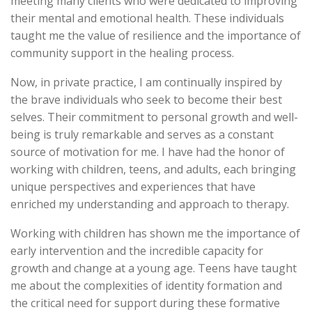
meeting many clients who were dedicated to improving
their mental and emotional health. These individuals
taught me the value of resilience and the importance of
community support in the healing process.
Now, in private practice, I am continually inspired by
the brave individuals who seek to become their best
selves. Their commitment to personal growth and well-
being is truly remarkable and serves as a constant
source of motivation for me. I have had the honor of
working with children, teens, and adults, each bringing
unique perspectives and experiences that have
enriched my understanding and approach to therapy.
Working with children has shown me the importance of
early intervention and the incredible capacity for
growth and change at a young age. Teens have taught
me about the complexities of identity formation and
the critical need for support during these formative