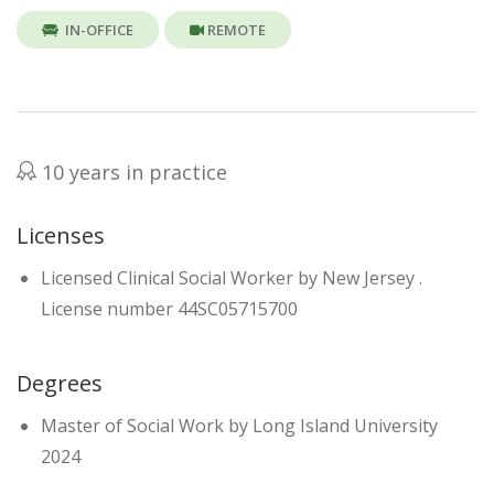
IN-OFFICE
REMOTE
10 years in practice
Licenses
Licensed Clinical Social Worker by New Jersey .
License number 44SC05715700
Degrees
Master of Social Work by Long Island University
2024