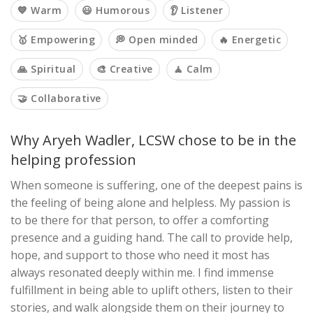
💙 Warm
😃 Humorous
👂 Listener
🥇 Empowering
💭 Open minded
🔥 Energetic
🙏 Spiritual
🎨 Creative
🧘 Calm
🤝 Collaborative
Why Aryeh Wadler, LCSW chose to be in the
helping profession
When someone is suffering, one of the deepest pains is
the feeling of being alone and helpless. My passion is
to be there for that person, to offer a comforting
presence and a guiding hand. The call to provide help,
hope, and support to those who need it most has
always resonated deeply within me. I find immense
fulfillment in being able to uplift others, listen to their
stories, and walk alongside them on their journey to