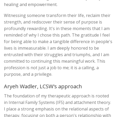
healing and empowerment.
Witnessing someone transform their life, reclaim their
strength, and rediscover their sense of purpose is
profoundly rewarding. It's in these moments that I am
reminded of why I chose this path. The gratitude I feel
for being able to make a tangible difference in people's
lives is immeasurable. I am deeply honored to be
entrusted with their struggles and triumphs, and I am
committed to continuing this meaningful work. This
profession is not just a job to me; it is a calling, a
purpose, and a privilege.
Aryeh Wadler, LCSW's approach
The foundation of my therapeutic approach is rooted
in Internal Family Systems (IFS) and attachment theory.
I place a strong emphasis on the relational aspects of
therapy, focusing on both a person's relationship with