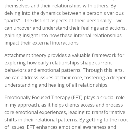
themselves and their relationships with others. By
delving into the dynamics between a person's various
"parts"—the distinct aspects of their personality—we
can uncover and understand their feelings and actions,
gaining insight into how these internal relationships
impact their external interactions.
Attachment theory provides a valuable framework for
exploring how early relationships shape current
behaviors and emotional patterns. Through this lens,
we can address issues at their core, fostering a deeper
understanding and healing of all relationships.
Emotionally Focused Therapy (EFT) plays a crucial role
in my approach, as it helps clients access and process
core emotional experiences, leading to transformative
shifts in their relational patterns. By getting to the root
of issues, EFT enhances emotional awareness and