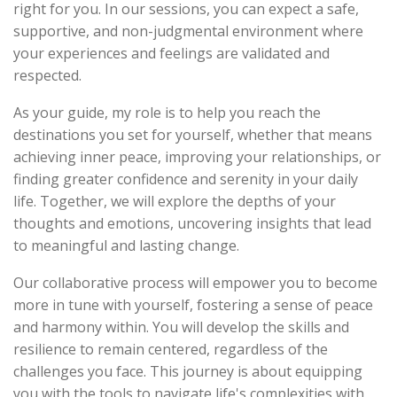
right for you. In our sessions, you can expect a safe,
supportive, and non-judgmental environment where
your experiences and feelings are validated and
respected.
As your guide, my role is to help you reach the
destinations you set for yourself, whether that means
achieving inner peace, improving your relationships, or
finding greater confidence and serenity in your daily
life. Together, we will explore the depths of your
thoughts and emotions, uncovering insights that lead
to meaningful and lasting change.
Our collaborative process will empower you to become
more in tune with yourself, fostering a sense of peace
and harmony within. You will develop the skills and
resilience to remain centered, regardless of the
challenges you face. This journey is about equipping
you with the tools to navigate life's complexities with