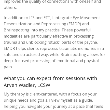
improves the quality of connections with oneself and
others.
In addition to IFS and EFT, I integrate Eye Movement
Desensitization and Reprocessing (EMDR) and
Brainspotting into my practice. These powerful
modalities are particularly effective in processing
trauma and unblocking "stuck" parts of the psyche.
EMDR helps clients reprocess traumatic memories in a
safe and structured way, while Brainspotting allows for
deep, focused processing of emotional and physical
pain.
What you can expect from sessions with
Aryeh Wadler, LCSW
My therapy is client-centered, with a focus on your
unique needs and goals. I view myself as a guide,
helping you navigate your journey at a pace that feels