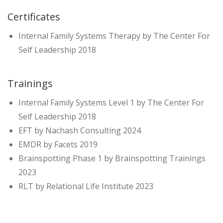
Certificates
Internal Family Systems Therapy by The Center For
Self Leadership 2018
Trainings
Internal Family Systems Level 1 by The Center For
Self Leadership 2018
EFT by Nachash Consulting 2024
EMDR by Facets 2019
Brainspotting Phase 1 by Brainspotting Trainings
2023
RLT by Relational Life Institute 2023