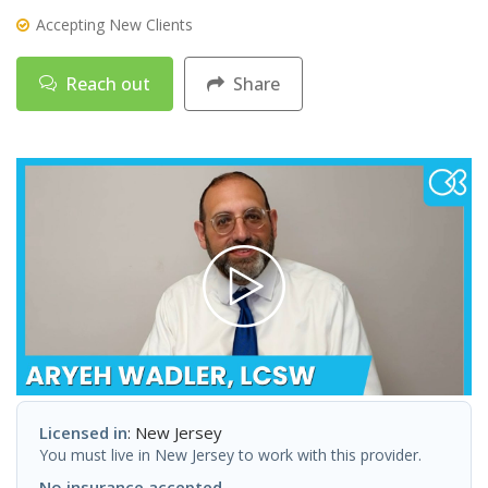
Accepting New Clients
Reach out
Share
Licensed in
: New Jersey
You must live in New Jersey to work with this provider.
No insurance accepted