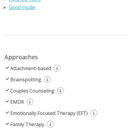
Good Inside
Approaches
Attachment-based
Brainspotting
Couples Counseling
EMDR
Emotionally Focused Therapy (EFT)
Family Therapy