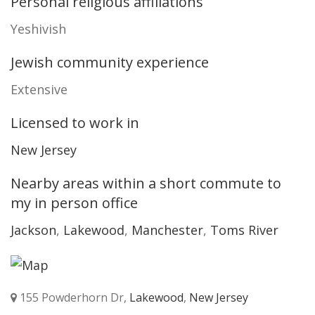
Personal religious affiliations
Yeshivish
Jewish community experience
Extensive
Licensed to work in
New Jersey
Nearby areas within a short commute to
my in person office
Jackson
,
Lakewood
,
Manchester
,
Toms River
155 Powderhorn Dr,
Lakewood
,
New Jersey