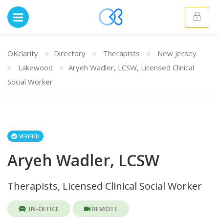
OKclarity
Directory
Therapists
New Jersey
Lakewood
Aryeh Wadler, LCSW, Licensed Clinical
Social Worker
VERIFIED
Aryeh Wadler, LCSW
Therapists, Licensed Clinical Social Worker
IN-OFFICE
REMOTE