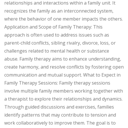
relationships and interactions within a family unit. It
recognizes the family as an interconnected system,
where the behavior of one member impacts the others.
Application and Scope of Family Therapy: This
approach is often used to address issues such as
parent-child conflicts, sibling rivalry, divorce, loss, or
challenges related to mental health or substance
abuse. Family therapy aims to enhance understanding,
create harmony, and resolve conflicts by fostering open
communication and mutual support. What to Expect in
Family Therapy Sessions: Family therapy sessions
involve multiple family members working together with
a therapist to explore their relationships and dynamics.
Through guided discussions and exercises, families
identify patterns that may contribute to tension and
work collaboratively to improve them. The goal is to