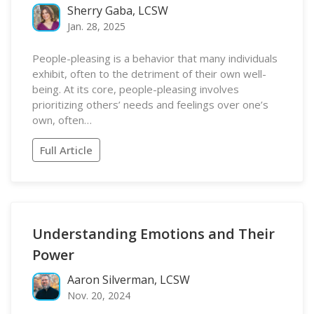
Sherry Gaba, LCSW
Jan. 28, 2025
People-pleasing is a behavior that many individuals
exhibit, often to the detriment of their own well-
being. At its core, people-pleasing involves
prioritizing others’ needs and feelings over one’s
own, often…
Full Article
Understanding Emotions and Their
Power
Aaron Silverman, LCSW
Nov. 20, 2024