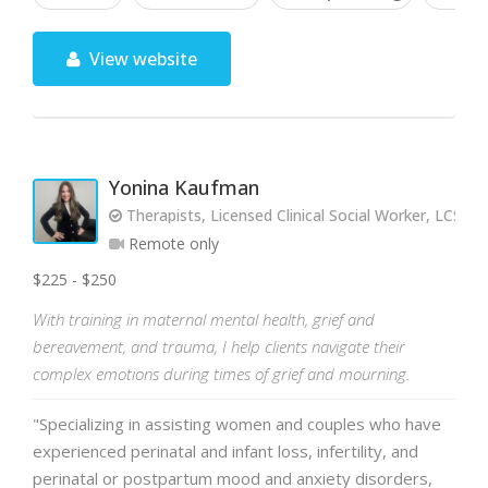
View website
Yonina Kaufman
Therapists, Licensed Clinical Social Worker, LCSW-
Remote only
$225 - $250
With training in maternal mental health, grief and
bereavement, and trauma, I help clients navigate their
complex emotions during times of grief and mourning.
"Specializing in assisting women and couples who have
experienced perinatal and infant loss, infertility, and
perinatal or postpartum mood and anxiety disorders,