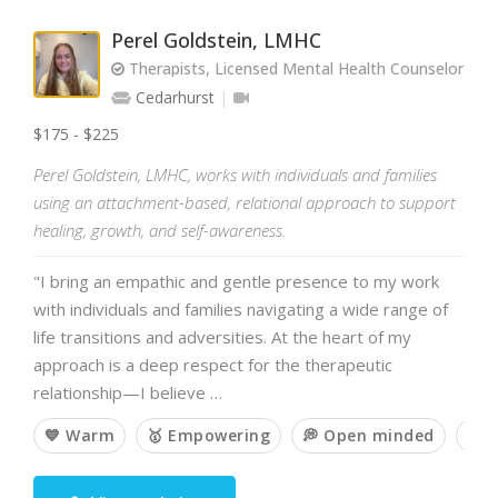
Perel Goldstein, LMHC
Therapists, Licensed Mental Health Counselor
Cedarhurst
$175 - $225
Perel Goldstein, LMHC, works with individuals and families
using an attachment-based, relational approach to support
healing, growth, and self-awareness.
"I bring an empathic and gentle presence to my work
with individuals and families navigating a wide range of
life transitions and adversities. At the heart of my
approach is a deep respect for the therapeutic
relationship—I believe …
💙 Warm
🥇 Empowering
💭 Open minded
🧘 