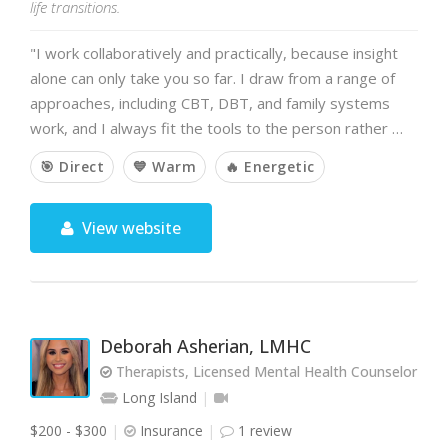
life transitions.
"I work collaboratively and practically, because insight
alone can only take you so far. I draw from a range of
approaches, including CBT, DBT, and family systems
work, and I always fit the tools to the person rather …
🎯 Direct
💙 Warm
🔥 Energetic
View website
Deborah Asherian, LMHC
Therapists, Licensed Mental Health Counselor
Long Island
$200 - $300
Insurance
1 review