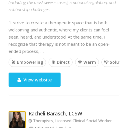
(including the most severe cases), emotional regulation, and
relationship challenges.
"I strive to create a therapeutic space that is both
welcoming and authentic, where my clients can feel
seen, heard, and understood. At the same time, I
recognize that therapy is not meant to be an open-
ended process, …
🥇 Empowering
🎯 Direct
💙 Warm
💡 Solutio
View website
Racheli Barasch, LCSW
Therapists, Licensed Clinical Social Worker