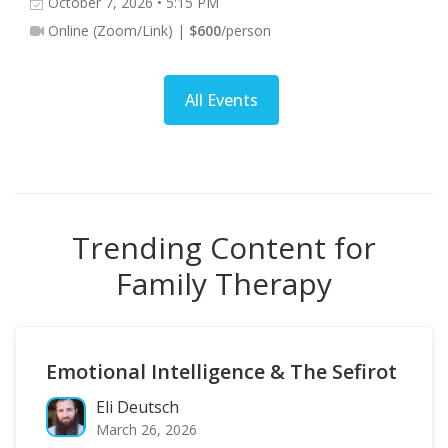
October 7, 2026 • 5:15 PM
Online (Zoom/Link) |
$600
/person
All Events
Trending Content for
Family Therapy
Emotional Intelligence & The Sefirot
Eli Deutsch
March 26, 2026