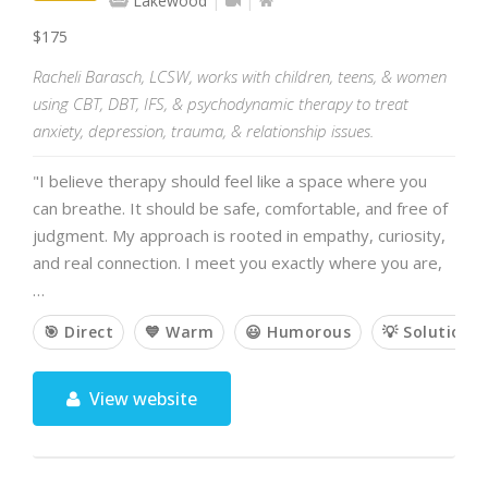
Lakewood
$175
Racheli Barasch, LCSW, works with children, teens, & women
using CBT, DBT, IFS, & psychodynamic therapy to treat
anxiety, depression, trauma, & relationship issues.
"I believe therapy should feel like a space where you
can breathe. It should be safe, comfortable, and free of
judgment. My approach is rooted in empathy, curiosity,
and real connection. I meet you exactly where you are,
…
🎯 Direct
💙 Warm
😃 Humorous
💡 Solution-
View website