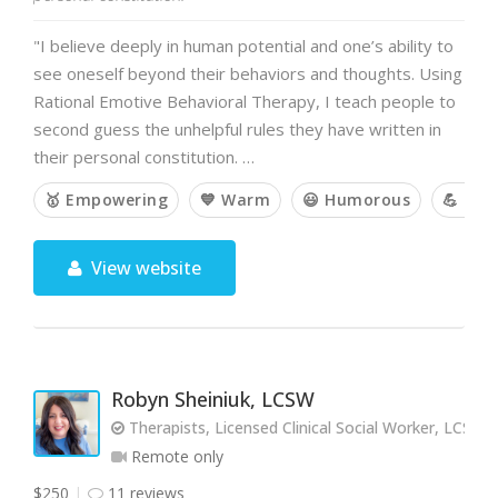
"I believe deeply in human potential and one’s ability to
see oneself beyond their behaviors and thoughts. Using
Rational Emotive Behavioral Therapy, I teach people to
second guess the unhelpful rules they have written in
their personal constitution. …
🥇 Empowering
💙 Warm
😃 Humorous
💪 Cha
View website
Robyn Sheiniuk, LCSW
Therapists, Licensed Clinical Social Worker, LCSW
Remote only
$250
11 reviews