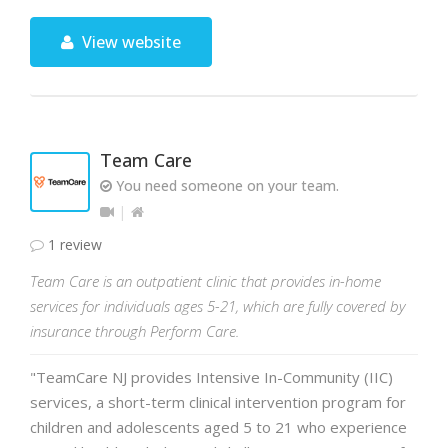
View website
Team Care
You need someone on your team.
1 review
Team Care is an outpatient clinic that provides in-home
services for individuals ages 5-21, which are fully covered by
insurance through Perform Care.
"TeamCare NJ provides Intensive In-Community (IIC)
services, a short-term clinical intervention program for
children and adolescents aged 5 to 21 who experience