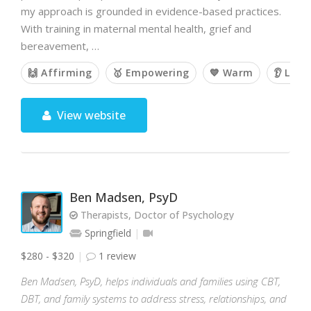
my approach is grounded in evidence-based practices.
With training in maternal mental health, grief and
bereavement, …
🙌 Affirming
🥇 Empowering
💙 Warm
👂 List
View website
Ben Madsen, PsyD
Therapists, Doctor of Psychology
Springfield
$280 - $320
1 review
Ben Madsen, PsyD, helps individuals and families using CBT,
DBT, and family systems to address stress, relationships, and