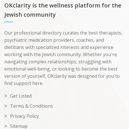
OKclarity is the wellness platform for the
Jewish community
Our professional directory curates the best therapists,
psychiatric medication providers, coaches, and
dietitians with specialized interests and experience
working with the Jewish community. Whether you're
navigating complex relationships, struggling with
emotional well-being, or looking to become the best
version of yourself, OKclarity was designed for you to
find support here.
Get Listed
Terms & Conditions
Privacy Policy
Sitemap