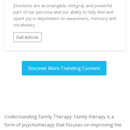
Emotions are an intangible, integral, and powerful
part of our persona and our ability to fully feel and
spark joy is dependent on awareness, memory and
vocabulary.
Full Article
Discover More Trending Content
Understanding Family Therapy: Family therapy is a
form of psychotherapy that focuses on improving the