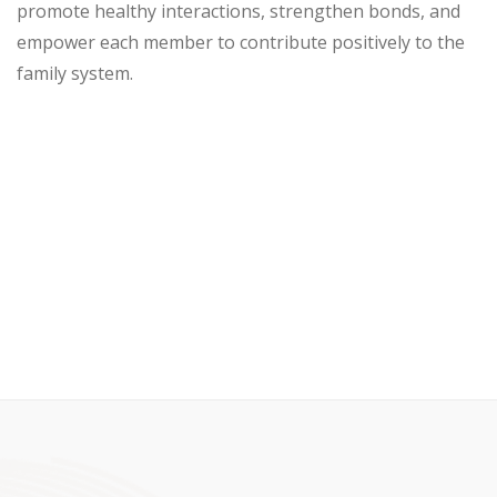
promote healthy interactions, strengthen bonds, and
empower each member to contribute positively to the
family system.