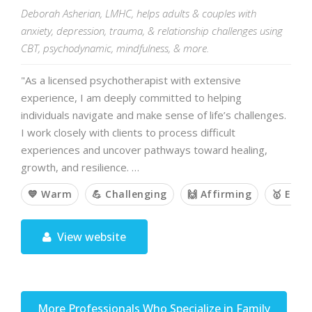
Deborah Asherian, LMHC, helps adults & couples with
anxiety, depression, trauma, & relationship challenges using
CBT, psychodynamic, mindfulness, & more.
"As a licensed psychotherapist with extensive
experience, I am deeply committed to helping
individuals navigate and make sense of life’s challenges.
I work closely with clients to process difficult
experiences and uncover pathways toward healing,
growth, and resilience. …
💙 Warm
💪 Challenging
🙌 Affirming
🥇 Emp
View website
More Professionals Who Specialize in Family