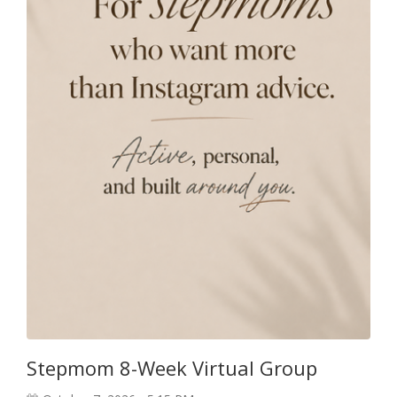
Stepmom 8-Week Virtual Group