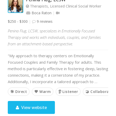
Therapists, Licensed Clinical Social Worker
Boca Raton
$250 - $300
9 reviews
Penina Flug, LCSW, specializes in Emotionally Focused
Therapy and works with individuals, couples, and families
from an attachment-based perspective.
"My approach to therapy centers on Emotionally
Focused Couples and Family Therapy for adults. This
method is particularly effective in fostering deep, lasting
connections, making it a cornerstone of my practice.
Additionally, I incorporate a tailored approach to …
🎯 Direct
💙 Warm
👂 Listener
🤝 Collaborativ
View website