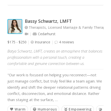
Bassy Schwartz, LMFT
Therapists, Licensed Marriage & Family Therapist
Cedarhurst
$175 - $250
Insurance
4 reviews
Batya Schwartz, LMFT, creates an atmosphere that balances
professionalism with a personal touch, creating a
comfortable and genuine connection between us.
"Our work is focused on helping you reconnect—not
just manage conflict, but truly feel like a team again. We
identify and shift the deeper relational patterns driving
conflict, disconnection, and emotional distance. Rather
than staying at the surface, …
💙 Warm
😃 Humorous
🥇 Empowering
🤝 Col