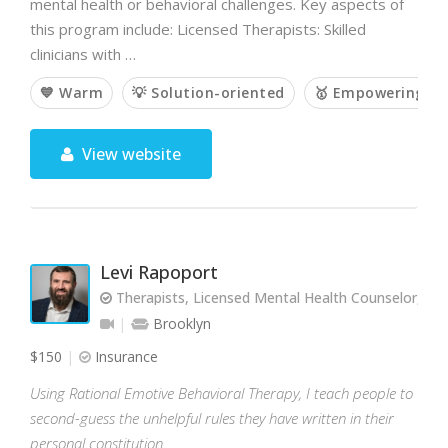
mental health or behavioral challenges. Key aspects of
this program include: Licensed Therapists: Skilled
clinicians with …
💙 Warm
💡 Solution-oriented
🥇 Empowering
View website
Levi Rapoport
Therapists, Licensed Mental Health Counselor, L
Brooklyn
$150
Insurance
Using Rational Emotive Behavioral Therapy, I teach people to
second-guess the unhelpful rules they have written in their
personal constitution.