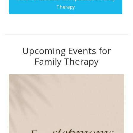
Therapy
Upcoming Events for
Family Therapy