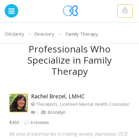
OKclarity
Directory
Family Therapy
Professionals Who
Specialize in Family
Therapy
Rachel Brezel, LMHC
Therapists, Licensed Mental Health Counselor
Brooklyn
$450
4 reviews
My area of expertise lies in treating anxiety, depression, OCD