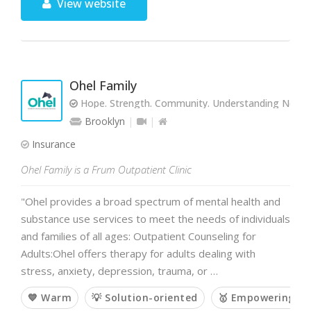
View website
Ohel Family
Hope. Strength. Community. Understanding Needs.
Brooklyn
Insurance
Ohel Family is a Frum Outpatient Clinic
"Ohel provides a broad spectrum of mental health and
substance use services to meet the needs of individuals
and families of all ages: Outpatient Counseling for
Adults:Ohel offers therapy for adults dealing with
stress, anxiety, depression, trauma, or …
💙 Warm
💡 Solution-oriented
🥇 Empowering