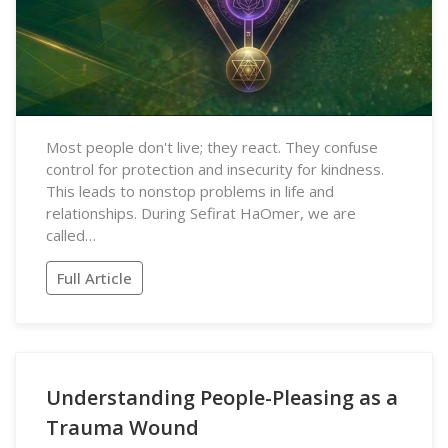
Most people don't live; they react. They confuse
control for protection and insecurity for kindness.
This leads to nonstop problems in life and
relationships. During Sefirat HaOmer, we are
called…
Full Article
Understanding People-Pleasing as a
Trauma Wound