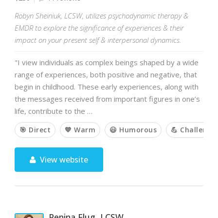
Robyn Sheiniuk, LCSW, utilizes psychodynamic therapy &
EMDR to explore the significance of experiences & their
impact on your present self & interpersonal dynamics.
"I view individuals as complex beings shaped by a wide
range of experiences, both positive and negative, that
begin in childhood. These early experiences, along with
the messages received from important figures in one’s
life, contribute to the …
🎯 Direct
💙 Warm
😃 Humorous
💪 Challengi
View website
Penina Flug, LCSW