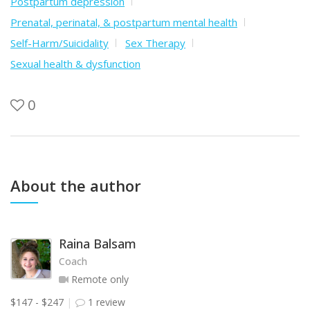
Postpartum depression
Prenatal, perinatal, & postpartum mental health
Self-Harm/Suicidality
Sex Therapy
Sexual health & dysfunction
0
About the author
Raina Balsam
Coach
Remote only
$147 - $247
1 review