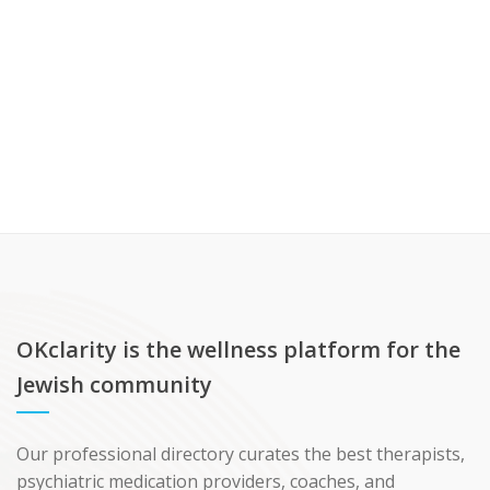
OKclarity is the wellness platform for the
Jewish community
Our professional directory curates the best therapists,
psychiatric medication providers, coaches, and