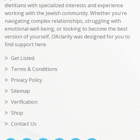
dietitians with specialized interests and experience
working with the Jewish community. Whether you're
navigating complex relationships, struggling with
emotional well-being, or looking to become the best
version of yourself, OKclarity was designed for you to
find support here.
Get Listed
Terms & Conditions
Privacy Policy
Sitemap
Verification
Shop
Contact Us