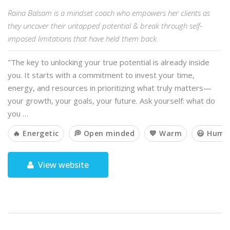
Raina Balsam is a mindset coach who empowers her clients as
they uncover their untapped potential & break through self-
imposed limitations that have held them back.
"The key to unlocking your true potential is already inside
you. It starts with a commitment to invest your time,
energy, and resources in prioritizing what truly matters—
your growth, your goals, your future. Ask yourself: what do
you …
🔥 Energetic
💭 Open minded
💙 Warm
😃 Humo
View website