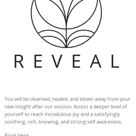
You will be cleansed, healed, and blown away from your
new insight after our session. Access a deeper level of
yourself to reach incredulous joy and a satisfyingly
soothing, rich, knowing, and strong self awareness.
Book here: