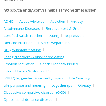
https://calendly.com/rainalbalsam/onetimesession
ADHD
Abuse/Violence
Addiction
Anxiety
Autoimmune Diseases
Bereavement & Grief
Certified Kallah Teacher
Dating
Depression
Diet and Nutrition
Divorce/Separation
Drug/Substance Abuse
Eating disorders & disordered eating
Emotion regulation
Gender Identity Issues
Internal Family Systems (IFS)
LGBTQIA, gender, & sexuality topics
Life Coaching
Life purpose and meaning
Logotherapy
Obesity
Obsessive compulsive disorder (OCD)
Oppositional defiance disorder