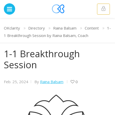
OKclarity
Directory
Raina Balsam
Content
1-
1 Breakthrough Session by Raina Balsam, Coach
1-1 Breakthrough
Session
Feb. 25, 2024
By
Raina Balsam
0