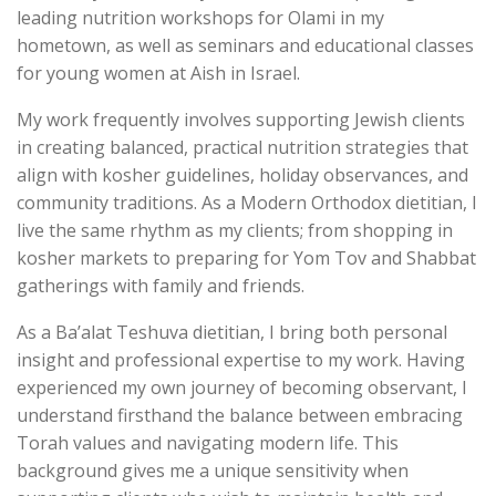
leading nutrition workshops for Olami in my
hometown, as well as seminars and educational classes
for young women at Aish in Israel.
My work frequently involves supporting Jewish clients
in creating balanced, practical nutrition strategies that
align with kosher guidelines, holiday observances, and
community traditions. As a Modern Orthodox dietitian, I
live the same rhythm as my clients; from shopping in
kosher markets to preparing for Yom Tov and Shabbat
gatherings with family and friends.
As a Ba’alat Teshuva dietitian, I bring both personal
insight and professional expertise to my work. Having
experienced my own journey of becoming observant, I
understand firsthand the balance between embracing
Torah values and navigating modern life. This
background gives me a unique sensitivity when