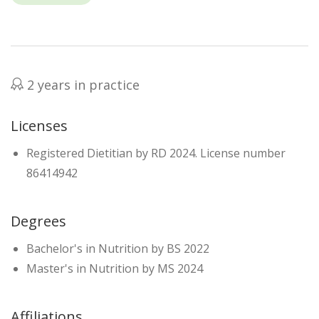
2 years in practice
Licenses
Registered Dietitian by RD 2024. License number
86414942
Degrees
Bachelor's in Nutrition by BS 2022
Master's in Nutrition by MS 2024
Affiliations