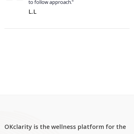
to follow approach."
L.L
OKclarity is the wellness platform for the