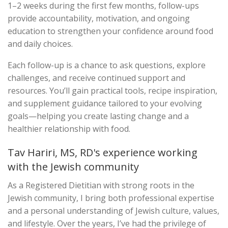
1–2 weeks during the first few months, follow-ups
provide accountability, motivation, and ongoing
education to strengthen your confidence around food
and daily choices.
Each follow-up is a chance to ask questions, explore
challenges, and receive continued support and
resources. You’ll gain practical tools, recipe inspiration,
and supplement guidance tailored to your evolving
goals—helping you create lasting change and a
healthier relationship with food.
Tav Hariri, MS, RD's experience working
with the Jewish community
As a Registered Dietitian with strong roots in the
Jewish community, I bring both professional expertise
and a personal understanding of Jewish culture, values,
and lifestyle. Over the years, I’ve had the privilege of