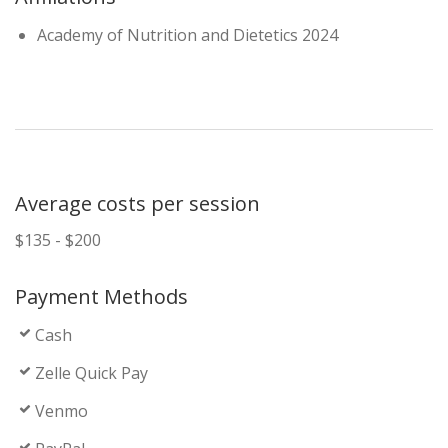
Academy of Nutrition and Dietetics 2024
Average costs per session
$135 - $200
Payment Methods
Cash
Zelle Quick Pay
Venmo