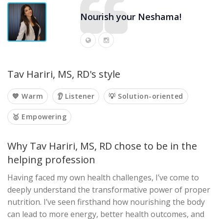
Nourish your Neshama!
Tav Hariri, MS, RD's style
💙 Warm
👂 Listener
💡 Solution-oriented
🥇 Empowering
Why Tav Hariri, MS, RD chose to be in the
helping profession
Having faced my own health challenges, I’ve come to
deeply understand the transformative power of proper
nutrition. I’ve seen firsthand how nourishing the body
can lead to more energy, better health outcomes, and