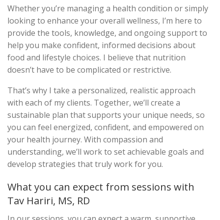
Whether you’re managing a health condition or simply
looking to enhance your overall wellness, I’m here to
provide the tools, knowledge, and ongoing support to
help you make confident, informed decisions about
food and lifestyle choices. I believe that nutrition
doesn’t have to be complicated or restrictive.
That’s why I take a personalized, realistic approach
with each of my clients. Together, we’ll create a
sustainable plan that supports your unique needs, so
you can feel energized, confident, and empowered on
your health journey. With compassion and
understanding, we’ll work to set achievable goals and
develop strategies that truly work for you.
What you can expect from sessions with
Tav Hariri, MS, RD
In our sessions, you can expect a warm, supportive,