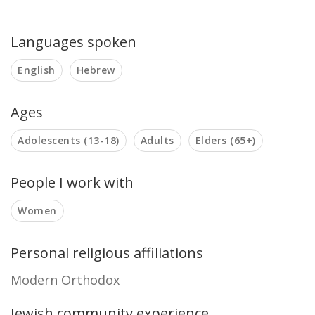
Languages spoken
English
Hebrew
Ages
Adolescents (13-18)
Adults
Elders (65+)
People I work with
Women
Personal religious affiliations
Modern Orthodox
Jewish community experience