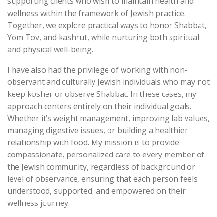
supporting clients who wish to maintain health and
wellness within the framework of Jewish practice.
Together, we explore practical ways to honor Shabbat,
Yom Tov, and kashrut, while nurturing both spiritual
and physical well-being.
I have also had the privilege of working with non-
observant and culturally Jewish individuals who may not
keep kosher or observe Shabbat. In these cases, my
approach centers entirely on their individual goals.
Whether it’s weight management, improving lab values,
managing digestive issues, or building a healthier
relationship with food. My mission is to provide
compassionate, personalized care to every member of
the Jewish community, regardless of background or
level of observance, ensuring that each person feels
understood, supported, and empowered on their
wellness journey.