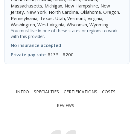
Massachusetts, Michigan, New Hampshire, New
Jersey, New York, North Carolina, Oklahoma, Oregon,
Pennsylvania, Texas, Utah, Vermont, Virginia,
Washington, West Virginia, Wisconsin, Wyoming
You must live in one of these states or regions to work
with this provider.
No insurance accepted
Private pay rate
: $135 - $200
INTRO
SPECIALTIES
CERTIFICATIONS
COSTS
REVIEWS