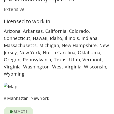
Extensive
Licensed to work in
Arizona
,
Arkansas
,
California
,
Colorado
,
Connecticut
,
Hawaii
,
Idaho
,
Illinois
,
Indiana
,
Massachusetts
,
Michigan
,
New Hampshire
,
New
Jersey
,
New York
,
North Carolina
,
Oklahoma
,
Oregon
,
Pennsylvania
,
Texas
,
Utah
,
Vermont
,
Virginia
,
Washington
,
West Virginia
,
Wisconsin
,
Wyoming
Manhattan
,
New York
REMOTE