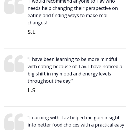
"I would recommend anyone to Tav who
needs help changing their perspective on
eating and finding ways to make real
changes!"
S.L
"I have been learning to be more mindful
with eating because of Tav. I have noticed a
big shift in my mood and energy levels
throughout the day."
L.S
"Learning with Tav helped me gain insight
into better food choices with a practical easy