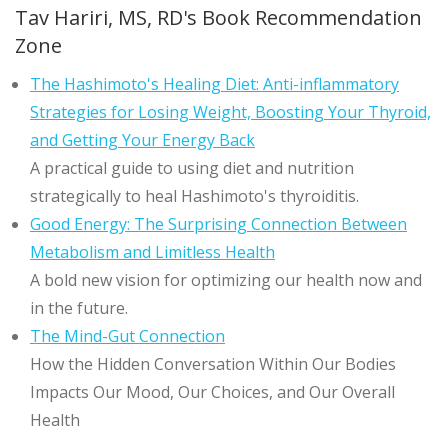
Tav Hariri, MS, RD's Book Recommendation
Zone
The Hashimoto's Healing Diet: Anti-inflammatory
Strategies for Losing Weight, Boosting Your Thyroid,
and Getting Your Energy Back
A practical guide to using diet and nutrition
strategically to heal Hashimoto's thyroiditis.
Good Energy: The Surprising Connection Between
Metabolism and Limitless Health
A bold new vision for optimizing our health now and
in the future.
The Mind-Gut Connection
How the Hidden Conversation Within Our Bodies
Impacts Our Mood, Our Choices, and Our Overall
Health