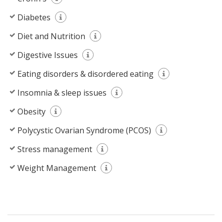
Diabetes
Diet and Nutrition
Digestive Issues
Eating disorders & disordered eating
Insomnia & sleep issues
Obesity
Polycystic Ovarian Syndrome (PCOS)
Stress management
Weight Management