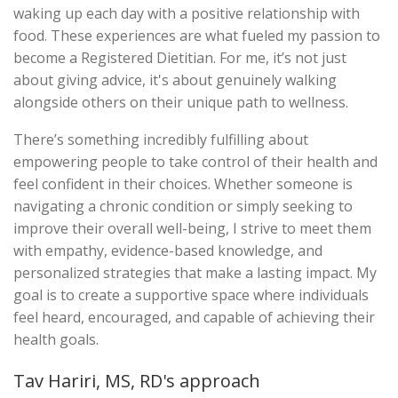
waking up each day with a positive relationship with
food. These experiences are what fueled my passion to
become a Registered Dietitian. For me, it’s not just
about giving advice, it's about genuinely walking
alongside others on their unique path to wellness.
There’s something incredibly fulfilling about
empowering people to take control of their health and
feel confident in their choices. Whether someone is
navigating a chronic condition or simply seeking to
improve their overall well-being, I strive to meet them
with empathy, evidence-based knowledge, and
personalized strategies that make a lasting impact. My
goal is to create a supportive space where individuals
feel heard, encouraged, and capable of achieving their
health goals.
Tav Hariri, MS, RD's approach