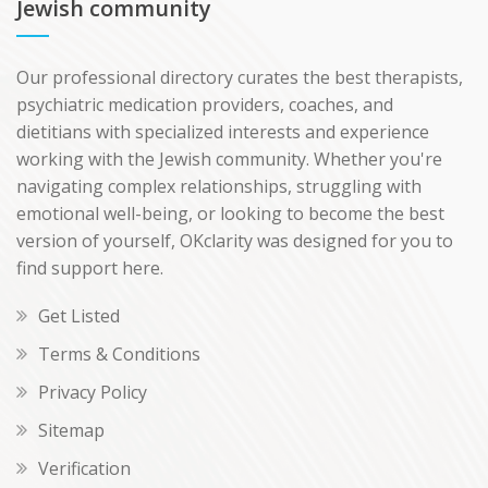
Jewish community
Our professional directory curates the best therapists,
psychiatric medication providers, coaches, and
dietitians with specialized interests and experience
working with the Jewish community. Whether you're
navigating complex relationships, struggling with
emotional well-being, or looking to become the best
version of yourself, OKclarity was designed for you to
find support here.
Get Listed
Terms & Conditions
Privacy Policy
Sitemap
Verification