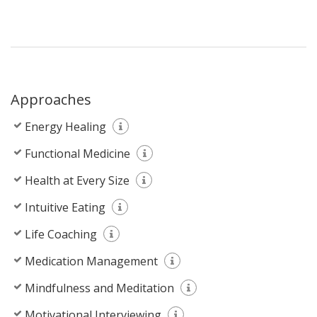
Approaches
Energy Healing
Functional Medicine
Health at Every Size
Intuitive Eating
Life Coaching
Medication Management
Mindfulness and Meditation
Motivational Interviewing