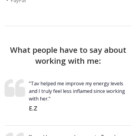
PayPal
What people have to say about
working with me:
"Tav helped me improve my energy levels
and I truly feel less inflamed since working
with her."
E.Z