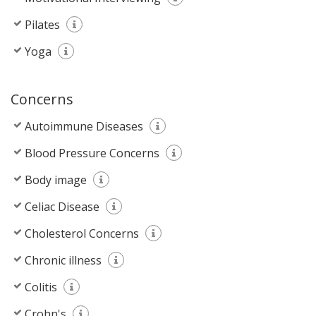
Pilates
Yoga
Concerns
Autoimmune Diseases
Blood Pressure Concerns
Body image
Celiac Disease
Cholesterol Concerns
Chronic illness
Colitis
Crohn's