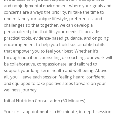
and nonjudgmental environment where your goals and
concerns are always the priority. I'll take the time to
understand your unique lifestyle, preferences, and
challenges so that together, we can develop a
personalized plan that fits your needs. I’ll provide
practical tools, evidence-based guidance, and ongoing
encouragement to help you build sustainable habits
that empower you to feel your best. Whether it’s
through nutrition counseling or coaching, our work will
be collaborative, compassionate, and tailored to
support your long-term health and well-being. Above
all, you’ll leave each session feeling heard, confident,
and equipped to take positive steps forward on your
wellness journey.
Initial Nutrition Consultation (60 Minutes)
Your first appointment is a 60-minute, in-depth session