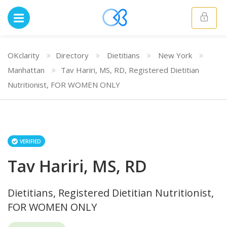
OKclarity
Directory
Dietitians
New York
Manhattan
Tav Hariri, MS, RD, Registered Dietitian
Nutritionist, FOR WOMEN ONLY
VERIFIED
Tav Hariri, MS, RD
Dietitians, Registered Dietitian Nutritionist,
FOR WOMEN ONLY