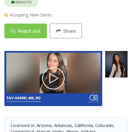
REMOTE
Accepting New Clients
Reach out
Share
Licensed in
: Arizona, Arkansas, California, Colorado,
Connecticut, Hawaii, Idaho, Illinois, Indiana,