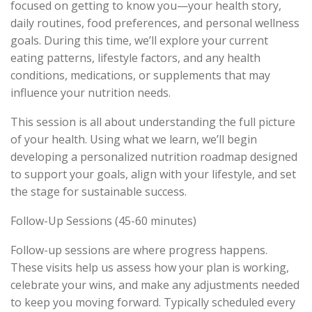
focused on getting to know you—your health story,
daily routines, food preferences, and personal wellness
goals. During this time, we’ll explore your current
eating patterns, lifestyle factors, and any health
conditions, medications, or supplements that may
influence your nutrition needs.
This session is all about understanding the full picture
of your health. Using what we learn, we’ll begin
developing a personalized nutrition roadmap designed
to support your goals, align with your lifestyle, and set
the stage for sustainable success.
Follow-Up Sessions (45-60 minutes)
Follow-up sessions are where progress happens.
These visits help us assess how your plan is working,
celebrate your wins, and make any adjustments needed
to keep you moving forward. Typically scheduled every