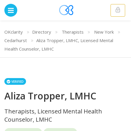
OKclarity
Directory
Therapists
New York
Cedarhurst
Aliza Tropper, LMHC, Licensed Mental
Health Counselor, LMHC
VERIFIED
Aliza Tropper, LMHC
Therapists, Licensed Mental Health
Counselor, LMHC