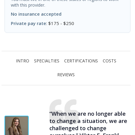
with this provider.
No insurance accepted
Private pay rate
: $175 - $250
INTRO
SPECIALTIES
CERTIFICATIONS
COSTS
REVIEWS
“When we are no longer able
to change a situation, we are
challenged to change