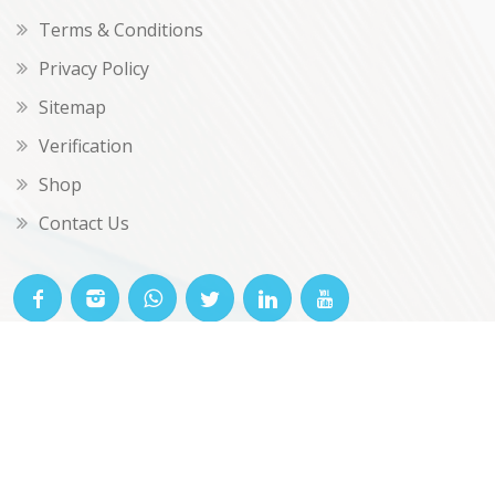
Terms & Conditions
Privacy Policy
Sitemap
Verification
Shop
Contact Us
© OKclarity 2026