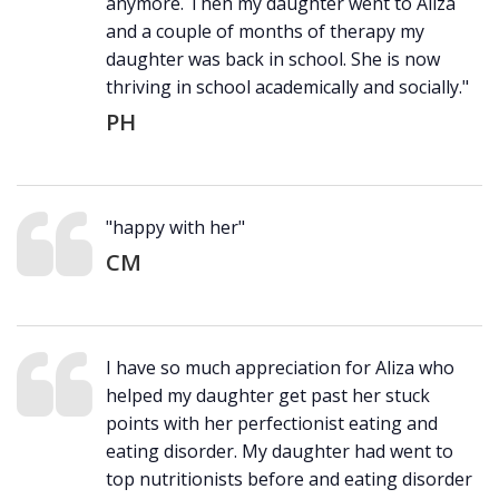
anymore. Then my daughter went to Aliza
and a couple of months of therapy my
daughter was back in school. She is now
thriving in school academically and socially."
PH
"happy with her"
CM
I have so much appreciation for Aliza who
helped my daughter get past her stuck
points with her perfectionist eating and
eating disorder. My daughter had went to
top nutritionists before and eating disorder