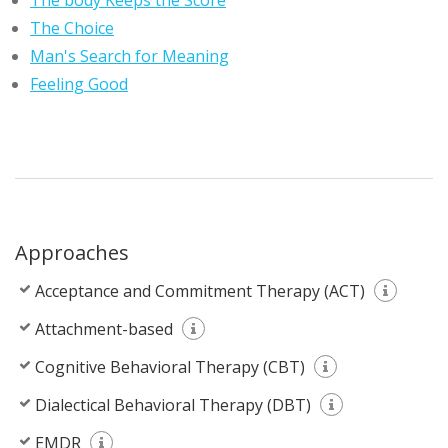
The body Keeps the Score
The Choice
Man's Search for Meaning
Feeling Good
Approaches
Acceptance and Commitment Therapy (ACT)
Attachment-based
Cognitive Behavioral Therapy (CBT)
Dialectical Behavioral Therapy (DBT)
EMDR