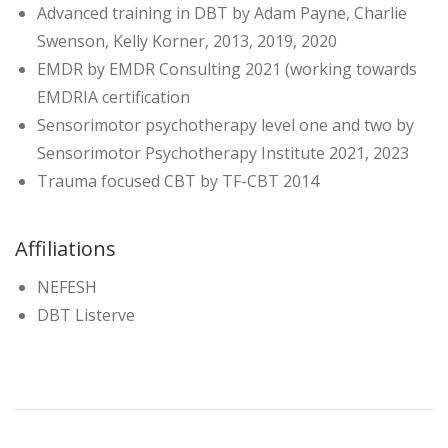
Advanced training in DBT by Adam Payne, Charlie
Swenson, Kelly Korner, 2013, 2019, 2020
EMDR by EMDR Consulting 2021 (working towards
EMDRIA certification
Sensorimotor psychotherapy level one and two by
Sensorimotor Psychotherapy Institute 2021, 2023
Trauma focused CBT by TF-CBT 2014
Affiliations
NEFESH
DBT Listerve