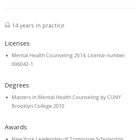
14 years in practice
Licenses
Mental Health Counseling 2014. License number
006042-1
Degrees
Masters in Mental Health Counseling by CUNY
Brooklyn College 2010
Awards
New York Leadership of Tomorrow Scholarship