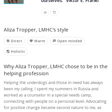
ourselves.” Viktor E. Frankl
Aliza Tropper, LMHC's style
🎯 Direct
💙 Warm
💭 Open minded
🌎 Holistic
Why Aliza Tropper, LMHC chose to be in the
helping profession
Helping the underdogs and those in need has always
been my calling. I spent my summers in Russia and
worked as a counselor in a special needs camp,
connecting with people on a personal level. Advocating
for positive change became second nature to me, as