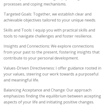
processes and coping mechanisms.
Targeted Goals: Together, we establish clear and
achievable objectives tailored to your unique needs.
Skills and Tools: I equip you with practical skills and
tools to navigate challenges and foster resilience.
Insights and Connections: We explore connections
from your past to the present, fostering insights that
contribute to your personal development.
Values-Driven Directiveness: I offer guidance rooted in
your values, steering our work towards a purposeful
and meaningful life.
Balancing Acceptance and Change: Our approach
emphasizes finding the equilibrium between accepting
aspects of your life and initiating positive changes.