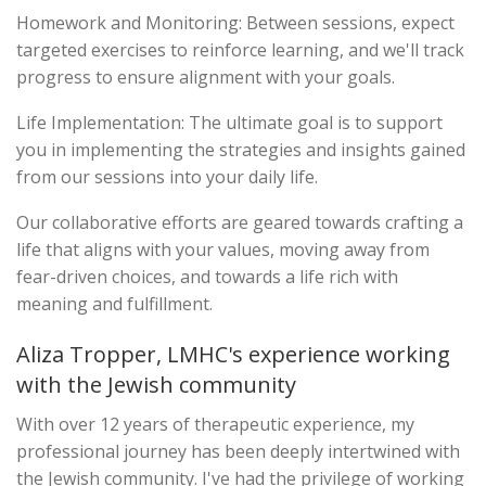
Homework and Monitoring: Between sessions, expect
targeted exercises to reinforce learning, and we'll track
progress to ensure alignment with your goals.
Life Implementation: The ultimate goal is to support
you in implementing the strategies and insights gained
from our sessions into your daily life.
Our collaborative efforts are geared towards crafting a
life that aligns with your values, moving away from
fear-driven choices, and towards a life rich with
meaning and fulfillment.
Aliza Tropper, LMHC's experience working
with the Jewish community
With over 12 years of therapeutic experience, my
professional journey has been deeply intertwined with
the Jewish community. I've had the privilege of working