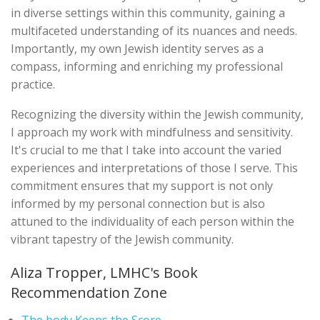
in diverse settings within this community, gaining a
multifaceted understanding of its nuances and needs.
Importantly, my own Jewish identity serves as a
compass, informing and enriching my professional
practice.
Recognizing the diversity within the Jewish community,
I approach my work with mindfulness and sensitivity.
It's crucial to me that I take into account the varied
experiences and interpretations of those I serve. This
commitment ensures that my support is not only
informed by my personal connection but is also
attuned to the individuality of each person within the
vibrant tapestry of the Jewish community.
Aliza Tropper, LMHC's Book
Recommendation Zone