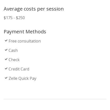
Average costs per session
$175 - $250
Payment Methods
Free consultation
Cash
Check
Credit Card
Zelle Quick Pay