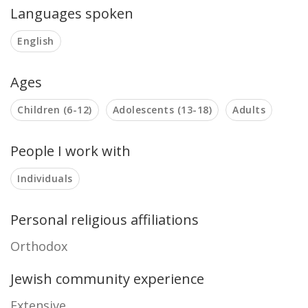
Languages spoken
English
Ages
Children (6-12)
Adolescents (13-18)
Adults
People I work with
Individuals
Personal religious affiliations
Orthodox
Jewish community experience
Extensive