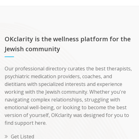
OKclarity is the wellness platform for the
Jewish community
Our professional directory curates the best therapists,
psychiatric medication providers, coaches, and
dietitians with specialized interests and experience
working with the Jewish community. Whether you're
navigating complex relationships, struggling with
emotional well-being, or looking to become the best
version of yourself, OKclarity was designed for you to
find support here.
Get Listed