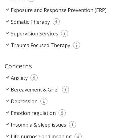
Exposure and Response Prevention (ERP)
Somatic Therapy
Supervision Services
Trauma Focused Therapy
Concerns
Anxiety
Bereavement & Grief
Depression
Emotion regulation
Insomnia & sleep issues
Life purpose and meaning