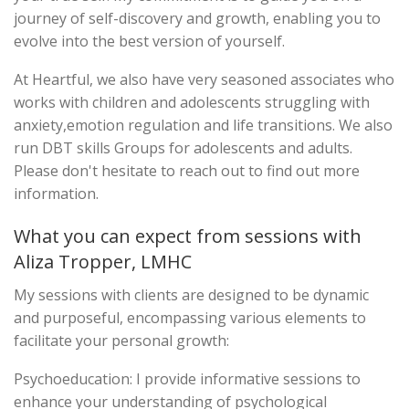
journey of self-discovery and growth, enabling you to
evolve into the best version of yourself.
At Heartful, we also have very seasoned associates who
works with children and adolescents struggling with
anxiety,emotion regulation and life transitions. We also
run DBT skills Groups for adolescents and adults.
Please don't hesitate to reach out to find out more
information.
What you can expect from sessions with
Aliza Tropper, LMHC
My sessions with clients are designed to be dynamic
and purposeful, encompassing various elements to
facilitate your personal growth:
Psychoeducation: I provide informative sessions to
enhance your understanding of psychological