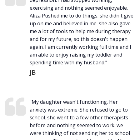
depression. I had stopped working,
exercising and nothing seemed enjoyable.
Aliza Pushed me to do things. she didn't give
up on me and believed in me. she also gave
me a lot of tools to help me during therapy
and for my future, so this doesn't happen
again. I am currently working full time and I
am able to enjoy raising my toddler and
spending time with my husband."
JB
"My daughter wasn't functioning. Her
anxiety was extreme. She refused to go to
school. she went to a few other therapists
before and nothing seemed to work. we
were thinking of not sending her to school