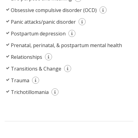
Obsessive compulsive disorder (OCD)
Panic attacks/panic disorder
Postpartum depression
Prenatal, perinatal, & postpartum mental health
Relationships
Transitions & Change
Trauma
Trichotillomania