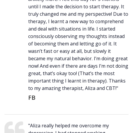
until I made the decision to start therapy. It
truly changed me and my perspective! Due to
therapy, I learnt a new way to comprehend
and deal with situations in life. I started
consciously observing my thoughts instead
of becoming them and letting go of it. It
wasn’t fast or easy at all, but slowly it
became my natural behavior. I’m doing great
now! And even if there are days I’m not doing
great, that’s okay too! (That’s the most
important thing I learnt in therapy). Thanks
to my amazing therapist, Aliza and CBT!"
FB
"Aliza really helped me overcome my