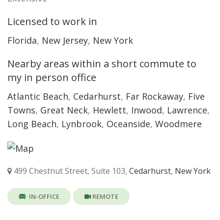
Licensed to work in
Florida
,
New Jersey
,
New York
Nearby areas within a short commute to
my in person office
Atlantic Beach
,
Cedarhurst
,
Far Rockaway
,
Five
Towns
,
Great Neck
,
Hewlett
,
Inwood
,
Lawrence
,
Long Beach
,
Lynbrook
,
Oceanside
,
Woodmere
499 Chestnut Street, Suite 103,
Cedarhurst
,
New York
IN-OFFICE
REMOTE