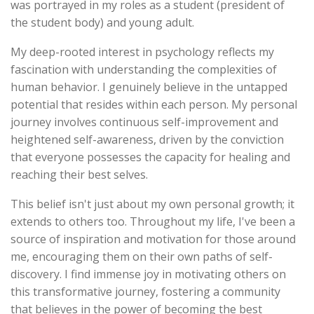
was portrayed in my roles as a student (president of
the student body) and young adult.
My deep-rooted interest in psychology reflects my
fascination with understanding the complexities of
human behavior. I genuinely believe in the untapped
potential that resides within each person. My personal
journey involves continuous self-improvement and
heightened self-awareness, driven by the conviction
that everyone possesses the capacity for healing and
reaching their best selves.
This belief isn't just about my own personal growth; it
extends to others too. Throughout my life, I've been a
source of inspiration and motivation for those around
me, encouraging them on their own paths of self-
discovery. I find immense joy in motivating others on
this transformative journey, fostering a community
that believes in the power of becoming the best