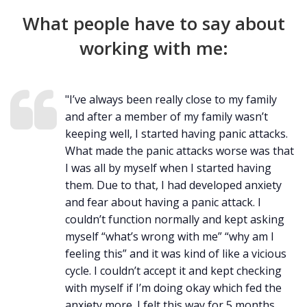
What people have to say about
working with me:
"I’ve always been really close to my family
and after a member of my family wasn’t
keeping well, I started having panic attacks.
What made the panic attacks worse was that
I was all by myself when I started having
them. Due to that, I had developed anxiety
and fear about having a panic attack. I
couldn’t function normally and kept asking
myself “what’s wrong with me” “why am I
feeling this” and it was kind of like a vicious
cycle. I couldn’t accept it and kept checking
with myself if I’m doing okay which fed the
anxiety more. I felt this way for 5 months