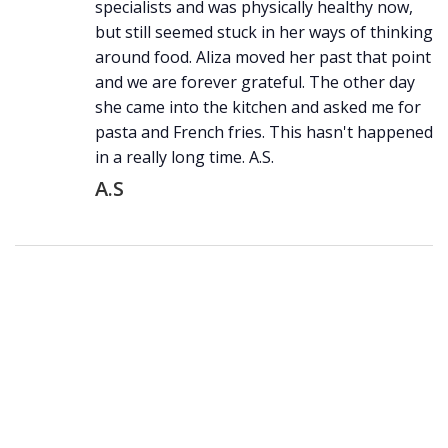
specialists and was physically healthy now,
but still seemed stuck in her ways of thinking
around food. Aliza moved her past that point
and we are forever grateful. The other day
she came into the kitchen and asked me for
pasta and French fries. This hasn't happened
in a really long time. A.S.
A.S