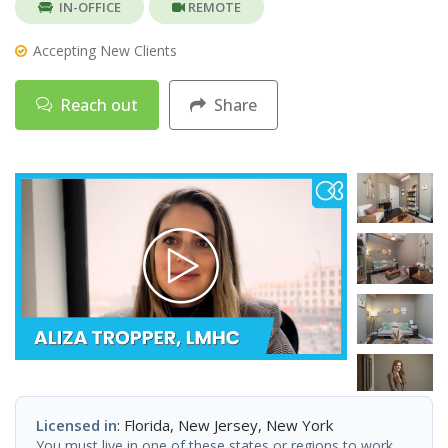
IN-OFFICE
REMOTE
Accepting New Clients
Reach out
Share
Licensed in
: Florida, New Jersey, New York
You must live in one of these states or regions to work