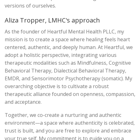
versions of ourselves.
Aliza Tropper, LMHC's approach
As the founder of Heartful Mental Health PLLC, my
mission is to create a space where healing feels heart
centered, authentic, and deeply human. At Heartful, we
adopt a holistic perspective, integrating various
therapeutic modalities such as Mindfulness, Cognitive
Behavioral Therapy, Dialectical Behavioral Therapy,
EMDR, and Sensorimotor Psychotherapy (somatic). My
overarching objective is to cultivate a robust
therapeutic alliance founded on openness, compassion,
and acceptance.
Together, we co-create a nurturing and authentic
environment—a space where authenticity is celebrated,
trust is built, and you are free to explore and embrace
your true self. My commitment is to guide you on a