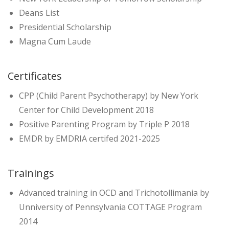
Deans List
Presidential Scholarship
Magna Cum Laude
Certificates
CPP (Child Parent Psychotherapy) by New York
Center for Child Development 2018
Positive Parenting Program by Triple P 2018
EMDR by EMDRIA certifed 2021-2025
Trainings
Advanced training in OCD and Trichotollimania by
Unniversity of Pennsylvania COTTAGE Program
2014