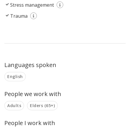
Stress management
Trauma
Languages spoken
English
People we work with
Adults
Elders (65+)
People I work with