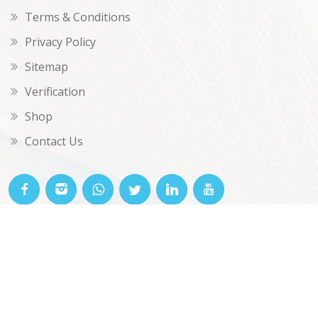
Terms & Conditions
Privacy Policy
Sitemap
Verification
Shop
Contact Us
© OKclarity 2026