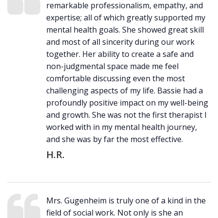
remarkable professionalism, empathy, and
expertise; all of which greatly supported my
mental health goals. She showed great skill
and most of all sincerity during our work
together. Her ability to create a safe and
non-judgmental space made me feel
comfortable discussing even the most
challenging aspects of my life. Bassie had a
profoundly positive impact on my well-being
and growth. She was not the first therapist I
worked with in my mental health journey,
and she was by far the most effective.
H.R.
Mrs. Gugenheim is truly one of a kind in the
field of social work. Not only is she an