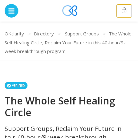
OKclarity
Directory
Support Groups
The Whole
Self Healing Circle, Reclaim Your Future in this 40-hour/9-
week breakthrough program
VERIFIED
The Whole Self Healing
Circle
Support Groups, Reclaim Your Future in
this 40-hour/9-week breakthrough