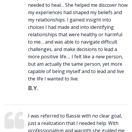
needed to heal… She helped me discover how
my experiences had shaped my beliefs and
my relationships. I gained insight into
choices I had made and into identifying
relationships that were healthy or harmful
to me… and was able to navigate difficult
challenges, and make decisions to lead a
more positive life…. I felt like a new person,
but am actually the same person, yet more
capable of being myself and to lead and live
the life I wanted to live.
B.Y.
I was referred to Bassie with no clear goal,
just a realization that I needed help. With
professionalism and warmth she guided me