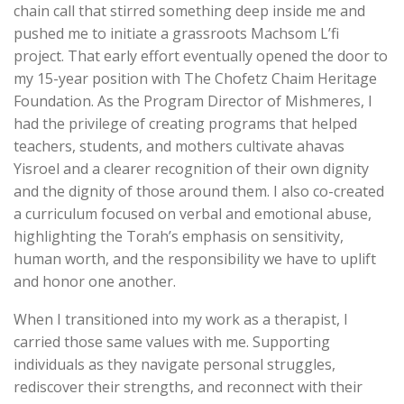
chain call that stirred something deep inside me and
pushed me to initiate a grassroots Machsom L’fi
project. That early effort eventually opened the door to
my 15-year position with The Chofetz Chaim Heritage
Foundation. As the Program Director of Mishmeres, I
had the privilege of creating programs that helped
teachers, students, and mothers cultivate ahavas
Yisroel and a clearer recognition of their own dignity
and the dignity of those around them. I also co-created
a curriculum focused on verbal and emotional abuse,
highlighting the Torah’s emphasis on sensitivity,
human worth, and the responsibility we have to uplift
and honor one another.
When I transitioned into my work as a therapist, I
carried those same values with me. Supporting
individuals as they navigate personal struggles,
rediscover their strengths, and reconnect with their