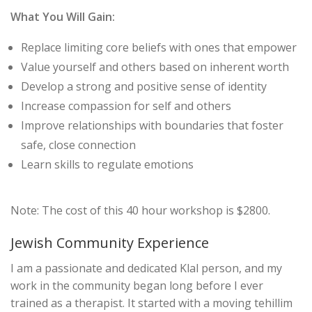
What You Will Gain:
Replace limiting core beliefs with ones that empower
Value yourself and others based on inherent worth
Develop a strong and positive sense of identity
Increase compassion for self and others
Improve relationships with boundaries that foster
safe, close connection
Learn skills to regulate emotions
Note: The cost of this 40 hour workshop is $2800.
Jewish Community Experience
I am a passionate and dedicated Klal person, and my
work in the community began long before I ever
trained as a therapist. It started with a moving tehillim