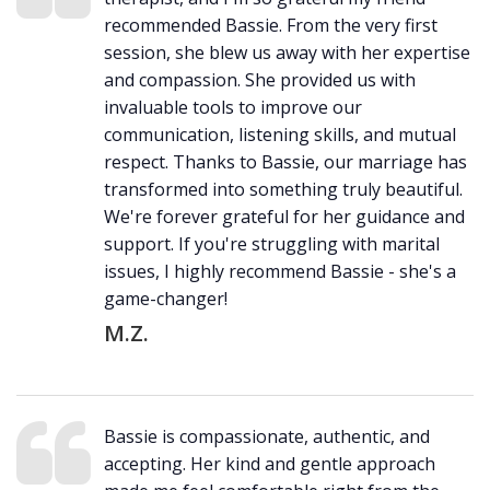
recommended Bassie. From the very first
session, she blew us away with her expertise
and compassion. She provided us with
invaluable tools to improve our
communication, listening skills, and mutual
respect. Thanks to Bassie, our marriage has
transformed into something truly beautiful.
We're forever grateful for her guidance and
support. If you're struggling with marital
issues, I highly recommend Bassie - she's a
game-changer!
M.Z.
Bassie is compassionate, authentic, and
accepting. Her kind and gentle approach