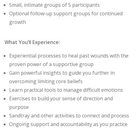
Small, intimate groups of 5 participants
Optional follow-up support groups for continued
growth
What You’ll Experience:
Experiential processes to heal past wounds with the
proven power of a supportive group
Gain powerful insights to guide you further in
overcoming limiting core beliefs
Learn practical tools to manage difficult emotions
Exercises to build your sense of direction and
purpose
Sandtray and other activities to connect and process
Ongoing support and accountability as you practice