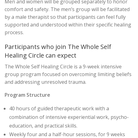
Men and women will be grouped separately to honor
comfort and safety. The men’s group will be facilitated
by a male therapist so that participants can feel fully
supported and understood within their specific healing
process.
Participants who join The Whole Self
Healing Circle can expect
The Whole Self Healing Circle is a 9-week intensive
group program focused on overcoming limiting beliefs
and addressing unresolved trauma.
Program Structure
40 hours of guided therapeutic work with a
combination of intensive experiential work, psycho-
education, and practical skills.
Weekly four and a half-hour sessions, for 9 weeks