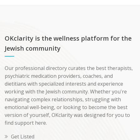
OKclarity is the wellness platform for the
Jewish community
Our professional directory curates the best therapists,
psychiatric medication providers, coaches, and
dietitians with specialized interests and experience
working with the Jewish community. Whether you're
navigating complex relationships, struggling with
emotional well-being, or looking to become the best
version of yourself, OKclarity was designed for you to
find support here.
Get Listed