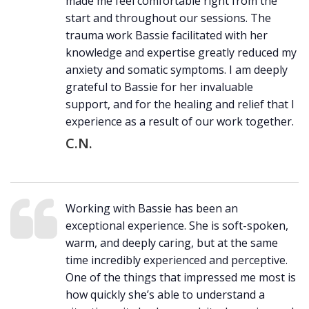
made me feel comfortable right from the
start and throughout our sessions. The
trauma work Bassie facilitated with her
knowledge and expertise greatly reduced my
anxiety and somatic symptoms. I am deeply
grateful to Bassie for her invaluable
support, and for the healing and relief that I
experience as a result of our work together.
C.N.
Working with Bassie has been an
exceptional experience. She is soft-spoken,
warm, and deeply caring, but at the same
time incredibly experienced and perceptive.
One of the things that impressed me most is
how quickly she’s able to understand a