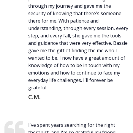
through my journey and gave me the
security of knowing that there's someone
there for me. With patience and
understanding, through every session, every
step, and every fall, she gave me the tools
and guidance that were very effective. Bassie
gave me the gift of finding the me who I
wanted to be. I now have a great amount of
knowledge of how to be in touch with my
emotions and how to continue to face my
everyday life challenges. I'll forever be
grateful.
C.M.
I've spent years searching for the right
therapist, and I'm so grateful my friend