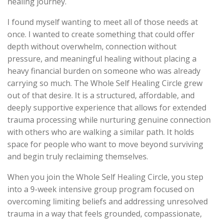
healing journey.
I found myself wanting to meet all of those needs at
once. I wanted to create something that could offer
depth without overwhelm, connection without
pressure, and meaningful healing without placing a
heavy financial burden on someone who was already
carrying so much. The Whole Self Healing Circle grew
out of that desire. It is a structured, affordable, and
deeply supportive experience that allows for extended
trauma processing while nurturing genuine connection
with others who are walking a similar path. It holds
space for people who want to move beyond surviving
and begin truly reclaiming themselves.
When you join the Whole Self Healing Circle, you step
into a 9-week intensive group program focused on
overcoming limiting beliefs and addressing unresolved
trauma in a way that feels grounded, compassionate,