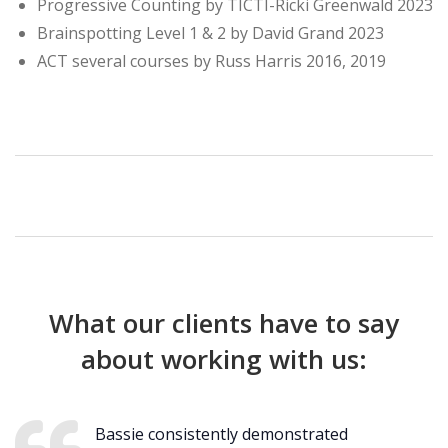
Progressive Counting by TICTI-Ricki Greenwald 2023
Brainspotting Level 1 & 2 by David Grand 2023
ACT several courses by Russ Harris 2016, 2019
What our clients have to say
about working with us:
Bassie consistently demonstrated