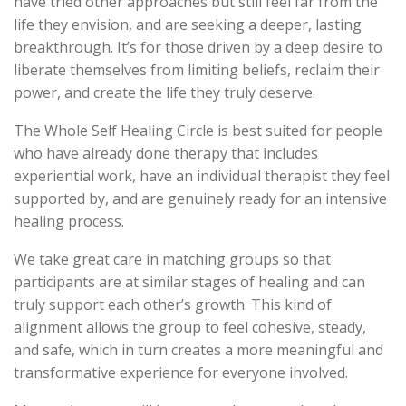
have tried other approaches but still feel far from the
life they envision, and are seeking a deeper, lasting
breakthrough. It’s for those driven by a deep desire to
liberate themselves from limiting beliefs, reclaim their
power, and create the life they truly deserve.
The Whole Self Healing Circle is best suited for people
who have already done therapy that includes
experiential work, have an individual therapist they feel
supported by, and are genuinely ready for an intensive
healing process.
We take great care in matching groups so that
participants are at similar stages of healing and can
truly support each other’s growth. This kind of
alignment allows the group to feel cohesive, steady,
and safe, which in turn creates a more meaningful and
transformative experience for everyone involved.