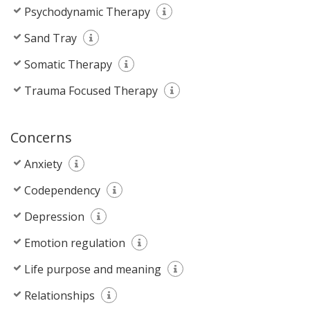
Psychodynamic Therapy
Sand Tray
Somatic Therapy
Trauma Focused Therapy
Concerns
Anxiety
Codependency
Depression
Emotion regulation
Life purpose and meaning
Relationships