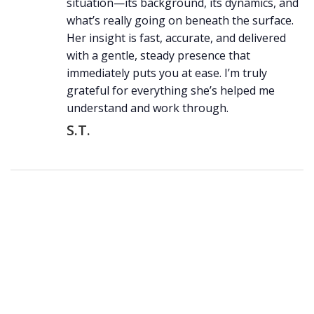
situation—its background, its dynamics, and
what’s really going on beneath the surface.
Her insight is fast, accurate, and delivered
with a gentle, steady presence that
immediately puts you at ease. I’m truly
grateful for everything she’s helped me
understand and work through.
S.T.