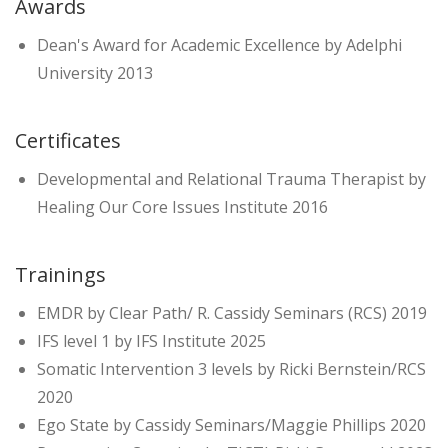
Awards
Dean's Award for Academic Excellence by Adelphi
University 2013
Certificates
Developmental and Relational Trauma Therapist by
Healing Our Core Issues Institute 2016
Trainings
EMDR by Clear Path/ R. Cassidy Seminars (RCS) 2019
IFS level 1 by IFS Institute 2025
Somatic Intervention 3 levels by Ricki Bernstein/RCS
2020
Ego State by Cassidy Seminars/Maggie Phillips 2020