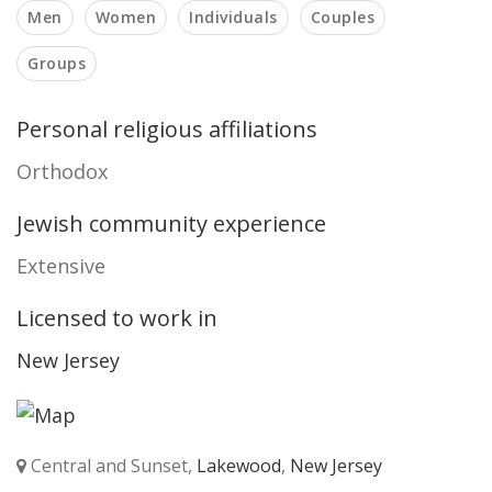
Men
Women
Individuals
Couples
Groups
Personal religious affiliations
Orthodox
Jewish community experience
Extensive
Licensed to work in
New Jersey
Central and Sunset,
Lakewood
,
New Jersey