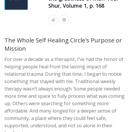
Shur, Volume 1, p. 168
The Whole Self Healing Circle's Purpose or
Mission
For over a decade as a therapist, I’ve had the honor of
helping people heal from the lasting impact of
relational trauma. During that time, I began to notice
something that stayed with me. Traditional weekly
therapy wasn’t always enough. Some people needed
more time and space to fully process what was coming
up. Others were searching for something more
affordable. And many longed for a deeper sense of
community, a place where they could feel safe,
supported, understood, and not so alone in their