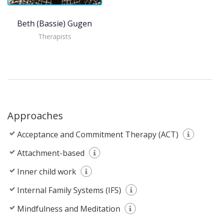
Beth (Bassie) Gugenheim, LCSW
Therapists
Approaches
Acceptance and Commitment Therapy (ACT)
Attachment-based
Inner child work
Internal Family Systems (IFS)
Mindfulness and Meditation