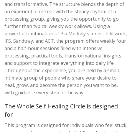
and transformative. The structure blends the depth of
an experiential retreat with the steady rhythm of a
processing group, giving you the opportunity to go
further than typical weekly work allows. Using a
powerful combination of Pia Mellody's inner child work,
IFS, Sandtray, and ACT, the program offers weekly four
and a half-hour sessions filled with intensive
processing, practical tools, transformational insights,
and support to integrate everything into daily life.
Throughout the experience, you are held by a small,
intimate group of people who share your desire to
heal, grow, and become the person you want to be,
with guidance every step of the way.
The Whole Self Healing Circle is designed
for
This program is designed for individuals who feel stuck,