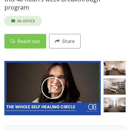
program
IN-OFFICE
Reach out
Share