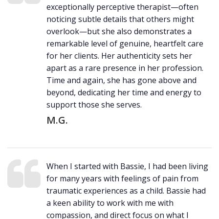
exceptionally perceptive therapist—often
noticing subtle details that others might
overlook—but she also demonstrates a
remarkable level of genuine, heartfelt care
for her clients. Her authenticity sets her
apart as a rare presence in her profession.
Time and again, she has gone above and
beyond, dedicating her time and energy to
support those she serves.
M.G.
When I started with Bassie, I had been living
for many years with feelings of pain from
traumatic experiences as a child. Bassie had
a keen ability to work with me with
compassion, and direct focus on what I