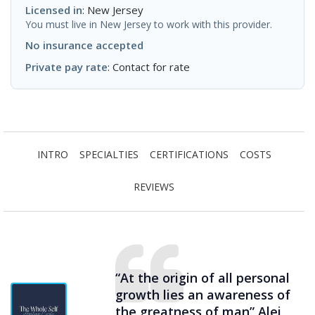
Licensed in
: New Jersey
You must live in New Jersey to work with this provider.
No insurance accepted
Private pay rate
: Contact for rate
INTRO
SPECIALTIES
CERTIFICATIONS
COSTS
REVIEWS
“At the origin of all personal
growth lies an awareness of
the greatness of man” Alei