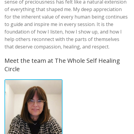
sense of preciousness has felt like a natural extension
of everything that shaped me. My deep appreciation
for the inherent value of every human being continues
to guide and inspire me in every session. It is the
foundation of how I listen, how I show up, and how I
help others reconnect with the parts of themselves
that deserve compassion, healing, and respect.
Meet the team at The Whole Self Healing
Circle