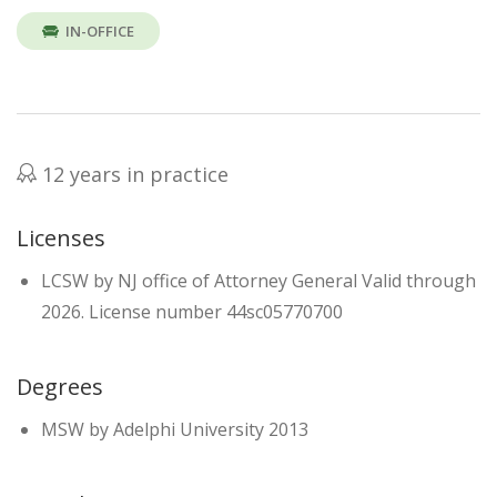
IN-OFFICE
12 years in practice
Licenses
LCSW by NJ office of Attorney General Valid through
2026. License number 44sc05770700
Degrees
MSW by Adelphi University 2013