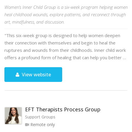
Women’s Inner Child Group is a six-week program helping women
heal childhood wounds, explore patterns, and reconnect through
art, mindfulness, and discussion.
"This six-week group is designed to help women deepen
their connection with themselves and begin to heal the
ruptures and wounds from their childhoods. Inner child work
offers a profound form of healing that can help you better …
View website
EFT Therapists Process Group
Support Groups
Remote only