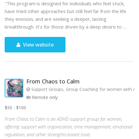
"This program is designed for individuals who feel stuck,
have tried other approaches but still feel far from the life
they envision, and are seeking a deeper, lasting
breakthrough. It’s for those driven by a deep desire to …
View website
From Chaos to Calm
Support Groups, Group Coaching for women with AD
Remote only
$50 - $100
From Chaos to Calm is an ADHD support group for women,
offering support with organization, time management, emotional
regulation, and other strengths-based tools.