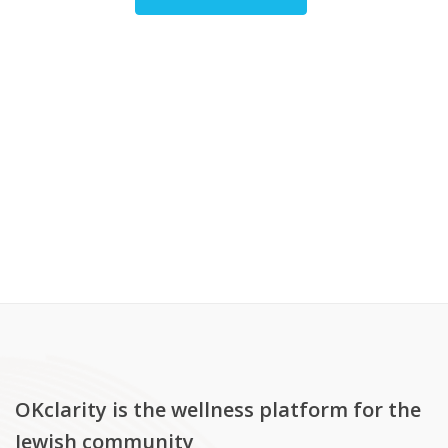
OKclarity is the wellness platform for the
Jewish community