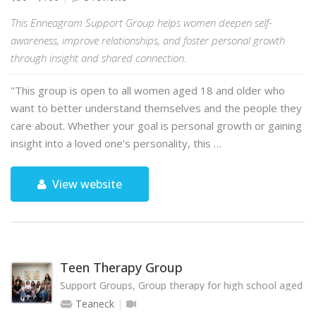
This Enneagram Support Group helps women deepen self-
awareness, improve relationships, and foster personal growth
through insight and shared connection.
"This group is open to all women aged 18 and older who
want to better understand themselves and the people they
care about. Whether your goal is personal growth or gaining
insight into a loved one’s personality, this …
View website
Teen Therapy Group
Support Groups, Group therapy for high school aged te
Teaneck