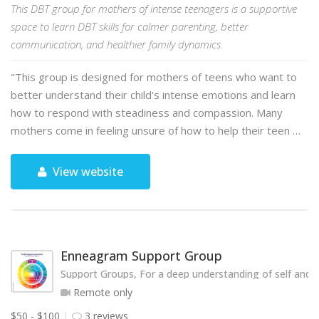
This DBT group for mothers of intense teenagers is a supportive
space to learn DBT skills for calmer parenting, better
communication, and healthier family dynamics.
"This group is designed for mothers of teens who want to
better understand their child's intense emotions and learn
how to respond with steadiness and compassion. Many
mothers come in feeling unsure of how to help their teen …
View website
Enneagram Support Group
Support Groups, For a deep understanding of self and o
Remote only
$50 - $100
3 reviews