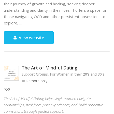
their journey of growth and healing, seeking deeper
understanding and clarity in their lives. It offers a space for
those navigating OCD and other persistent obsessions to
explore, …
View website
The Art of Mindful Dating
Support Groups, For Women in their 20's and 30's
Remote only
$50
The Art of Mindful Dating helps single women navigate
relationships, heal from past experiences, and build authentic
connections through guided support.