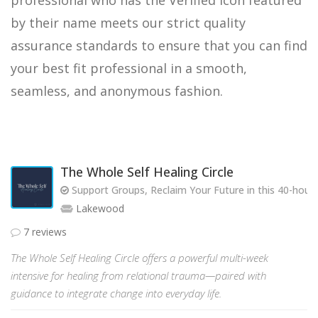
professional who has the Verified icon featured
by their name meets our strict quality
assurance standards to ensure that you can find
your best fit professional in a smooth,
seamless, and anonymous fashion.
The Whole Self Healing Circle
Support Groups, Reclaim Your Future in this 40-hou
Lakewood
7 reviews
The Whole Self Healing Circle offers a powerful multi-week
intensive for healing from relational trauma—paired with
guidance to integrate change into everyday life.