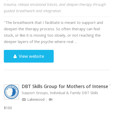
trauma, release emotional blocks, and deepen therapy through
guided breathwork and integration.
"The breathwork that I facilitate is meant to support and
deepen the therapy process. So often therapy can feel
stuck, or like it is moving too slowly, or not reaching the
deeper layers of the psyche where real …
View website
DBT Skills Group for Mothers of Intense 
Support Groups, Individual & Family DBT Skills
Lakewood
$100