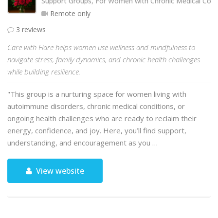
Support Groups, For Women with Chronic Medical Cond
Remote only
3 reviews
Care with Flare helps women use wellness and mindfulness to
navigate stress, family dynamics, and chronic health challenges
while building resilience.
"This group is a nurturing space for women living with
autoimmune disorders, chronic medical conditions, or
ongoing health challenges who are ready to reclaim their
energy, confidence, and joy. Here, you’ll find support,
understanding, and encouragement as you …
View website