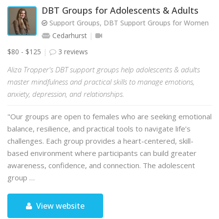
DBT Groups for Adolescents & Adults
Support Groups, DBT Support Groups for Women
Cedarhurst
$80 - $125
3 reviews
Aliza Tropper's DBT support groups help adolescents & adults
master mindfulness and practical skills to manage emotions,
anxiety, depression, and relationships.
"Our groups are open to females who are seeking emotional
balance, resilience, and practical tools to navigate life’s
challenges. Each group provides a heart-centered, skill-
based environment where participants can build greater
awareness, confidence, and connection. The adolescent
group …
View website