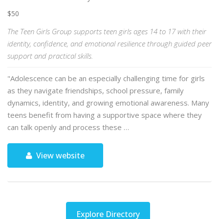
$50
The Teen Girls Group supports teen girls ages 14 to 17 with their
identity, confidence, and emotional resilience through guided peer
support and practical skills.
"Adolescence can be an especially challenging time for girls
as they navigate friendships, school pressure, family
dynamics, identity, and growing emotional awareness. Many
teens benefit from having a supportive space where they
can talk openly and process these …
View website
Explore Directory