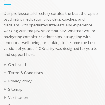
Our professional directory curates the best therapists,
psychiatric medication providers, coaches, and
dietitians with specialized interests and experience
working with the Jewish community. Whether you're
navigating complex relationships, struggling with
emotional well-being, or looking to become the best
version of yourself, OKclarity was designed for you to
find support here.
Get Listed
Terms & Conditions
Privacy Policy
Sitemap
Verification