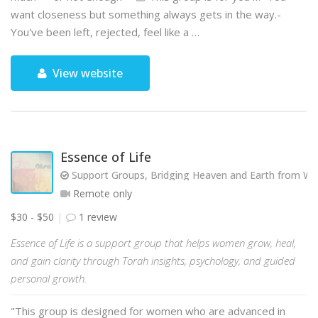
want closeness but something always gets in the way.-
You've been left, rejected, feel like a …
View website
Essence of Life
Support Groups, Bridging Heaven and Earth from Wit
Remote only
$30 - $50
1 review
Essence of Life is a support group that helps women grow, heal,
and gain clarity through Torah insights, psychology, and guided
personal growth.
"This group is designed for women who are advanced in