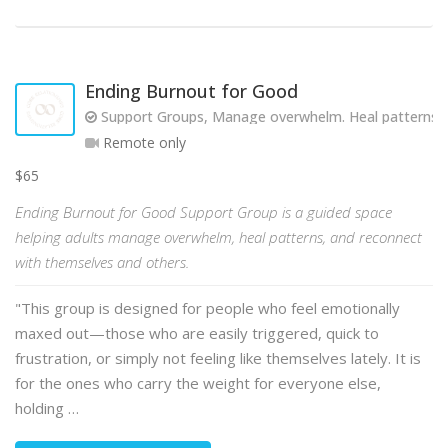
Ending Burnout for Good
Support Groups, Manage overwhelm. Heal patterns. R
Remote only
$65
Ending Burnout for Good Support Group is a guided space
helping adults manage overwhelm, heal patterns, and reconnect
with themselves and others.
"This group is designed for people who feel emotionally
maxed out—those who are easily triggered, quick to
frustration, or simply not feeling like themselves lately. It is
for the ones who carry the weight for everyone else,
holding …