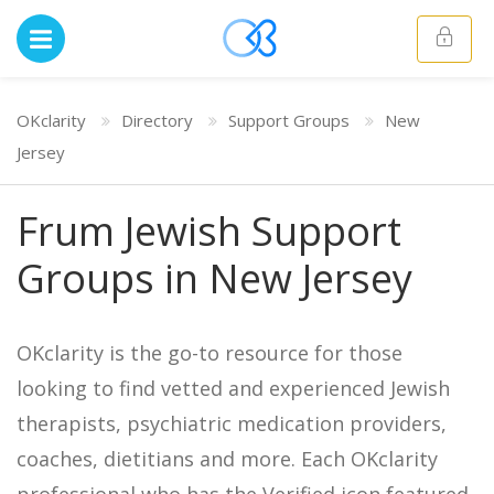
OKclarity
Directory
Support Groups
New
Jersey
Frum Jewish Support
Groups in New Jersey
OKclarity is the go-to resource for those
looking to find vetted and experienced Jewish
therapists, psychiatric medication providers,
coaches, dietitians and more. Each OKclarity