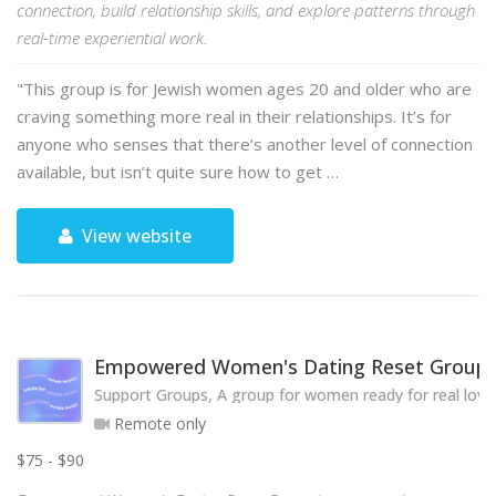
connection, build relationship skills, and explore patterns through
real-time experiential work.
"This group is for Jewish women ages 20 and older who are
craving something more real in their relationships. It’s for
anyone who senses that there’s another level of connection
available, but isn’t quite sure how to get …
View website
Empowered Women's Dating Reset Group
Support Groups, A group for women ready for real love
Remote only
$75 - $90