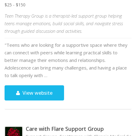
$25 - $150
Teen Therapy Group is a therapist-led support group helping
teens manage emotions, build social skills, and navigate stress
through guided discussion and activities.
"Teens who are looking for a supportive space where they
can connect with peers while learning practical skills to
better manage their emotions and relationships.
Adolescence can bring many challenges, and having a place
to talk openly with …
View website
Care with Flare Support Group