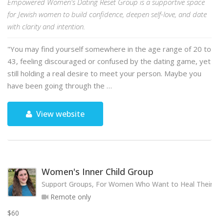
Empowered Women's Dating Reset Group is a supportive space
for Jewish women to build confidence, deepen self-love, and date
with clarity and intention.
"You may find yourself somewhere in the age range of 20 to
43, feeling discouraged or confused by the dating game, yet
still holding a real desire to meet your person. Maybe you
have been going through the …
View website
Women's Inner Child Group
Support Groups, For Women Who Want to Heal Their 
Remote only
$60