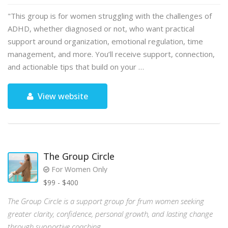
"This group is for women struggling with the challenges of
ADHD, whether diagnosed or not, who want practical
support around organization, emotional regulation, time
management, and more. You’ll receive support, connection,
and actionable tips that build on your …
View website
The Group Circle
For Women Only
$99 - $400
The Group Circle is a support group for frum women seeking
greater clarity, confidence, personal growth, and lasting change
through supportive coaching.