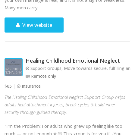
your own marriage is real, and it is not a sign of weakness.
Many men carry …
View website
Healing Childhood Emotional Neglect
Support Groups, Move towards secure, fulfilling and 
Remote only
$65
Insurance
The Healing Childhood Emotional Neglect Support Group helps
adults heal attachment injuries, break cycles, & build inner
security through guided therapy.
"I'm the Problem: For adults who grew up feeling like too
much — or not enough 🫵🏻 This group is for you if: -You