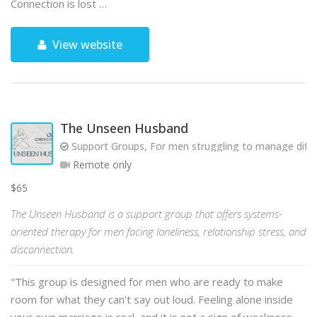
Connection is lost …
View website
The Unseen Husband
Support Groups, For men struggling to manage diffic
Remote only
$65
The Unseen Husband is a support group that offers systems-
oriented therapy for men facing loneliness, relationship stress, and
disconnection.
"This group is designed for men who are ready to make
room for what they can't say out loud. Feeling alone inside