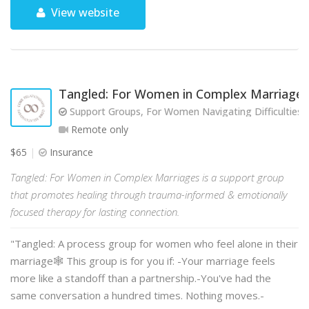
View website
Tangled: For Women in Complex Marriages
Support Groups, For Women Navigating Difficulties w
Remote only
$65
Insurance
Tangled: For Women in Complex Marriages is a support group
that promotes healing through trauma-informed & emotionally
focused therapy for lasting connection.
"Tangled: A process group for women who feel alone in their
marriage🕸️ This group is for you if: -Your marriage feels
more like a standoff than a partnership.-You've had the
same conversation a hundred times. Nothing moves.-