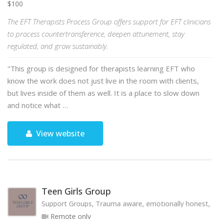
$100
The EFT Therapists Process Group offers support for EFT clinicians
to process countertransference, deepen attunement, stay
regulated, and grow sustainably.
"This group is designed for therapists learning EFT who
know the work does not just live in the room with clients,
but lives inside of them as well. It is a place to slow down
and notice what …
View website
Teen Girls Group
Support Groups, Trauma aware, emotionally honest, hol
Remote only