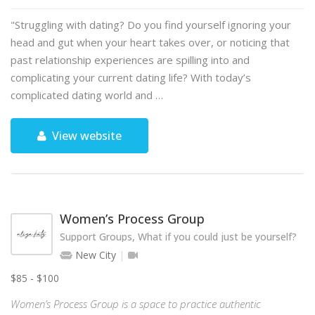
"Struggling with dating? Do you find yourself ignoring your
head and gut when your heart takes over, or noticing that
past relationship experiences are spilling into and
complicating your current dating life? With today’s
complicated dating world and …
View website
Women’s Process Group
Support Groups, What if you could just be yourself?
New City
$85 - $100
Women’s Process Group is a space to practice authentic