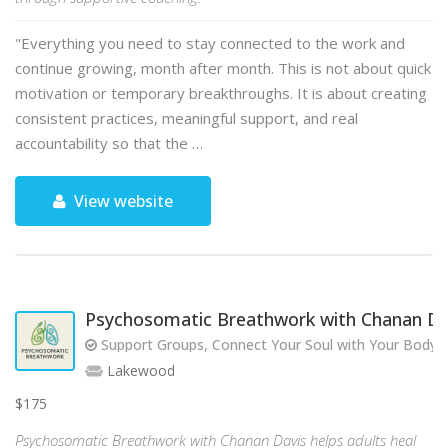
"Everything you need to stay connected to the work and
continue growing, month after month. This is not about quick
motivation or temporary breakthroughs. It is about creating
consistent practices, meaningful support, and real
accountability so that the …
View website
Psychosomatic Breathwork with Chanan Da
Support Groups, Connect Your Soul with Your Body!
Lakewood
$175
Psychosomatic Breathwork with Chanan Davis helps adults heal