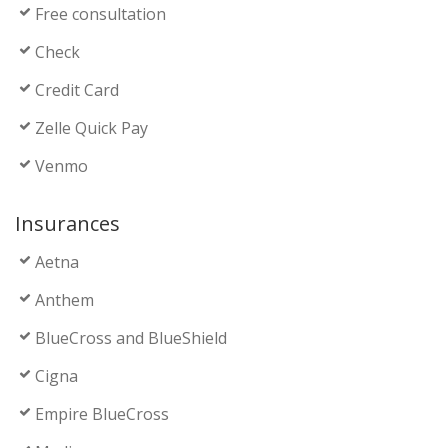
Free consultation
Check
Credit Card
Zelle Quick Pay
Venmo
Insurances
Aetna
Anthem
BlueCross and BlueShield
Cigna
Empire BlueCross