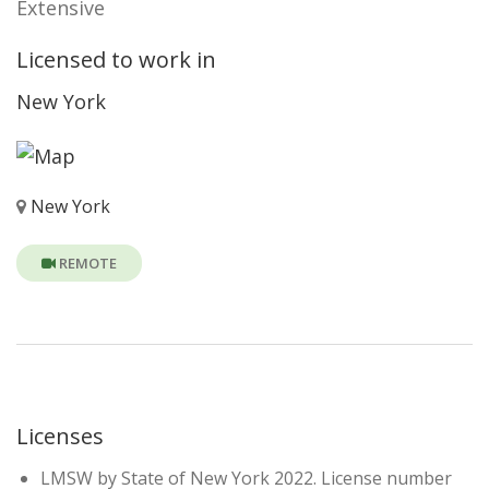
Extensive
Licensed to work in
New York
New York
REMOTE
Licenses
LMSW by State of New York 2022. License number