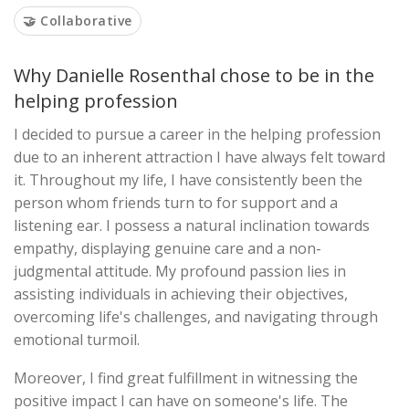
🤝 Collaborative
Why Danielle Rosenthal chose to be in the
helping profession
I decided to pursue a career in the helping profession
due to an inherent attraction I have always felt toward
it. Throughout my life, I have consistently been the
person whom friends turn to for support and a
listening ear. I possess a natural inclination towards
empathy, displaying genuine care and a non-
judgmental attitude. My profound passion lies in
assisting individuals in achieving their objectives,
overcoming life's challenges, and navigating through
emotional turmoil.
Moreover, I find great fulfillment in witnessing the
positive impact I can have on someone's life. The