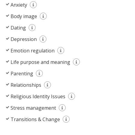
Anxiety
Body image
Dating
Depression
Emotion regulation
Life purpose and meaning
Parenting
Relationships
Religious Identity Issues
Stress management
Transitions & Change