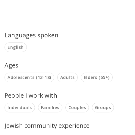
Languages spoken
English
Ages
Adolescents (13-18)
Adults
Elders (65+)
People I work with
Individuals
Families
Couples
Groups
Jewish community experience