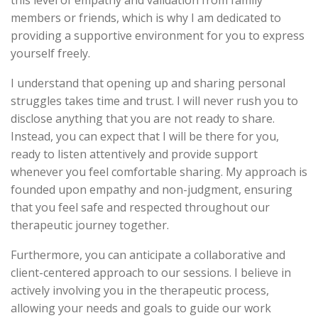
this level of empathy and validation from family
members or friends, which is why I am dedicated to
providing a supportive environment for you to express
yourself freely.
I understand that opening up and sharing personal
struggles takes time and trust. I will never rush you to
disclose anything that you are not ready to share.
Instead, you can expect that I will be there for you,
ready to listen attentively and provide support
whenever you feel comfortable sharing. My approach is
founded upon empathy and non-judgment, ensuring
that you feel safe and respected throughout our
therapeutic journey together.
Furthermore, you can anticipate a collaborative and
client-centered approach to our sessions. I believe in
actively involving you in the therapeutic process,
allowing your needs and goals to guide our work