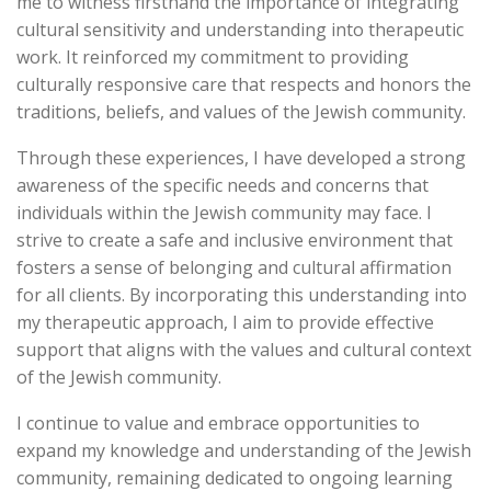
me to witness firsthand the importance of integrating
cultural sensitivity and understanding into therapeutic
work. It reinforced my commitment to providing
culturally responsive care that respects and honors the
traditions, beliefs, and values of the Jewish community.
Through these experiences, I have developed a strong
awareness of the specific needs and concerns that
individuals within the Jewish community may face. I
strive to create a safe and inclusive environment that
fosters a sense of belonging and cultural affirmation
for all clients. By incorporating this understanding into
my therapeutic approach, I aim to provide effective
support that aligns with the values and cultural context
of the Jewish community.
I continue to value and embrace opportunities to
expand my knowledge and understanding of the Jewish
community, remaining dedicated to ongoing learning