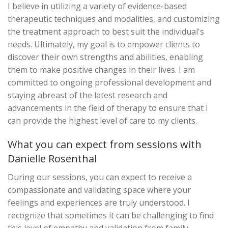
I believe in utilizing a variety of evidence-based
therapeutic techniques and modalities, and customizing
the treatment approach to best suit the individual's
needs. Ultimately, my goal is to empower clients to
discover their own strengths and abilities, enabling
them to make positive changes in their lives. I am
committed to ongoing professional development and
staying abreast of the latest research and
advancements in the field of therapy to ensure that I
can provide the highest level of care to my clients.
What you can expect from sessions with
Danielle Rosenthal
During our sessions, you can expect to receive a
compassionate and validating space where your
feelings and experiences are truly understood. I
recognize that sometimes it can be challenging to find