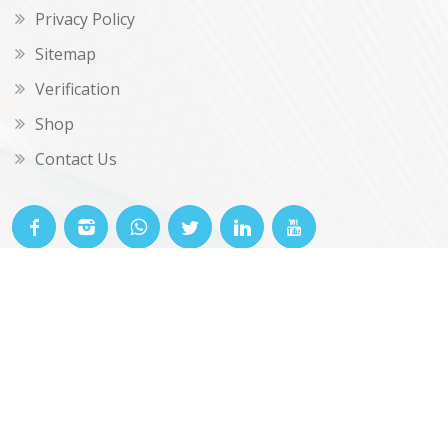
Privacy Policy
Sitemap
Verification
Shop
Contact Us
© OKclarity 2026