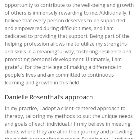
opportunity to contribute to the well-being and growth
of others is immensely rewarding to me. Additionally, I
believe that every person deserves to be supported
and empowered during difficult times, and I am
dedicated to providing that support. Being part of the
helping profession allows me to utilize my strengths
and skills in a meaningful way, fostering resilience and
promoting personal development. Ultimately, I am
grateful for the privilege of making a difference in
people's lives and am committed to continuous
learning and growth in this field.
Danielle Rosenthal's approach
In my practice, I adopt a client-centered approach to
therapy, tailoring my methods to suit the unique needs
and goals of each individual. I firmly believe in meeting
clients where they are at in their journey and providing