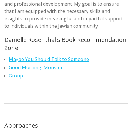
and professional development. My goal is to ensure
that I am equipped with the necessary skills and
insights to provide meaningful and impactful support
to individuals within the Jewish community.
Danielle Rosenthal's Book Recommendation
Zone
Maybe You Should Talk to Someone
Good Morning, Monster
Group
Approaches