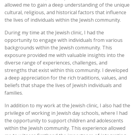
allowed me to gain a deep understanding of the unique
cultural, religious, and historical factors that influence
the lives of individuals within the Jewish community.
During my time at the Jewish clinic, I had the
opportunity to engage with individuals from various
backgrounds within the Jewish community. This
exposure provided me with valuable insights into the
diverse range of experiences, challenges, and
strengths that exist within this community. I developed
a deep appreciation for the rich traditions, values, and
beliefs that shape the lives of Jewish individuals and
families.
In addition to my work at the Jewish clinic, I also had the
privilege of working in Jewish day schools, where I had
the opportunity to support children and adolescents
within the Jewish community. This experience allowed