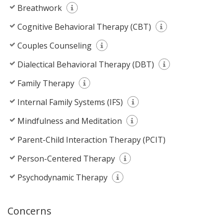
Breathwork
Cognitive Behavioral Therapy (CBT)
Couples Counseling
Dialectical Behavioral Therapy (DBT)
Family Therapy
Internal Family Systems (IFS)
Mindfulness and Meditation
Parent-Child Interaction Therapy (PCIT)
Person-Centered Therapy
Psychodynamic Therapy
Concerns