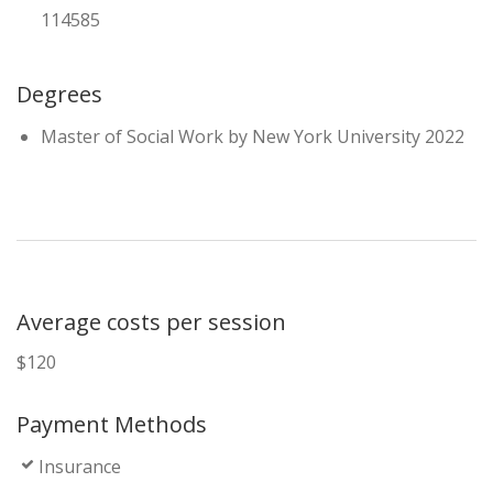
114585
Degrees
Master of Social Work by New York University 2022
Average costs per session
$120
Payment Methods
Insurance