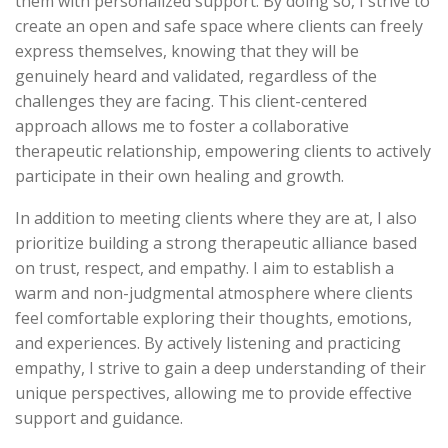
them with personalized support. By doing so, I strive to
create an open and safe space where clients can freely
express themselves, knowing that they will be
genuinely heard and validated, regardless of the
challenges they are facing. This client-centered
approach allows me to foster a collaborative
therapeutic relationship, empowering clients to actively
participate in their own healing and growth.
In addition to meeting clients where they are at, I also
prioritize building a strong therapeutic alliance based
on trust, respect, and empathy. I aim to establish a
warm and non-judgmental atmosphere where clients
feel comfortable exploring their thoughts, emotions,
and experiences. By actively listening and practicing
empathy, I strive to gain a deep understanding of their
unique perspectives, allowing me to provide effective
support and guidance.