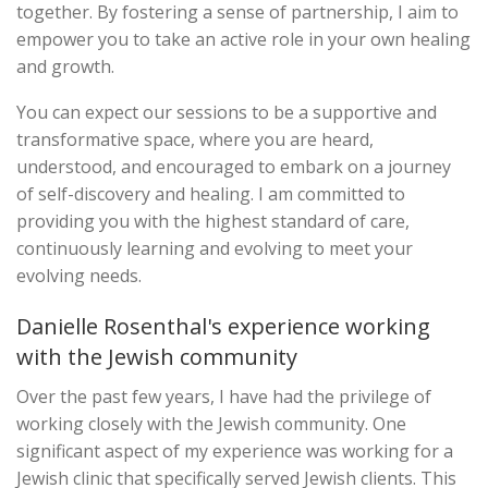
together. By fostering a sense of partnership, I aim to
empower you to take an active role in your own healing
and growth.
You can expect our sessions to be a supportive and
transformative space, where you are heard,
understood, and encouraged to embark on a journey
of self-discovery and healing. I am committed to
providing you with the highest standard of care,
continuously learning and evolving to meet your
evolving needs.
Danielle Rosenthal's experience working
with the Jewish community
Over the past few years, I have had the privilege of
working closely with the Jewish community. One
significant aspect of my experience was working for a
Jewish clinic that specifically served Jewish clients. This