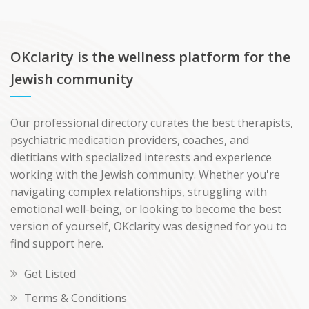
OKclarity is the wellness platform for the
Jewish community
Our professional directory curates the best therapists,
psychiatric medication providers, coaches, and
dietitians with specialized interests and experience
working with the Jewish community. Whether you're
navigating complex relationships, struggling with
emotional well-being, or looking to become the best
version of yourself, OKclarity was designed for you to
find support here.
Get Listed
Terms & Conditions