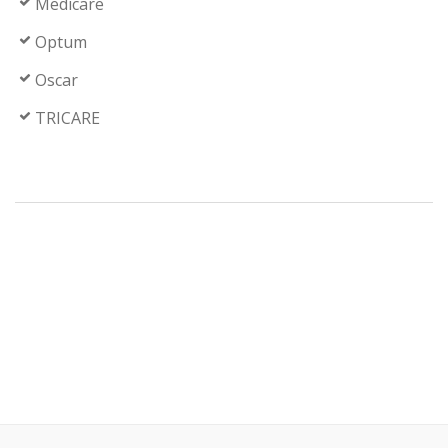
Medicare
Optum
Oscar
TRICARE