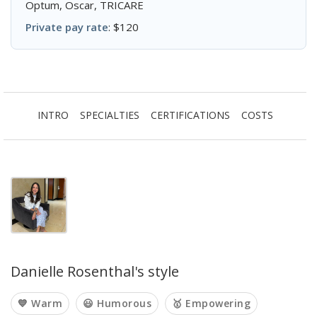
Optum, Oscar, TRICARE
Private pay rate
: $120
INTRO
SPECIALTIES
CERTIFICATIONS
COSTS
Danielle Rosenthal's style
💙 Warm
😃 Humorous
🥇 Empowering