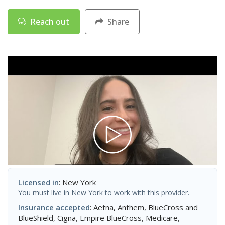
Reach out
Share
Licensed in
: New York
You must live in New York to work with this provider.
Insurance accepted
: Aetna, Anthem, BlueCross and
BlueShield, Cigna, Empire BlueCross, Medicare,