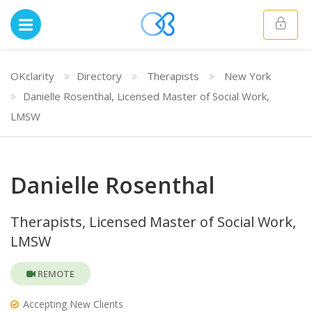
OKclarity
Directory
Therapists
New York
Danielle Rosenthal, Licensed Master of Social Work,
LMSW
Danielle Rosenthal
Therapists, Licensed Master of Social Work,
LMSW
REMOTE
Accepting New Clients