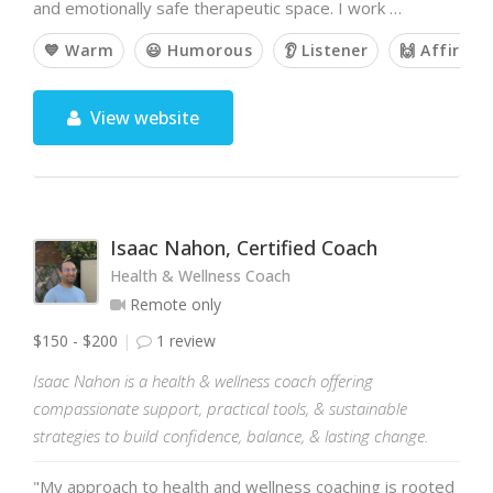
and emotionally safe therapeutic space. I work …
💙 Warm
😃 Humorous
👂 Listener
🙌 Affirmin
View website
Isaac Nahon, Certified Coach
Health & Wellness Coach
Remote only
$150 - $200
1 review
Isaac Nahon is a health & wellness coach offering
compassionate support, practical tools, & sustainable
strategies to build confidence, balance, & lasting change.
"My approach to health and wellness coaching is rooted