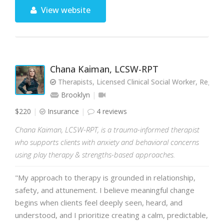
View website
Chana Kaiman, LCSW-RPT
Therapists, Licensed Clinical Social Worker, Regist
Brooklyn
$220
Insurance
4 reviews
Chana Kaiman, LCSW-RPT, is a trauma-informed therapist
who supports clients with anxiety and behavioral concerns
using play therapy & strengths-based approaches.
"My approach to therapy is grounded in relationship,
safety, and attunement. I believe meaningful change
begins when clients feel deeply seen, heard, and
understood, and I prioritize creating a calm, predictable,