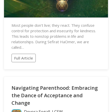
Most people don't live; they react. They confuse
control for protection and insecurity for kindness.
This leads to nonstop problems in life and
relationships. During Sefirat HaOmer, we are
called…
Full Article
Navigating Parenthood: Embracing
the Dance of Acceptance and
Change
Devora Segall, LCSW