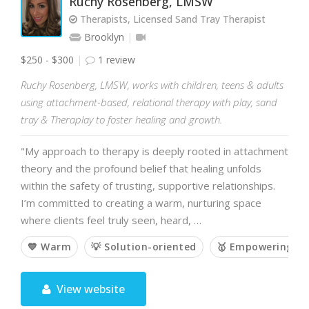
Ruchy Rosenberg, LMSW
Therapists, Licensed Sand Tray Therapist
Brooklyn
$250 - $300
1 review
Ruchy Rosenberg, LMSW, works with children, teens & adults
using attachment-based, relational therapy with play, sand
tray & Theraplay to foster healing and growth.
"My approach to therapy is deeply rooted in attachment
theory and the profound belief that healing unfolds
within the safety of trusting, supportive relationships.
I’m committed to creating a warm, nurturing space
where clients feel truly seen, heard, …
💙 Warm
💡 Solution-oriented
🥇 Empowering
View website