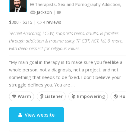
Therapists, Sex and Pornography Addiction,
Jackson
$300 - $315
4 reviews
Yechiel Aharonof, LCSW, supports teens, adults, & families
through addiction & trauma using TF-CBT, ACT, MI, & more,
with deep respect for religious values.
"My main goal in therapy is to make sure you feel like a
whole person, not a diagnosis, not a project, and not
something that needs to be fixed. I don’t believe your
struggle defines you. You are …
💙 Warm
👂 Listener
🥇 Empowering
🌎 Holisti
View website