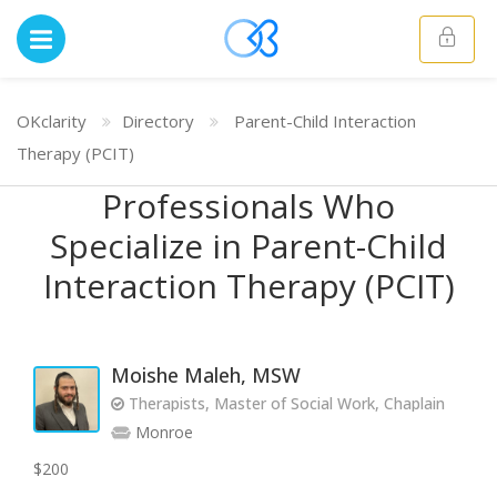
OKclarity
Directory
Parent-Child Interaction
Therapy (PCIT)
Professionals Who
Specialize in Parent-Child
Interaction Therapy (PCIT)
Moishe Maleh, MSW
Therapists, Master of Social Work, Chaplain
Monroe
$200