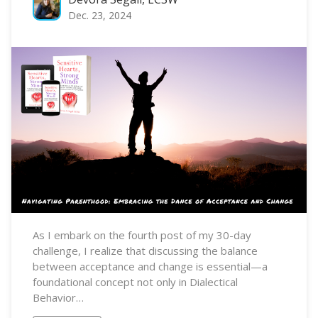
Dec. 23, 2024
As I embark on the fourth post of my 30-day
challenge, I realize that discussing the balance
between acceptance and change is essential—a
foundational concept not only in Dialectical
Behavior…