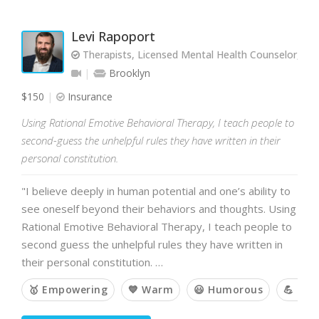
Levi Rapoport
Therapists, Licensed Mental Health Counselor, L
Brooklyn
$150
Insurance
Using Rational Emotive Behavioral Therapy, I teach people to
second-guess the unhelpful rules they have written in their
personal constitution.
"I believe deeply in human potential and one’s ability to
see oneself beyond their behaviors and thoughts. Using
Rational Emotive Behavioral Therapy, I teach people to
second guess the unhelpful rules they have written in
their personal constitution. …
🥇 Empowering
💙 Warm
😃 Humorous
💪 Cha