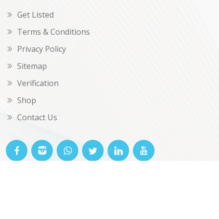
Get Listed
Terms & Conditions
Privacy Policy
Sitemap
Verification
Shop
Contact Us
© OKclarity 2026