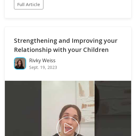
Full Article
Strengthening and Improving your
Relationship with your Children
Rivky Weiss
Sept. 19, 2023