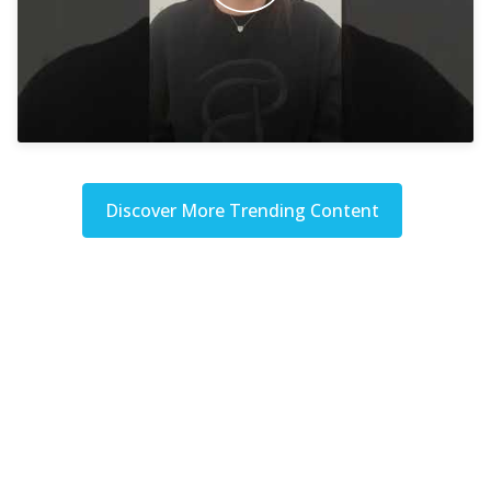
Discover More Trending Content