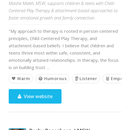
Moishe Maleh, MSW, supports children & teens with Child-
Centered Play Therapy & attachment-based approaches to
foster emotional growth and family connection.
"My approach to therapy is rooted in person-centered
principles, Child-Centered Play Therapy, and
attachment-based beliefs. I believe that children and
teens thrive most within safe, consistent, and
emotionally attuned relationships. In therapy, the focus
is on building trust …
💙 Warm
😃 Humorous
👂 Listener
🥇 Empowe
View website