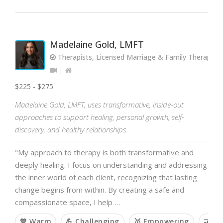
Madelaine Gold, LMFT
Therapists, Licensed Marriage & Family Therapist
$225 - $275
Madelaine Gold, LMFT, uses transformative, inside-out
approaches to support healing, personal growth, self-
discovery, and healthy relationships.
"My approach to therapy is both transformative and
deeply healing. I focus on understanding and addressing
the inner world of each client, recognizing that lasting
change begins from within. By creating a safe and
compassionate space, I help …
💙 Warm
💪 Challenging
🥇 Empowering
🤝 Co