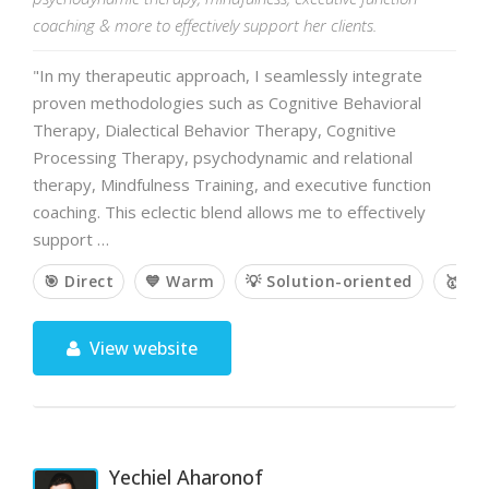
coaching & more to effectively support her clients.
"In my therapeutic approach, I seamlessly integrate
proven methodologies such as Cognitive Behavioral
Therapy, Dialectical Behavior Therapy, Cognitive
Processing Therapy, psychodynamic and relational
therapy, Mindfulness Training, and executive function
coaching. This eclectic blend allows me to effectively
support …
🎯 Direct
💙 Warm
💡 Solution-oriented
🥇 E
View website
Yechiel Aharonof