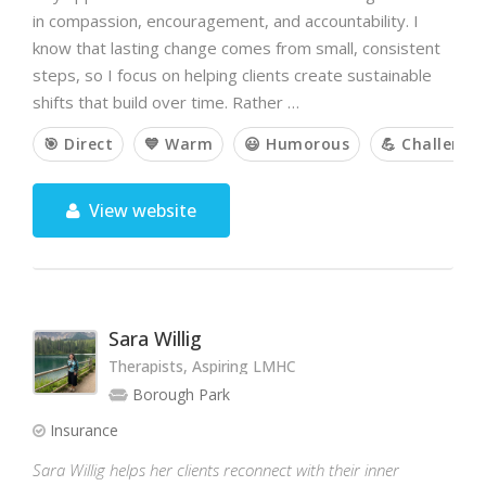
in compassion, encouragement, and accountability. I
know that lasting change comes from small, consistent
steps, so I focus on helping clients create sustainable
shifts that build over time. Rather …
🎯 Direct
💙 Warm
😃 Humorous
💪 Challengi
View website
Sara Willig
Therapists, Aspiring LMHC
Borough Park
Insurance
Sara Willig helps her clients reconnect with their inner