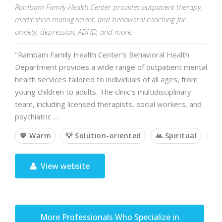
Rambam Family Health Center provides outpatient therapy,
medication management, and behavioral coaching for
anxiety, depression, ADHD, and more.
"Rambam Family Health Center’s Behavioral Health
Department provides a wide range of outpatient mental
health services tailored to individuals of all ages, from
young children to adults. The clinic’s multidisciplinary
team, including licensed therapists, social workers, and
psychiatric …
💙 Warm
💡 Solution-oriented
🙏 Spiritual
🤝
View website
More Professionals Who Specialize in