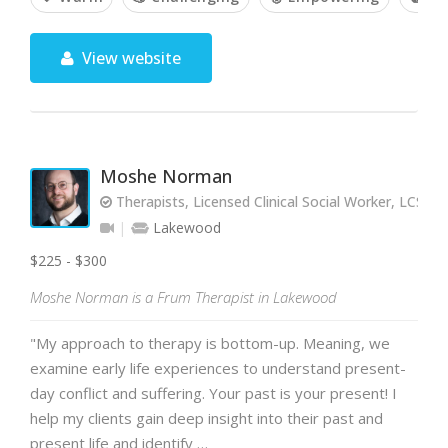
View website
Moshe Norman
Therapists, Licensed Clinical Social Worker, LCSW
Lakewood
$225 - $300
Moshe Norman is a Frum Therapist in Lakewood
"My approach to therapy is bottom-up. Meaning, we
examine early life experiences to understand present-
day conflict and suffering. Your past is your present! I
help my clients gain deep insight into their past and
present life and identify …