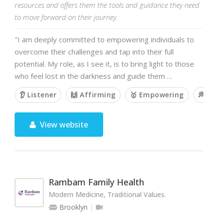
resources and offers them the tools and guidance they need
to move forward on their journey.
"I am deeply committed to empowering individuals to
overcome their challenges and tap into their full
potential. My role, as I see it, is to bring light to those
who feel lost in the darkness and guide them …
👂 Listener
🙌 Affirming
🥇 Empowering
💭 O
View website
Rambam Family Health
Modern Medicine, Traditional Values.
Brooklyn