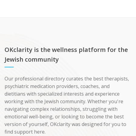
OKclarity is the wellness platform for the
Jewish community
Our professional directory curates the best therapists,
psychiatric medication providers, coaches, and
dietitians with specialized interests and experience
working with the Jewish community. Whether you're
navigating complex relationships, struggling with
emotional well-being, or looking to become the best
version of yourself, OKclarity was designed for you to
find support here.