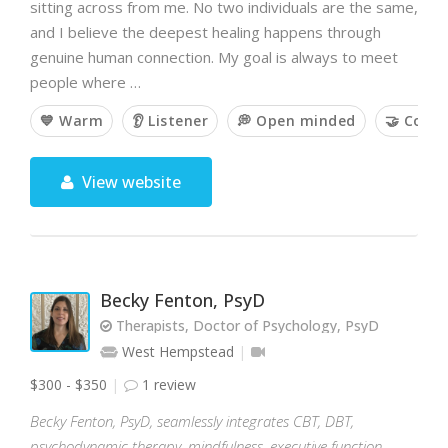
sitting across from me. No two individuals are the same,
and I believe the deepest healing happens through
genuine human connection. My goal is always to meet
people where …
💙 Warm
👂 Listener
💭 Open minded
🤝 Colla
View website
Becky Fenton, PsyD
Therapists, Doctor of Psychology, PsyD
West Hempstead
$300 - $350
1 review
Becky Fenton, PsyD, seamlessly integrates CBT, DBT,
psychodynamic therapy, mindfulness, executive function