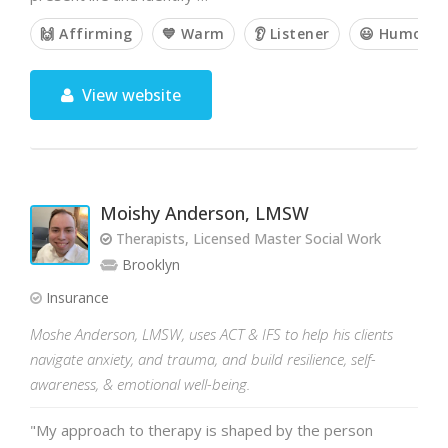
🙌 Affirming
💙 Warm
👂 Listener
😃 Humorou
View website
Moishy Anderson, LMSW
Therapists, Licensed Master Social Work
Brooklyn
Insurance
Moshe Anderson, LMSW, uses ACT & IFS to help his clients
navigate anxiety, and trauma, and build resilience, self-
awareness, & emotional well-being.
"My approach to therapy is shaped by the person