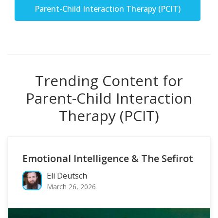
Parent-Child Interaction Therapy (PCIT)
Trending Content for
Parent-Child Interaction
Therapy (PCIT)
Emotional Intelligence & The Sefirot
Eli Deutsch
March 26, 2026