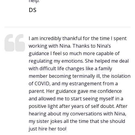
help.
DS
I am incredibly thankful for the time I spent
working with Nina. Thanks to Nina’s
guidance I feel so much more capable of
regulating my emotions. She helped me deal
with difficult life changes like a family
member becoming terminally ill, the isolation
of COVID, and my estrangement from a
parent. Her guidance gave me confidence
and allowed me to start seeing myself in a
positive light after years of self doubt. After
hearing about my conversations with Nina,
my sister jokes all the time that she should
just hire her too!