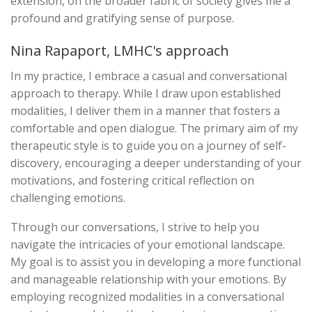
extension, on the broader fabric of society gives me a
profound and gratifying sense of purpose.
Nina Rapaport, LMHC's approach
In my practice, I embrace a casual and conversational
approach to therapy. While I draw upon established
modalities, I deliver them in a manner that fosters a
comfortable and open dialogue. The primary aim of my
therapeutic style is to guide you on a journey of self-
discovery, encouraging a deeper understanding of your
motivations, and fostering critical reflection on
challenging emotions.
Through our conversations, I strive to help you
navigate the intricacies of your emotional landscape.
My goal is to assist you in developing a more functional
and manageable relationship with your emotions. By
employing recognized modalities in a conversational