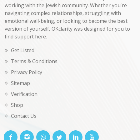
working with the Jewish community. Whether you're
navigating complex relationships, struggling with
emotional well-being, or looking to become the best
version of yourself, OKclarity was designed for you to
find support here.
Get Listed
Terms & Conditions
Privacy Policy
Sitemap
Verification
Shop
Contact Us