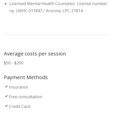
Licensed Mental Health Counselor. License number
ny: LMHC 011847 / Arizona: LPC-21814
Average costs per session
$50 - $200
Payment Methods
Insurance
Free consultation
Credit Card