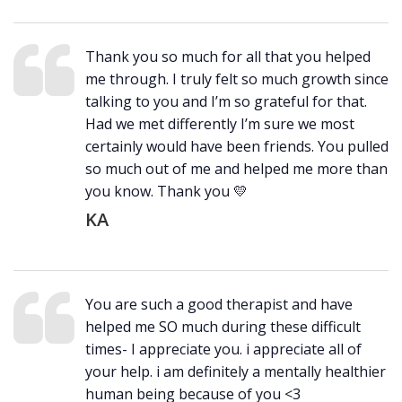
Thank you so much for all that you helped
me through. I truly felt so much growth since
talking to you and I’m so grateful for that.
Had we met differently I’m sure we most
certainly would have been friends. You pulled
so much out of me and helped me more than
you know. Thank you 💛
KA
You are such a good therapist and have
helped me SO much during these difficult
times- I appreciate you. i appreciate all of
your help. i am definitely a mentally healthier
human being because of you <3