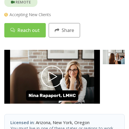
REMOTE
Accepting New Clients
Reach out
Share
Licensed in
: Arizona, New York, Oregon
You must live in one of these states or regions to work