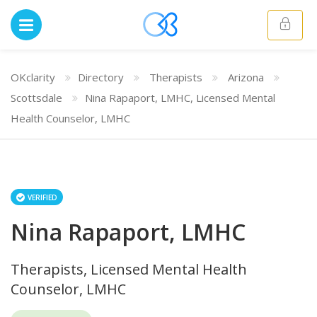
OKclarity
Directory
Therapists
Arizona
Scottsdale
Nina Rapaport, LMHC, Licensed Mental
Health Counselor, LMHC
VERIFIED
Nina Rapaport, LMHC
Therapists, Licensed Mental Health
Counselor, LMHC