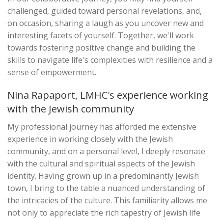
challenged, guided toward personal revelations, and,
on occasion, sharing a laugh as you uncover new and
interesting facets of yourself. Together, we'll work
towards fostering positive change and building the
skills to navigate life's complexities with resilience and a
sense of empowerment.
Nina Rapaport, LMHC's experience working
with the Jewish community
My professional journey has afforded me extensive
experience in working closely with the Jewish
community, and on a personal level, I deeply resonate
with the cultural and spiritual aspects of the Jewish
identity. Having grown up in a predominantly Jewish
town, I bring to the table a nuanced understanding of
the intricacies of the culture. This familiarity allows me
not only to appreciate the rich tapestry of Jewish life