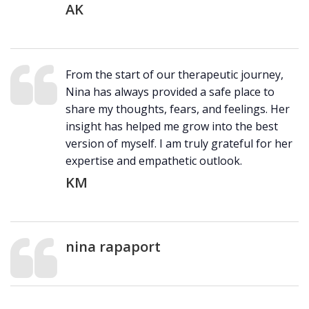
AK
From the start of our therapeutic journey,
Nina has always provided a safe place to
share my thoughts, fears, and feelings. Her
insight has helped me grow into the best
version of myself. I am truly grateful for her
expertise and empathetic outlook.
KM
nina rapaport