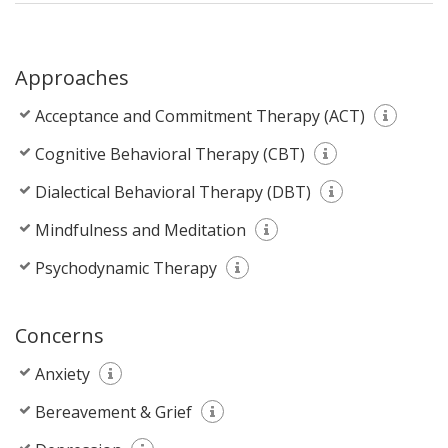
Approaches
Acceptance and Commitment Therapy (ACT)
Cognitive Behavioral Therapy (CBT)
Dialectical Behavioral Therapy (DBT)
Mindfulness and Meditation
Psychodynamic Therapy
Concerns
Anxiety
Bereavement & Grief