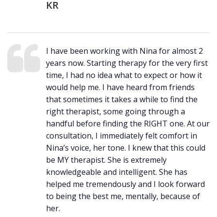
KR
I have been working with Nina for almost 2
years now. Starting therapy for the very first
time, I had no idea what to expect or how it
would help me. I have heard from friends
that sometimes it takes a while to find the
right therapist, some going through a
handful before finding the RIGHT one. At our
consultation, I immediately felt comfort in
Nina’s voice, her tone. I knew that this could
be MY therapist. She is extremely
knowledgeable and intelligent. She has
helped me tremendously and I look forward
to being the best me, mentally, because of
her.