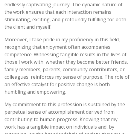
endlessly captivating journey. The dynamic nature of
the work ensures that each interaction remains
stimulating, exciting, and profoundly fulfilling for both
the client and myself.
Moreover, I take pride in my proficiency in this field,
recognizing that enjoyment often accompanies
competence. Witnessing tangible results in the lives of
those I work with, whether they become better friends,
family members, parents, community contributors, or
colleagues, reinforces my sense of purpose. The role of
an effective catalyst for positive change is both
humbling and empowering.
My commitment to this profession is sustained by the
perpetual sense of accomplishment derived from
contributing to human progress. Knowing that my
work has a tangible impact on individuals and, by