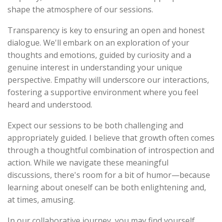
shape the atmosphere of our sessions.
Transparency is key to ensuring an open and honest
dialogue. We'll embark on an exploration of your
thoughts and emotions, guided by curiosity and a
genuine interest in understanding your unique
perspective. Empathy will underscore our interactions,
fostering a supportive environment where you feel
heard and understood.
Expect our sessions to be both challenging and
appropriately guided. I believe that growth often comes
through a thoughtful combination of introspection and
action. While we navigate these meaningful
discussions, there's room for a bit of humor—because
learning about oneself can be both enlightening and,
at times, amusing.
In our collaborative journey, you may find yourself