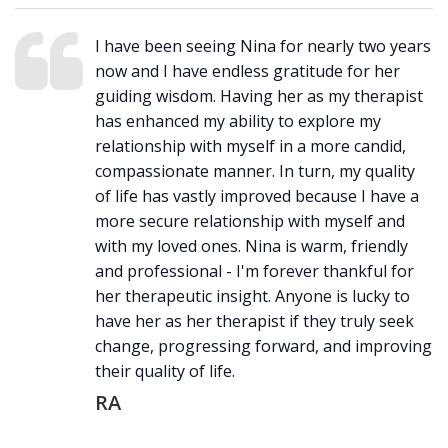
I have been seeing Nina for nearly two years
now and I have endless gratitude for her
guiding wisdom. Having her as my therapist
has enhanced my ability to explore my
relationship with myself in a more candid,
compassionate manner. In turn, my quality
of life has vastly improved because I have a
more secure relationship with myself and
with my loved ones. Nina is warm, friendly
and professional - I'm forever thankful for
her therapeutic insight. Anyone is lucky to
have her as her therapist if they truly seek
change, progressing forward, and improving
their quality of life.
RA