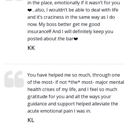
in the place, emotionally if it wasn’t for you
❤️…also, I wouldn’t be able to deal with life
and it’s craziness in the same way as I do
now. My boss better get me good
insurance!!! And I will definitely keep you
posted about the bar❤️
KK
You have helped me so much, through one
of the most- if not *the* most- major mental
health crises of my life, and I feel so much
gratitude for you and all the ways your
guidance and support helped alleviate the
acute emotional pain I was in.
KL