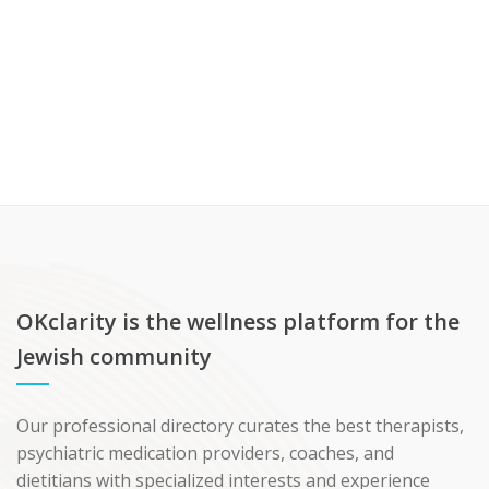
OKclarity is the wellness platform for the
Jewish community
Our professional directory curates the best therapists,
psychiatric medication providers, coaches, and
dietitians with specialized interests and experience