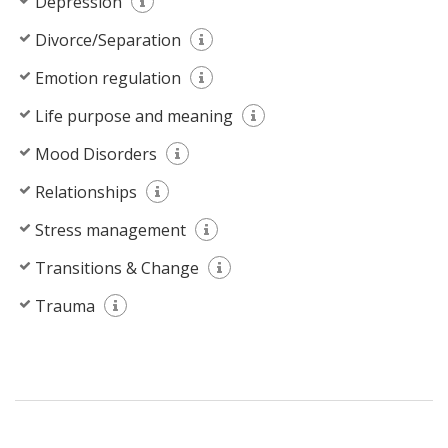
Depression
Divorce/Separation
Emotion regulation
Life purpose and meaning
Mood Disorders
Relationships
Stress management
Transitions & Change
Trauma