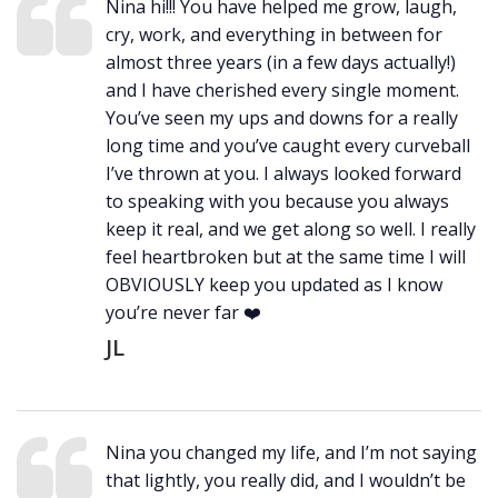
Nina hi!!! You have helped me grow, laugh,
cry, work, and everything in between for
almost three years (in a few days actually!)
and I have cherished every single moment.
You’ve seen my ups and downs for a really
long time and you’ve caught every curveball
I’ve thrown at you. I always looked forward
to speaking with you because you always
keep it real, and we get along so well. I really
feel heartbroken but at the same time I will
OBVIOUSLY keep you updated as I know
you’re never far ❤️
JL
Nina you changed my life, and I’m not saying
that lightly, you really did, and I wouldn’t be