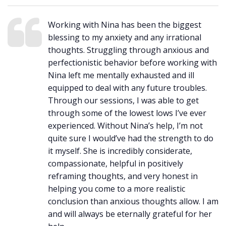
Working with Nina has been the biggest
blessing to my anxiety and any irrational
thoughts. Struggling through anxious and
perfectionistic behavior before working with
Nina left me mentally exhausted and ill
equipped to deal with any future troubles.
Through our sessions, I was able to get
through some of the lowest lows I’ve ever
experienced. Without Nina’s help, I’m not
quite sure I would’ve had the strength to do
it myself. She is incredibly considerate,
compassionate, helpful in positively
reframing thoughts, and very honest in
helping you come to a more realistic
conclusion than anxious thoughts allow. I am
and will always be eternally grateful for her