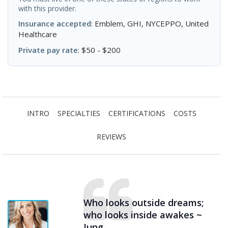
with this provider.
Insurance accepted
: Emblem, GHI, NYCEPPO, United
Healthcare
Private pay rate
: $50 - $200
INTRO
SPECIALTIES
CERTIFICATIONS
COSTS
REVIEWS
Who looks outside dreams;
who looks inside awakes ~
Jung