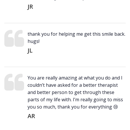
JR
thank you for helping me get this smile back.
hugs!
JL
You are really amazing at what you do and I
couldn’t have asked for a better therapist
and better person to get through these
parts of my life with. I’m really going to miss
you so much, thank you for everything 😢
AR