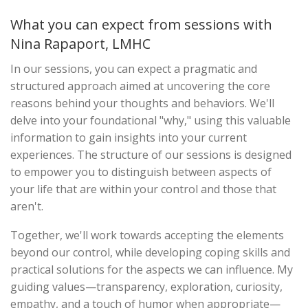
What you can expect from sessions with
Nina Rapaport, LMHC
In our sessions, you can expect a pragmatic and
structured approach aimed at uncovering the core
reasons behind your thoughts and behaviors. We'll
delve into your foundational "why," using this valuable
information to gain insights into your current
experiences. The structure of our sessions is designed
to empower you to distinguish between aspects of
your life that are within your control and those that
aren't.
Together, we'll work towards accepting the elements
beyond our control, while developing coping skills and
practical solutions for the aspects we can influence. My
guiding values—transparency, exploration, curiosity,
empathy, and a touch of humor when appropriate—