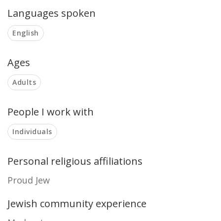
Languages spoken
English
Ages
Adults
People I work with
Individuals
Personal religious affiliations
Proud Jew
Jewish community experience