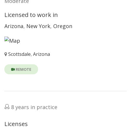
Moderate
Licensed to work in
Arizona
,
New York
,
Oregon
Scottsdale
,
Arizona
REMOTE
8 years in practice
Licenses