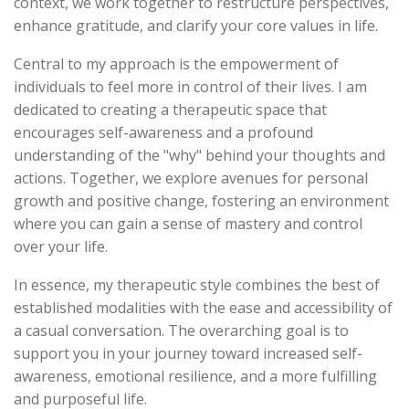
context, we work together to restructure perspectives,
enhance gratitude, and clarify your core values in life.
Central to my approach is the empowerment of
individuals to feel more in control of their lives. I am
dedicated to creating a therapeutic space that
encourages self-awareness and a profound
understanding of the "why" behind your thoughts and
actions. Together, we explore avenues for personal
growth and positive change, fostering an environment
where you can gain a sense of mastery and control
over your life.
In essence, my therapeutic style combines the best of
established modalities with the ease and accessibility of
a casual conversation. The overarching goal is to
support you in your journey toward increased self-
awareness, emotional resilience, and a more fulfilling
and purposeful life.