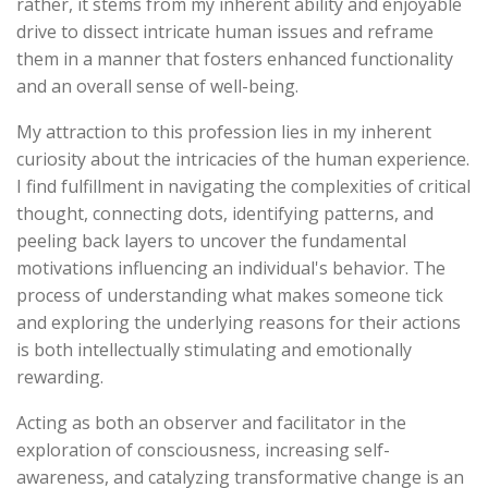
rather, it stems from my inherent ability and enjoyable
drive to dissect intricate human issues and reframe
them in a manner that fosters enhanced functionality
and an overall sense of well-being.
My attraction to this profession lies in my inherent
curiosity about the intricacies of the human experience.
I find fulfillment in navigating the complexities of critical
thought, connecting dots, identifying patterns, and
peeling back layers to uncover the fundamental
motivations influencing an individual's behavior. The
process of understanding what makes someone tick
and exploring the underlying reasons for their actions
is both intellectually stimulating and emotionally
rewarding.
Acting as both an observer and facilitator in the
exploration of consciousness, increasing self-
awareness, and catalyzing transformative change is an