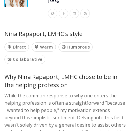
Nina Rapaport, LMHC's style
🎯 Direct
💙 Warm
😃 Humorous
🤝 Collaborative
Why Nina Rapaport, LMHC chose to be in
the helping profession
While the common response to why one enters the
helping profession is often a straightforward "because
I wanted to help people," my motivation extends
beyond this simplistic sentiment. Delving into this field
wasn't solely driven by a general desire to assist others;