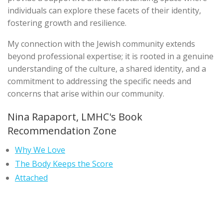
individuals can explore these facets of their identity,
fostering growth and resilience.
My connection with the Jewish community extends
beyond professional expertise; it is rooted in a genuine
understanding of the culture, a shared identity, and a
commitment to addressing the specific needs and
concerns that arise within our community.
Nina Rapaport, LMHC's Book
Recommendation Zone
Why We Love
The Body Keeps the Score
Attached