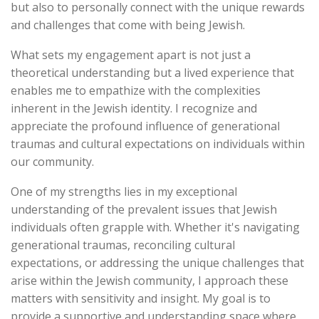
but also to personally connect with the unique rewards
and challenges that come with being Jewish.
What sets my engagement apart is not just a
theoretical understanding but a lived experience that
enables me to empathize with the complexities
inherent in the Jewish identity. I recognize and
appreciate the profound influence of generational
traumas and cultural expectations on individuals within
our community.
One of my strengths lies in my exceptional
understanding of the prevalent issues that Jewish
individuals often grapple with. Whether it's navigating
generational traumas, reconciling cultural
expectations, or addressing the unique challenges that
arise within the Jewish community, I approach these
matters with sensitivity and insight. My goal is to
provide a supportive and understanding space where