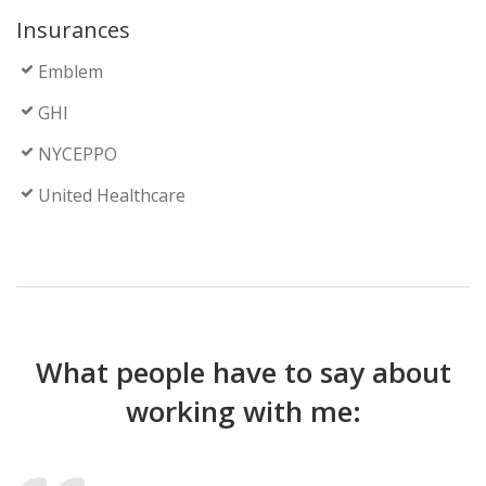
Insurances
Emblem
GHI
NYCEPPO
United Healthcare
What people have to say about
working with me: