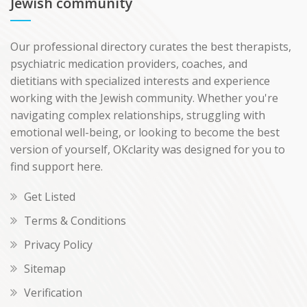
Jewish community
Our professional directory curates the best therapists,
psychiatric medication providers, coaches, and
dietitians with specialized interests and experience
working with the Jewish community. Whether you're
navigating complex relationships, struggling with
emotional well-being, or looking to become the best
version of yourself, OKclarity was designed for you to
find support here.
Get Listed
Terms & Conditions
Privacy Policy
Sitemap
Verification