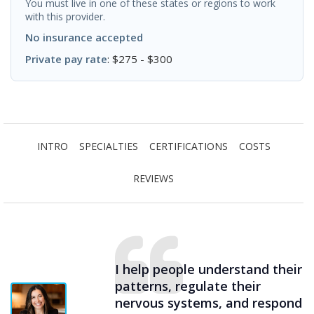
You must live in one of these states or regions to work
with this provider.
No insurance accepted
Private pay rate
: $275 - $300
INTRO
SPECIALTIES
CERTIFICATIONS
COSTS
REVIEWS
I help people understand their
patterns, regulate their
nervous systems, and respond