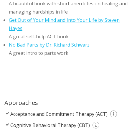
A beautiful book with short anecdotes on healing and
managing hardships in life
Get Out of Your Mind and Into Your Life by Steven
Hayes
A great self-help ACT book
No Bad Parts by Dr. Richard Schwarz
A great intro to parts work
Approaches
Acceptance and Commitment Therapy (ACT)
Cognitive Behavioral Therapy (CBT)