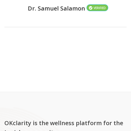
Dr. Samuel Salamon
VERIFIED
OKclarity is the wellness platform for the