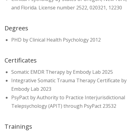
and Florida. License number 2522, 020321, 12230
Degrees
PHD by Clinical Health Psychology 2012
Certificates
Somatic EMDR Therapy by Embody Lab 2025
Integrative Somatic Trauma Therapy Certificate by
Embody Lab 2023
PsyPact by Authority to Practice Interjurisdictional
Telepsychology (APIT) through PsyPact 23532
Trainings