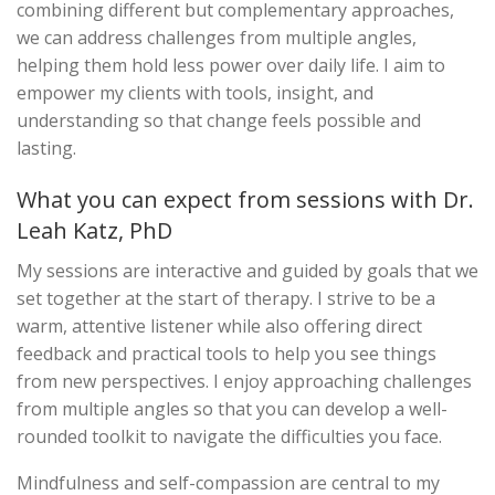
combining different but complementary approaches,
we can address challenges from multiple angles,
helping them hold less power over daily life. I aim to
empower my clients with tools, insight, and
understanding so that change feels possible and
lasting.
What you can expect from sessions with Dr.
Leah Katz, PhD
My sessions are interactive and guided by goals that we
set together at the start of therapy. I strive to be a
warm, attentive listener while also offering direct
feedback and practical tools to help you see things
from new perspectives. I enjoy approaching challenges
from multiple angles so that you can develop a well-
rounded toolkit to navigate the difficulties you face.
Mindfulness and self-compassion are central to my