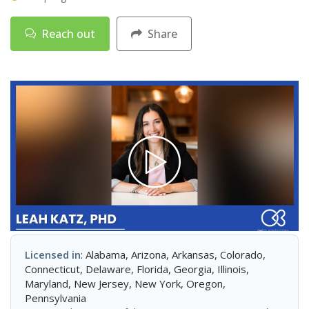
Reach out
Share
Licensed in
: Alabama, Arizona, Arkansas, Colorado,
Connecticut, Delaware, Florida, Georgia, Illinois,
Maryland, New Jersey, New York, Oregon,
Pennsylvania