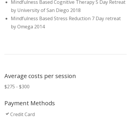
Mindfulness Based Cognitive Therapy 5 Day Retreat
by University of San Diego 2018
Mindfulness Based Stress Reduction 7 Day retreat
by Omega 2014
Average costs per session
$275 - $300
Payment Methods
Credit Card