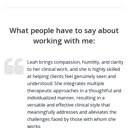
What people have to say about
working with me:
Leah brings compassion, humility, and clarity
to her clinical work, and she is highly skilled
at helping clients feel genuinely seen and
understood. She integrates multiple
therapeutic approaches in a thoughtful and
individualized manner, resulting in a
versatile and effective clinical style that
meaningfully addresses and alleviates the
challenges faced by those with whom she
works.