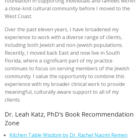
foundation in supporting individuals and families within
a close-knit cultural community before I moved to the
West Coast.
Over the past eleven years, I have broadened my
experience to work with a diverse range of clients,
including both Jewish and non-Jewish populations.
Recently, I moved back East and now live in South
Florida, where a significant part of my practice
continues to focus on serving members of the Jewish
community. I value the opportunity to combine this
experience with my broader clinical work to provide
meaningful, culturally aware support to all of my
clients.
Dr. Leah Katz, PhD's Book Recommendation
Zone
Kitchen Table Wisdom by Dr. Rachel Naomi Remen