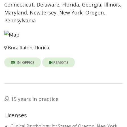
Connecticut
,
Delaware
,
Florida
,
Georgia
,
Illinois
,
Maryland
,
New Jersey
,
New York
,
Oregon
,
Pennsylvania
Boca Raton
,
Florida
IN-OFFICE
REMOTE
15 years in practice
Licenses
Clinical Psychology by States of Oregon, New York,