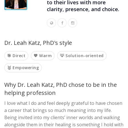
to their lives with more
clarity, presence, and choice.
Dr. Leah Katz, PhD's style
🎯 Direct
💙 Warm
💡 Solution-oriented
🥇 Empowering
Why Dr. Leah Katz, PhD chose to be in the
helping profession
I love what I do and feel deeply grateful to have chosen
a career that brings so much meaning into my life.
Being invited into my clients’ inner worlds and walking
alongside them in their healing is something I hold with