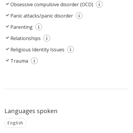
Obsessive compulsive disorder (OCD)
Panic attacks/panic disorder
Parenting
Relationships
Religious Identity Issues
Trauma
Languages spoken
English