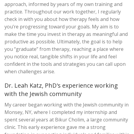
approach, informed by years of my own training and
practice. Throughout our work together, I regularly
check in with you about how therapy feels and how
you’re progressing toward your goals. My aim is to
make the time you invest in therapy as meaningful and
productive as possible. Ultimately, the goal is to help
you “graduate” from therapy, reaching a place where
you notice real, tangible shifts in your life and feel
confident in the tools and strategies you can call upon
when challenges arise.
Dr. Leah Katz, PhD's experience working
with the Jewish community
My career began working with the Jewish community in
Monsey, NY, where I completed my internship and
spent several years at Bikur Cholim, a large community
clinic. This early experience gave me a strong