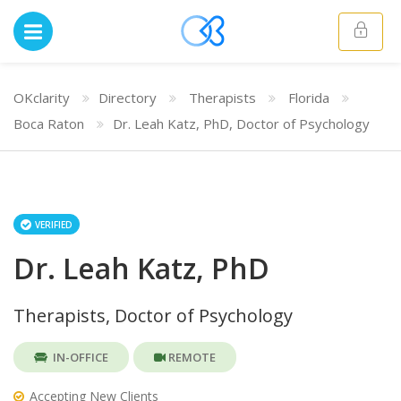
OKclarity
Directory
Therapists
Florida
Boca Raton
Dr. Leah Katz, PhD, Doctor of Psychology
VERIFIED
Dr. Leah Katz, PhD
Therapists, Doctor of Psychology
IN-OFFICE
REMOTE
Accepting New Clients