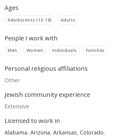
Ages
Adolescents (13-18)
Adults
People I work with
Men
Women
Individuals
Families
Personal religious affiliations
Other
Jewish community experience
Extensive
Licensed to work in
Alabama
,
Arizona
,
Arkansas
,
Colorado
,