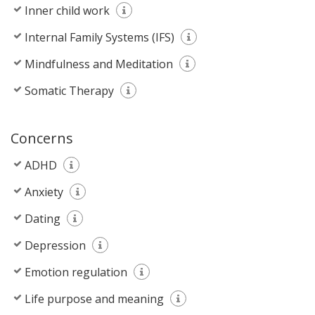
Inner child work
Internal Family Systems (IFS)
Mindfulness and Meditation
Somatic Therapy
Concerns
ADHD
Anxiety
Dating
Depression
Emotion regulation
Life purpose and meaning