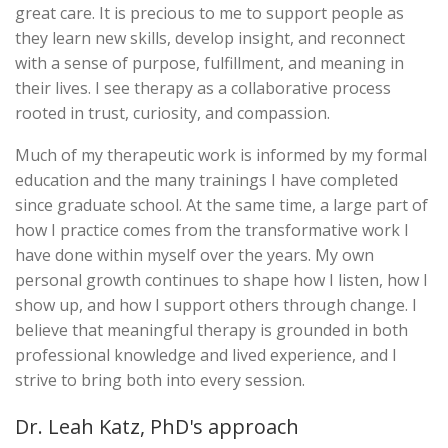
great care. It is precious to me to support people as
they learn new skills, develop insight, and reconnect
with a sense of purpose, fulfillment, and meaning in
their lives. I see therapy as a collaborative process
rooted in trust, curiosity, and compassion.
Much of my therapeutic work is informed by my formal
education and the many trainings I have completed
since graduate school. At the same time, a large part of
how I practice comes from the transformative work I
have done within myself over the years. My own
personal growth continues to shape how I listen, how I
show up, and how I support others through change. I
believe that meaningful therapy is grounded in both
professional knowledge and lived experience, and I
strive to bring both into every session.
Dr. Leah Katz, PhD's approach