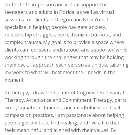
I offer both in-person and virtual support for
teenagers and adults in Florida, as well as virtual
sessions for clients in Oregon and New York. I
specialize in helping people navigate anxiety,
relationship struggles, perfectionism, burnout, and
complex trauma. My goal is to provide a space where
clients can feel seen, understood, and supported while
working through the challenges that may be holding
them back. I approach each person as unique, tailoring
my work to what will best meet their needs in the
moment.
In therapy, I draw from a mix of Cognitive Behavioral
Therapy, Acceptance and Commitment Therapy, parts
work, somatic techniques, and mindfulness and self-
compassion practices. I am passionate about helping
people get unstuck, find healing, and live a life that
feels meaningful and aligned with their values. By