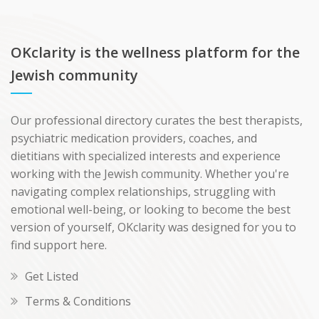
OKclarity is the wellness platform for the
Jewish community
Our professional directory curates the best therapists,
psychiatric medication providers, coaches, and
dietitians with specialized interests and experience
working with the Jewish community. Whether you're
navigating complex relationships, struggling with
emotional well-being, or looking to become the best
version of yourself, OKclarity was designed for you to
find support here.
Get Listed
Terms & Conditions