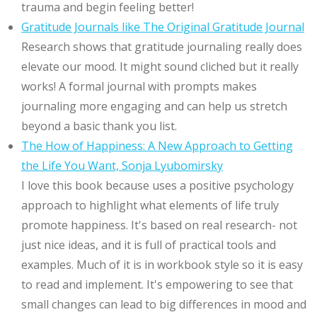
trauma and begin feeling better!
Gratitude Journals like The Original Gratitude Journal
Research shows that gratitude journaling really does
elevate our mood. It might sound cliched but it really
works! A formal journal with prompts makes
journaling more engaging and can help us stretch
beyond a basic thank you list.
The How of Happiness: A New Approach to Getting
the Life You Want, Sonja Lyubomirsky
I love this book because uses a positive psychology
approach to highlight what elements of life truly
promote happiness. It's based on real research- not
just nice ideas, and it is full of practical tools and
examples. Much of it is in workbook style so it is easy
to read and implement. It's empowering to see that
small changes can lead to big differences in mood and