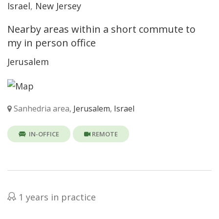
Israel
,
New Jersey
Nearby areas within a short commute to
my in person office
Jerusalem
Sanhedria area,
Jerusalem
,
Israel
IN-OFFICE
REMOTE
1 years in practice