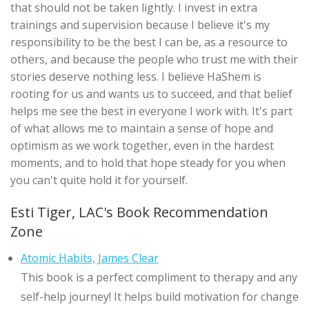
that should not be taken lightly. I invest in extra
trainings and supervision because I believe it's my
responsibility to be the best I can be, as a resource to
others, and because the people who trust me with their
stories deserve nothing less. I believe HaShem is
rooting for us and wants us to succeed, and that belief
helps me see the best in everyone I work with. It's part
of what allows me to maintain a sense of hope and
optimism as we work together, even in the hardest
moments, and to hold that hope steady for you when
you can't quite hold it for yourself.
Esti Tiger, LAC's Book Recommendation
Zone
Atomic Habits, James Clear
This book is a perfect compliment to therapy and any
self-help journey! It helps build motivation for change