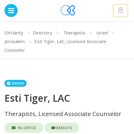
OKclarity
Directory
Therapists
Israel
Jerusalem
Esti Tiger, LAC, Licensed Associate
Counselor
VERIFIED
Esti Tiger, LAC
Therapists, Licensed Associate Counselor
IN-OFFICE
REMOTE