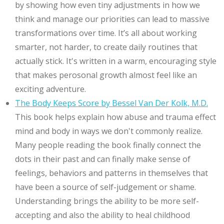
by showing how even tiny adjustments in how we
think and manage our priorities can lead to massive
transformations over time. It’s all about working
smarter, not harder, to create daily routines that
actually stick. It's written in a warm, encouraging style
that makes perosonal growth almost feel like an
exciting adventure.
The Body Keeps Score by Bessel Van Der Kolk, M.D.
This book helps explain how abuse and trauma effect
mind and body in ways we don't commonly realize.
Many people reading the book finally connect the
dots in their past and can finally make sense of
feelings, behaviors and patterns in themselves that
have been a source of self-judgement or shame.
Understanding brings the ability to be more self-
accepting and also the ability to heal childhood