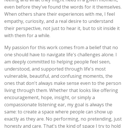
even before they've found the words for it themselves.
When others share their experiences with me, I feel
empathy, curiosity, and a real desire to understand
their perspective, not just to hear it, but to sit inside it
with them for a while.
My passion for this work comes from a belief that no
one should have to navigate life's challenges alone. I
am deeply committed to helping people feel seen,
understood, and supported through life's most
vulnerable, beautiful, and confusing moments, the
ones that don't always make sense even to the person
living through them. Whether that looks like offering
encouragement, hope, insight, or simply a
compassionate listening ear, my goal is always the
same: to create a space where people can show up
exactly as they are. No performing, no pretending, just
honesty and care. That's the kind of space I try to hold