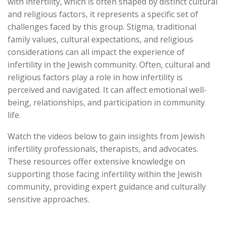
with infertility, which is often shaped by distinct cultural
and religious factors, it represents a specific set of
challenges faced by this group. Stigma, traditional
family values, cultural expectations, and religious
considerations can all impact the experience of
infertility in the Jewish community. Often, cultural and
religious factors play a role in how infertility is
perceived and navigated. It can affect emotional well-
being, relationships, and participation in community
life.
Watch the videos below to gain insights from Jewish
infertility professionals, therapists, and advocates.
These resources offer extensive knowledge on
supporting those facing infertility within the Jewish
community, providing expert guidance and culturally
sensitive approaches.