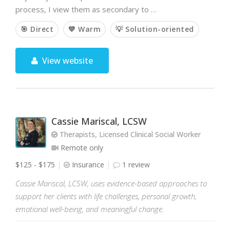
process, I view them as secondary to …
🎯 Direct
💙 Warm
💡 Solution-oriented
View website
Cassie Mariscal, LCSW
Therapists, Licensed Clinical Social Worker
Remote only
$125 - $175
Insurance
1 review
Cassie Mariscal, LCSW, uses evidence-based approaches to
support her clients with life challenges, personal growth,
emotional well-being, and meaningful change.