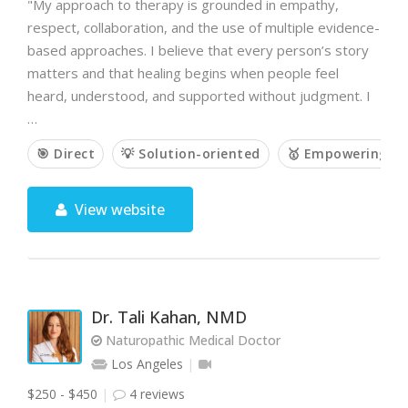
"My approach to therapy is grounded in empathy,
respect, collaboration, and the use of multiple evidence-
based approaches. I believe that every person’s story
matters and that healing begins when people feel
heard, understood, and supported without judgment. I
…
🎯 Direct
💡 Solution-oriented
🥇 Empowering
View website
Dr. Tali Kahan, NMD
Naturopathic Medical Doctor
Los Angeles
$250 - $450
4 reviews