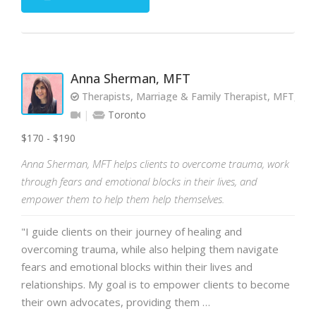
Anna Sherman, MFT
Therapists, Marriage & Family Therapist, MFT, RP
Toronto
$170 - $190
Anna Sherman, MFT helps clients to overcome trauma, work
through fears and emotional blocks in their lives, and
empower them to help them help themselves.
"I guide clients on their journey of healing and
overcoming trauma, while also helping them navigate
fears and emotional blocks within their lives and
relationships. My goal is to empower clients to become
their own advocates, providing them …