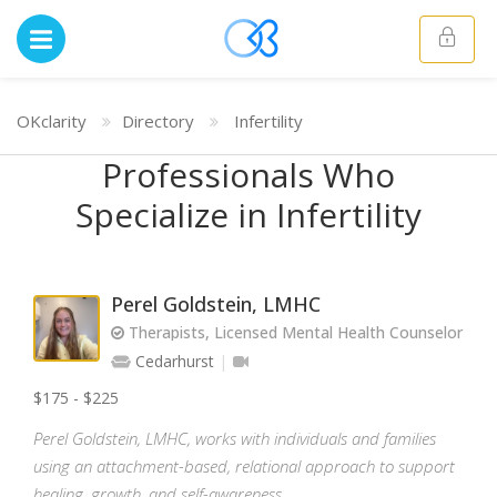
OKclarity
Directory
Infertility
Professionals Who
Specialize in Infertility
Perel Goldstein, LMHC
Therapists, Licensed Mental Health Counselor
Cedarhurst
$175 - $225
Perel Goldstein, LMHC, works with individuals and families
using an attachment-based, relational approach to support
healing, growth, and self-awareness.