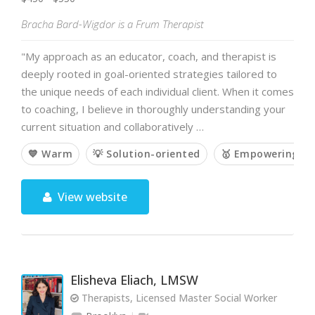
Bracha Bard-Wigdor is a Frum Therapist
"My approach as an educator, coach, and therapist is
deeply rooted in goal-oriented strategies tailored to
the unique needs of each individual client. When it comes
to coaching, I believe in thoroughly understanding your
current situation and collaboratively …
💙 Warm
💡 Solution-oriented
🥇 Empowering
View website
Elisheva Eliach, LMSW
Therapists, Licensed Master Social Worker