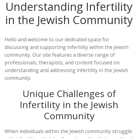
Understanding Infertility
in the Jewish Community
Hello and welcome to our dedicated space for
discussing and supporting infertility within the Jewish
community. Our site features a diverse range of
professionals, therapists, and content focused on
understanding and addressing infertility in the Jewish
community.
Unique Challenges of
Infertility in the Jewish
Community
When individuals within the Jewish community struggle