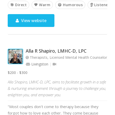
🎯 Direct
💙 Warm
😃 Humorous
👂 Listener
View website
Alla R Shapiro, LMHC-D, LPC
Therapists, Licensed Mental Health Counselor, Lic
Livingston
$200 - $300
Alla Shapiro, LMHC-D, LPC, aims to facilitate growth in a safe
& nurturing environment through a journey to challenge you,
enlighten you, and empower you.
"Most couples don't come to therapy because they
forgot how to love each other. They come because