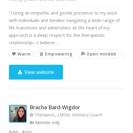
"I bring an empathic and gentle presence to my work
with individuals and families navigating a wide range of
life transitions and adversities. At the heart of my
approach is a deep respect for the therapeutic
relationship—I believe …
💙 Warm
🥇 Empowering
💭 Open minded
🧘 
View website
Bracha Bard-Wigdor
Therapists, LMSW, Intimacy Coach
Remote only
$450 - $550