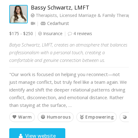
Bassy Schwartz, LMFT
Therapists, Licensed Marriage & Family Therapist
Cedarhurst
$175 - $250
Insurance
4 reviews
Batya Schwartz, LMFT, creates an atmosphere that balances
professionalism with a personal touch, creating a
comfortable and genuine connection between us.
"Our work is focused on helping you reconnect—not
just manage conflict, but truly feel like a team again. We
identify and shift the deeper relational patterns driving
conflict, disconnection, and emotional distance. Rather
than staying at the surface, …
💙 Warm
😃 Humorous
🥇 Empowering
🤝 Col
View website