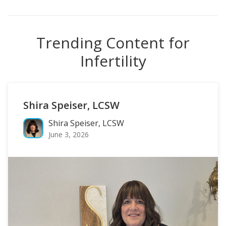
Trending Content for
Infertility
Shira Speiser, LCSW
Shira Speiser, LCSW
June 3, 2026