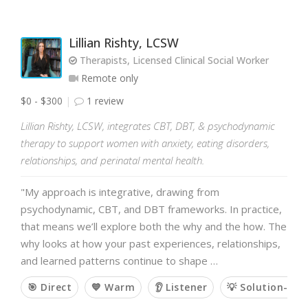
Lillian Rishty, LCSW
Therapists, Licensed Clinical Social Worker
Remote only
$0 - $300
1 review
Lillian Rishty, LCSW, integrates CBT, DBT, & psychodynamic
therapy to support women with anxiety, eating disorders,
relationships, and perinatal mental health.
"My approach is integrative, drawing from
psychodynamic, CBT, and DBT frameworks. In practice,
that means we’ll explore both the why and the how. The
why looks at how your past experiences, relationships,
and learned patterns continue to shape …
🎯 Direct
💙 Warm
👂 Listener
💡 Solution-ori