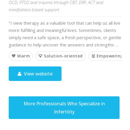
OCD, PTSD and trauma through CBT, ERP, ACT and
mindfulness-based support.
"I view therapy as a valuable tool that can help us all live
more fulfilling and meaningful lives. Sometimes, clients
simply need a safe space, a fresh perspective, or gentle
guidance to help uncover the answers and strengths …
💙 Warm
💡 Solution-oriented
🥇 Empowering
View website
More Professionals Who Specialize in
Infertility