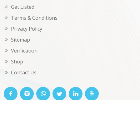
Get Listed
Terms & Conditions
Privacy Policy
Sitemap
Verification
Shop
Contact Us
© OKclarity 2026