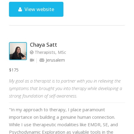
View website
Chaya Satt
Therapists, MSc
Jerusalem
$175
My goal as a therapist is to partner with you in relieving the
symptoms that brought you into therapy while developing a
strong foundation of self-awareness.
"In my approach to therapy, I place paramount
importance on building a genuine human connection.
While I use therapeutic modalities like EMDR, SE, and
Psychodynamic Exploration as valuable tools in the