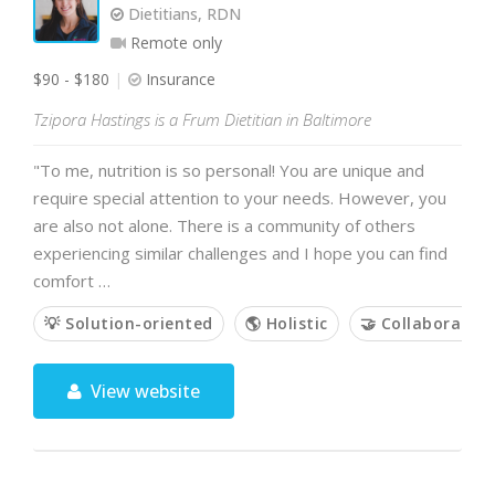
Dietitians, RDN
Remote only
$90 - $180
Insurance
Tzipora Hastings is a Frum Dietitian in Baltimore
"To me, nutrition is so personal! You are unique and
require special attention to your needs. However, you
are also not alone. There is a community of others
experiencing similar challenges and I hope you can find
comfort …
💡 Solution-oriented
🌎 Holistic
🤝 Collaborative
View website