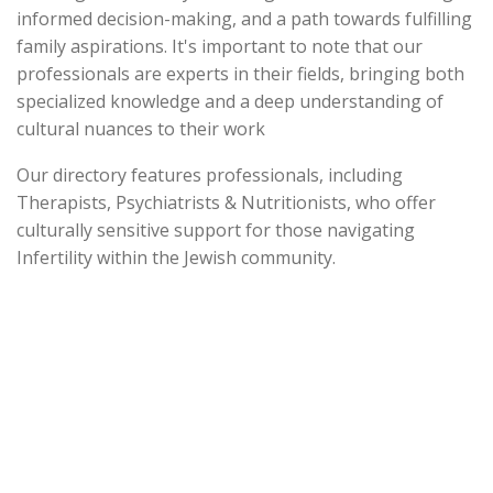
informed decision-making, and a path towards fulfilling
family aspirations. It's important to note that our
professionals are experts in their fields, bringing both
specialized knowledge and a deep understanding of
cultural nuances to their work
Our directory features professionals, including
Therapists, Psychiatrists & Nutritionists, who offer
culturally sensitive support for those navigating
Infertility within the Jewish community.