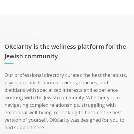
OKclarity is the wellness platform for the
Jewish community
Our professional directory curates the best therapists,
psychiatric medication providers, coaches, and
dietitians with specialized interests and experience
working with the Jewish community. Whether you're
navigating complex relationships, struggling with
emotional well-being, or looking to become the best
version of yourself, OKclarity was designed for you to
find support here.