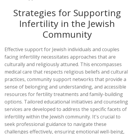
Strategies for Supporting
Infertility in the Jewish
Community
Effective support for Jewish individuals and couples
facing infertility necessitates approaches that are
culturally and religiously attuned. This encompasses
medical care that respects religious beliefs and cultural
practices, community support networks that provide a
sense of belonging and understanding, and accessible
resources for fertility treatments and family-building
options. Tailored educational initiatives and counseling
services are developed to address the specific facets of
infertility within the Jewish community. It's crucial to
seek professional guidance to navigate these
challenges effectively, ensuring emotional well-being,