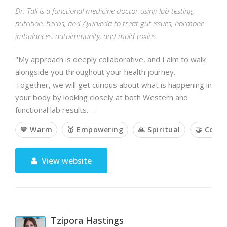
Dr. Tali is a functional medicine doctor using lab testing,
nutrition, herbs, and Ayurveda to treat gut issues, hormone
imbalances, autoimmunity, and mold toxins.
"My approach is deeply collaborative, and I aim to walk
alongside you throughout your health journey.
Together, we will get curious about what is happening in
your body by looking closely at both Western and
functional lab results. …
💙 Warm
🥇 Empowering
🙏 Spiritual
🤝 Colla
View website
Tzipora Hastings