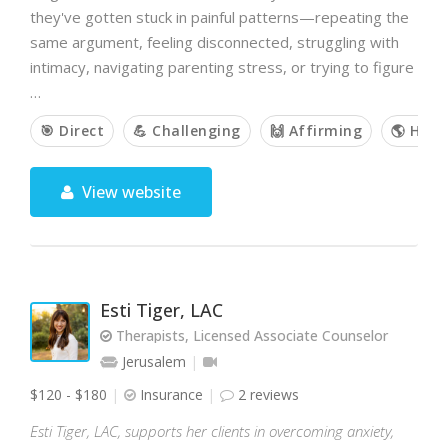
they've gotten stuck in painful patterns—repeating the
same argument, feeling disconnected, struggling with
intimacy, navigating parenting stress, or trying to figure
…
🎯 Direct
💪 Challenging
🙌 Affirming
🌎 Holis
View website
Esti Tiger, LAC
Therapists, Licensed Associate Counselor
Jerusalem
$120 - $180
Insurance
2 reviews
Esti Tiger, LAC, supports her clients in overcoming anxiety,