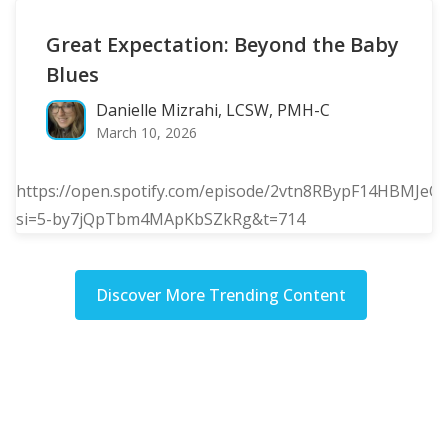
Great Expectation: Beyond the Baby
Blues
Danielle Mizrahi, LCSW, PMH-C
March 10, 2026
https://open.spotify.com/episode/2vtn8RBypF14HBMJeQ
si=5-by7jQpTbm4MApKbSZkRg&t=714
Discover More Trending Content