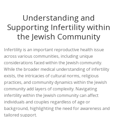
Understanding and
Supporting Infertility within
the Jewish Community
Infertility is an important reproductive health issue
across various communities, including unique
considerations faced within the Jewish community.
While the broader medical understanding of infertility
exists, the intricacies of cultural norms, religious
practices, and community dynamics within the Jewish
community add layers of complexity. Navigating
infertility within the Jewish community can affect
individuals and couples regardless of age or
background, highlighting the need for awareness and
tailored support.