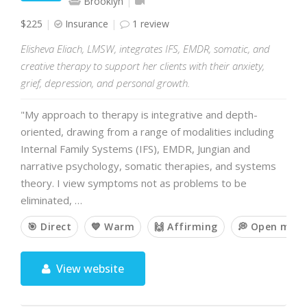
Brooklyn
$225
Insurance
1 review
Elisheva Eliach, LMSW, integrates IFS, EMDR, somatic, and
creative therapy to support her clients with their anxiety,
grief, depression, and personal growth.
"My approach to therapy is integrative and depth-
oriented, drawing from a range of modalities including
Internal Family Systems (IFS), EMDR, Jungian and
narrative psychology, somatic therapies, and systems
theory. I view symptoms not as problems to be
eliminated, …
🎯 Direct
💙 Warm
🙌 Affirming
💭 Open min
View website