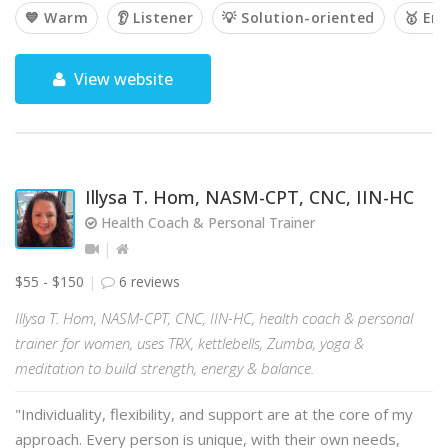
💙 Warm
👂 Listener
💡 Solution-oriented
🥇 Em
View website
Illysa T. Hom, NASM-CPT, CNC, IIN-HC
Health Coach & Personal Trainer
$55 - $150
6 reviews
Illysa T. Hom, NASM-CPT, CNC, IIN-HC, health coach & personal
trainer for women, uses TRX, kettlebells, Zumba, yoga &
meditation to build strength, energy & balance.
"Individuality, flexibility, and support are at the core of my
approach. Every person is unique, with their own needs,