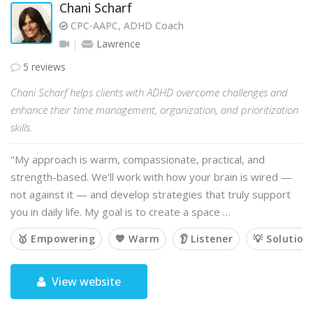
Chani Scharf
CPC-AAPC, ADHD Coach
Lawrence
5 reviews
Chani Scharf helps clients with ADHD overcome challenges and
enhance their time management, organization, and prioritization
skills.
"My approach is warm, compassionate, practical, and
strength-based. We’ll work with how your brain is wired —
not against it — and develop strategies that truly support
you in daily life. My goal is to create a space …
🥇 Empowering
💙 Warm
👂 Listener
💡 Solution
View website