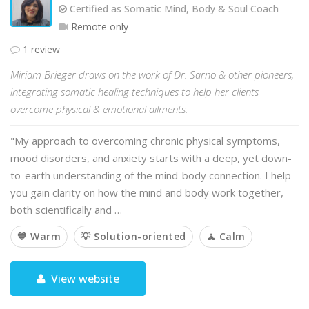
Certified as Somatic Mind, Body & Soul Coach
Remote only
1 review
Miriam Brieger draws on the work of Dr. Sarno & other pioneers,
integrating somatic healing techniques to help her clients
overcome physical & emotional ailments.
"My approach to overcoming chronic physical symptoms,
mood disorders, and anxiety starts with a deep, yet down-
to-earth understanding of the mind-body connection. I help
you gain clarity on how the mind and body work together,
both scientifically and …
💙 Warm
💡 Solution-oriented
🧘 Calm
View website