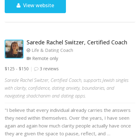
View website
Sarede Rachel Switzer, Certified Coach
Life & Dating Coach
Remote only
$125 - $150
3 reviews
Sarede Rachel Switzer, Certified Coach, supports Jewish singles
with clarity, confidence, dating anxiety, boundaries, and
navigating shadchanim and dating apps.
"I believe that every individual already carries the answers
they need within themselves. Over the years, I have seen
again and again how much clarity people actually have once
they are given the space to pause, reflect, and …