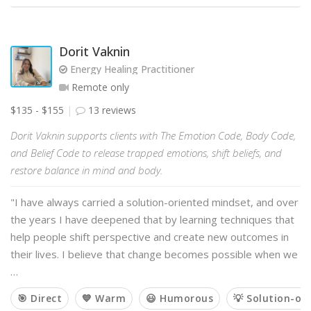
Dorit Vaknin
Energy Healing Practitioner
Remote only
$135 - $155
13 reviews
Dorit Vaknin supports clients with The Emotion Code, Body Code,
and Belief Code to release trapped emotions, shift beliefs, and
restore balance in mind and body.
"I have always carried a solution-oriented mindset, and over
the years I have deepened that by learning techniques that
help people shift perspective and create new outcomes in
their lives. I believe that change becomes possible when we
…
🎯 Direct
💙 Warm
😃 Humorous
💡 Solution-or