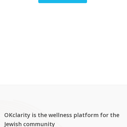
OKclarity is the wellness platform for the
Jewish community