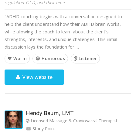
regulation, OCD, and their time.
"ADHD coaching begins with a conversation designed to
help the client understand how their ADHD brain works,
while allowing the coach to learn about the client’s
strengths, interests, and unique challenges. This initial
discussion lays the foundation for …
💙 Warm
😃 Humorous
👂 Listener
View website
Hendy Baum, LMT
Licensed Massage & Craniosacral Therapist
Stony Point