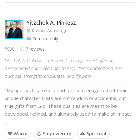
Yitzchok A. Pinkesz
Kosher Astrologer
Remote only
$990
7 reviews
Yitzchok A. Pinkesz is a Kosher Astrology expert offering
personalized chart readings to help clients understand their
purpose, strengths, challenges, and life path.
"My approach is to help each person recognize that their
unique character traits are not random or accidental, but
true gifts from G-d. These qualities are meant to be
developed, refined, and ultimately used to make an impact
…
💙 Warm
🥇 Empowering
🙏 Spiritual