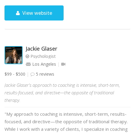
View website
Jackie Glaser
Psychologist
Los Angeles
$99 - $500
5 reviews
Jackie Glaser's approach to coaching is intensive, short-term,
results-focused, and directive—the opposite of traditional
therapy.
"My approach to coaching is intensive, short-term, results-
focused, and directive—the opposite of traditional therapy.
While I work with a variety of clients, I specialize in coaching