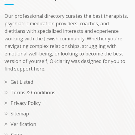
Our professional directory curates the best therapists,
psychiatric medication providers, coaches, and
dietitians with specialized interests and experience
working with the Jewish community. Whether you're
navigating complex relationships, struggling with
emotional well-being, or looking to become the best
version of yourself, OKclarity was designed for you to
find support here.
Get Listed
Terms & Conditions
Privacy Policy
Sitemap
Verification
Shop