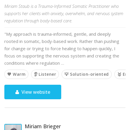
Miriam Staub is a Trauma-Informed Somatic Practitioner who
supports her clients with anxiety, overwhelm, and nervous system
regulation through body-based care.
"My approach is trauma-informed, gentle, and deeply
rooted in somatic, body-based work. Rather than pushing
for change or trying to force healing to happen quickly, I
focus on supporting the nervous system and creating the
conditions where regulation …
💙 Warm
👂 Listener
💡 Solution-oriented
🥇 Em
View website
Miriam Brieger