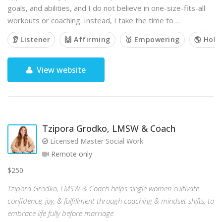
goals, and abilities, and I do not believe in one-size-fits-all
workouts or coaching. Instead, I take the time to …
👂 Listener
🙌 Affirming
🥇 Empowering
🌎 Holis
View website
Tzipora Grodko, LMSW & Coach
Licensed Master Social Work
Remote only
$250
Tzipora Grodko, LMSW & Coach helps single women cultivate
confidence, joy, & fulfillment through coaching & mindset shifts, to
embrace life fully before marriage.