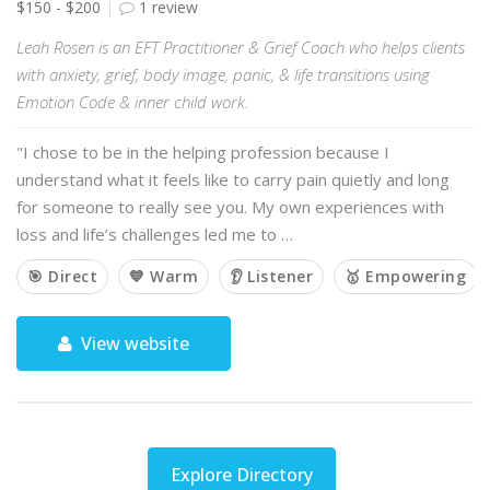
$150 - $200
1 review
Leah Rosen is an EFT Practitioner & Grief Coach who helps clients
with anxiety, grief, body image, panic, & life transitions using
Emotion Code & inner child work.
"I chose to be in the helping profession because I
understand what it feels like to carry pain quietly and long
for someone to really see you. My own experiences with
loss and life’s challenges led me to …
🎯 Direct
💙 Warm
👂 Listener
🥇 Empowering
View website
Explore Directory