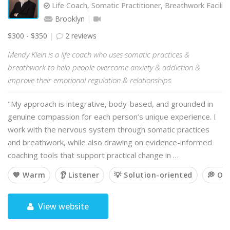
Life Coach, Somatic Practitioner, Breathwork Facilit
Brooklyn
$300 - $350
2 reviews
Mendy Klein is a life coach who uses somatic practices &
breathwork to help people overcome anxiety & addiction &
improve their emotional regulation & relationships.
"My approach is integrative, body-based, and grounded in
genuine compassion for each person’s unique experience. I
work with the nervous system through somatic practices
and breathwork, while also drawing on evidence-informed
coaching tools that support practical change in …
💙 Warm
👂 Listener
💡 Solution-oriented
💭 Op
View website