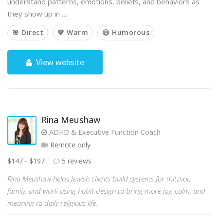
understand patterns, emotions, beliefs, and behaviors as
they show up in …
🎯 Direct
💙 Warm
😃 Humorous
View website
Rina Meushaw
ADHD & Executive Function Coach
Remote only
$147 - $197
5 reviews
Rina Meushaw helps Jewish clients build systems for mitzvot,
family, and work using habit design to bring more joy, calm, and
meaning to daily religious life.