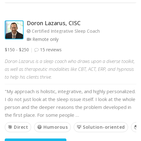
Doron Lazarus, CISC
Certified Integrative Sleep Coach
Remote only
$150 - $250
15 reviews
Doron Lazarus is a sleep coach who draws upon a diverse toolkit,
as well as therapeutic modalities like CBT, ACT, ERP, and hypnosis
to help his clients thrive.
"My approach is holistic, integrative, and highly personalized.
I do not just look at the sleep issue itself. I look at the whole
person and the deeper reasons the problem developed in
the first place. For some people …
🎯 Direct
😃 Humorous
💡 Solution-oriented
🌎 