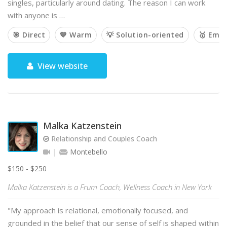
singles, particularly around dating. The reason I can work
with anyone is …
🎯 Direct
💙 Warm
💡 Solution-oriented
🥇 Emp
View website
Malka Katzenstein
Relationship and Couples Coach
Montebello
$150 - $250
Malka Katzenstein is a Frum Coach, Wellness Coach in New York
"My approach is relational, emotionally focused, and
grounded in the belief that our sense of self is shaped within