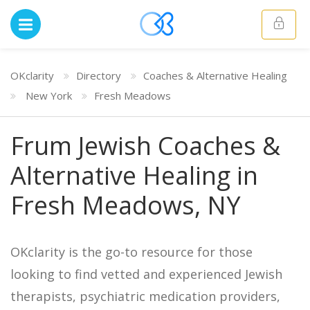
OKclarity
Directory
Coaches & Alternative Healing
New York
Fresh Meadows
Frum Jewish Coaches &
Alternative Healing in
Fresh Meadows, NY
OKclarity is the go-to resource for those
looking to find vetted and experienced Jewish
therapists, psychiatric medication providers,