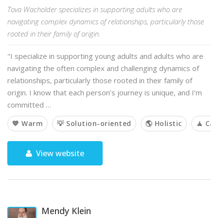
Tova Wacholder specializes in supporting adults who are
navigating complex dynamics of relationships, particularly those
rooted in their family of origin.
"I specialize in supporting young adults and adults who are
navigating the often complex and challenging dynamics of
relationships, particularly those rooted in their family of
origin. I know that each person’s journey is unique, and I’m
committed …
💙 Warm
💡 Solution-oriented
🌎 Holistic
🧘 Ca
View website
Mendy Klein