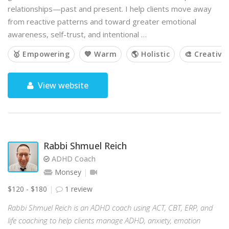
relationships—past and present. I help clients move away
from reactive patterns and toward greater emotional
awareness, self-trust, and intentional …
🥇 Empowering
💙 Warm
🌎 Holistic
🎨 Creative
View website
Rabbi Shmuel Reich
ADHD Coach
Monsey
$120 - $180
1 review
Rabbi Shmuel Reich is an ADHD coach using ACT, CBT, ERP, and
life coaching to help clients manage ADHD, anxiety, emotion