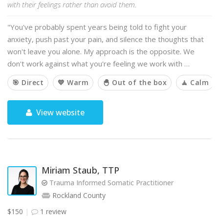
with their feelings rather than avoid them.
"You've probably spent years being told to fight your
anxiety, push past your pain, and silence the thoughts that
won't leave you alone. My approach is the opposite. We
don't work against what you're feeling we work with …
🎯 Direct
💙 Warm
🐣 Out of the box
🧘 Calm
View website
Miriam Staub, TTP
Trauma Informed Somatic Practitioner
Rockland County
$150
1 review