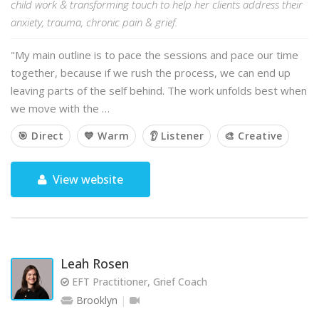
child work & transforming touch to help her clients address their
anxiety, trauma, chronic pain & grief.
"My main outline is to pace the sessions and pace our time
together, because if we rush the process, we can end up
leaving parts of the self behind. The work unfolds best when
we move with the …
🎯 Direct
💙 Warm
👂 Listener
🎨 Creative
View website
Leah Rosen
EFT Practitioner, Grief Coach
Brooklyn