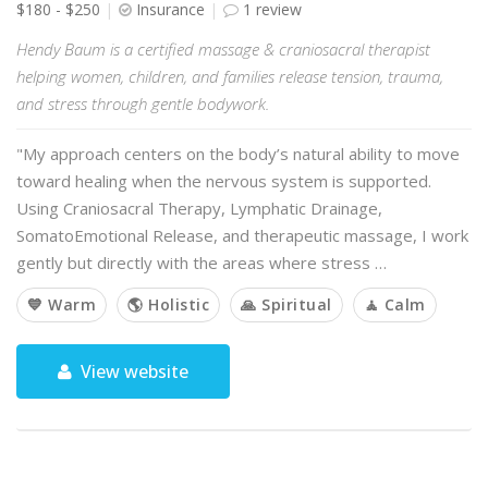
$180 - $250
Insurance
1 review
Hendy Baum is a certified massage & craniosacral therapist
helping women, children, and families release tension, trauma,
and stress through gentle bodywork.
"My approach centers on the body’s natural ability to move
toward healing when the nervous system is supported.
Using Craniosacral Therapy, Lymphatic Drainage,
SomatoEmotional Release, and therapeutic massage, I work
gently but directly with the areas where stress …
💙 Warm
🌎 Holistic
🙏 Spiritual
🧘 Calm
View website