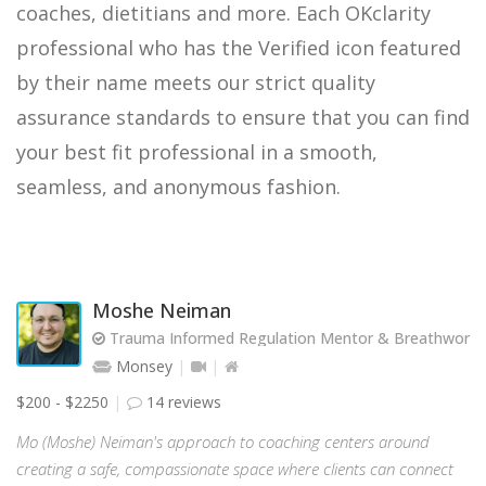
coaches, dietitians and more. Each OKclarity
professional who has the Verified icon featured
by their name meets our strict quality
assurance standards to ensure that you can find
your best fit professional in a smooth,
seamless, and anonymous fashion.
Moshe Neiman
Trauma Informed Regulation Mentor & Breathwork Fa
Monsey
$200 - $2250
14 reviews
Mo (Moshe) Neiman's approach to coaching centers around
creating a safe, compassionate space where clients can connect