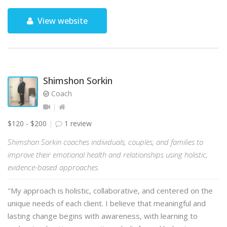
View website
Shimshon Sorkin
Coach
$120 - $200
1 review
Shimshon Sorkin coaches individuals, couples, and families to
improve their emotional health and relationships using holistic,
evidence-based approaches.
"My approach is holistic, collaborative, and centered on the
unique needs of each client. I believe that meaningful and
lasting change begins with awareness, with learning to