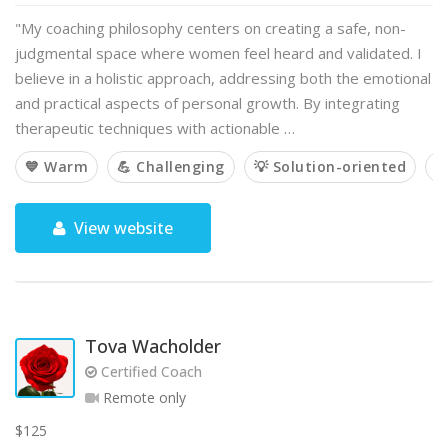
"My coaching philosophy centers on creating a safe, non-
judgmental space where women feel heard and validated. I
believe in a holistic approach, addressing both the emotional
and practical aspects of personal growth. By integrating
therapeutic techniques with actionable …
💙 Warm
💪 Challenging
💡 Solution-oriented

View website
Tova Wacholder
Certified Coach
Remote only
$125