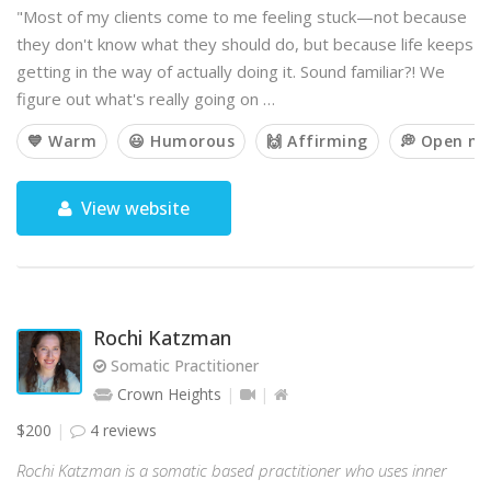
"Most of my clients come to me feeling stuck—not because
they don't know what they should do, but because life keeps
getting in the way of actually doing it. Sound familiar?! We
figure out what's really going on …
💙 Warm
😃 Humorous
🙌 Affirming
💭 Open m
View website
Rochi Katzman
Somatic Practitioner
Crown Heights
$200
4 reviews
Rochi Katzman is a somatic based practitioner who uses inner