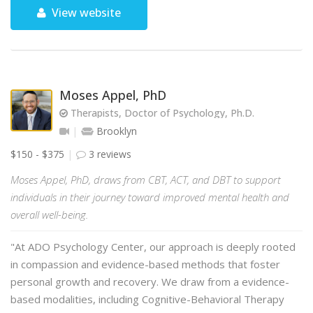
View website
Moses Appel, PhD
Therapists, Doctor of Psychology, Ph.D.
Brooklyn
$150 - $375
3 reviews
Moses Appel, PhD, draws from CBT, ACT, and DBT to support
individuals in their journey toward improved mental health and
overall well-being.
"At ADO Psychology Center, our approach is deeply rooted
in compassion and evidence-based methods that foster
personal growth and recovery. We draw from a evidence-
based modalities, including Cognitive-Behavioral Therapy