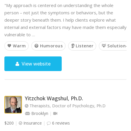
"My approach is centered on understanding the whole
person – not just the symptoms or behaviors, but the
deeper story beneath them. I help clients explore what
internal and external factors may have made them especially
vulnerable to …
💙 Warm
😃 Humorous
👂 Listener
💡 Solution-o
View website
Yitzchok Wagshul, Ph.D.
Therapists, Doctor of Psychology, Ph.D
Brooklyn
$200
Insurance
6 reviews