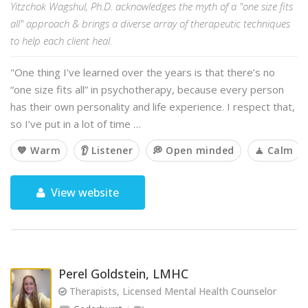
Yitzchok Wagshul, Ph.D. acknowledges the myth of a "one size fits
all" approach & brings a diverse array of therapeutic techniques
to help each client heal.
"One thing I’ve learned over the years is that there’s no
“one size fits all” in psychotherapy, because every person
has their own personality and life experience. I respect that,
so I’ve put in a lot of time …
💙 Warm
👂 Listener
💭 Open minded
🧘 Calm
View website
Perel Goldstein, LMHC
Therapists, Licensed Mental Health Counselor