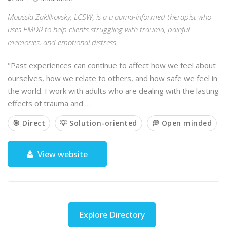
Moussia Zaklikovsky, LCSW, is a trauma-informed therapist who
uses EMDR to help clients struggling with trauma, painful
memories, and emotional distress.
"Past experiences can continue to affect how we feel about
ourselves, how we relate to others, and how safe we feel in
the world. I work with adults who are dealing with the lasting
effects of trauma and …
🎯 Direct
💡 Solution-oriented
💭 Open minded
View website
Explore Directory