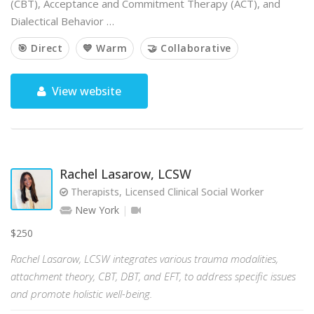
(CBT), Acceptance and Commitment Therapy (ACT), and
Dialectical Behavior …
🎯 Direct
💙 Warm
🤝 Collaborative
View website
Rachel Lasarow, LCSW
Therapists, Licensed Clinical Social Worker
New York
$250
Rachel Lasarow, LCSW integrates various trauma modalities,
attachment theory, CBT, DBT, and EFT, to address specific issues
and promote holistic well-being.