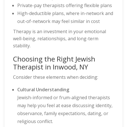
Private-pay therapists offering flexible plans
High-deductible plans, where in-network and
out-of-network may feel similar in cost
Therapy is an investment in your emotional
well-being, relationships, and long-term
stability.
Choosing the Right Jewish
Therapist in Inwood, NY
Consider these elements when deciding:
Cultural Understanding
Jewish-informed or frum-aligned therapists
may help you feel at ease discussing identity,
observance, family expectations, dating, or
religious conflict.