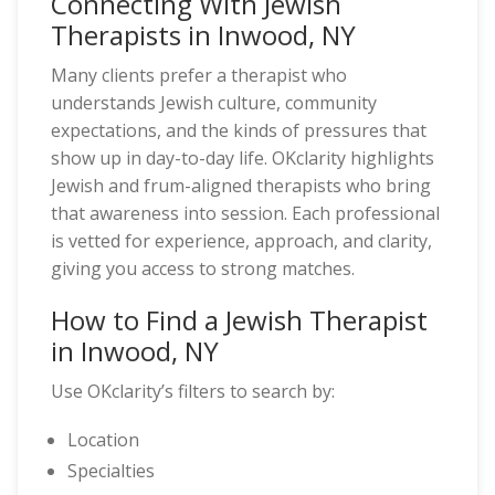
Connecting With Jewish
Therapists in Inwood, NY
Many clients prefer a therapist who
understands Jewish culture, community
expectations, and the kinds of pressures that
show up in day-to-day life. OKclarity highlights
Jewish and frum-aligned therapists who bring
that awareness into session. Each professional
is vetted for experience, approach, and clarity,
giving you access to strong matches.
How to Find a Jewish Therapist
in Inwood, NY
Use OKclarity’s filters to search by:
Location
Specialties