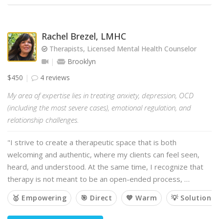
Rachel Brezel, LMHC
Therapists, Licensed Mental Health Counselor
Brooklyn
$450
4 reviews
My area of expertise lies in treating anxiety, depression, OCD
(including the most severe cases), emotional regulation, and
relationship challenges.
"I strive to create a therapeutic space that is both
welcoming and authentic, where my clients can feel seen,
heard, and understood. At the same time, I recognize that
therapy is not meant to be an open-ended process, …
🥇 Empowering
🎯 Direct
💙 Warm
💡 Solution-