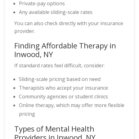
Private-pay options
Any available sliding-scale rates
You can also check directly with your insurance
provider.
Finding Affordable Therapy in
Inwood, NY
If standard rates feel difficult, consider:
Sliding-scale pricing based on need
Therapists who accept your insurance
Community agencies or student clinics
Online therapy, which may offer more flexible
pricing
Types of Mental Health
Providers in Inwood, NY