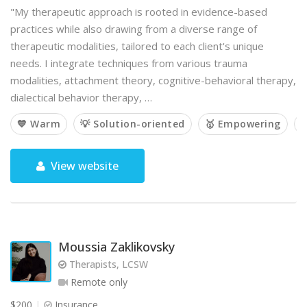
"My therapeutic approach is rooted in evidence-based
practices while also drawing from a diverse range of
therapeutic modalities, tailored to each client's unique
needs. I integrate techniques from various trauma
modalities, attachment theory, cognitive-behavioral therapy,
dialectical behavior therapy, …
💙 Warm
💡 Solution-oriented
🥇 Empowering

View website
Moussia Zaklikovsky
Therapists, LCSW
Remote only
$200
Insurance