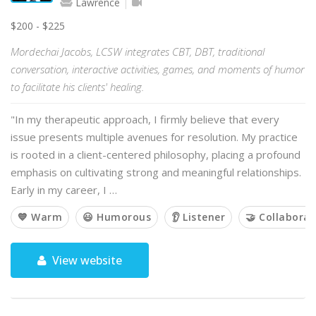
Lawrence
$200 - $225
Mordechai Jacobs, LCSW integrates CBT, DBT, traditional
conversation, interactive activities, games, and moments of humor
to facilitate his clients' healing.
"In my therapeutic approach, I firmly believe that every
issue presents multiple avenues for resolution. My practice
is rooted in a client-centered philosophy, placing a profound
emphasis on cultivating strong and meaningful relationships.
Early in my career, I …
💙 Warm
😃 Humorous
👂 Listener
🤝 Collaborat
View website