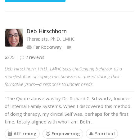
Deb Hirschhorn
Therapists, Ph.D, LMHC
Far Rockaway
$275
2 reviews
Deb Hirschhorn, Ph.D., LMHC sees challenging behavior as a
manifestation of coping mechanisms acquired during their
formative years—a response to unmet needs.
"The Quote above was by Dr. Richard C. Schwartz, founder
of Internal Family Systems. When I discovered this method
of doing therapy, my clinical Self was, perhaps for the first
time, totally aligned with who I am. Both …
🙌 Affirming
🥇 Empowering
🙏 Spiritual