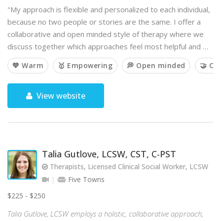
"My approach is flexible and personalized to each individual,
because no two people or stories are the same. I offer a
collaborative and open minded style of therapy where we
discuss together which approaches feel most helpful and …
💙 Warm
🥇 Empowering
💭 Open minded
🤝 Co
View website
Talia Gutlove, LCSW, CST, C-PST
Therapists, Licensed Clinical Social Worker, LCSW
Five Towns
$225 - $250
Talia Gutlove, LCSW employs a holistic, collaborative approach,