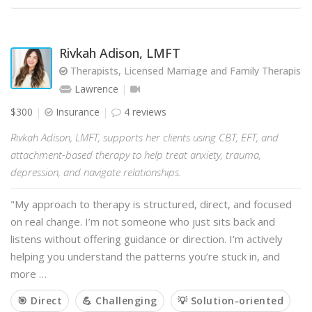
Rivkah Adison, LMFT
Therapists, Licensed Marriage and Family Therapist
Lawrence
$300
Insurance
4 reviews
Rivkah Adison, LMFT, supports her clients using CBT, EFT, and
attachment-based therapy to help treat anxiety, trauma,
depression, and navigate relationships.
"My approach to therapy is structured, direct, and focused
on real change. I’m not someone who just sits back and
listens without offering guidance or direction. I’m actively
helping you understand the patterns you’re stuck in, and
more …
🎯 Direct
💪 Challenging
💡 Solution-oriented