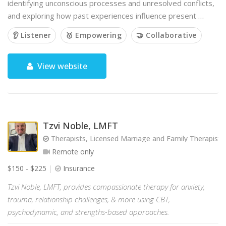
identifying unconscious processes and unresolved conflicts,
and exploring how past experiences influence present …
👂 Listener
🥇 Empowering
🤝 Collaborative
View website
Tzvi Noble, LMFT
Therapists, Licensed Marriage and Family Therapist
Remote only
$150 - $225
Insurance
Tzvi Noble, LMFT, provides compassionate therapy for anxiety,
trauma, relationship challenges, & more using CBT,
psychodynamic, and strengths-based approaches.