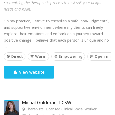
customizing the therapeutic process to best suit your unique
needs and goals.
"In my practice, I strive to establish a safe, non-judgmental,
and supportive environment where my clients can freely
explore their emotions and embark on a journey toward
positive change. I believe that each person is unique and no
…
🎯 Direct
💙 Warm
🥇 Empowering
💭 Open min
View website
Michal Goldman, LCSW
Therapists, Licensed Clinical Social Worker