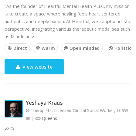
"As the founder of Heartful Mental Health PLLC, my mission
is to create a space where healing feels heart centered,
authentic, and deeply human. At Heartful, we adopt a holistic
perspective, integrating various therapeutic modalities such
as Mindfulness, …
🎯 Direct
💙 Warm
💭 Open minded
🌎 Holistic
View website
Yeshaya Kraus
Therapists, Licensed Clinical Social Worker, LCSW
Queens
$225