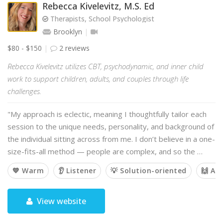
Rebecca Kivelevitz, M.S. Ed
Therapists, School Psychologist
Brooklyn
$80 - $150
2 reviews
Rebecca Kivelevitz utilizes CBT, psychodynamic, and inner child
work to support children, adults, and couples through life
challenges.
"My approach is eclectic, meaning I thoughtfully tailor each
session to the unique needs, personality, and background of
the individual sitting across from me. I don’t believe in a one-
size-fits-all method — people are complex, and so the …
💙 Warm
👂 Listener
💡 Solution-oriented
🙌 Af
View website