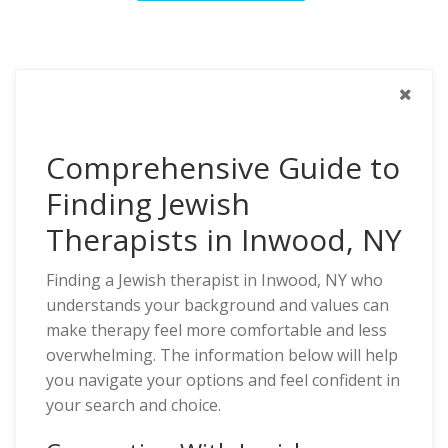
Comprehensive Guide to
Finding Jewish
Therapists in Inwood, NY
Finding a Jewish therapist in Inwood, NY who
understands your background and values can
make therapy feel more comfortable and less
overwhelming. The information below will help
you navigate your options and feel confident in
your search and choice.