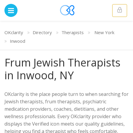
OKclarity
Directory
Therapists
New York
Inwood
Frum Jewish Therapists
in Inwood, NY
OKclarity is the place people turn to when searching for
Jewish therapists, frum therapists, psychiatric
medication providers, coaches, dietitians, and other
wellness professionals. Every OKclarity provider who
displays the Verified icon meets our quality guidelines,
helping you find a therapist who feels comfortable,