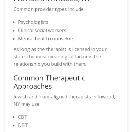
Common provider types include:
Psychologists
Clinical social workers
Mental health counselors
As long as the therapist is licensed in your
state, the most meaningful factor is the
relationship you build with them.
Common Therapeutic
Approaches
Jewish and frum-aligned therapists in Inwood,
NY may use:
CBT
DBT