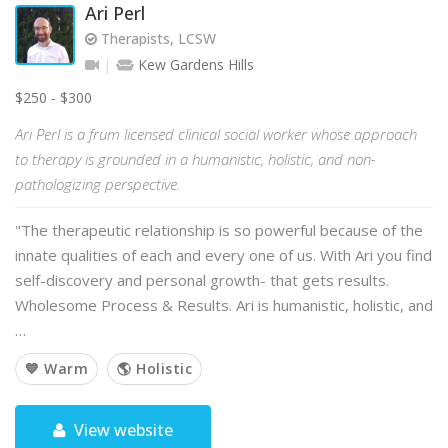
Ari Perl
Therapists, LCSW
Kew Gardens Hills
$250 - $300
Ari Perl is a frum licensed clinical social worker whose approach
to therapy is grounded in a humanistic, holistic, and non-
pathologizing perspective.
"The therapeutic relationship is so powerful because of the
innate qualities of each and every one of us. With Ari you find
self-discovery and personal growth- that gets results.
Wholesome Process & Results. Ari is humanistic, holistic, and
…
💙 Warm
🌎 Holistic
View website