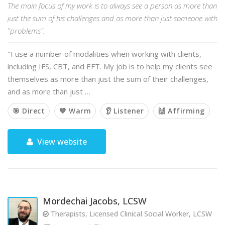
The main focus of my work is to always see a person as more than
just the sum of his challenges and as more than just someone with
"problems".
"I use a number of modalities when working with clients,
including IFS, CBT, and EFT. My job is to help my clients see
themselves as more than just the sum of their challenges,
and as more than just …
🎯 Direct
💙 Warm
👂 Listener
🙌 Affirming
View website
Mordechai Jacobs, LCSW
Therapists, Licensed Clinical Social Worker, LCSW