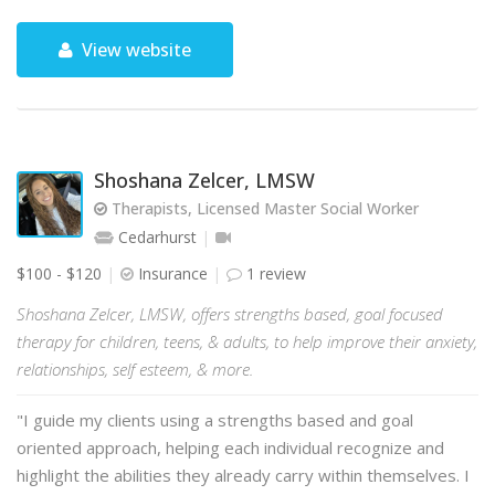
View website
Shoshana Zelcer, LMSW
Therapists, Licensed Master Social Worker
Cedarhurst
$100 - $120
Insurance
1 review
Shoshana Zelcer, LMSW, offers strengths based, goal focused
therapy for children, teens, & adults, to help improve their anxiety,
relationships, self esteem, & more.
"I guide my clients using a strengths based and goal
oriented approach, helping each individual recognize and
highlight the abilities they already carry within themselves. I