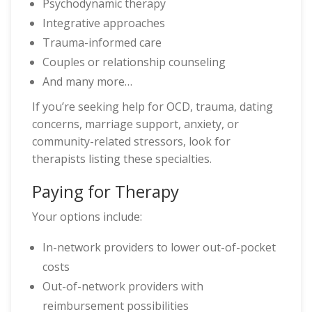
Psychodynamic therapy
Integrative approaches
Trauma-informed care
Couples or relationship counseling
And many more…
If you’re seeking help for OCD, trauma, dating
concerns, marriage support, anxiety, or
community-related stressors, look for
therapists listing these specialties.
Paying for Therapy
Your options include:
In-network providers to lower out-of-pocket
costs
Out-of-network providers with
reimbursement possibilities