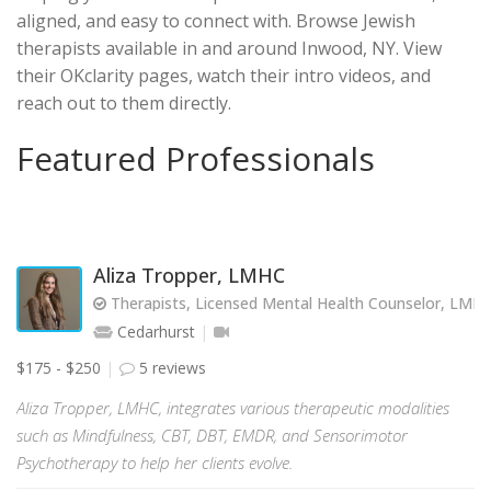
aligned, and easy to connect with. Browse Jewish
therapists available in and around Inwood, NY. View
their OKclarity pages, watch their intro videos, and
reach out to them directly.
Featured Professionals
Aliza Tropper, LMHC
Therapists, Licensed Mental Health Counselor, LMH
Cedarhurst
$175 - $250
5 reviews
Aliza Tropper, LMHC, integrates various therapeutic modalities
such as Mindfulness, CBT, DBT, EMDR, and Sensorimotor
Psychotherapy to help her clients evolve.