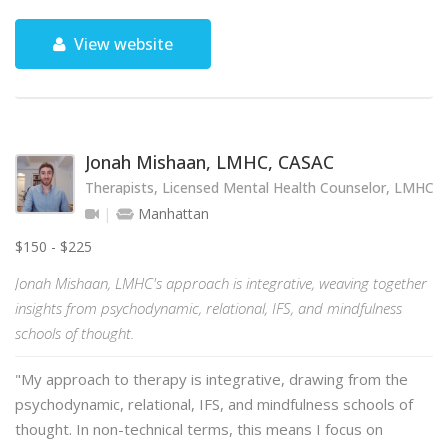
View website
Jonah Mishaan, LMHC, CASAC
Therapists, Licensed Mental Health Counselor, LMHC
Manhattan
$150 - $225
Jonah Mishaan, LMHC's approach is integrative, weaving together
insights from psychodynamic, relational, IFS, and mindfulness
schools of thought.
"My approach to therapy is integrative, drawing from the
psychodynamic, relational, IFS, and mindfulness schools of
thought. In non-technical terms, this means I focus on