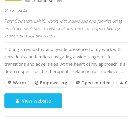
Cedarhurst
$175 - $225
Perel Goldstein, LMHC, works with individuals and families using
an attachment-based, relational approach to support healing,
growth, and self-awareness.
"I bring an empathic and gentle presence to my work with
individuals and families navigating a wide range of life
transitions and adversities. At the heart of my approach is a
deep respect for the therapeutic relationship—I believe …
💙 Warm
🥇 Empowering
💭 Open minded
🧘 Ca
View website