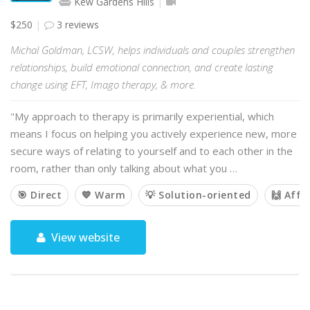
Kew Gardens Hills
$250
3 reviews
Michal Goldman, LCSW, helps individuals and couples strengthen
relationships, build emotional connection, and create lasting
change using EFT, Imago therapy, & more.
"My approach to therapy is primarily experiential, which
means I focus on helping you actively experience new, more
secure ways of relating to yourself and to each other in the
room, rather than only talking about what you …
🎯 Direct
💙 Warm
💡 Solution-oriented
🙌 Affi
View website