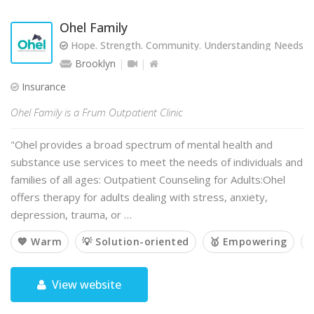
Ohel Family
Hope. Strength. Community. Understanding Needs. T
Brooklyn
Insurance
Ohel Family is a Frum Outpatient Clinic
"Ohel provides a broad spectrum of mental health and
substance use services to meet the needs of individuals and
families of all ages: Outpatient Counseling for Adults:Ohel
offers therapy for adults dealing with stress, anxiety,
depression, trauma, or …
💙 Warm
💡 Solution-oriented
🥇 Empowering

View website