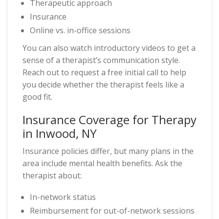
Therapeutic approach
Insurance
Online vs. in-office sessions
You can also watch introductory videos to get a
sense of a therapist’s communication style.
Reach out to request a free initial call to help
you decide whether the therapist feels like a
good fit.
Insurance Coverage for Therapy
in Inwood, NY
Insurance policies differ, but many plans in the
area include mental health benefits. Ask the
therapist about:
In-network status
Reimbursement for out-of-network sessions