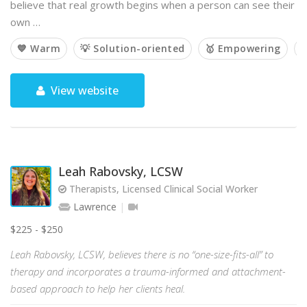
believe that real growth begins when a person can see their
own …
💙 Warm
💡 Solution-oriented
🥇 Empowering

View website
Leah Rabovsky, LCSW
Therapists, Licensed Clinical Social Worker
Lawrence
$225 - $250
Leah Rabovsky, LCSW, believes there is no “one-size-fits-all” to
therapy and incorporates a trauma-informed and attachment-
based approach to help her clients heal.