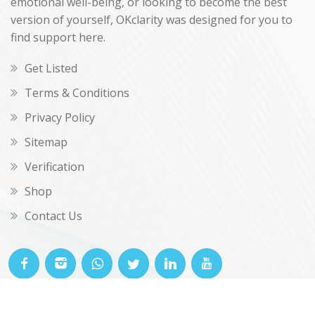
emotional well-being, or looking to become the best
version of yourself, OKclarity was designed for you to
find support here.
Get Listed
Terms & Conditions
Privacy Policy
Sitemap
Verification
Shop
Contact Us