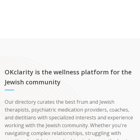
OKclarity is the wellness platform for the
Jewish community
Our directory curates the best frum and Jewish
therapists, psychiatric medication providers, coaches,
and dietitians with specialized interests and experience
working with the Jewish community. Whether you're
navigating complex relationships, struggling with