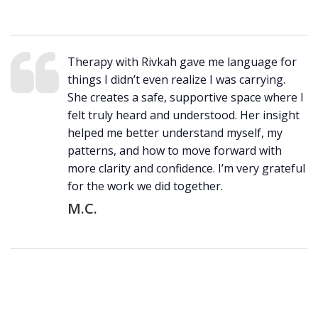
Therapy with Rivkah gave me language for
things I didn’t even realize I was carrying.
She creates a safe, supportive space where I
felt truly heard and understood. Her insight
helped me better understand myself, my
patterns, and how to move forward with
more clarity and confidence. I’m very grateful
for the work we did together.
M.C.