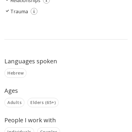
Relationships
Trauma
Languages spoken
Hebrew
Ages
Adults
Elders (65+)
People I work with
Individuals
Couples