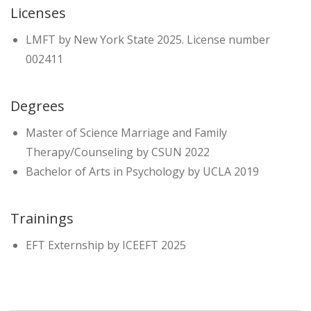
Licenses
LMFT by New York State 2025. License number
002411
Degrees
Master of Science Marriage and Family
Therapy/Counseling by CSUN 2022
Bachelor of Arts in Psychology by UCLA 2019
Trainings
EFT Externship by ICEEFT 2025