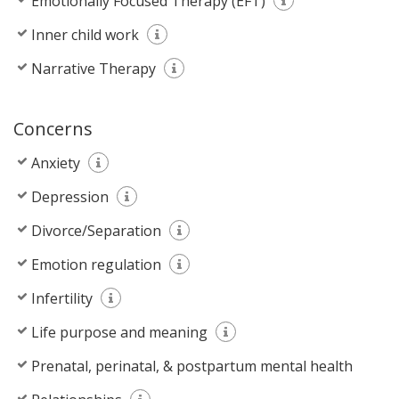
Emotionally Focused Therapy (EFT)
Inner child work
Narrative Therapy
Concerns
Anxiety
Depression
Divorce/Separation
Emotion regulation
Infertility
Life purpose and meaning
Prenatal, perinatal, & postpartum mental health