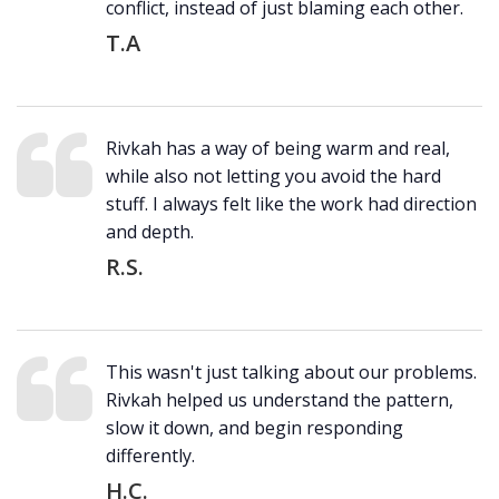
conflict, instead of just blaming each other.
T.A
Rivkah has a way of being warm and real,
while also not letting you avoid the hard
stuff. I always felt like the work had direction
and depth.
R.S.
This wasn't just talking about our problems.
Rivkah helped us understand the pattern,
slow it down, and begin responding
differently.
H.C.