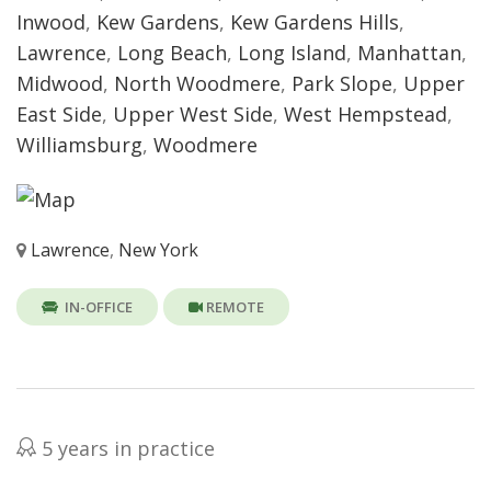
Inwood
,
Kew Gardens
,
Kew Gardens Hills
,
Lawrence
,
Long Beach
,
Long Island
,
Manhattan
,
Midwood
,
North Woodmere
,
Park Slope
,
Upper
East Side
,
Upper West Side
,
West Hempstead
,
Williamsburg
,
Woodmere
Lawrence
,
New York
IN-OFFICE
REMOTE
5 years in practice