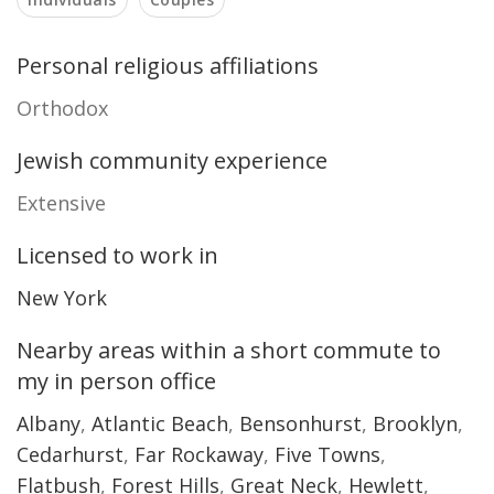
Personal religious affiliations
Orthodox
Jewish community experience
Extensive
Licensed to work in
New York
Nearby areas within a short commute to
my in person office
Albany
,
Atlantic Beach
,
Bensonhurst
,
Brooklyn
,
Cedarhurst
,
Far Rockaway
,
Five Towns
,
Flatbush
,
Forest Hills
,
Great Neck
,
Hewlett
,