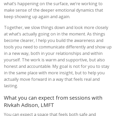
what’s happening on the surface, we’re working to
make sense of the deeper emotional dynamics that
keep showing up again and again.
Together, we slow things down and look more closely
at what’s actually going on in the moment. As things
become clearer, I help you build the awareness and
tools you need to communicate differently and show up
in a new way, both in your relationships and within
yourself. The work is warm and supportive, but also
honest and accountable. My goal is not for you to stay
in the same place with more insight, but to help you
actually move forward in a way that feels real and
lasting.
What you can expect from sessions with
Rivkah Adison, LMFT
You can expect a space that feels both safe and