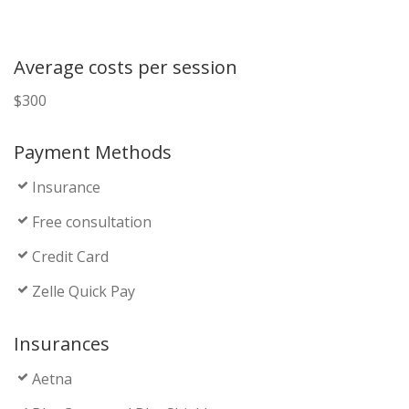
Average costs per session
$300
Payment Methods
Insurance
Free consultation
Credit Card
Zelle Quick Pay
Insurances
Aetna