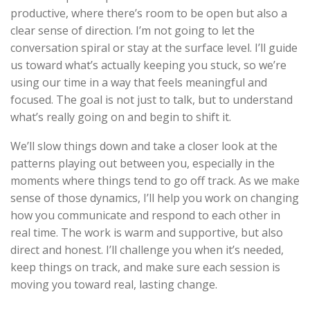
productive, where there’s room to be open but also a
clear sense of direction. I’m not going to let the
conversation spiral or stay at the surface level. I’ll guide
us toward what’s actually keeping you stuck, so we’re
using our time in a way that feels meaningful and
focused. The goal is not just to talk, but to understand
what’s really going on and begin to shift it.
We’ll slow things down and take a closer look at the
patterns playing out between you, especially in the
moments where things tend to go off track. As we make
sense of those dynamics, I’ll help you work on changing
how you communicate and respond to each other in
real time. The work is warm and supportive, but also
direct and honest. I’ll challenge you when it’s needed,
keep things on track, and make sure each session is
moving you toward real, lasting change.