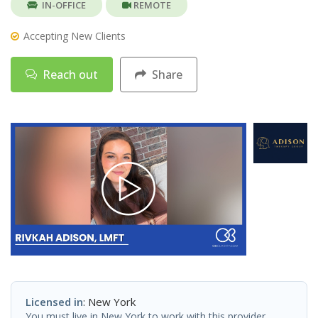
IN-OFFICE
REMOTE
Accepting New Clients
Reach out
Share
Licensed in
: New York
You must live in New York to work with this provider.