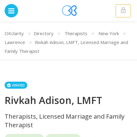
OKclarity
Directory
Therapists
New York
Lawrence
Rivkah Adison, LMFT, Licensed Marriage and
Family Therapist
VERIFIED
Rivkah Adison, LMFT
Therapists, Licensed Marriage and Family
Therapist