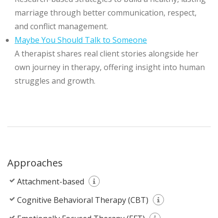
marriage through better communication, respect,
and conflict management.
Maybe You Should Talk to Someone
A therapist shares real client stories alongside her
own journey in therapy, offering insight into human
struggles and growth.
Approaches
Attachment-based
Cognitive Behavioral Therapy (CBT)