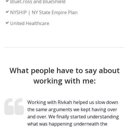
BlueCross and BlueShield
NYSHIP | NY State Empire Plan
United Healthcare
What people have to say about
working with me:
Working with Rivkah helped us slow down
the same arguments we kept having over
and over. We finally started understanding
what was happening underneath the