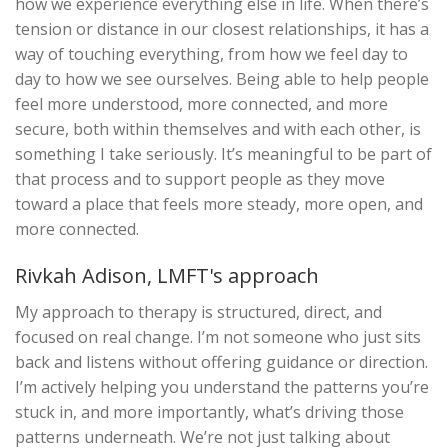
how we experience everything else in life. When there’s
tension or distance in our closest relationships, it has a
way of touching everything, from how we feel day to
day to how we see ourselves. Being able to help people
feel more understood, more connected, and more
secure, both within themselves and with each other, is
something I take seriously. It’s meaningful to be part of
that process and to support people as they move
toward a place that feels more steady, more open, and
more connected.
Rivkah Adison, LMFT's approach
My approach to therapy is structured, direct, and
focused on real change. I’m not someone who just sits
back and listens without offering guidance or direction.
I’m actively helping you understand the patterns you’re
stuck in, and more importantly, what’s driving those
patterns underneath. We’re not just talking about