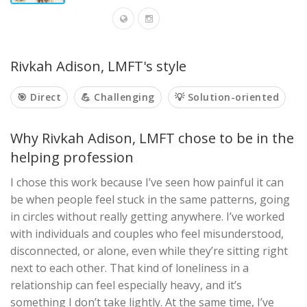
Rivkah Adison, LMFT's style
🎯 Direct
💪 Challenging
💡 Solution-oriented
Why Rivkah Adison, LMFT chose to be in the
helping profession
I chose this work because I’ve seen how painful it can
be when people feel stuck in the same patterns, going
in circles without really getting anywhere. I’ve worked
with individuals and couples who feel misunderstood,
disconnected, or alone, even while they’re sitting right
next to each other. That kind of loneliness in a
relationship can feel especially heavy, and it’s
something I don’t take lightly. At the same time, I’ve