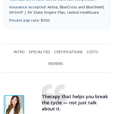
Insurance accepted
: Aetna, BlueCross and BlueShield,
NYSHIP | NY State Empire Plan, United Healthcare
Private pay rate
: $300
INTRO
SPECIALTIES
CERTIFICATIONS
COSTS
REVIEWS
Therapy that helps you break
the cycle — not just talk
about it.