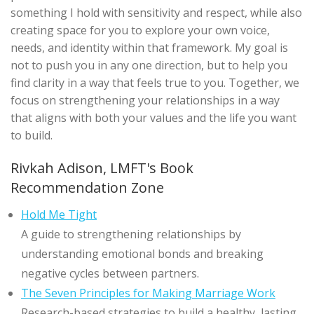
something I hold with sensitivity and respect, while also
creating space for you to explore your own voice,
needs, and identity within that framework. My goal is
not to push you in any one direction, but to help you
find clarity in a way that feels true to you. Together, we
focus on strengthening your relationships in a way
that aligns with both your values and the life you want
to build.
Rivkah Adison, LMFT's Book
Recommendation Zone
Hold Me Tight
A guide to strengthening relationships by
understanding emotional bonds and breaking
negative cycles between partners.
The Seven Principles for Making Marriage Work
Research-based strategies to build a healthy, lasting