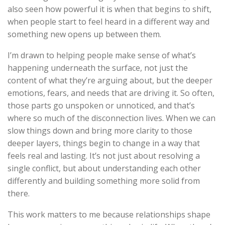
also seen how powerful it is when that begins to shift,
when people start to feel heard in a different way and
something new opens up between them.
I’m drawn to helping people make sense of what’s
happening underneath the surface, not just the
content of what they’re arguing about, but the deeper
emotions, fears, and needs that are driving it. So often,
those parts go unspoken or unnoticed, and that’s
where so much of the disconnection lives. When we can
slow things down and bring more clarity to those
deeper layers, things begin to change in a way that
feels real and lasting. It’s not just about resolving a
single conflict, but about understanding each other
differently and building something more solid from
there.
This work matters to me because relationships shape