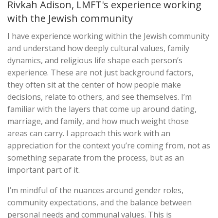
Rivkah Adison, LMFT's experience working
with the Jewish community
I have experience working within the Jewish community
and understand how deeply cultural values, family
dynamics, and religious life shape each person’s
experience. These are not just background factors,
they often sit at the center of how people make
decisions, relate to others, and see themselves. I’m
familiar with the layers that come up around dating,
marriage, and family, and how much weight those
areas can carry. I approach this work with an
appreciation for the context you’re coming from, not as
something separate from the process, but as an
important part of it.
I’m mindful of the nuances around gender roles,
community expectations, and the balance between
personal needs and communal values. This is