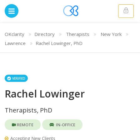
OKclarity
Directory
Therapists
New York
Lawrence
Rachel Lowinger, PhD
VERIFIED
Rachel Lowinger
Therapists, PhD
REMOTE
IN-OFFICE
Accepting New Clients