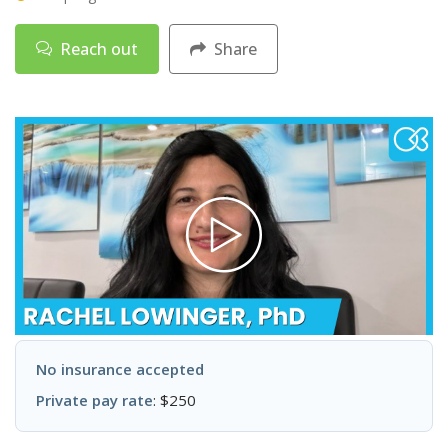
Reach out
Share
No insurance accepted
Private pay rate
: $250