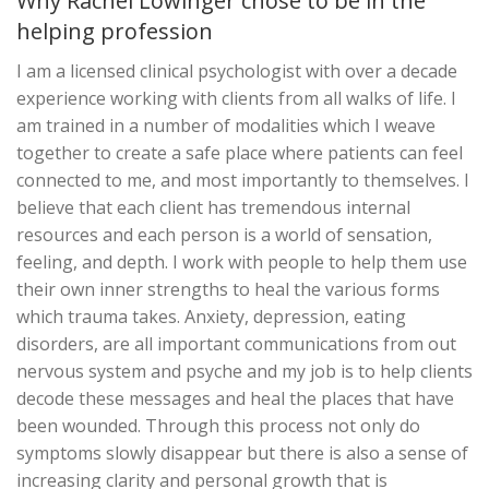
Why Rachel Lowinger chose to be in the
helping profession
I am a licensed clinical psychologist with over a decade
experience working with clients from all walks of life. I
am trained in a number of modalities which I weave
together to create a safe place where patients can feel
connected to me, and most importantly to themselves. I
believe that each client has tremendous internal
resources and each person is a world of sensation,
feeling, and depth. I work with people to help them use
their own inner strengths to heal the various forms
which trauma takes. Anxiety, depression, eating
disorders, are all important communications from out
nervous system and psyche and my job is to help clients
decode these messages and heal the places that have
been wounded. Through this process not only do
symptoms slowly disappear but there is also a sense of
increasing clarity and personal growth that is