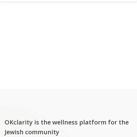
OKclarity is the wellness platform for the
Jewish community