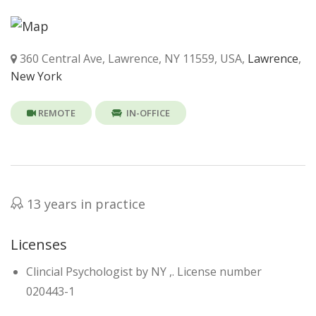
360 Central Ave, Lawrence, NY 11559, USA,
Lawrence
,
New York
REMOTE
IN-OFFICE
13 years in practice
Licenses
Clincial Psychologist by NY ,. License number
020443-1