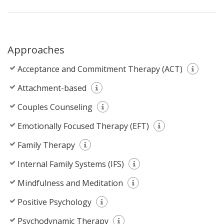
Approaches
Acceptance and Commitment Therapy (ACT)
Attachment-based
Couples Counseling
Emotionally Focused Therapy (EFT)
Family Therapy
Internal Family Systems (IFS)
Mindfulness and Meditation
Positive Psychology
Psychodynamic Therapy