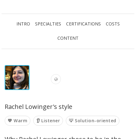
INTRO
SPECIALTIES
CERTIFICATIONS
COSTS
CONTENT
Rachel Lowinger's style
💙 Warm
👂 Listener
💡 Solution-oriented