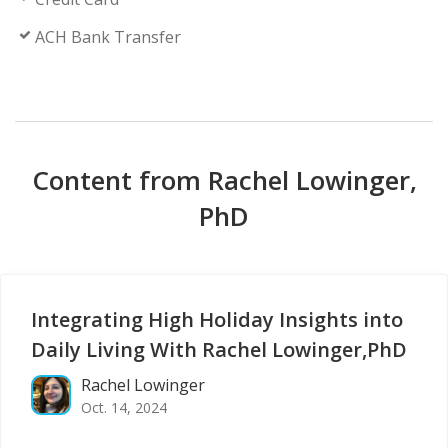
ACH Bank Transfer
Content from Rachel Lowinger,
PhD
Integrating High Holiday Insights into
Daily Living With Rachel Lowinger,PhD
Rachel Lowinger
Oct. 14, 2024