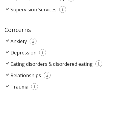
Supervision Services
Concerns
Anxiety
Depression
Eating disorders & disordered eating
Relationships
Trauma