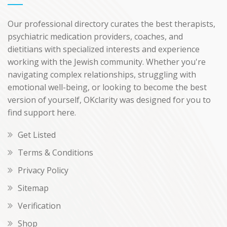
Our professional directory curates the best therapists,
psychiatric medication providers, coaches, and
dietitians with specialized interests and experience
working with the Jewish community. Whether you're
navigating complex relationships, struggling with
emotional well-being, or looking to become the best
version of yourself, OKclarity was designed for you to
find support here.
Get Listed
Terms & Conditions
Privacy Policy
Sitemap
Verification
Shop