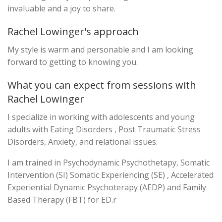
invaluable and a joy to share.
Rachel Lowinger's approach
My style is warm and personable and I am looking
forward to getting to knowing you.
What you can expect from sessions with
Rachel Lowinger
I specialize in working with adolescents and young
adults with Eating Disorders , Post Traumatic Stress
Disorders, Anxiety, and relational issues.
I am trained in Psychodynamic Psychothetapy, Somatic
Intervention (SI) Somatic Experiencing (SE) , Accelerated
Experiential Dynamic Psychoterapy (AEDP) and Family
Based Therapy (FBT) for ED.r