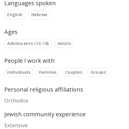
Languages spoken
English
Hebrew
Ages
Adolescents (13-18)
Adults
People I work with
Individuals
Families
Couples
Groups
Personal religious affiliations
Orthodox
Jewish community experience
Extensive