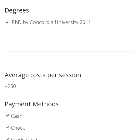
Degrees
PhD by Concordia University 2011
Average costs per session
$250
Payment Methods
Cash
Check
Credit Card