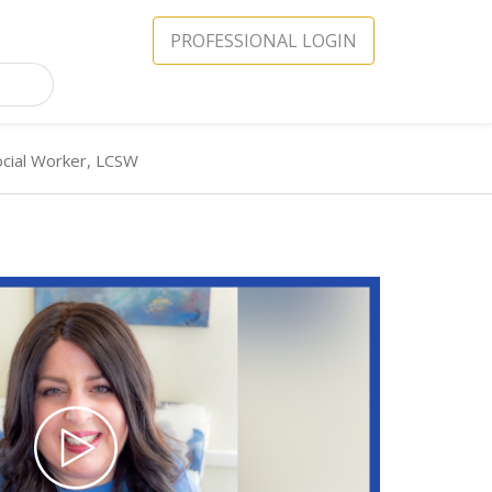
PROFESSIONAL LOGIN
Social Worker, LCSW