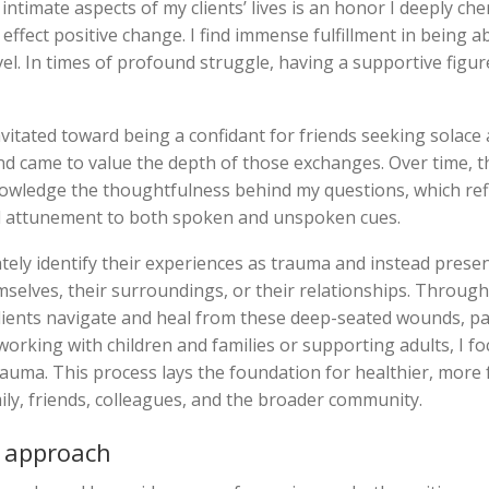
ntimate aspects of my clients’ lives is an honor I deeply che
ffect positive change. I find immense fulfillment in being a
evel. In times of profound struggle, having a supportive figur
avitated toward being a confidant for friends seeking solace
and came to value the depth of those exchanges. Over time, t
nowledge the thoughtfulness behind my questions, which ref
and attunement to both spoken and unspoken cues.
tely identify their experiences as trauma and instead presen
selves, their surroundings, or their relationships. Through
lients navigate and heal from these deep-seated wounds, par
orking with children and families or supporting adults, I fo
uma. This process lays the foundation for healthier, more fu
ly, friends, colleagues, and the broader community.
 approach