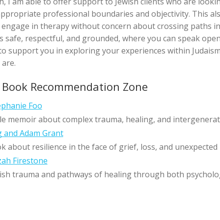
th, I am able to offer support to Jewish clients who are looki
 appropriate professional boundaries and objectivity. This al
o engage in therapy without concern about crossing paths i
els safe, respectful, and grounded, where you can speak open
 to support you in exploring your experiences within Judaism 
 are.
s Book Recommendation Zone
phanie Foo
le memoir about complex trauma, healing, and intergenerat
g and Adam Grant
about resilience in the face of grief, loss, and unexpected
ah Firestone
ish trauma and pathways of healing through both psychologi