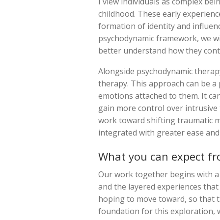
I view individuals as complex bei
childhood. These early experience
formation of identity and influen
psychodynamic framework, we wil
better understand how they conti
Alongside psychodynamic therapy
therapy. This approach can be a 
emotions attached to them. It can
gain more control over intrusive
work toward shifting traumatic 
integrated with greater ease and s
What you can expect fr
Our work together begins with a
and the layered experiences that
hoping to move toward, so that t
foundation for this exploration,