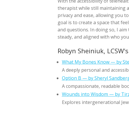
With the accessibility of teleheal
therapist while still maintaining
privacy and ease, allowing you t
goal is to create a space that fe
and questions. In doing so, I aim
steady, and aligned with who you
Robyn Sheiniuk, LCSW'
What My Bones Know — by Ste
A deeply personal and accessib
Option B — by Sheryl Sandber
A compassionate, readable book 
Wounds into Wisdom — by Tirz
Explores intergenerational Jew