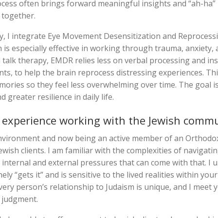
process often brings forward meaningful insights and “ah-ha
together.
, I integrate Eye Movement Desensitization and Reprocess
is especially effective in working through trauma, anxiety,
l talk therapy, EMDR relies less on verbal processing and ins
ts, to help the brain reprocess distressing experiences. T
emories so they feel less overwhelming over time. The goal i
greater resilience in daily life.
 experience working with the Jewish comm
environment and now being an active member of an Orthodo
ish clients. I am familiar with the complexities of navigatin
internal and external pressures that can come with that. I u
y “gets it” and is sensitive to the lived realities within you
very person’s relationship to Judaism is unique, and I meet
 judgment.