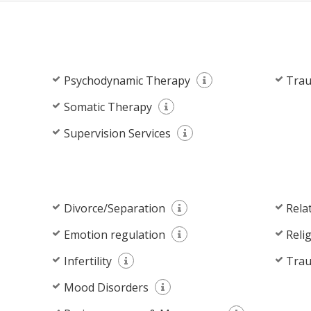
Psychodynamic Therapy
Trau
Somatic Therapy
Supervision Services
Divorce/Separation
Rela
Emotion regulation
Reli
Infertility
Tra
Mood Disorders