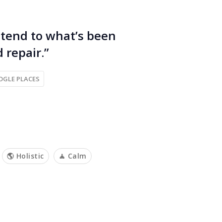
 tend to what’s been
 repair.”
OGLE PLACES
🌎 Holistic
🧘 Calm