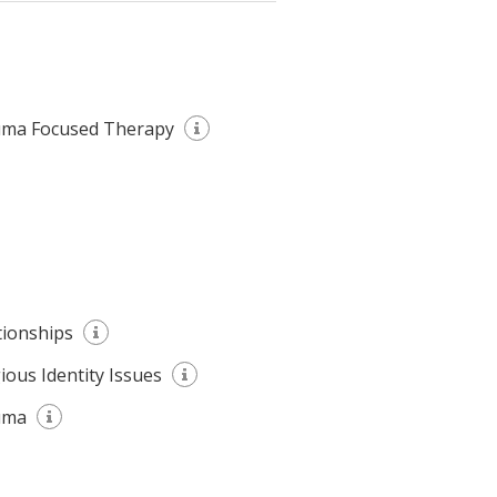
ma Focused Therapy
tionships
gious Identity Issues
uma