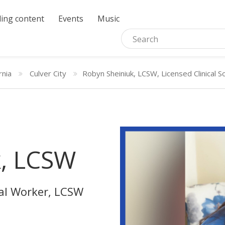
ing content
Events
Music
rnia
Culver City
Robyn Sheiniuk, LCSW, Licensed Clinical 
k, LCSW
ial Worker, LCSW