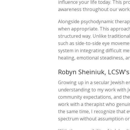
influence your life today. This 
awareness throughout our work 
Alongside psychodynamic therapy
when appropriate. This approach 
structured way. Unlike traditiona
such as side-to-side eye movemen
system in integrating difficult m
healing, emotional steadiness, and 
Robyn Sheiniuk, LCSW's
Growing up in a secular Jewish 
understanding to my work with Jew
community expectations, and the 
work with a therapist who genuinel
the same time, I recognize that e
spectrum without assumption or