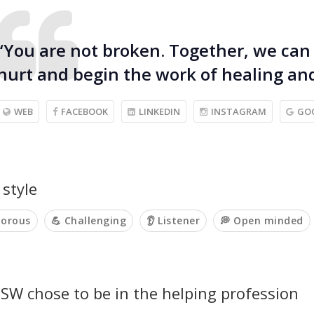
“You are not broken. Together, we can
hurt and begin the work of healing and
WEB
FACEBOOK
LINKEDIN
INSTAGRAM
GO
style
orous
💪 Challenging
👂 Listener
💭 Open minded
SW chose to be in the helping profession