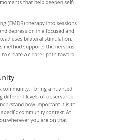
” moments that help deepen self-
ing (EMDR) therapy into sessions
 and depression in a focused and
tead uses bilateral stimulation,
his method supports the nervous
s to create a clearer path toward
unity
x community, I bring a nuanced
g different levels of observance,
nderstand how important it is to
r specific community context. At
 you wherever you are on that