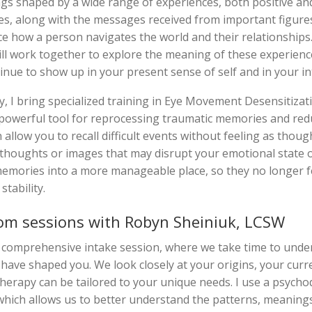
ngs shaped by a wide range of experiences, both positive and
s, along with the messages received from important figures i
ce how a person navigates the world and their relationships.
l work together to explore the meaning of these experienc
nue to show up in your present sense of self and in your i
, I bring specialized training in Eye Movement Desensitiza
powerful tool for reprocessing traumatic memories and redu
 allow you to recall difficult events without feeling as thoug
 thoughts or images that may disrupt your emotional state o
memories into a more manageable place, so they no longer 
tability.
om sessions with Robyn Sheiniuk, LCSW
 comprehensive intake session, where we take time to unde
 have shaped you. We look closely at your origins, your curr
herapy can be tailored to your unique needs. I use a psych
 which allows us to better understand the patterns, meanings