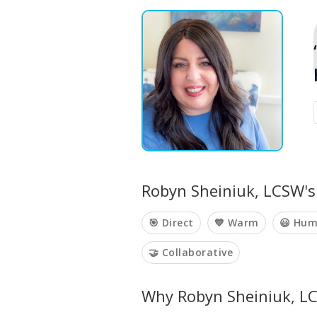
Robyn Sheiniuk, LCSW's 
🎯 Direct
💙 Warm
😃 Hum
🤝 Collaborative
Why Robyn Sheiniuk, LC