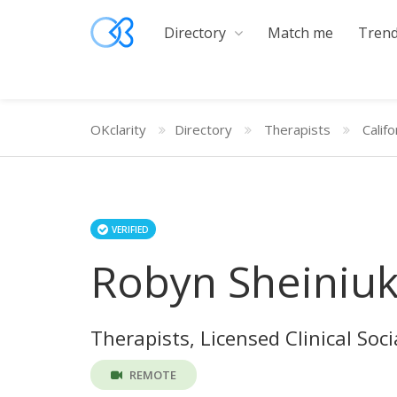
Directory
Match me
Trend
OKclarity
Directory
Therapists
Califo
VERIFIED
Robyn Sheiniu
Therapists, Licensed Clinical Soc
REMOTE