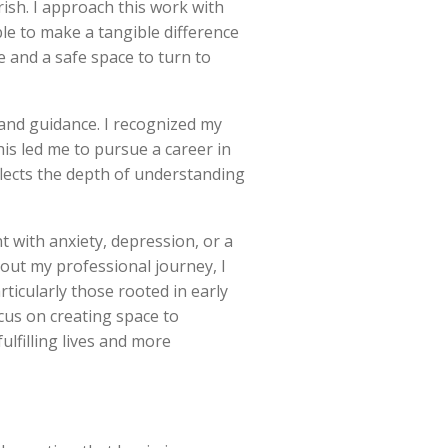
rish. I approach this work with
ble to make a tangible difference
e and a safe space to turn to
 and guidance. I recognized my
his led me to pursue a career in
lects the depth of understanding
t with anxiety, depression, or a
out my professional journey, I
ticularly those rooted in early
cus on creating space to
lfilling lives and more