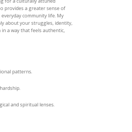
ng for a culturally attuned
so provides a greater sense of
n everyday community life. My
ly about your struggles, identity,
in a way that feels authentic,
ional patterns.
 hardship.
cal and spiritual lenses.