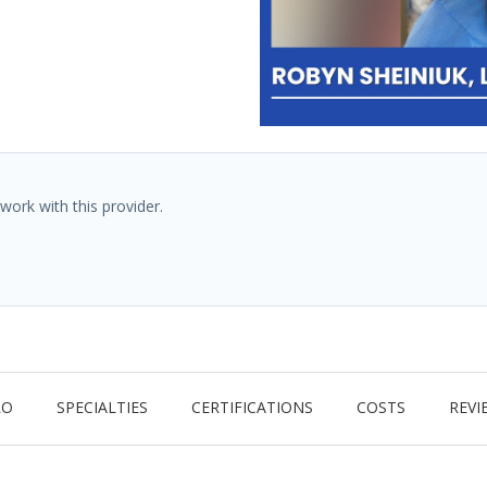
work with this provider.
RO
SPECIALTIES
CERTIFICATIONS
COSTS
REVI