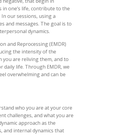
 negative, that begin in
n one’s life, contribute to the
 In our sessions, using a
es and messages. The goal is to
nterpersonal dynamics.
tion and Reprocessing (EMDR)
cing the intensity of the
h you are reliving them, and to
r daily life. Through EMDR, we
feel overwhelming and can be
rstand who you are at your core
ent challenges, and what you are
odynamic approach as the
, and internal dynamics that