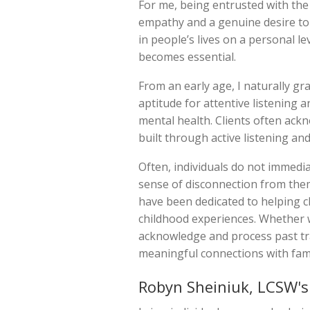
For me, being entrusted with the i
empathy and a genuine desire to e
in people’s lives on a personal l
becomes essential.
From an early age, I naturally gr
aptitude for attentive listening 
mental health. Clients often ack
built through active listening 
Often, individuals do not immedia
sense of disconnection from them
have been dedicated to helping c
childhood experiences. Whether w
acknowledge and process past tra
meaningful connections with fami
Robyn Sheiniuk, LCSW's