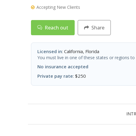
Accepting New Clients
Reach out
Share
Licensed in
: California, Florida
You must live in one of these states or regions to 
No insurance accepted
Private pay rate
: $250
INT