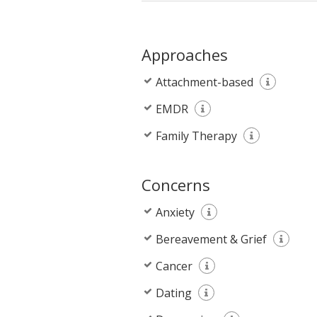
Approaches
Attachment-based
EMDR
Family Therapy
Concerns
Anxiety
Bereavement & Grief
Cancer
Dating