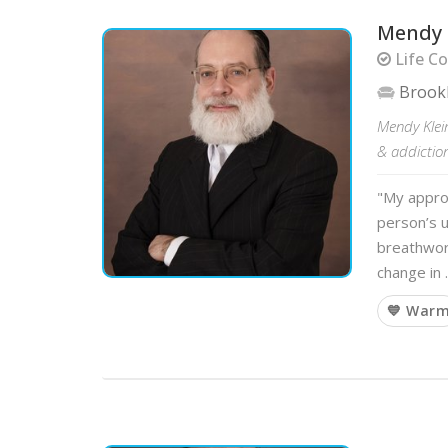
Mendy 
Life Co
Brook
Mendy Klei
& addiction
"My appro
person’s 
breathwork
change in
💙 War