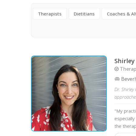
Therapists
Dietitians
Coaches & Al
Shirley
Therapi
Beverl
Dr. Shirle
approaches 
"My practi
especially
the therap