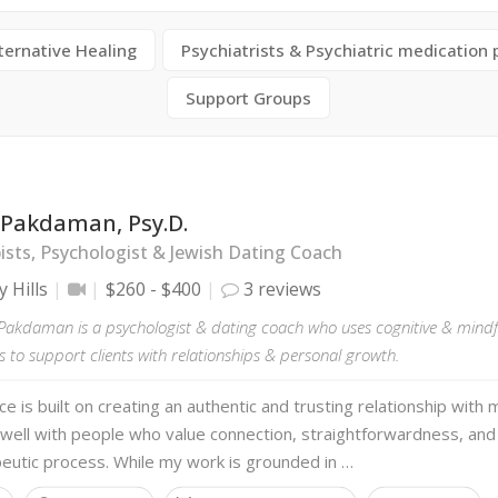
ternative Healing
Psychiatrists & Psychiatric medication 
Support Groups
 Pakdaman, Psy.D.
sts, Psychologist & Jewish Dating Coach
y Hills
$260 - $400
3 reviews
y Pakdaman is a psychologist & dating coach who uses cognitive & mind
to support clients with relationships & personal growth.
ce is built on creating an authentic and trusting relationship with m
 well with people who value connection, straightforwardness, and
eutic process. While my work is grounded in …