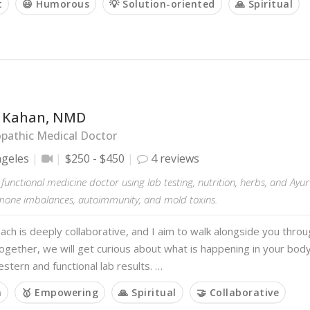
t
😃 Humorous
💡 Solution-oriented
🙏 Spiritual
li Kahan, NMD
pathic Medical Doctor
ngeles
$250 - $450
4 reviews
 a functional medicine doctor using lab testing, nutrition, herbs, and Ayu
rmone imbalances, autoimmunity, and mold toxins.
ch is deeply collaborative, and I aim to walk alongside you thro
ogether, we will get curious about what is happening in your body
stern and functional lab results. …
m
🥇 Empowering
🙏 Spiritual
🤝 Collaborative