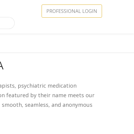
PROFESSIONAL LOGIN
A
apists, psychiatric medication
icon featured by their name meets our
in a smooth, seamless, and anonymous