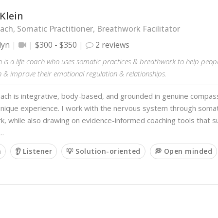
Klein
ach, Somatic Practitioner, Breathwork Facilitator
lyn
$300 - $350
2 reviews
n is a life coach who uses somatic practices & breathwork to help peop
 & improve their emotional regulation & relationships.
ach is integrative, body-based, and grounded in genuine compass
unique experience. I work with the nervous system through somat
, while also drawing on evidence-informed coaching tools that su
 …
m
👂 Listener
💡 Solution-oriented
💭 Open minded