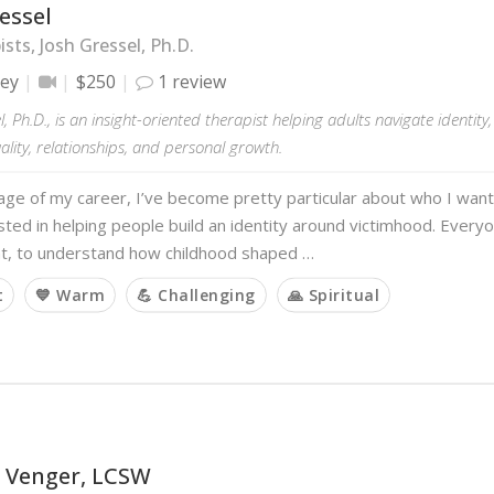
essel
sts, Josh Gressel, Ph.D.
ley
$250
1 review
l, Ph.D., is an insight-oriented therapist helping adults navigate identity
tuality, relationships, and personal growth.
tage of my career, I’ve become pretty particular about who I want
sted in helping people build an identity around victimhood. Every
t, to understand how childhood shaped …
t
💙 Warm
💪 Challenging
🙏 Spiritual
 Venger, LCSW