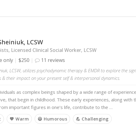
Sheiniuk, LCSW
sts, Licensed Clinical Social Worker, LCSW
e only
$250
11 reviews
niuk, LCSW, utilizes psychodynamic therapy & EMDR to explore the sign
 & their impact on your present self & interpersonal dynamics.
dividuals as complex beings shaped by a wide range of experience
ve, that begin in childhood. These early experiences, along with
rom important figures in one’s life, contribute to the …
t
💙 Warm
😃 Humorous
💪 Challenging