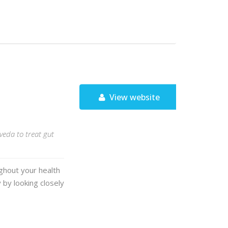
View website
rveda to treat gut
ughout your health
 by looking closely