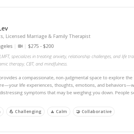
Lev
s, Licensed Marriage & Family Therapist
ngeles
$275 - $200
LMFT, specializes in treating anxiety, relationship challenges, and life tr
mic therapy, CBT, and mindfulness.
provides a compassionate, non-judgmental space to explore the f
re—your life experiences, thoughts, emotions, and behaviors—wh
e distressing symptoms that may be weighing you down. People s
m
💪 Challenging
🧘 Calm
🤝 Collaborative