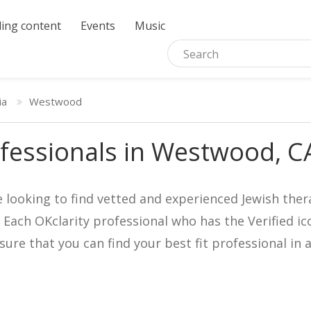
ing content
Events
Music
ia
Westwood
fessionals in Westwood, C
e looking to find vetted and experienced Jewish ther
. Each OKclarity professional who has the Verified 
nsure that you can find your best fit professional 