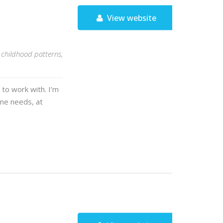
View website
, childhood patterns,
 to work with. I’m
one needs, at