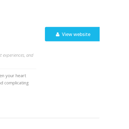
View website
st experiences, and
hen your heart
and complicating