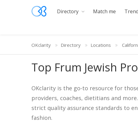
Directory
Match me
Trend
OKclarity
Directory
Locations
Californ
Top Frum Jewish Pro
OKclarity is the go-to resource for thos
providers, coaches, dietitians and more
strict quality assurance standards to e
fashion.