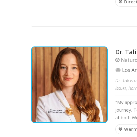
🎯 Direc
Dr. Ta
Naturo
Los A
Dr. Tali is
issues, ho
"My approa
journey. T
at both We
💙 War