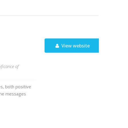
View website
ificance of
s, both positive
 the messages