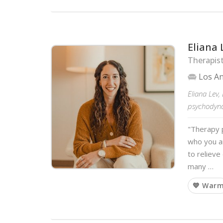
Eliana 
Therapist
Los A
Eliana Lev, 
psychodyna
"Therapy 
who you a
to reliev
many …
💙 War