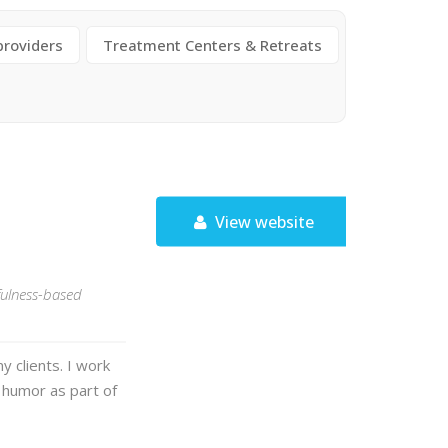
providers
Treatment Centers & Retreats
View website
fulness-based
y clients. I work
 humor as part of