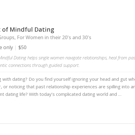
 of Mindful Dating
roups, For Women in their 20's and 30's
e only
$50
Mindful Dating helps single women navigate relationships, heal from pa
entic connections through guided support.
g with dating? Do you find yourself ignoring your head and gut w
, or noticing that past relationship experiences are spilling into 
nt dating life? With today’s complicated dating world and …