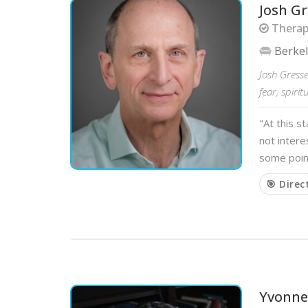
Josh Gr
Therapi
Berke
Josh Gresse
fear, spiri
"At this s
not intere
some poin
🎯 Direc
Yvonne