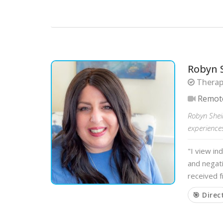
Robyn 
Therapi
Remot
Robyn Shei
experiences
"I view in
and negati
received f
🎯 Direc