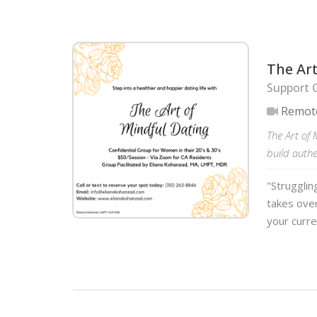
The Art
Support G
Remot
The Art of 
build auth
"Strugglin
takes over
your curre