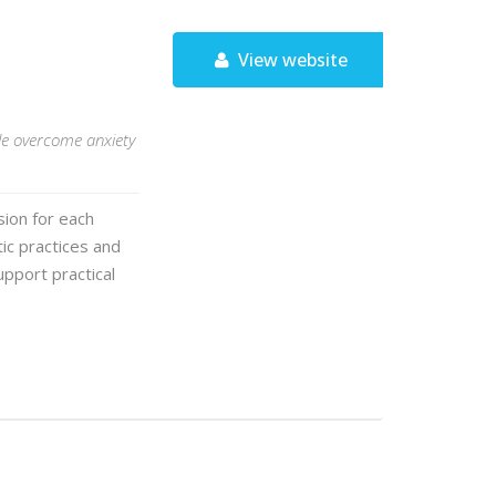
View website
le overcome anxiety
ion for each
ic practices and
pport practical