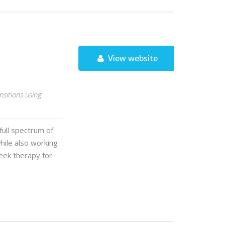
View website
ansitions using
ull spectrum of
ile also working
eek therapy for