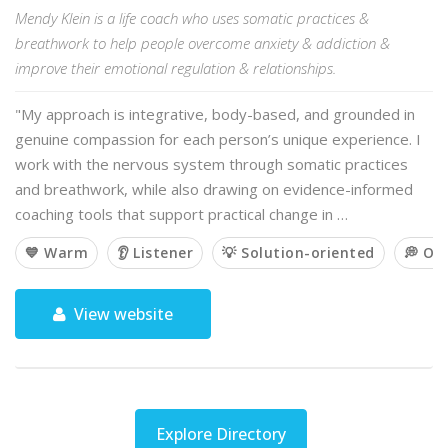
Mendy Klein is a life coach who uses somatic practices &
breathwork to help people overcome anxiety & addiction &
improve their emotional regulation & relationships.
"My approach is integrative, body-based, and grounded in
genuine compassion for each person’s unique experience. I
work with the nervous system through somatic practices
and breathwork, while also drawing on evidence-informed
coaching tools that support practical change in …
💙 Warm
👂 Listener
💡 Solution-oriented
💭 Op
View website
Explore Directory