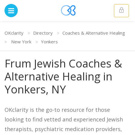
OKclarity
Directory
Coaches & Alternative Healing
New York
Yonkers
Frum Jewish Coaches &
Alternative Healing in
Yonkers, NY
OKclarity is the go-to resource for those
looking to find vetted and experienced Jewish
therapists, psychiatric medication providers,