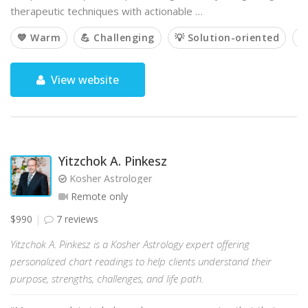
therapeutic techniques with actionable …
💙 Warm
💪 Challenging
💡 Solution-oriented

View website
Yitzchok A. Pinkesz
Kosher Astrologer
Remote only
$990
7 reviews
Yitzchok A. Pinkesz is a Kosher Astrology expert offering
personalized chart readings to help clients understand their
purpose, strengths, challenges, and life path.