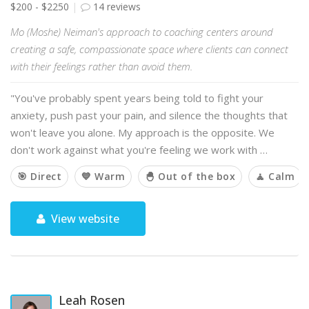
$200 - $2250
14 reviews
Mo (Moshe) Neiman's approach to coaching centers around
creating a safe, compassionate space where clients can connect
with their feelings rather than avoid them.
"You've probably spent years being told to fight your
anxiety, push past your pain, and silence the thoughts that
won't leave you alone. My approach is the opposite. We
don't work against what you're feeling we work with …
🎯 Direct
💙 Warm
🐣 Out of the box
🧘 Calm
View website
Leah Rosen