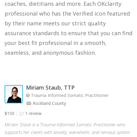
coaches, dietitians and more. Each OKclarity
professional who has the Verified icon featured
by their name meets our strict quality
assurance standards to ensure that you can find
your best fit professional in a smooth,
seamless, and anonymous fashion.
Miriam Staub, TTP
Trauma Informed Somatic Practitioner
Rockland County
$150
1 review
Miriam Staub is a Trauma-Informed Somatic Practitioner who
supports her clients with anxiety, overwhelm, and nervous system