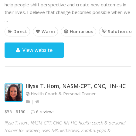
help people shift perspective and create new outcomes in
their lives. I believe that change becomes possible when we
…
🎯 Direct
💙 Warm
😃 Humorous
💡 Solution-or
View website
Illysa T. Hom, NASM-CPT, CNC, IIN-HC
Health Coach & Personal Trainer
$55 - $150
6 reviews
Illysa T. Hom, NASM-CPT, CNC, IIN-HC, health coach & personal
trainer for women, uses TRX, kettlebells, Zumba, yoga &