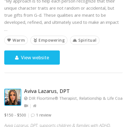
"My approach is to help each person recognize that their
unique character traits are not random or accidental, but
true gifts from G-d. These qualities are meant to be
developed, refined, and ultimately used to make an impact
…
💙 Warm
🥇 Empowering
🙏 Spiritual
View website
Aviva Lazarus, DPT
DIR Floortime® Therapist, Relationship & Life Coach
$150 - $500
1 review
Aviva Lazarus, DPT, supports children & families with ADHD,