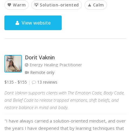
💙 Warm
💡 Solution-oriented
🧘 Calm
View website
Dorit Vaknin
Energy Healing Practitioner
Remote only
$135 - $155
13 reviews
Dorit Vaknin supports clients with The Emotion Code, Body Code,
and Belief Code to release trapped emotions, shift beliefs, and
restore balance in mind and body.
"I have always carried a solution-oriented mindset, and over
the years I have deepened that by learning techniques that