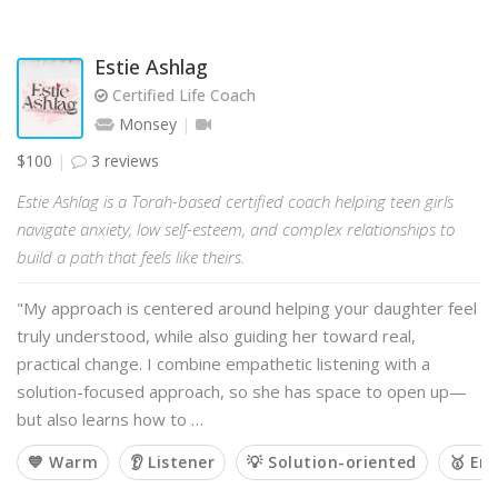
Estie Ashlag
Certified Life Coach
Monsey
$100
3 reviews
Estie Ashlag is a Torah-based certified coach helping teen girls
navigate anxiety, low self-esteem, and complex relationships to
build a path that feels like theirs.
"My approach is centered around helping your daughter feel
truly understood, while also guiding her toward real,
practical change. I combine empathetic listening with a
solution-focused approach, so she has space to open up—
but also learns how to …
💙 Warm
👂 Listener
💡 Solution-oriented
🥇 Em