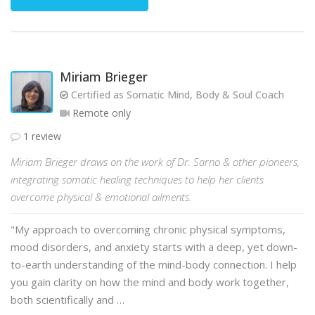
Miriam Brieger
Certified as Somatic Mind, Body & Soul Coach
Remote only
1 review
Miriam Brieger draws on the work of Dr. Sarno & other pioneers,
integrating somatic healing techniques to help her clients
overcome physical & emotional ailments.
"My approach to overcoming chronic physical symptoms,
mood disorders, and anxiety starts with a deep, yet down-
to-earth understanding of the mind-body connection. I help
you gain clarity on how the mind and body work together,
both scientifically and …