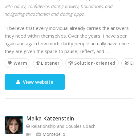
with clarity, confidence, dating anxiety, boundaries, and
navigating shadchanim and dating apps.
"I believe that every individual already carries the answers
they need within themselves. Over the years, I have seen
again and again how much clarity people actually have once
they are given the space to pause, reflect, and …
💙 Warm
👂 Listener
💡 Solution-oriented
🥇 Em
View website
Malka Katzenstein
Relationship and Couples Coach
Montebello