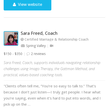
View website
Sara Freed, Coach
Certified Marriage & Relationship Coach
Spring Valley
$150 - $350
2 reviews
Sara Freed, Coach, supports individuals navigating relationship
challenges using Imago Therapy, the Gottman Method, and
practical, values-based coaching tools.
"Clients often tell me, “You’re so easy to talk to.” That’s
because I don’t just listen—I truly get people. I hear what
you're saying, even when it's hard to put into words, and I
pick up on the …