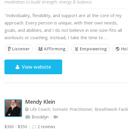
meditation to build strength, energy & balance.
"Individuality, flexibility, and support are at the core of my
approach. Every person is unique, with their own needs,
goals, and abilities, and I do not believe in one-size-fits-all
workouts or coaching. Instead, I take the time to …
👂 Listener
🙌 Affirming
🥇 Empowering
🌎 Holis
View website
Mendy Klein
Life Coach, Somatic Practitioner, Breathwork Facilit
Brooklyn
$300 - $350
2 reviews