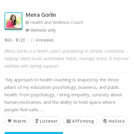
Meira Gorlin
Health and Wellness Coach
Remote only
$60 - $120
4 reviews
Meira Gorlin is a health coach specializing in chronic conditions,
helping clients build sustainable habits, manage stress, & improve
wellness with lasting support.
"My approach to health coaching is shaped by the three
pillars of my education: psychology, business, and public
health. From psychology, I bring empathy, curiosity about
human motivation, and the ability to hold space where
people feel safe, …
💙 Warm
👂 Listener
🙌 Affirming
🌎 Holistic