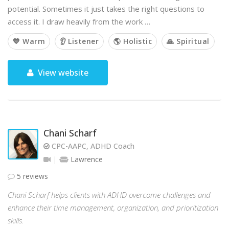
potential. Sometimes it just takes the right questions to
access it. I draw heavily from the work …
💙 Warm
👂 Listener
🌎 Holistic
🙏 Spiritual
View website
Chani Scharf
CPC-AAPC, ADHD Coach
Lawrence
5 reviews
Chani Scharf helps clients with ADHD overcome challenges and
enhance their time management, organization, and prioritization
skills.