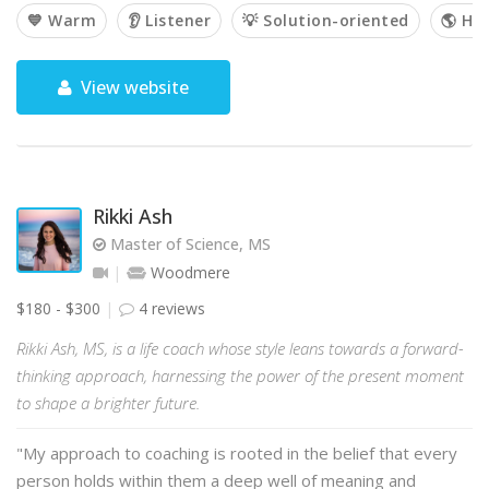
💙 Warm
👂 Listener
💡 Solution-oriented
🌎 Hol
View website
Rikki Ash
Master of Science, MS
Woodmere
$180 - $300
4 reviews
Rikki Ash, MS, is a life coach whose style leans towards a forward-
thinking approach, harnessing the power of the present moment
to shape a brighter future.
"My approach to coaching is rooted in the belief that every
person holds within them a deep well of meaning and