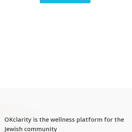
OKclarity is the wellness platform for the
Jewish community