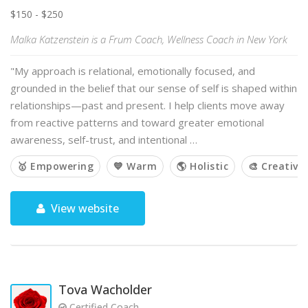
$150 - $250
Malka Katzenstein is a Frum Coach, Wellness Coach in New York
"My approach is relational, emotionally focused, and
grounded in the belief that our sense of self is shaped within
relationships—past and present. I help clients move away
from reactive patterns and toward greater emotional
awareness, self-trust, and intentional …
🥇 Empowering
💙 Warm
🌎 Holistic
🎨 Creative
View website
Tova Wacholder
Certified Coach