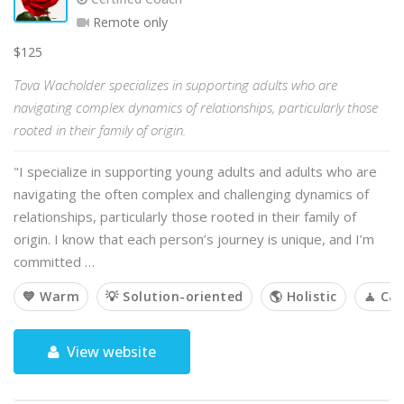
Remote only
$125
Tova Wacholder specializes in supporting adults who are
navigating complex dynamics of relationships, particularly those
rooted in their family of origin.
"I specialize in supporting young adults and adults who are
navigating the often complex and challenging dynamics of
relationships, particularly those rooted in their family of
origin. I know that each person’s journey is unique, and I’m
committed …
💙 Warm
💡 Solution-oriented
🌎 Holistic
🧘 Ca
View website