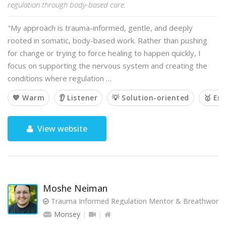
regulation through body-based care.
"My approach is trauma-informed, gentle, and deeply
rooted in somatic, body-based work. Rather than pushing
for change or trying to force healing to happen quickly, I
focus on supporting the nervous system and creating the
conditions where regulation …
💙 Warm
👂 Listener
💡 Solution-oriented
🥇 Em
View website
Moshe Neiman
Trauma Informed Regulation Mentor & Breathwork Fa
Monsey