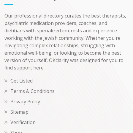
Our professional directory curates the best therapists,
psychiatric medication providers, coaches, and
dietitians with specialized interests and experience
working with the Jewish community. Whether you're
navigating complex relationships, struggling with
emotional well-being, or looking to become the best
version of yourself, OKclarity was designed for you to
find support here.
Get Listed
Terms & Conditions
Privacy Policy
Sitemap
Verification
Shop