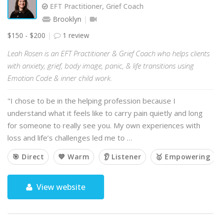
EFT Practitioner, Grief Coach
Brooklyn
$150 - $200
1 review
Leah Rosen is an EFT Practitioner & Grief Coach who helps clients
with anxiety, grief, body image, panic, & life transitions using
Emotion Code & inner child work.
"I chose to be in the helping profession because I
understand what it feels like to carry pain quietly and long
for someone to really see you. My own experiences with
loss and life’s challenges led me to …
🎯 Direct
💙 Warm
👂 Listener
🥇 Empowering
View website