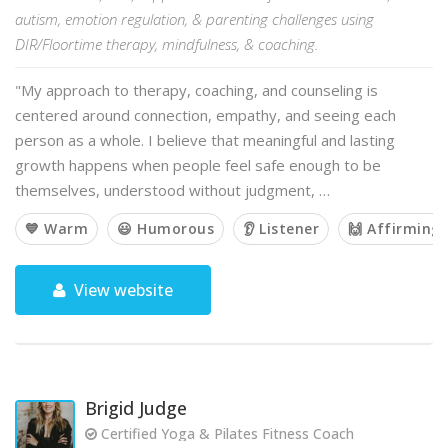
autism, emotion regulation, & parenting challenges using
DIR/Floortime therapy, mindfulness, & coaching.
"My approach to therapy, coaching, and counseling is
centered around connection, empathy, and seeing each
person as a whole. I believe that meaningful and lasting
growth happens when people feel safe enough to be
themselves, understood without judgment, …
💙 Warm
😃 Humorous
👂 Listener
🙌 Affirming
View website
Brigid Judge
Certified Yoga & Pilates Fitness Coach