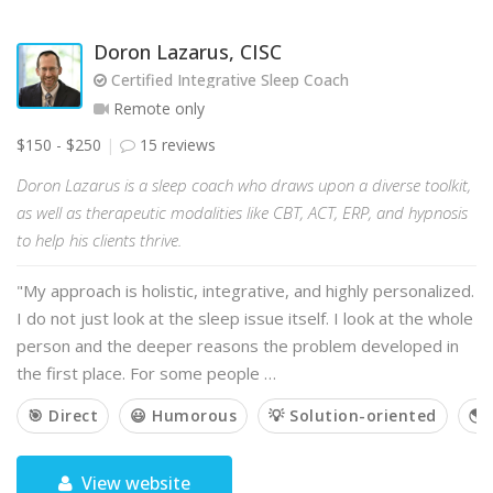
Doron Lazarus, CISC
Certified Integrative Sleep Coach
Remote only
$150 - $250
15 reviews
Doron Lazarus is a sleep coach who draws upon a diverse toolkit,
as well as therapeutic modalities like CBT, ACT, ERP, and hypnosis
to help his clients thrive.
"My approach is holistic, integrative, and highly personalized.
I do not just look at the sleep issue itself. I look at the whole
person and the deeper reasons the problem developed in
the first place. For some people …
🎯 Direct
😃 Humorous
💡 Solution-oriented
🌎 
View website