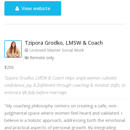
View website
Tzipora Grodko, LMSW & Coach
Licensed Master Social Work
Remote only
$250
Tzipora Grodko, LMSW & Coach helps single women cultivate
confidence, joy, & fulfillment through coaching & mindset shifts, to
embrace life fully before marriage.
"My coaching philosophy centers on creating a safe, non-
judgmental space where women feel heard and validated. I
believe in a holistic approach, addressing both the emotional
and practical aspects of personal growth. By integrating