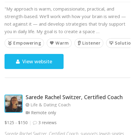
"My approach is warm, compassionate, practical, and
strength-based. We’ll work with how your brain is wired —
not against it — and develop strategies that truly support
you in daily life. My goal is to create a space …
🥇 Empowering
💙 Warm
👂 Listener
💡 Solution
View website
Sarede Rachel Switzer, Certified Coach
Life & Dating Coach
Remote only
$125 - $150
3 reviews
Sarede Rachel Switzer, Certified Coach, supports Jewish singles