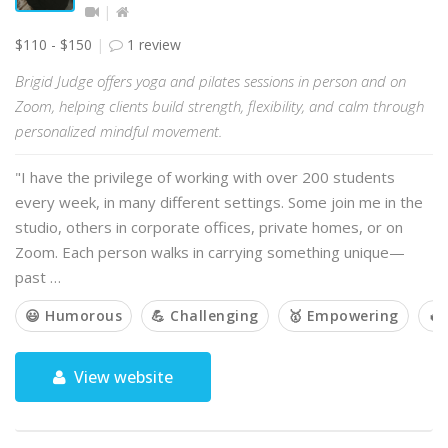
$110 - $150
1 review
Brigid Judge offers yoga and pilates sessions in person and on
Zoom, helping clients build strength, flexibility, and calm through
personalized mindful movement.
"I have the privilege of working with over 200 students
every week, in many different settings. Some join me in the
studio, others in corporate offices, private homes, or on
Zoom. Each person walks in carrying something unique—
past …
😃 Humorous
💪 Challenging
🥇 Empowering
🔥
View website