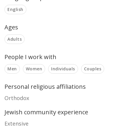
English
Ages
Adults
People I work with
Men
Women
Individuals
Couples
Personal religious affiliations
Orthodox
Jewish community experience
Extensive