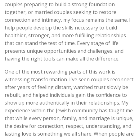
couples preparing to build a strong foundation
together, or married couples seeking to restore
connection and intimacy, my focus remains the same. I
help people develop the skills necessary to build
healthier, stronger, and more fulfilling relationships
that can stand the test of time. Every stage of life
presents unique opportunities and challenges, and
having the right tools can make all the difference.
One of the most rewarding parts of this work is
witnessing transformation. I've seen couples reconnect
after years of feeling distant, watched trust slowly be
rebuilt, and helped individuals gain the confidence to
show up more authentically in their relationships. My
experience within the Jewish community has taught me
that while every person, family, and marriage is unique,
the desire for connection, respect, understanding, and
lasting love is something we all share. When people are