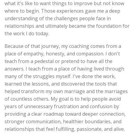
what it's like to want things to improve but not know
where to begin. Those experiences gave me a deep
understanding of the challenges people face in
relationships and ultimately became the foundation for
the work I do today.
Because of that journey, my coaching comes from a
place of empathy, honesty, and compassion. I don't
teach from a pedestal or pretend to have all the
answers. I teach from a place of having lived through
many of the struggles myself. I've done the work,
learned the lessons, and discovered the tools that
helped transform my own marriage and the marriages
of countless others. My goal is to help people avoid
years of unnecessary frustration and confusion by
providing a clear roadmap toward deeper connection,
stronger communication, healthier boundaries, and
relationships that feel fulfilling, passionate, and alive.