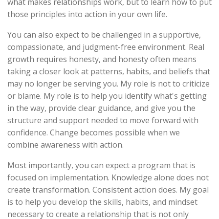
what makes relationships work, but to learn how to put
those principles into action in your own life.
You can also expect to be challenged in a supportive,
compassionate, and judgment-free environment. Real
growth requires honesty, and honesty often means
taking a closer look at patterns, habits, and beliefs that
may no longer be serving you. My role is not to criticize
or blame. My role is to help you identify what's getting
in the way, provide clear guidance, and give you the
structure and support needed to move forward with
confidence. Change becomes possible when we
combine awareness with action.
Most importantly, you can expect a program that is
focused on implementation. Knowledge alone does not
create transformation. Consistent action does. My goal
is to help you develop the skills, habits, and mindset
necessary to create a relationship that is not only