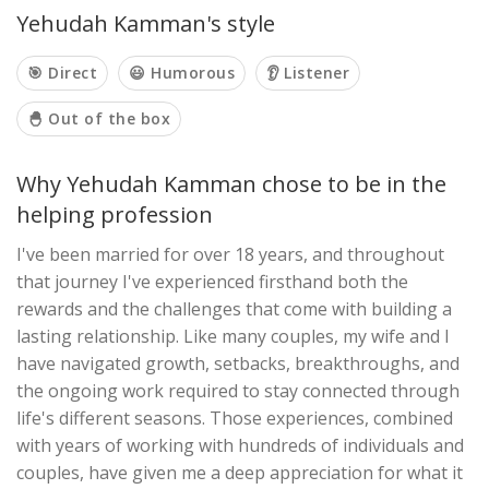
Yehudah Kamman's style
🎯 Direct
😃 Humorous
👂 Listener
🐣 Out of the box
Why Yehudah Kamman chose to be in the
helping profession
I've been married for over 18 years, and throughout
that journey I've experienced firsthand both the
rewards and the challenges that come with building a
lasting relationship. Like many couples, my wife and I
have navigated growth, setbacks, breakthroughs, and
the ongoing work required to stay connected through
life's different seasons. Those experiences, combined
with years of working with hundreds of individuals and
couples, have given me a deep appreciation for what it