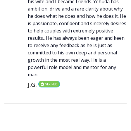
his wife and I became friends. Yehuda has
ambition, drive and a rare clarity about why
he does what he does and how he does it. He
is passionate, confident and sincerely desires
to help couples with extremely positive
results.. He has always been eager and keen
to receive any feedback as he is just as
committed to his own deep and personal
growth in the most real way. He is a
powerful role model and mentor for any
man.
J.G.
VERIFIED