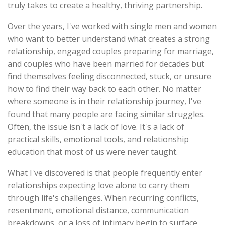
truly takes to create a healthy, thriving partnership.
Over the years, I've worked with single men and women
who want to better understand what creates a strong
relationship, engaged couples preparing for marriage,
and couples who have been married for decades but
find themselves feeling disconnected, stuck, or unsure
how to find their way back to each other. No matter
where someone is in their relationship journey, I've
found that many people are facing similar struggles.
Often, the issue isn't a lack of love. It's a lack of
practical skills, emotional tools, and relationship
education that most of us were never taught.
What I've discovered is that people frequently enter
relationships expecting love alone to carry them
through life's challenges. When recurring conflicts,
resentment, emotional distance, communication
breakdowns, or a loss of intimacy begin to surface,