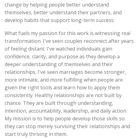
change by helping people better understand
themselves, better understand their partners, and
develop habits that support long-term success.
What fuels my passion for this work is witnessing real
transformation. I've seen couples reconnect after years
of feeling distant. I've watched individuals gain
confidence, clarity, and purpose as they develop a
deeper understanding of themselves and their
relationships. I've seen marriages become stronger,
more intimate, and more fulfilling when people are
given the right tools and learn how to apply them
consistently. Healthy relationships are not built by
chance. They are built through understanding,
intention, accountability, leadership, and daily action.
My mission is to help people develop those skills so
they can stop merely surviving their relationships and
start truly thriving in them.