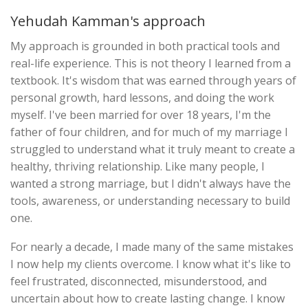
Yehudah Kamman's approach
My approach is grounded in both practical tools and
real-life experience. This is not theory I learned from a
textbook. It's wisdom that was earned through years of
personal growth, hard lessons, and doing the work
myself. I've been married for over 18 years, I'm the
father of four children, and for much of my marriage I
struggled to understand what it truly meant to create a
healthy, thriving relationship. Like many people, I
wanted a strong marriage, but I didn't always have the
tools, awareness, or understanding necessary to build
one.
For nearly a decade, I made many of the same mistakes
I now help my clients overcome. I know what it's like to
feel frustrated, disconnected, misunderstood, and
uncertain about how to create lasting change. I know