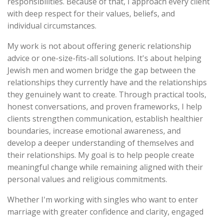
responsibilities. Because of that, I approach every client
with deep respect for their values, beliefs, and
individual circumstances.
My work is not about offering generic relationship
advice or one-size-fits-all solutions. It's about helping
Jewish men and women bridge the gap between the
relationships they currently have and the relationships
they genuinely want to create. Through practical tools,
honest conversations, and proven frameworks, I help
clients strengthen communication, establish healthier
boundaries, increase emotional awareness, and
develop a deeper understanding of themselves and
their relationships. My goal is to help people create
meaningful change while remaining aligned with their
personal values and religious commitments.
Whether I'm working with singles who want to enter
marriage with greater confidence and clarity, engaged