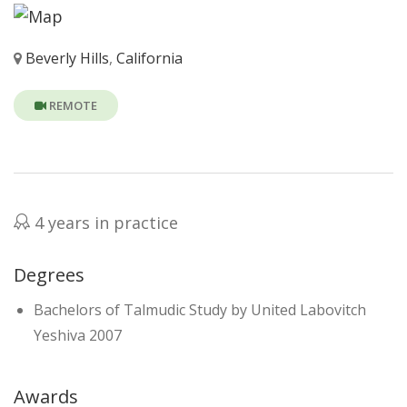
Beverly Hills
,
California
REMOTE
4 years in practice
Degrees
Bachelors of Talmudic Study by United Labovitch
Yeshiva 2007
Awards