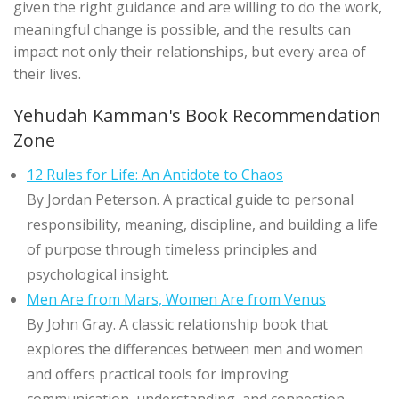
given the right guidance and are willing to do the work,
meaningful change is possible, and the results can
impact not only their relationships, but every area of
their lives.
Yehudah Kamman's Book Recommendation
Zone
12 Rules for Life: An Antidote to Chaos
By Jordan Peterson. A practical guide to personal
responsibility, meaning, discipline, and building a life
of purpose through timeless principles and
psychological insight.
Men Are from Mars, Women Are from Venus
By John Gray. A classic relationship book that
explores the differences between men and women
and offers practical tools for improving