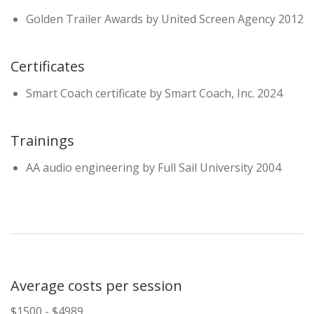
Golden Trailer Awards by United Screen Agency 2012
Certificates
Smart Coach certificate by Smart Coach, Inc. 2024
Trainings
AA audio engineering by Full Sail University 2004
Average costs per session
$1500 - $4989