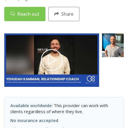
Reach out
Share
Available worldwide
: This provider can work with
clients regardless of where they live.
No insurance accepted