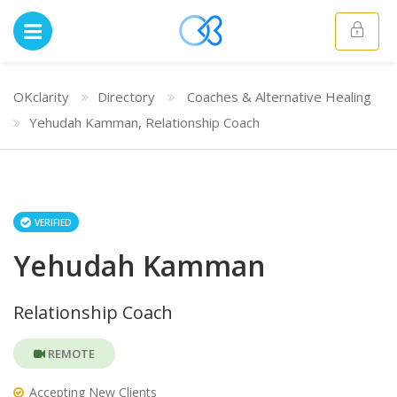
OKclarity
Directory
Coaches & Alternative Healing
Yehudah Kamman, Relationship Coach
VERIFIED
Yehudah Kamman
Relationship Coach
REMOTE
Accepting New Clients