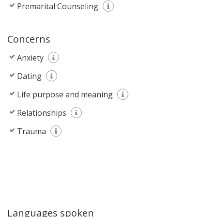
Premarital Counseling
Concerns
Anxiety
Dating
Life purpose and meaning
Relationships
Trauma
Languages spoken