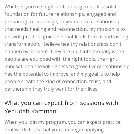
Whether you're single and looking to build a solid
foundation for future relationships, engaged and
preparing for marriage, or years into a relationship
that needs healing and reconnection, my mission is to
provide practical guidance that leads to real and lasting
transformation. I believe healthy relationships don't
happen by accident. They are built intentionally when
people are equipped with the right tools, the right
mindset, and the willingness to grow. Every relationship
has the potential to improve, and my goal is to help
people create the kind of connection, trust, and
partnership they truly want for their lives.
What you can expect from sessions with
Yehudah Kamman
When you join my program, you can expect practical,
real-world tools that you can begin applying