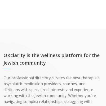
OKclarity is the wellness platform for the
Jewish community
Our professional directory curates the best therapists,
psychiatric medication providers, coaches, and
dietitians with specialized interests and experience
working with the Jewish community. Whether you're
navigating complex relationships, struggling with