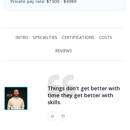
Private pay rate
: $1500 - $4989
INTRO
SPECIALTIES
CERTIFICATIONS
COSTS
REVIEWS
Things don't get better with
time they get better with
skills.