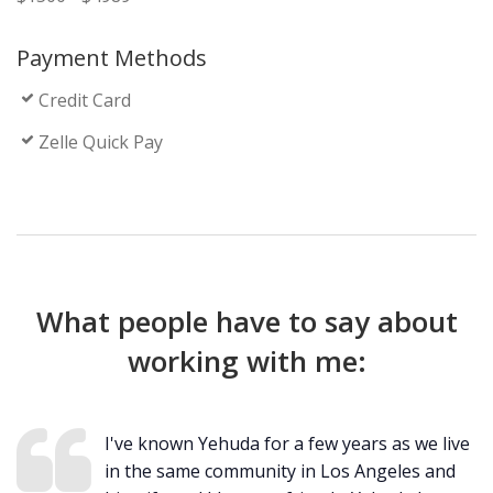
Payment Methods
Credit Card
Zelle Quick Pay
What people have to say about
working with me:
I've known Yehuda for a few years as we live
in the same community in Los Angeles and