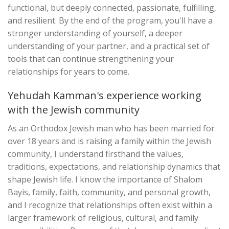
functional, but deeply connected, passionate, fulfilling,
and resilient. By the end of the program, you'll have a
stronger understanding of yourself, a deeper
understanding of your partner, and a practical set of
tools that can continue strengthening your
relationships for years to come.
Yehudah Kamman's experience working
with the Jewish community
As an Orthodox Jewish man who has been married for
over 18 years and is raising a family within the Jewish
community, I understand firsthand the values,
traditions, expectations, and relationship dynamics that
shape Jewish life. I know the importance of Shalom
Bayis, family, faith, community, and personal growth,
and I recognize that relationships often exist within a
larger framework of religious, cultural, and family