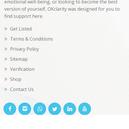
emotional well-being, or looking to become the best
version of yourself, OKclarity was designed for you to
find support here.
Get Listed
Terms & Conditions
Privacy Policy
Sitemap
Verification
Shop
Contact Us