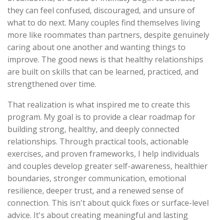
they can feel confused, discouraged, and unsure of
what to do next. Many couples find themselves living
more like roommates than partners, despite genuinely
caring about one another and wanting things to
improve. The good news is that healthy relationships
are built on skills that can be learned, practiced, and
strengthened over time.
That realization is what inspired me to create this
program. My goal is to provide a clear roadmap for
building strong, healthy, and deeply connected
relationships. Through practical tools, actionable
exercises, and proven frameworks, I help individuals
and couples develop greater self-awareness, healthier
boundaries, stronger communication, emotional
resilience, deeper trust, and a renewed sense of
connection. This isn't about quick fixes or surface-level
advice. It's about creating meaningful and lasting