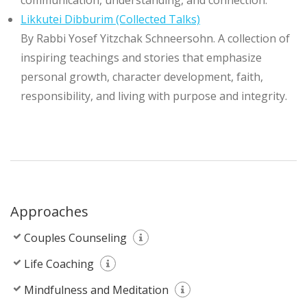
communication, understanding, and connection.
Likkutei Dibburim (Collected Talks)
By Rabbi Yosef Yitzchak Schneersohn. A collection of
inspiring teachings and stories that emphasize
personal growth, character development, faith,
responsibility, and living with purpose and integrity.
Approaches
Couples Counseling
Life Coaching
Mindfulness and Meditation