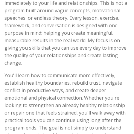
immediately to your life and relationships. This is not a
program built around vague concepts, motivational
speeches, or endless theory. Every lesson, exercise,
framework, and conversation is designed with one
purpose in mind: helping you create meaningful,
measurable results in the real world. My focus is on
giving you skills that you can use every day to improve
the quality of your relationships and create lasting
change.
You'll learn how to communicate more effectively,
establish healthy boundaries, rebuild trust, navigate
conflict in productive ways, and create deeper
emotional and physical connection. Whether you're
looking to strengthen an already healthy relationship
or repair one that feels strained, you'll walk away with
practical tools you can continue using long after the
program ends. The goal is not simply to understand