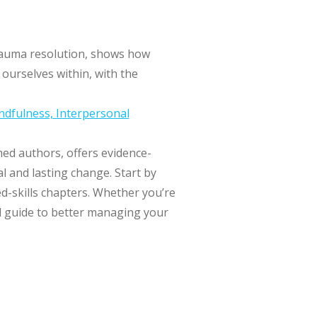
trauma resolution, shows how
ourselves within, with the
ndfulness, Interpersonal
med authors, offers evidence-
l and lasting change. Start by
d-skills chapters. Whether you’re
cal guide to better managing your