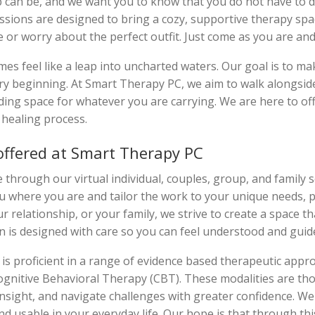
ep can be, and we want you to know that you do not have to 
ssions are designed to bring a cozy, supportive therapy spa
or worry about the perfect outfit. Just come as you are and 
es feel like a leap into uncharted waters. Our goal is to mak
y beginning. At Smart Therapy PC, we aim to walk alongsid
ing space for whatever you are carrying. We are here to o
healing process.
offered at Smart Therapy PC
 through our virtual individual, couples, group, and family 
u where you are and tailor the work to your unique needs, 
r relationship, or your family, we strive to create a space th
n is designed with care so you can feel understood and guid
is proficient in a range of evidence based therapeutic approa
nitive Behavioral Therapy (CBT). These modalities are tho
n insight, and navigate challenges with greater confidence.
nd usable in your everyday life. Our hope is that through th