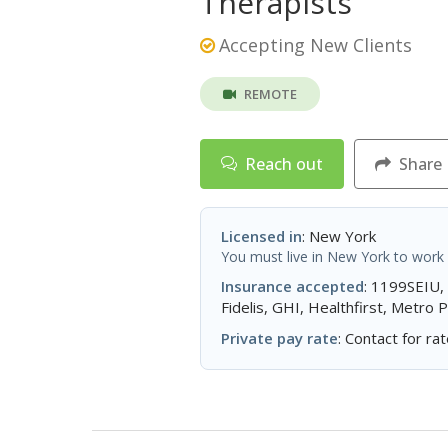
Therapists
Accepting New Clients
REMOTE
Reach out
Share
Licensed in
: New York
You must live in New York to work w
Insurance accepted
: 1199SEIU,
Fidelis, GHI, Healthfirst, Metro
Private pay rate
: Contact for rat