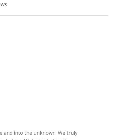
EWS
e and into the unknown. We truly