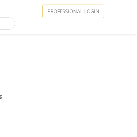
PROFESSIONAL LOGIN
s