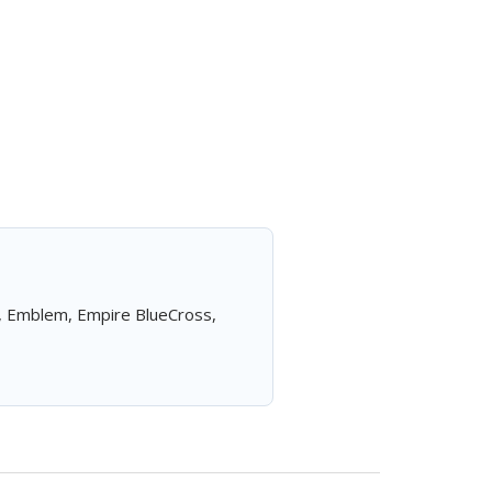
a, Emblem, Empire BlueCross,