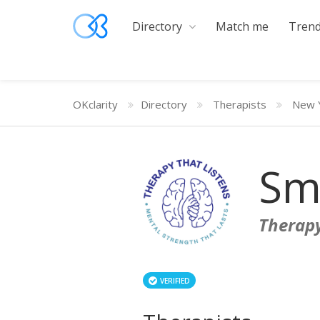
Directory
Match me
Trend
OKclarity
Directory
Therapists
New 
Sm
Therapy
VERIFIED