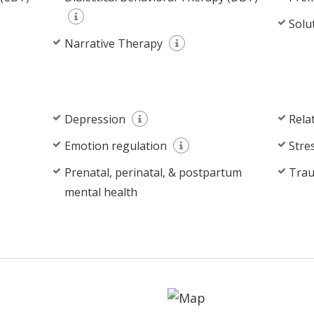
Solu
Narrative Therapy
Depression
Rela
Emotion regulation
Stre
Prenatal, perinatal, & postpartum
Tra
mental health