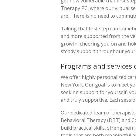
get how vulnerable that first st
Therapy PC, where our virtual se
are. There is no need to commute 
Taking that first step can sometim
and more supported from the ver
growth, cheering you on and hold
steady support throughout your 
Programs and services 
We offer highly personalized care
New York. Our goal is to meet yo
seeking support for yourself, you
and truly supportive. Each sessio
Our dedicated team of therapists 
Behavioral Therapy (DBT) and Cog
build practical skills, strengthe
tools that are both meaningful a