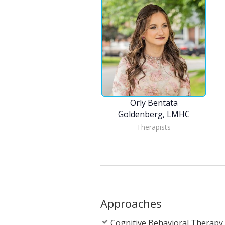
Orly Bentata
Goldenberg, LMHC
Therapists
Approaches
Cognitive Behavioral Therapy