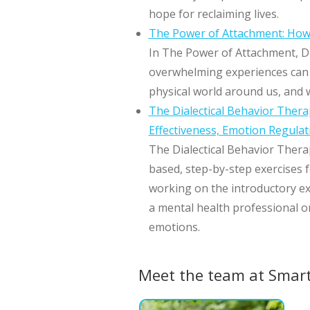
hope for reclaiming lives.
The Power of Attachment: How 
In The Power of Attachment, Dr
overwhelming experiences can d
physical world around us, and w
The Dialectical Behavior Thera
Effectiveness, Emotion Regulat
The Dialectical Behavior Thera
based, step-by-step exercises f
working on the introductory ex
a mental health professional or
emotions.
Meet the team at Smar