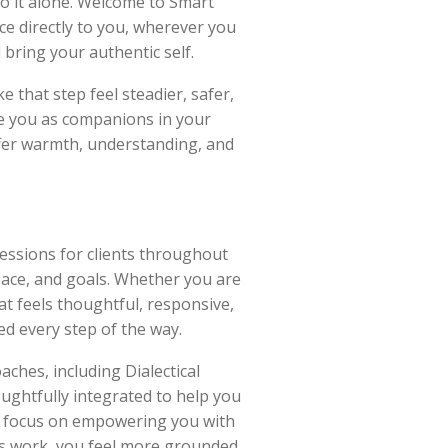
do it alone. Welcome to Smart
ce directly to you, wherever you
bring your authentic self.
e that step feel steadier, safer,
e you as companions in your
ffer warmth, understanding, and
sessions for clients throughout
pace, and goals. Whether you are
at feels thoughtful, responsive,
ed every step of the way.
ches, including Dialectical
ughtfully integrated to help you
 We focus on empowering you with
is work, you feel more grounded,