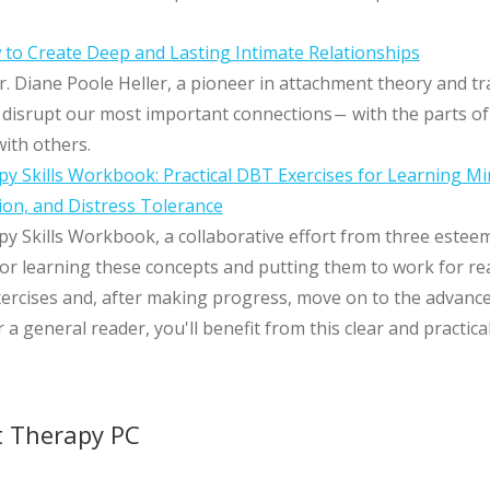
to Create Deep and Lasting Intimate Relationships
. Diane Poole Heller, a pioneer in attachment theory and 
isrupt our most important connections― with the parts of 
ith others.
py Skills Workbook: Practical DBT Exercises for Learning Mi
ion, and Distress Tolerance
py Skills Workbook, a collaborative effort from three estee
or learning these concepts and putting them to work for rea
ercises and, after making progress, move on to the advance
 a general reader, you'll benefit from this clear and practi
t Therapy PC