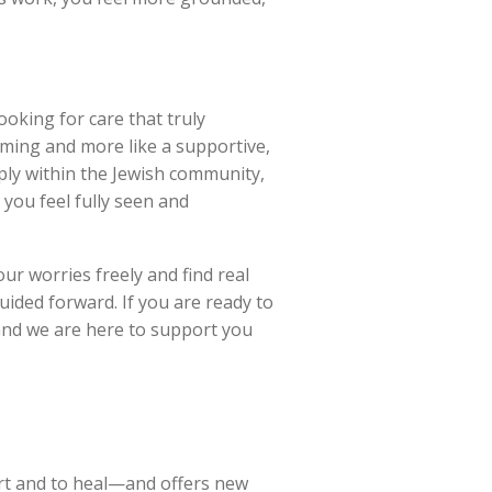
ooking for care that truly
lming and more like a supportive,
ply within the Jewish community,
 you feel fully seen and
ur worries freely and find real
ided forward. If you are ready to
and we are here to support you
rt and to heal—and offers new