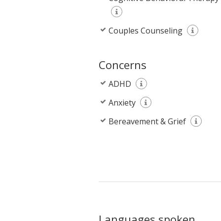
Couples Counseling
Concerns
ADHD
Anxiety
Bereavement & Grief
Languages spoken