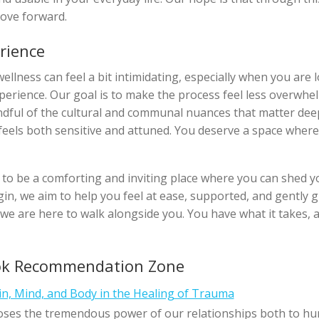
ove forward.
rience
llness can feel a bit intimidating, especially when you are l
xperience. Our goal is to make the process feel less overwhe
ndful of the cultural and communal nuances that matter dee
 feels both sensitive and attuned. You deserve a space where
 to be a comforting and inviting place where you can shed yo
n, we aim to help you feel at ease, supported, and gently gu
we are here to walk alongside you. You have what it takes, 
ok Recommendation Zone
in, Mind, and Body in the Healing of Trauma
ses the tremendous power of our relationships both to hu