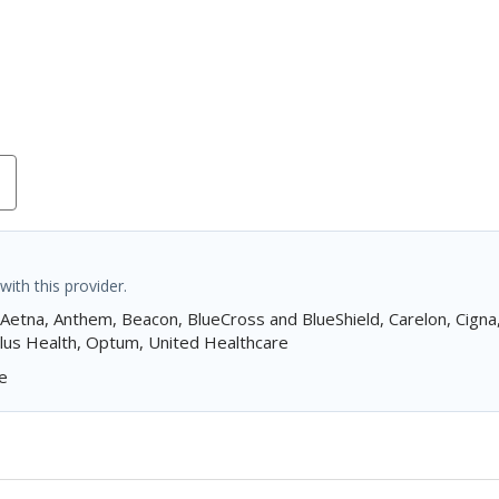
ith this provider.
 Aetna, Anthem, Beacon, BlueCross and BlueShield, Carelon, Cign
 Plus Health, Optum, United Healthcare
e