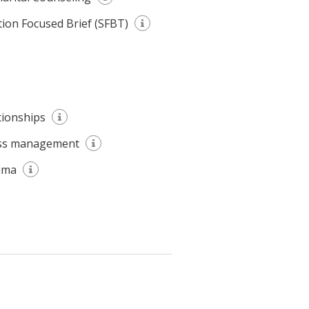
tion Focused Brief (SFBT)
tionships
ss management
uma