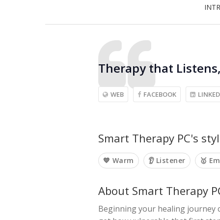
INT
Therapy that Listens
WEB
FACEBOOK
LINKED
Smart Therapy PC's styl
💙 Warm
👂 Listener
🥇 E
About Smart Therapy P
Beginning your healing journey c