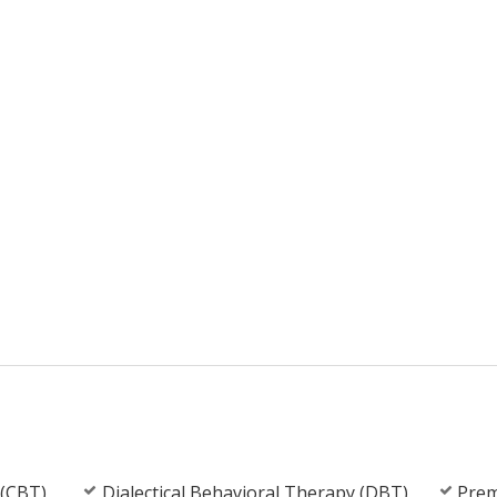
 (CBT)
Dialectical Behavioral Therapy (DBT)
Prem