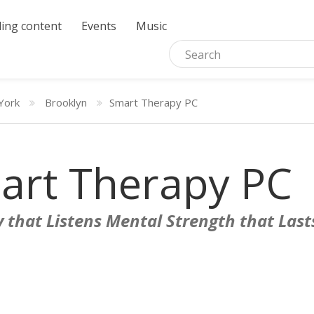
ing content
Events
Music
York
Brooklyn
Smart Therapy PC
art Therapy PC
 that Listens Mental Strength that Last