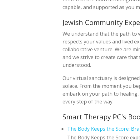
capable, and supported as you m
Jewish Community Expe
We understand that the path to we
respects your values and lived e
collaborative venture. We are mi
and we strive to create care that
understood.
Our virtual sanctuary is designed
solace. From the moment you begi
embark on your path to healing, 
every step of the way.
Smart Therapy PC's Bo
The Body Keeps the Score: Bra
The Body Keeps the Score expo