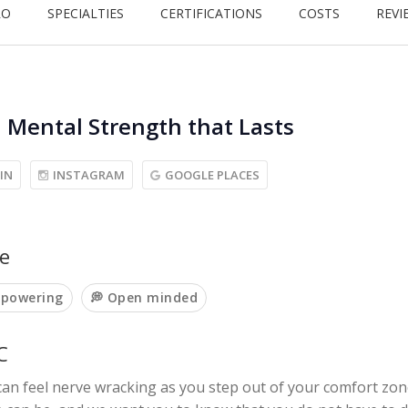
RO
SPECIALTIES
CERTIFICATIONS
COSTS
REVI
, Mental Strength that Lasts
IN
INSTAGRAM
GOOGLE PLACES
e
mpowering
💭 Open minded
C
an feel nerve wracking as you step out of your comfort zon