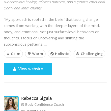
subconscious healing, releases patterns, and supports emotional
clarity and inner change.
"My approach is rooted in the belief that lasting change
comes from working with the deeper layers of the mind,
body, and emotions. Not just surface-level behaviors or
thoughts. I focus on uncovering and shifting the
subconscious patterns, …
🧘 Calm
💙 Warm
🌎 Holistic
💪 Challenging
View website
Rebecca Sigala
Body Confidence Coach
Remote only