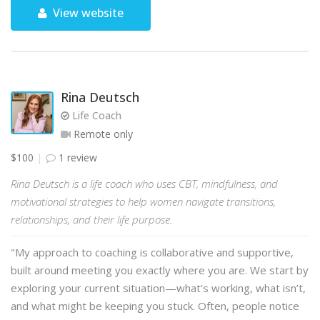
View website
Rina Deutsch
Life Coach
Remote only
$100
1 review
Rina Deutsch is a life coach who uses CBT, mindfulness, and
motivational strategies to help women navigate transitions,
relationships, and their life purpose.
"My approach to coaching is collaborative and supportive,
built around meeting you exactly where you are. We start by
exploring your current situation—what’s working, what isn’t,
and what might be keeping you stuck. Often, people notice