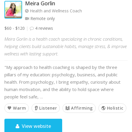
Meira Gorlin
Health and Wellness Coach
Remote only
$60 - $120
4 reviews
Meira Gorlin is a health coach specializing in chronic conditions,
helping clients build sustainable habits, manage stress, & improve
wellness with lasting support.
"My approach to health coaching is shaped by the three
pillars of my education: psychology, business, and public
health. From psychology, I bring empathy, curiosity about
human motivation, and the ability to hold space where
people feel safe, …
💙 Warm
👂 Listener
🙌 Affirming
🌎 Holistic
View website