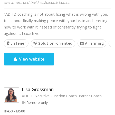
overwhelm, and build sustainable habits.
"ADHD coaching is not about fixing what is wrong with you.
It is about finally making peace with your brain and learning
how to work with it instead of constantly trying to fight
against it. I coach you …
👂 Listener
💡 Solution-oriented
🙌 Affirming
🤝
View website
Lisa Grossman
ADHD Executive Function Coach, Parent Coach
Remote only
₪450 - ₪500