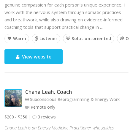
genuine compassion for each person’s unique experience. I
work with the nervous system through somatic practices
and breathwork, while also drawing on evidence-informed
coaching tools that support practical change in …
💙 Warm
👂 Listener
💡 Solution-oriented
💭 Op
View website
Chana Leah, Coach
Subconscious Reprogramming & Energy Work
Remote only
$200 - $350
3 reviews
Chana Leah is an Energy Medicine Practitioner who guides