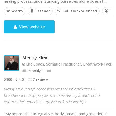
healing process, understanding ourselves alone doesn't …
💙 Warm
👂 Listener
💡 Solution-oriented
🥇 Em
View website
Mendy Klein
Life Coach, Somatic Practitioner, Breathwork Facilit
Brooklyn
$300 - $350
2 reviews
Mendy Klein is a life coach who uses somatic practices &
breathwork to help people overcome anxiety & addiction &
improve their emotional regulation & relationships.
"My approach is integrative, body-based, and grounded in