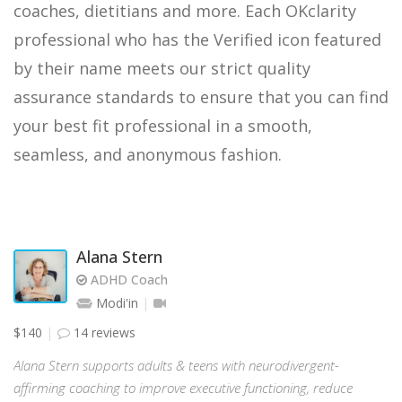
coaches, dietitians and more. Each OKclarity
professional who has the Verified icon featured
by their name meets our strict quality
assurance standards to ensure that you can find
your best fit professional in a smooth,
seamless, and anonymous fashion.
Alana Stern
ADHD Coach
Modi'in
$140
14 reviews
Alana Stern supports adults & teens with neurodivergent-
affirming coaching to improve executive functioning, reduce