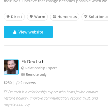
their lives. I believe that change becomes possible when we
…
🎯 Direct
💙 Warm
😃 Humorous
💡 Solution-or
View website
Eli Deutsch
Relationship Expert
Remote only
$250
9 reviews
Eli Deutsch is a relationship expert who helps Jewish couples
restore polarity, improve communication, rebuild trust, and
reignite intimacy.