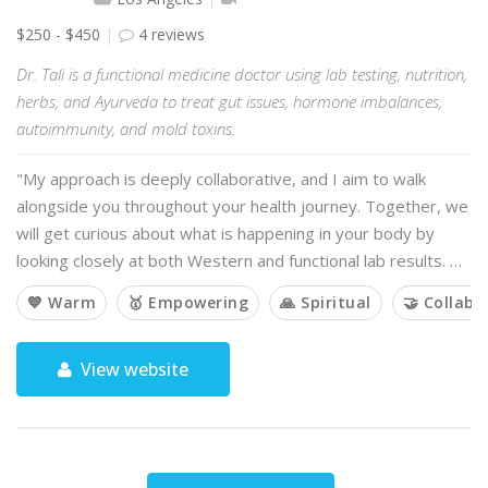
$250 - $450
4 reviews
Dr. Tali is a functional medicine doctor using lab testing, nutrition,
herbs, and Ayurveda to treat gut issues, hormone imbalances,
autoimmunity, and mold toxins.
"My approach is deeply collaborative, and I aim to walk
alongside you throughout your health journey. Together, we
will get curious about what is happening in your body by
looking closely at both Western and functional lab results. …
💙 Warm
🥇 Empowering
🙏 Spiritual
🤝 Collabo
View website