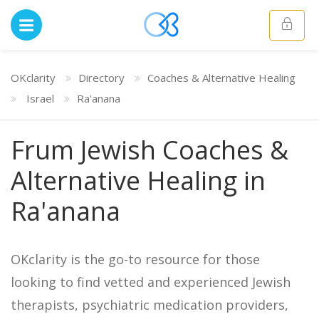
OKclarity
Directory
Coaches & Alternative Healing
Israel
Ra'anana
Frum Jewish Coaches &
Alternative Healing in
Ra'anana
OKclarity is the go-to resource for those
looking to find vetted and experienced Jewish
therapists, psychiatric medication providers,