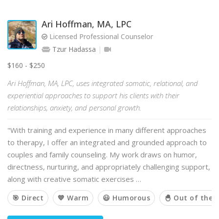
Ari Hoffman, MA, LPC
Licensed Professional Counselor
Tzur Hadassa
$160 - $250
Ari Hoffman, MA, LPC, uses integrated somatic, relational, and
experiential approaches to support his clients with their
relationships, anxiety, and personal growth.
"With training and experience in many different approaches
to therapy, I offer an integrated and grounded approach to
couples and family counseling. My work draws on humor,
directness, nurturing, and appropriately challenging support,
along with creative somatic exercises …
🎯 Direct
💙 Warm
😃 Humorous
🐣 Out of the 