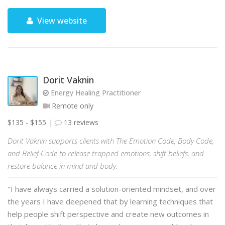
View website
Dorit Vaknin
Energy Healing Practitioner
Remote only
$135 - $155
13 reviews
Dorit Vaknin supports clients with The Emotion Code, Body Code,
and Belief Code to release trapped emotions, shift beliefs, and
restore balance in mind and body.
"I have always carried a solution-oriented mindset, and over
the years I have deepened that by learning techniques that
help people shift perspective and create new outcomes in