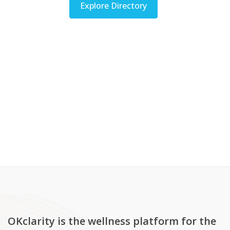
Explore Directory
OKclarity is the wellness platform for the