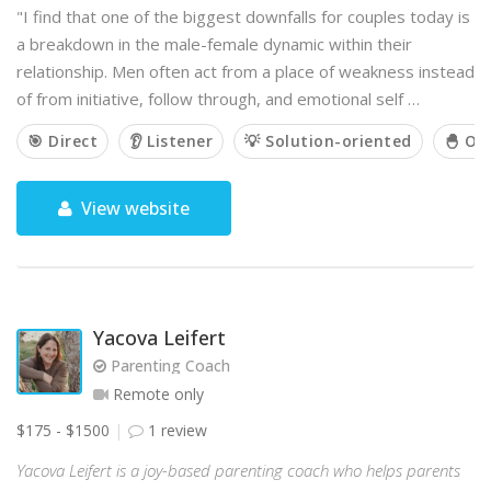
"I find that one of the biggest downfalls for couples today is
a breakdown in the male-female dynamic within their
relationship. Men often act from a place of weakness instead
of from initiative, follow through, and emotional self …
🎯 Direct
👂 Listener
💡 Solution-oriented
🐣 Ou
View website
Yacova Leifert
Parenting Coach
Remote only
$175 - $1500
1 review
Yacova Leifert is a joy-based parenting coach who helps parents