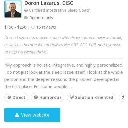
Doron Lazarus, CISC
Certified Integrative Sleep Coach
Remote only
$150 - $250
15 reviews
Doron Lazarus is a sleep coach who draws upon a diverse toolkit,
as well as therapeutic modalities like CBT, ACT, ERP, and hypnosis
to help his clients thrive.
"My approach is holistic, integrative, and highly personalized.
I do not just look at the sleep issue itself. I look at the whole
person and the deeper reasons the problem developed in
the first place. For some people …
🎯 Direct
😃 Humorous
💡 Solution-oriented
🌎 
View website