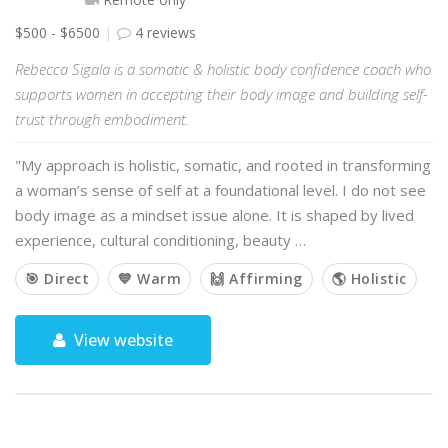
$500 - $6500
4 reviews
Rebecca Sigala is a somatic & holistic body confidence coach who
supports women in accepting their body image and building self-
trust through embodiment.
"My approach is holistic, somatic, and rooted in transforming
a woman’s sense of self at a foundational level. I do not see
body image as a mindset issue alone. It is shaped by lived
experience, cultural conditioning, beauty …
🎯 Direct
💙 Warm
🙌 Affirming
🌎 Holistic
View website