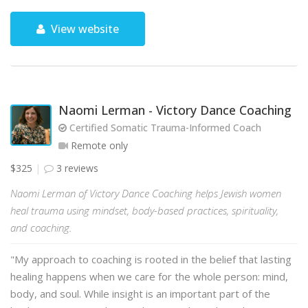
View website
Naomi Lerman - Victory Dance Coaching
Certified Somatic Trauma-Informed Coach
Remote only
$325
3 reviews
Naomi Lerman of Victory Dance Coaching helps Jewish women
heal trauma using mindset, body-based practices, spirituality,
and coaching.
"My approach to coaching is rooted in the belief that lasting
healing happens when we care for the whole person: mind,
body, and soul. While insight is an important part of the