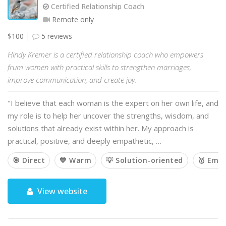
Certified Relationship Coach
Remote only
$100
5 reviews
Hindy Kremer is a certified relationship coach who empowers
frum women with practical skills to strengthen marriages,
improve communication, and create joy.
"I believe that each woman is the expert on her own life, and
my role is to help her uncover the strengths, wisdom, and
solutions that already exist within her. My approach is
practical, positive, and deeply empathetic, …
🎯 Direct
💙 Warm
💡 Solution-oriented
🥇 Emp
View website