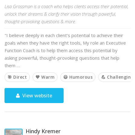
Lisa Grossman is a coach who helps clients access their potential,
unlock their dreams & clarify their vision through powerful,
thought-provoking questions & more.
"I believe deeply in each client’s potential to achieve their
goals when they have the right tools, My role an Executive
Function Coach is to help them access this potential by
asking powerful, thought-provoking questions that help
them …
🎯 Direct
💙 Warm
😃 Humorous
💪 Challenging
View website
Hindy Kremer