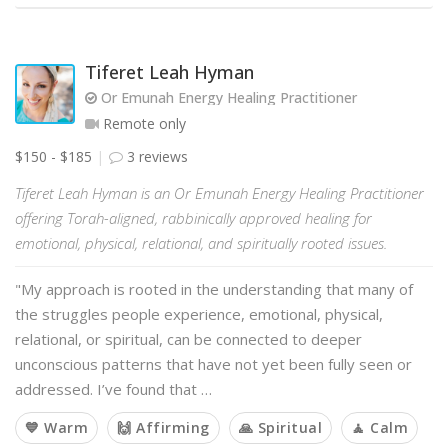
Tiferet Leah Hyman
Or Emunah Energy Healing Practitioner
Remote only
$150 - $185
3 reviews
Tiferet Leah Hyman is an Or Emunah Energy Healing Practitioner
offering Torah-aligned, rabbinically approved healing for
emotional, physical, relational, and spiritually rooted issues.
"My approach is rooted in the understanding that many of
the struggles people experience, emotional, physical,
relational, or spiritual, can be connected to deeper
unconscious patterns that have not yet been fully seen or
addressed. I’ve found that …
💙 Warm
🙌 Affirming
🙏 Spiritual
🧘 Calm