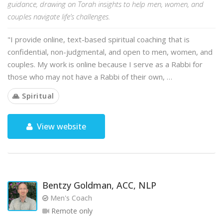
guidance, drawing on Torah insights to help men, women, and
couples navigate life’s challenges.
"I provide online, text-based spiritual coaching that is
confidential, non-judgmental, and open to men, women, and
couples. My work is online because I serve as a Rabbi for
those who may not have a Rabbi of their own, …
🙏 Spiritual
View website
Bentzy Goldman, ACC, NLP
Men's Coach
Remote only