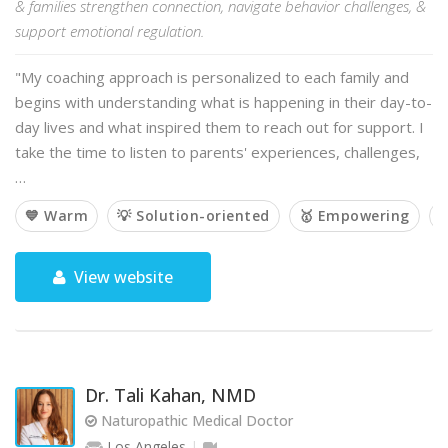
& families strengthen connection, navigate behavior challenges, &
support emotional regulation.
"My coaching approach is personalized to each family and
begins with understanding what is happening in their day-to-
day lives and what inspired them to reach out for support. I
take the time to listen to parents' experiences, challenges,
…
💙 Warm
💡 Solution-oriented
🥇 Empowering

View website
Dr. Tali Kahan, NMD
Naturopathic Medical Doctor
Los Angeles