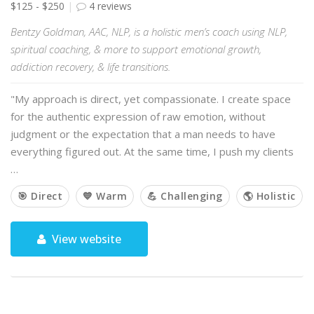
$125 - $250
4 reviews
Bentzy Goldman, AAC, NLP, is a holistic men’s coach using NLP,
spiritual coaching, & more to support emotional growth,
addiction recovery, & life transitions.
"My approach is direct, yet compassionate. I create space
for the authentic expression of raw emotion, without
judgment or the expectation that a man needs to have
everything figured out. At the same time, I push my clients
…
🎯 Direct
💙 Warm
💪 Challenging
🌎 Holistic
View website