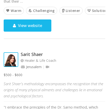
that their …
💙 Warm
💪 Challenging
👂 Listener
💡 Solution
View website
Sarit Shaer
Healer & Life Coach
Jerusalem
$500 - $600
Sarit Shaer's methodology encompasses the recognition that the
origins of many physical ailments and challenges lie in emotional
and psychological factors.
"I embrace the principles of the Dr. Sarno method, which