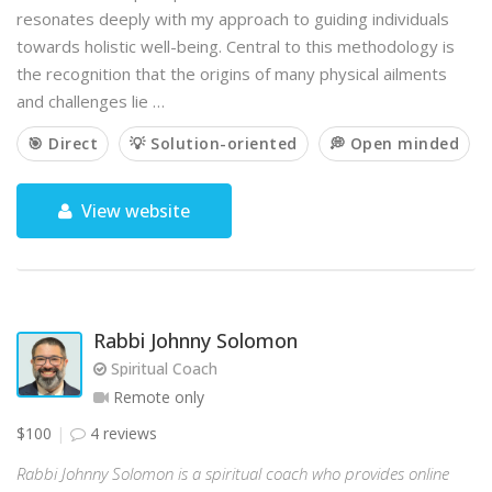
resonates deeply with my approach to guiding individuals
towards holistic well-being. Central to this methodology is
the recognition that the origins of many physical ailments
and challenges lie …
🎯 Direct
💡 Solution-oriented
💭 Open minded
View website
Rabbi Johnny Solomon
Spiritual Coach
Remote only
$100
4 reviews
Rabbi Johnny Solomon is a spiritual coach who provides online