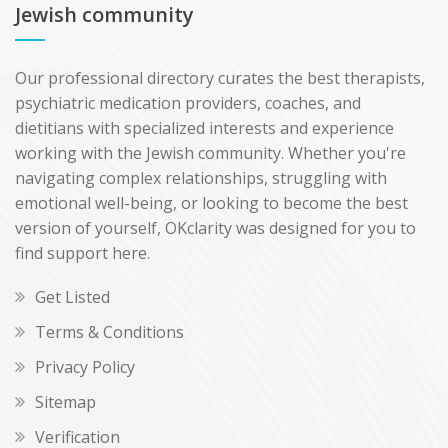
Jewish community
Our professional directory curates the best therapists,
psychiatric medication providers, coaches, and
dietitians with specialized interests and experience
working with the Jewish community. Whether you're
navigating complex relationships, struggling with
emotional well-being, or looking to become the best
version of yourself, OKclarity was designed for you to
find support here.
Get Listed
Terms & Conditions
Privacy Policy
Sitemap
Verification