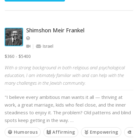
Shimshon Meir Frankel
Israel
$360 - $5400
With a strong background in both religious and psychological
education, I am intimately familiar with and can help with the
many challenges in the Jewish community.
"I believe every ambitious man wants it all — thriving at
work, a great marriage, kids who feel close, and the inner
steadiness to enjoy it. The problem? Old patterns and blind
spots keep getting in the way. …
😃 Humorous
🙌 Affirming
🥇 Empowering
🎨 C