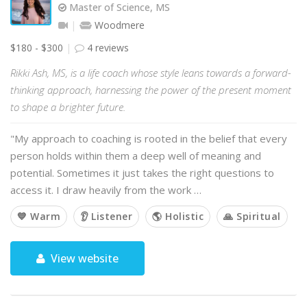
Master of Science, MS
Woodmere
$180 - $300
4 reviews
Rikki Ash, MS, is a life coach whose style leans towards a forward-
thinking approach, harnessing the power of the present moment
to shape a brighter future.
"My approach to coaching is rooted in the belief that every
person holds within them a deep well of meaning and
potential. Sometimes it just takes the right questions to
access it. I draw heavily from the work …
💙 Warm
👂 Listener
🌎 Holistic
🙏 Spiritual
View website