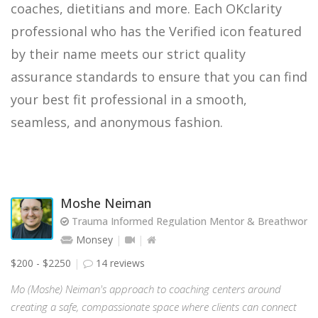
coaches, dietitians and more. Each OKclarity
professional who has the Verified icon featured
by their name meets our strict quality
assurance standards to ensure that you can find
your best fit professional in a smooth,
seamless, and anonymous fashion.
Moshe Neiman
Trauma Informed Regulation Mentor & Breathwork Fa
Monsey
$200 - $2250
14 reviews
Mo (Moshe) Neiman's approach to coaching centers around
creating a safe, compassionate space where clients can connect