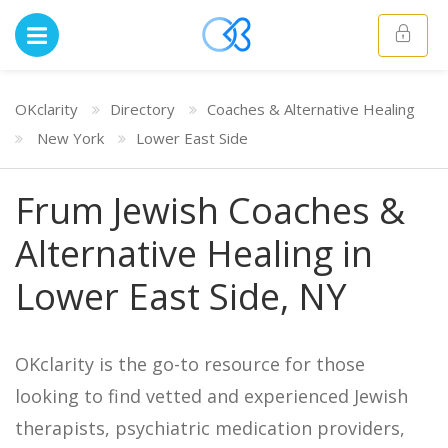
OKclarity
Directory
Coaches & Alternative Healing
New York
Lower East Side
Frum Jewish Coaches &
Alternative Healing in
Lower East Side, NY
OKclarity is the go-to resource for those
looking to find vetted and experienced Jewish
therapists, psychiatric medication providers,