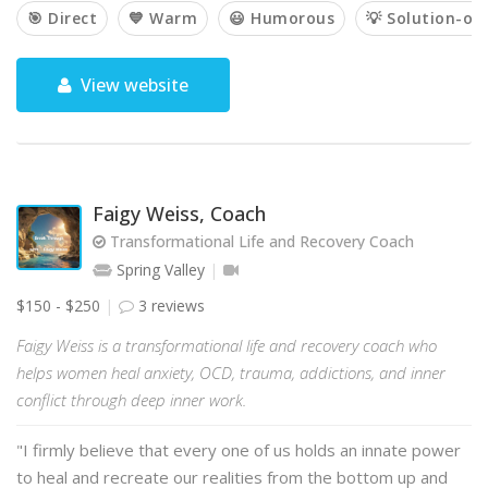
🎯 Direct
💙 Warm
😃 Humorous
💡 Solution-or
View website
Faigy Weiss, Coach
Transformational Life and Recovery Coach
Spring Valley
$150 - $250
3 reviews
Faigy Weiss is a transformational life and recovery coach who
helps women heal anxiety, OCD, trauma, addictions, and inner
conflict through deep inner work.
"I firmly believe that every one of us holds an innate power
to heal and recreate our realities from the bottom up and