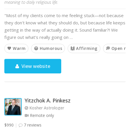
meaning to daily religious life.
"Most of my clients come to me feeling stuck—not because
they don't know what they should do, but because life keeps
getting in the way of actually doing it. Sound familiar?! We
figure out what's really going on …
💙 Warm
😃 Humorous
🙌 Affirming
💭 Open m
View website
Yitzchok A. Pinkesz
Kosher Astrologer
Remote only
$990
7 reviews