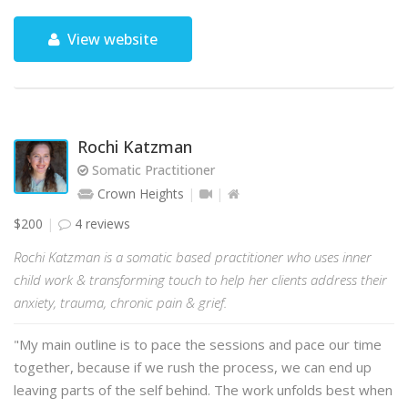
View website
Rochi Katzman
Somatic Practitioner
Crown Heights
$200
4 reviews
Rochi Katzman is a somatic based practitioner who uses inner
child work & transforming touch to help her clients address their
anxiety, trauma, chronic pain & grief.
"My main outline is to pace the sessions and pace our time
together, because if we rush the process, we can end up
leaving parts of the self behind. The work unfolds best when