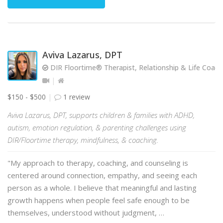
Aviva Lazarus, DPT
DIR Floortime® Therapist, Relationship & Life Coach
$150 - $500
1 review
Aviva Lazarus, DPT, supports children & families with ADHD,
autism, emotion regulation, & parenting challenges using
DIR/Floortime therapy, mindfulness, & coaching.
"My approach to therapy, coaching, and counseling is
centered around connection, empathy, and seeing each
person as a whole. I believe that meaningful and lasting
growth happens when people feel safe enough to be
themselves, understood without judgment, …