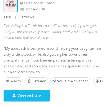
Certified Life Coach
Monsey
$100
3 reviews
Estie Ashlag is a Torah-based certified coach helping teen girls
navigate anxiety, low self-esteem, and complex relationships to
build a path that feels like theirs.
"My approach is centered around helping your daughter feel
truly understood, while also guiding her toward real,
practical change. I combine empathetic listening with a
solution-focused approach, so she has space to open up—
but also learns how to …
💙 Warm
👂 Listener
💡 Solution-oriented
🥇 Em
View website