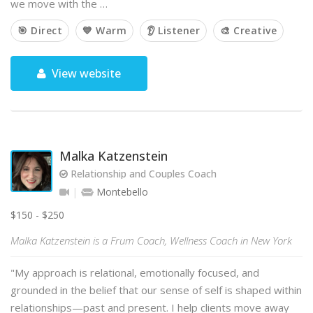
we move with the …
🎯 Direct
💙 Warm
👂 Listener
🎨 Creative
View website
Malka Katzenstein
Relationship and Couples Coach
Montebello
$150 - $250
Malka Katzenstein is a Frum Coach, Wellness Coach in New York
"My approach is relational, emotionally focused, and
grounded in the belief that our sense of self is shaped within
relationships—past and present. I help clients move away