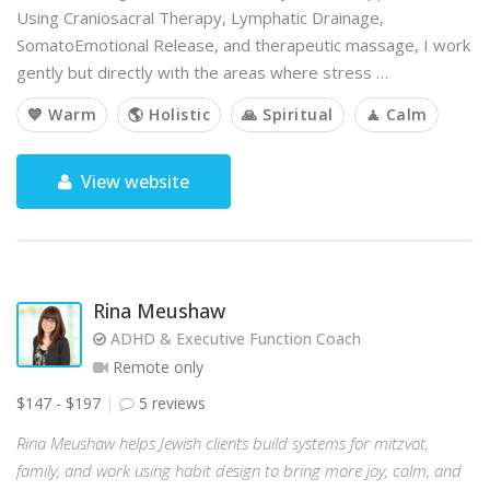
Using Craniosacral Therapy, Lymphatic Drainage,
SomatoEmotional Release, and therapeutic massage, I work
gently but directly with the areas where stress …
💙 Warm
🌎 Holistic
🙏 Spiritual
🧘 Calm
View website
Rina Meushaw
ADHD & Executive Function Coach
Remote only
$147 - $197
5 reviews
Rina Meushaw helps Jewish clients build systems for mitzvot,
family, and work using habit design to bring more joy, calm, and