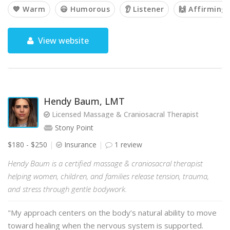
💙 Warm
😃 Humorous
👂 Listener
🙌 Affirming
View website
Hendy Baum, LMT
Licensed Massage & Craniosacral Therapist
Stony Point
$180 - $250
Insurance
1 review
Hendy Baum is a certified massage & craniosacral therapist
helping women, children, and families release tension, trauma,
and stress through gentle bodywork.
"My approach centers on the body’s natural ability to move
toward healing when the nervous system is supported.