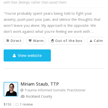
with their feelings rather than avoid them.
"You've probably spent years being told to fight your
anxiety, push past your pain, and silence the thoughts that
won't leave you alone. My approach is the opposite. We
don't work against what you're feeling we work with …
🎯 Direct
💙 Warm
🐣 Out of the box
🧘 Calm
View website
Miriam Staub, TTP
Trauma Informed Somatic Practitioner
Rockland County
$150
1 review