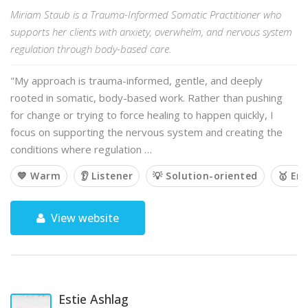
Miriam Staub is a Trauma-Informed Somatic Practitioner who
supports her clients with anxiety, overwhelm, and nervous system
regulation through body-based care.
"My approach is trauma-informed, gentle, and deeply
rooted in somatic, body-based work. Rather than pushing
for change or trying to force healing to happen quickly, I
focus on supporting the nervous system and creating the
conditions where regulation …
💙 Warm
👂 Listener
💡 Solution-oriented
🥇 Em
View website
Estie Ashlag