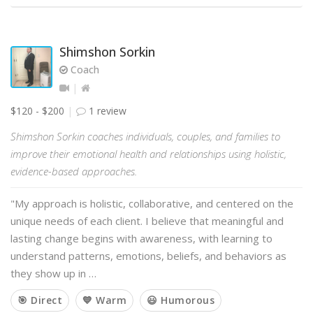
Shimshon Sorkin
Coach
$120 - $200
1 review
Shimshon Sorkin coaches individuals, couples, and families to
improve their emotional health and relationships using holistic,
evidence-based approaches.
"My approach is holistic, collaborative, and centered on the
unique needs of each client. I believe that meaningful and
lasting change begins with awareness, with learning to
understand patterns, emotions, beliefs, and behaviors as
they show up in …
🎯 Direct
💙 Warm
😃 Humorous