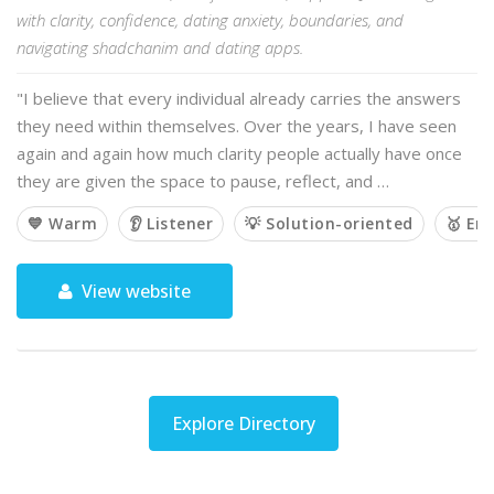
with clarity, confidence, dating anxiety, boundaries, and
navigating shadchanim and dating apps.
"I believe that every individual already carries the answers
they need within themselves. Over the years, I have seen
again and again how much clarity people actually have once
they are given the space to pause, reflect, and …
💙 Warm
👂 Listener
💡 Solution-oriented
🥇 Em
View website
Explore Directory