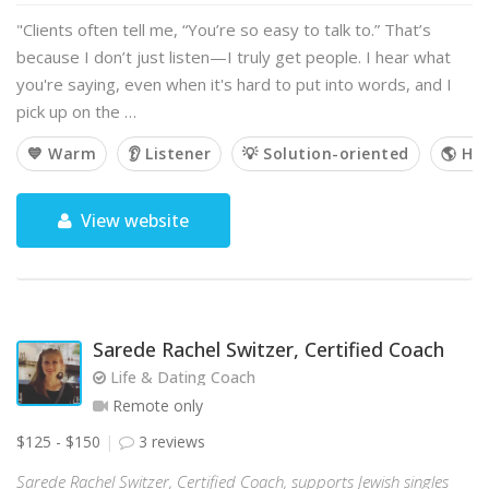
"Clients often tell me, “You’re so easy to talk to.” That’s
because I don’t just listen—I truly get people. I hear what
you're saying, even when it's hard to put into words, and I
pick up on the …
💙 Warm
👂 Listener
💡 Solution-oriented
🌎 Hol
View website
Sarede Rachel Switzer, Certified Coach
Life & Dating Coach
Remote only
$125 - $150
3 reviews
Sarede Rachel Switzer, Certified Coach, supports Jewish singles