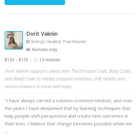
Dorit Vaknin
Energy Healing Practitioner
Remote only
$135 - $155
13 reviews
Dorit Vaknin supports clients with The Emotion Code, Body Code,
and Belief Code to release trapped emotions, shift beliefs, and
restore balance in mind and body.
"I have always carried a solution-oriented mindset, and over
the years I have deepened that by learning techniques that
help people shift perspective and create new outcomes in
their lives. I believe that change becomes possible when we
…