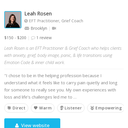
Leah Rosen
EFT Practitioner, Grief Coach
Brooklyn
$150 - $200
1 review
Leah Rosen is an EFT Practitioner & Grief Coach who helps clients
with anxiety, grief, body image, panic, & life transitions using
Emotion Code & inner child work.
"I chose to be in the helping profession because I
understand what it feels like to carry pain quietly and long
for someone to really see you. My own experiences with
loss and life’s challenges led me to …
🎯 Direct
💙 Warm
👂 Listener
🥇 Empowering
View website