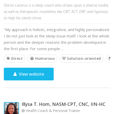
Doron Lazarus is a sleep coach who draws upon a diverse toolkit,
as well as therapeutic modalities like CBT, ACT, ERP, and hypnosis
to help his clients thrive.
"My approach is holistic, integrative, and highly personalized.
I do not just look at the sleep issue itself. I look at the whole
person and the deeper reasons the problem developed in
the first place. For some people …
🎯 Direct
😃 Humorous
💡 Solution-oriented
🌎 
View website
Illysa T. Hom, NASM-CPT, CNC, IIN-HC
Health Coach & Personal Trainer