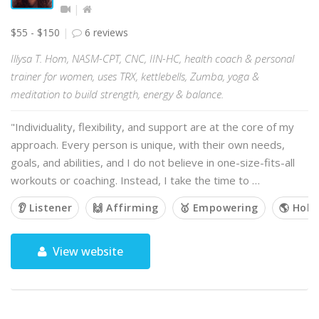
$55 - $150
6 reviews
Illysa T. Hom, NASM-CPT, CNC, IIN-HC, health coach & personal
trainer for women, uses TRX, kettlebells, Zumba, yoga &
meditation to build strength, energy & balance.
"Individuality, flexibility, and support are at the core of my
approach. Every person is unique, with their own needs,
goals, and abilities, and I do not believe in one-size-fits-all
workouts or coaching. Instead, I take the time to …
👂 Listener
🙌 Affirming
🥇 Empowering
🌎 Holis
View website