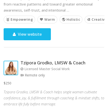
from reactive patterns and toward greater emotional
awareness, self-trust, and intentional …
🥇 Empowering
💙 Warm
🌎 Holistic
🎨 Creative
View website
Tzipora Grodko, LMSW & Coach
Licensed Master Social Work
Remote only
$250
Tzipora Grodko, LMSW & Coach helps single women cultivate
confidence, joy, & fulfillment through coaching & mindset shifts, to
embrace life fully before marriage.