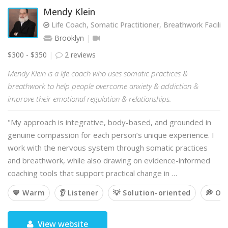
Mendy Klein
Life Coach, Somatic Practitioner, Breathwork Facilit
Brooklyn
$300 - $350
2 reviews
Mendy Klein is a life coach who uses somatic practices &
breathwork to help people overcome anxiety & addiction &
improve their emotional regulation & relationships.
"My approach is integrative, body-based, and grounded in
genuine compassion for each person’s unique experience. I
work with the nervous system through somatic practices
and breathwork, while also drawing on evidence-informed
coaching tools that support practical change in …
💙 Warm
👂 Listener
💡 Solution-oriented
💭 Op
View website