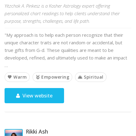
Yitzchok A. Pinkesz is a Kosher Astrology expert offering
personalized chart readings to help clients understand their
purpose, strengths, challenges, and life path.
"My approach is to help each person recognize that their
unique character traits are not random or accidental, but
true gifts from G-d. These qualities are meant to be
developed, refined, and ultimately used to make an impact
…
💙 Warm
🥇 Empowering
🙏 Spiritual
View website
Rikki Ash