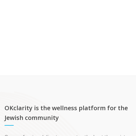
OKclarity is the wellness platform for the
Jewish community