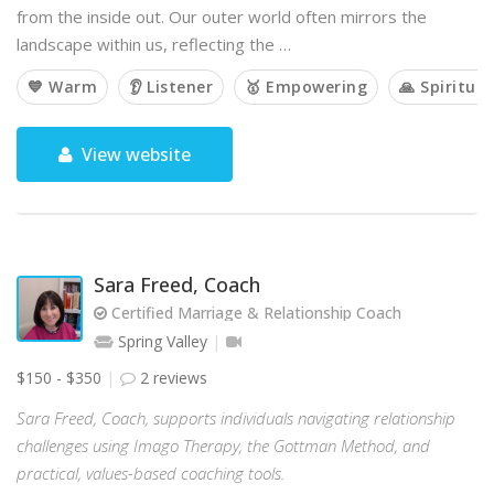
from the inside out. Our outer world often mirrors the
landscape within us, reflecting the …
💙 Warm
👂 Listener
🥇 Empowering
🙏 Spiritual
View website
Sara Freed, Coach
Certified Marriage & Relationship Coach
Spring Valley
$150 - $350
2 reviews
Sara Freed, Coach, supports individuals navigating relationship
challenges using Imago Therapy, the Gottman Method, and
practical, values-based coaching tools.