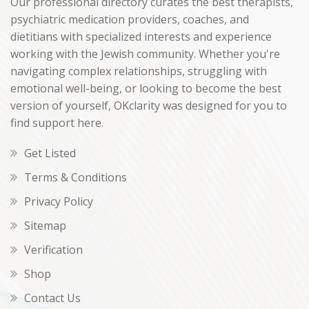
Our professional directory curates the best therapists,
psychiatric medication providers, coaches, and
dietitians with specialized interests and experience
working with the Jewish community. Whether you're
navigating complex relationships, struggling with
emotional well-being, or looking to become the best
version of yourself, OKclarity was designed for you to
find support here.
Get Listed
Terms & Conditions
Privacy Policy
Sitemap
Verification
Shop
Contact Us