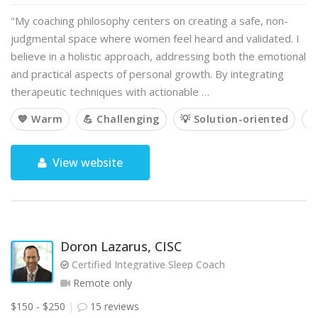
"My coaching philosophy centers on creating a safe, non-
judgmental space where women feel heard and validated. I
believe in a holistic approach, addressing both the emotional
and practical aspects of personal growth. By integrating
therapeutic techniques with actionable …
💙 Warm
💪 Challenging
💡 Solution-oriented

View website
Doron Lazarus, CISC
Certified Integrative Sleep Coach
Remote only
$150 - $250
15 reviews