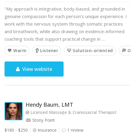
"My approach is integrative, body-based, and grounded in
genuine compassion for each person’s unique experience. I
work with the nervous system through somatic practices
and breathwork, while also drawing on evidence-informed
coaching tools that support practical change in …
💙 Warm
👂 Listener
💡 Solution-oriented
💭 Op
View website
Hendy Baum, LMT
Licensed Massage & Craniosacral Therapist
Stony Point
$180 - $250
Insurance
1 review