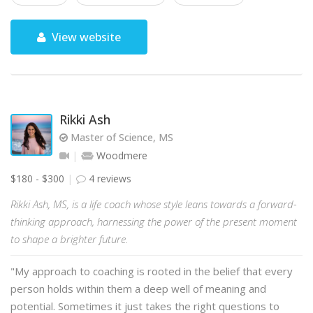
View website
Rikki Ash
Master of Science, MS
Woodmere
$180 - $300
4 reviews
Rikki Ash, MS, is a life coach whose style leans towards a forward-
thinking approach, harnessing the power of the present moment
to shape a brighter future.
"My approach to coaching is rooted in the belief that every
person holds within them a deep well of meaning and
potential. Sometimes it just takes the right questions to