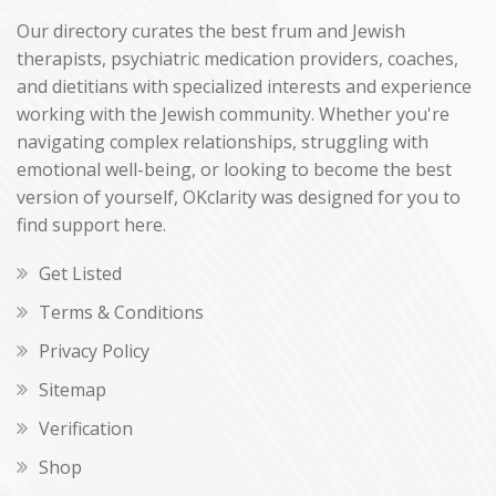
Our directory curates the best frum and Jewish
therapists, psychiatric medication providers, coaches,
and dietitians with specialized interests and experience
working with the Jewish community. Whether you're
navigating complex relationships, struggling with
emotional well-being, or looking to become the best
version of yourself, OKclarity was designed for you to
find support here.
Get Listed
Terms & Conditions
Privacy Policy
Sitemap
Verification
Shop