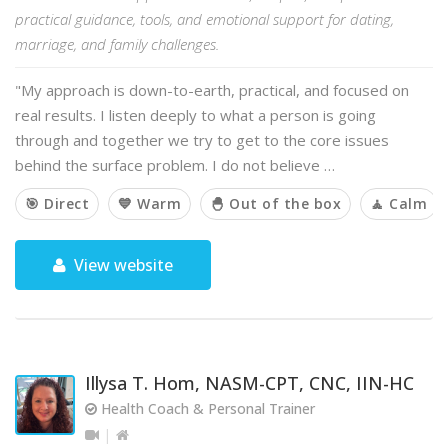
practical guidance, tools, and emotional support for dating,
marriage, and family challenges.
"My approach is down-to-earth, practical, and focused on
real results. I listen deeply to what a person is going
through and together we try to get to the core issues
behind the surface problem. I do not believe …
🎯 Direct
💙 Warm
🐣 Out of the box
🧘 Calm
View website
Illysa T. Hom, NASM-CPT, CNC, IIN-HC
Health Coach & Personal Trainer