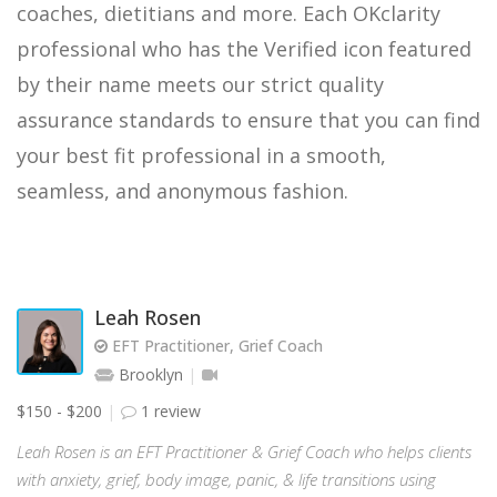
coaches, dietitians and more. Each OKclarity
professional who has the Verified icon featured
by their name meets our strict quality
assurance standards to ensure that you can find
your best fit professional in a smooth,
seamless, and anonymous fashion.
Leah Rosen
EFT Practitioner, Grief Coach
Brooklyn
$150 - $200
1 review
Leah Rosen is an EFT Practitioner & Grief Coach who helps clients
with anxiety, grief, body image, panic, & life transitions using