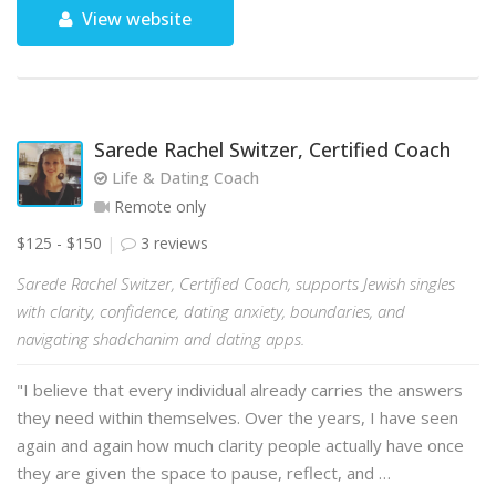
View website
Sarede Rachel Switzer, Certified Coach
Life & Dating Coach
Remote only
$125 - $150
3 reviews
Sarede Rachel Switzer, Certified Coach, supports Jewish singles
with clarity, confidence, dating anxiety, boundaries, and
navigating shadchanim and dating apps.
"I believe that every individual already carries the answers
they need within themselves. Over the years, I have seen
again and again how much clarity people actually have once
they are given the space to pause, reflect, and …