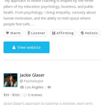
"My approach to health coaching is shaped by the three
pillars of my education: psychology, business, and public
health. From psychology, I bring empathy, curiosity about
human motivation, and the ability to hold space where
people feel safe, …
💙 Warm
👂 Listener
🙌 Affirming
🌎 Holistic
View website
Jackie Glaser
Psychologist
Los Angeles
$99 - $500
5 reviews
Jackie Glaser's approach to coaching is intensive, short-term,