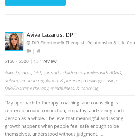
Aviva Lazarus, DPT
DIR Floortime® Therapist, Relationship & Life Coach
$150 - $500
1 review
Aviva Lazarus, DPT, supports children & families with ADHD,
autism, emotion regulation, & parenting challenges using
DIR/Floortime therapy, mindfulness, & coaching.
"My approach to therapy, coaching, and counseling is
centered around connection, empathy, and seeing each
person as a whole. I believe that meaningful and lasting
growth happens when people feel safe enough to be
themselves, understood without judgment, …