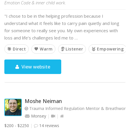
Emotion Code & inner child work.
"I chose to be in the helping profession because I
understand what it feels like to carry pain quietly and long
for someone to really see you. My own experiences with
loss and life’s challenges led me to …
🎯 Direct
💙 Warm
👂 Listener
🥇 Empowering
View website
Moshe Neiman
Trauma Informed Regulation Mentor & Breathwork Fa
Monsey
$200 - $2250
14 reviews