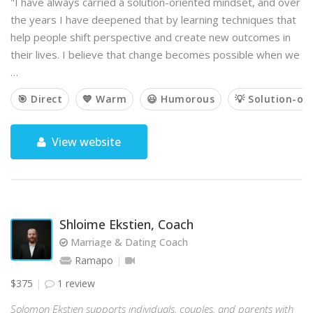
"I have always carried a solution-oriented mindset, and over
the years I have deepened that by learning techniques that
help people shift perspective and create new outcomes in
their lives. I believe that change becomes possible when we
…
🎯 Direct
💙 Warm
😃 Humorous
💡 Solution-or
View website
Shloime Ekstien, Coach
Marriage & Dating Coach
Ramapo
$375
1 review
Solomon Ekstien supports individuals, couples, and parents with