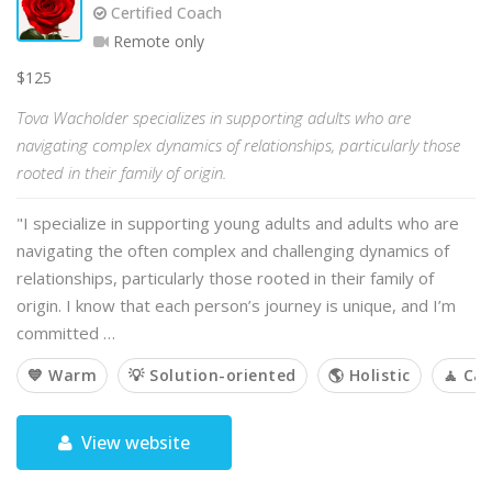
Certified Coach
Remote only
$125
Tova Wacholder specializes in supporting adults who are
navigating complex dynamics of relationships, particularly those
rooted in their family of origin.
"I specialize in supporting young adults and adults who are
navigating the often complex and challenging dynamics of
relationships, particularly those rooted in their family of
origin. I know that each person’s journey is unique, and I’m
committed …
💙 Warm
💡 Solution-oriented
🌎 Holistic
🧘 Ca
View website