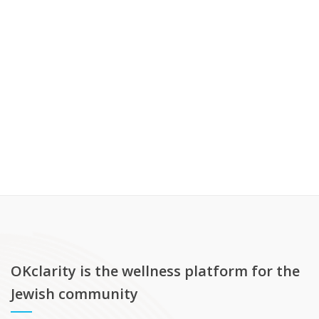
OKclarity is the wellness platform for the
Jewish community