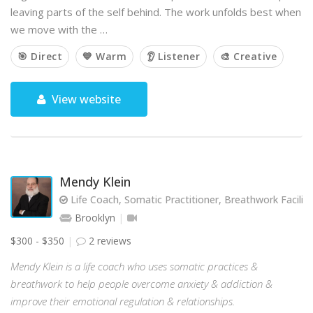
leaving parts of the self behind. The work unfolds best when
we move with the …
🎯 Direct
💙 Warm
👂 Listener
🎨 Creative
View website
Mendy Klein
Life Coach, Somatic Practitioner, Breathwork Facilit
Brooklyn
$300 - $350
2 reviews
Mendy Klein is a life coach who uses somatic practices &
breathwork to help people overcome anxiety & addiction &
improve their emotional regulation & relationships.