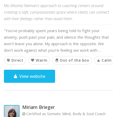
Mo (Moshe) Neiman's approach to coaching centers around
creating a safe, compassionate space where clients can connect
with their feelings rather than avoid them.
"You've probably spent years being told to fight your
anxiety, push past your pain, and silence the thoughts that
won't leave you alone. My approach is the opposite. We
don't work against what you're feeling we work with …
🎯 Direct
💙 Warm
🐣 Out of the box
🧘 Calm
View website
Miriam Brieger
Certified as Somatic Mind, Body & Soul Coach