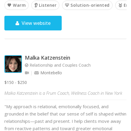
💙 Warm
👂 Listener
💡 Solution-oriented
🥇 Em
View website
Malka Katzenstein
Relationship and Couples Coach
Montebello
$150 - $250
Malka Katzenstein is a Frum Coach, Wellness Coach in New York
"My approach is relational, emotionally focused, and
grounded in the belief that our sense of self is shaped within
relationships—past and present. I help clients move away
from reactive patterns and toward greater emotional