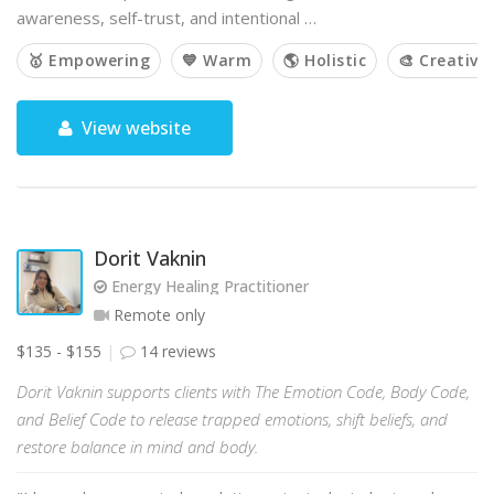
awareness, self-trust, and intentional …
🥇 Empowering
💙 Warm
🌎 Holistic
🎨 Creative
View website
Dorit Vaknin
Energy Healing Practitioner
Remote only
$135 - $155
14 reviews
Dorit Vaknin supports clients with The Emotion Code, Body Code,
and Belief Code to release trapped emotions, shift beliefs, and
restore balance in mind and body.