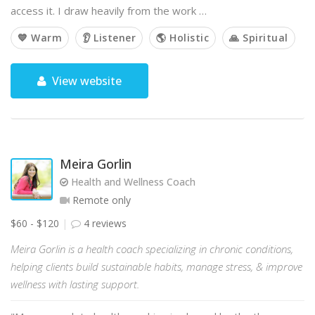
access it. I draw heavily from the work …
💙 Warm
👂 Listener
🌎 Holistic
🙏 Spiritual
View website
Meira Gorlin
Health and Wellness Coach
Remote only
$60 - $120
4 reviews
Meira Gorlin is a health coach specializing in chronic conditions,
helping clients build sustainable habits, manage stress, & improve
wellness with lasting support.