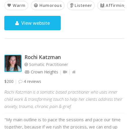
💙 Warm
😃 Humorous
👂 Listener
🙌 Affirming
View website
Rochi Katzman
Somatic Practitioner
Crown Heights
$200
4 reviews
Rochi Katzman is a somatic based practitioner who uses inner
child work & transforming touch to help her clients address their
anxiety, trauma, chronic pain & grief.
"My main outline is to pace the sessions and pace our time
together, because if we rush the process, we can end up