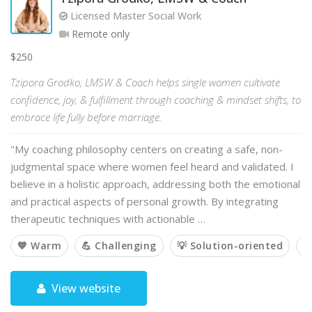
Licensed Master Social Work
Remote only
$250
Tzipora Grodko, LMSW & Coach helps single women cultivate
confidence, joy, & fulfillment through coaching & mindset shifts, to
embrace life fully before marriage.
"My coaching philosophy centers on creating a safe, non-
judgmental space where women feel heard and validated. I
believe in a holistic approach, addressing both the emotional
and practical aspects of personal growth. By integrating
therapeutic techniques with actionable …
💙 Warm
💪 Challenging
💡 Solution-oriented

View website