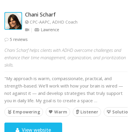
Chani Scharf
CPC-AAPC, ADHD Coach
Lawrence
5 reviews
Chani Scharf helps clients with ADHD overcome challenges and
enhance their time management, organization, and prioritization
skills.
"My approach is warm, compassionate, practical, and
strength-based. We’ll work with how your brain is wired —
not against it — and develop strategies that truly support
you in daily life. My goal is to create a space …
🥇 Empowering
💙 Warm
👂 Listener
💡 Solution
View website