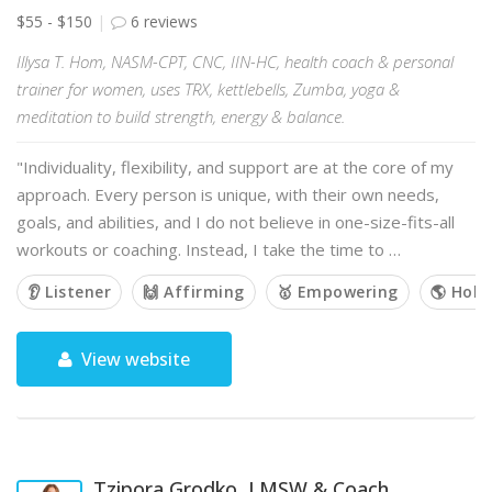
$55 - $150
6 reviews
Illysa T. Hom, NASM-CPT, CNC, IIN-HC, health coach & personal
trainer for women, uses TRX, kettlebells, Zumba, yoga &
meditation to build strength, energy & balance.
"Individuality, flexibility, and support are at the core of my
approach. Every person is unique, with their own needs,
goals, and abilities, and I do not believe in one-size-fits-all
workouts or coaching. Instead, I take the time to …
👂 Listener
🙌 Affirming
🥇 Empowering
🌎 Holis
View website
Tzipora Grodko, LMSW & Coach