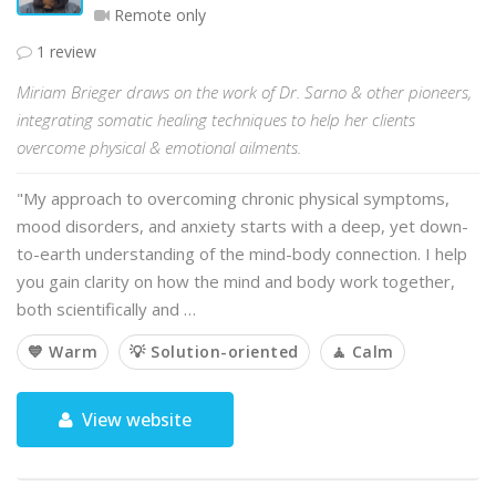
Remote only
1 review
Miriam Brieger draws on the work of Dr. Sarno & other pioneers,
integrating somatic healing techniques to help her clients
overcome physical & emotional ailments.
"My approach to overcoming chronic physical symptoms,
mood disorders, and anxiety starts with a deep, yet down-
to-earth understanding of the mind-body connection. I help
you gain clarity on how the mind and body work together,
both scientifically and …
💙 Warm
💡 Solution-oriented
🧘 Calm
View website