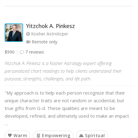
Yitzchok A. Pinkesz
Kosher Astrologer
Remote only
$990
7 reviews
Yitzchok A. Pinkesz is a Kosher Astrology expert offering
personalized chart readings to help clients understand their
purpose, strengths, challenges, and life path.
"My approach is to help each person recognize that their
unique character traits are not random or accidental, but
true gifts from G-d. These qualities are meant to be
developed, refined, and ultimately used to make an impact
…
💙 Warm
🥇 Empowering
🙏 Spiritual