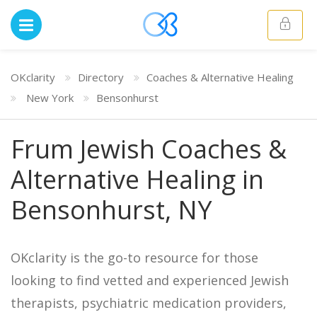
OKclarity
Directory
Coaches & Alternative Healing
New York
Bensonhurst
Frum Jewish Coaches &
Alternative Healing in
Bensonhurst, NY
OKclarity is the go-to resource for those
looking to find vetted and experienced Jewish
therapists, psychiatric medication providers,