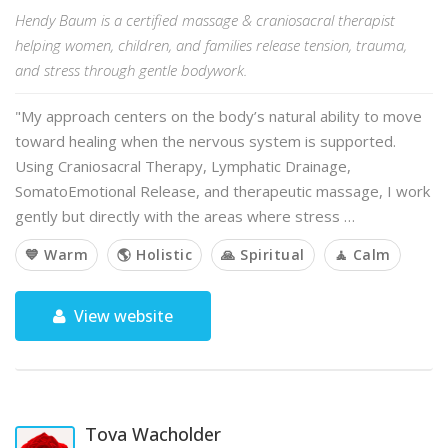
Hendy Baum is a certified massage & craniosacral therapist
helping women, children, and families release tension, trauma,
and stress through gentle bodywork.
"My approach centers on the body’s natural ability to move
toward healing when the nervous system is supported.
Using Craniosacral Therapy, Lymphatic Drainage,
SomatoEmotional Release, and therapeutic massage, I work
gently but directly with the areas where stress …
💙 Warm
🌎 Holistic
🙏 Spiritual
🧘 Calm
View website
Tova Wacholder