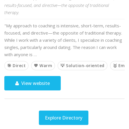
results-focused, and directive—the opposite of traditional
therapy.
"My approach to coaching is intensive, short-term, results-
focused, and directive—the opposite of traditional therapy.
While I work with a variety of clients, I specialize in coaching
singles, particularly around dating. The reason I can work
with anyone is …
🎯 Direct
💙 Warm
💡 Solution-oriented
🥇 Emp
View website
Explore Directory