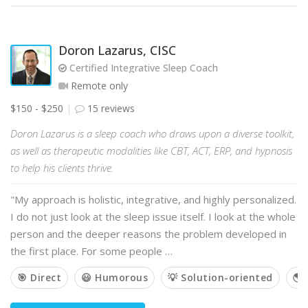
Doron Lazarus, CISC
Certified Integrative Sleep Coach
Remote only
$150 - $250
15 reviews
Doron Lazarus is a sleep coach who draws upon a diverse toolkit,
as well as therapeutic modalities like CBT, ACT, ERP, and hypnosis
to help his clients thrive.
"My approach is holistic, integrative, and highly personalized.
I do not just look at the sleep issue itself. I look at the whole
person and the deeper reasons the problem developed in
the first place. For some people …
🎯 Direct
😃 Humorous
💡 Solution-oriented
🌎 