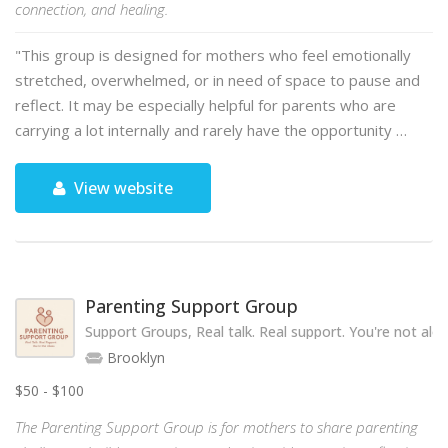
connection, and healing.
"This group is designed for mothers who feel emotionally
stretched, overwhelmed, or in need of space to pause and
reflect. It may be especially helpful for parents who are
carrying a lot internally and rarely have the opportunity …
View website
Parenting Support Group
Support Groups, Real talk. Real support. You're not alon
Brooklyn
$50 - $100
The Parenting Support Group is for mothers to share parenting