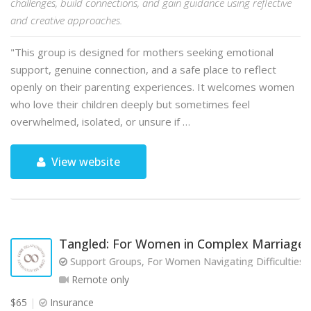
challenges, build connections, and gain guidance using reflective
and creative approaches.
"This group is designed for mothers seeking emotional
support, genuine connection, and a safe place to reflect
openly on their parenting experiences. It welcomes women
who love their children deeply but sometimes feel
overwhelmed, isolated, or unsure if …
View website
Tangled: For Women in Complex Marriages
Support Groups, For Women Navigating Difficulties w
Remote only
$65
Insurance