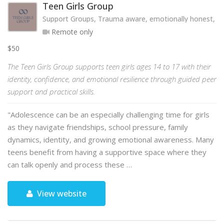
Teen Girls Group
Support Groups, Trauma aware, emotionally honest, hol
Remote only
$50
The Teen Girls Group supports teen girls ages 14 to 17 with their
identity, confidence, and emotional resilience through guided peer
support and practical skills.
"Adolescence can be an especially challenging time for girls
as they navigate friendships, school pressure, family
dynamics, identity, and growing emotional awareness. Many
teens benefit from having a supportive space where they
can talk openly and process these …
View website