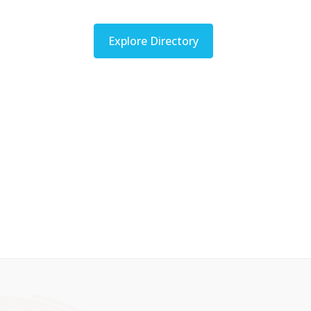
Explore Directory