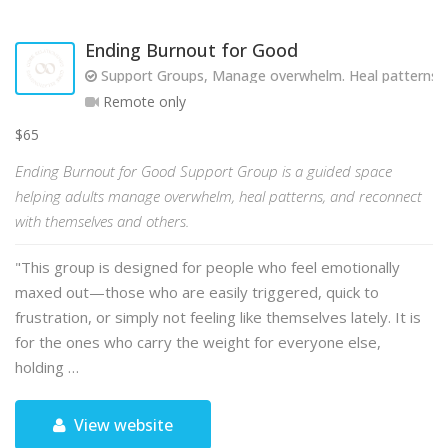
Ending Burnout for Good
Support Groups, Manage overwhelm. Heal patterns. R
Remote only
$65
Ending Burnout for Good Support Group is a guided space
helping adults manage overwhelm, heal patterns, and reconnect
with themselves and others.
"This group is designed for people who feel emotionally
maxed out—those who are easily triggered, quick to
frustration, or simply not feeling like themselves lately. It is
for the ones who carry the weight for everyone else,
holding …
View website