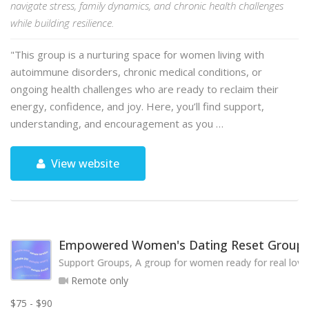
navigate stress, family dynamics, and chronic health challenges
while building resilience.
"This group is a nurturing space for women living with
autoimmune disorders, chronic medical conditions, or
ongoing health challenges who are ready to reclaim their
energy, confidence, and joy. Here, you’ll find support,
understanding, and encouragement as you …
View website
Empowered Women's Dating Reset Group
Support Groups, A group for women ready for real love
Remote only
$75 - $90