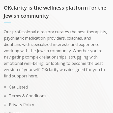
OKclarity is the wellness platform for the
Jewish community
Our professional directory curates the best therapists,
psychiatric medication providers, coaches, and
dietitians with specialized interests and experience
working with the Jewish community. Whether you're
navigating complex relationships, struggling with
emotional well-being, or looking to become the best
version of yourself, OKclarity was designed for you to
find support here.
Get Listed
Terms & Conditions
Privacy Policy