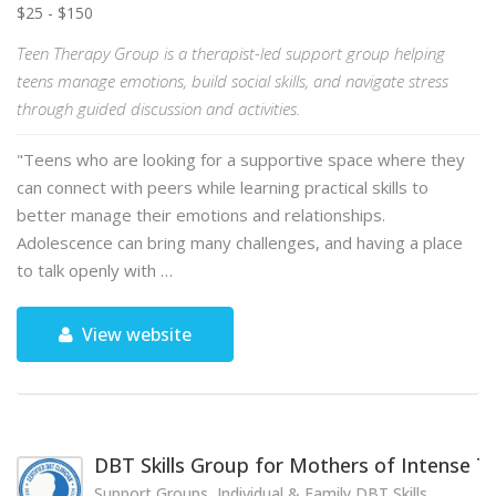
$25 - $150
Teen Therapy Group is a therapist-led support group helping
teens manage emotions, build social skills, and navigate stress
through guided discussion and activities.
"Teens who are looking for a supportive space where they
can connect with peers while learning practical skills to
better manage their emotions and relationships.
Adolescence can bring many challenges, and having a place
to talk openly with …
View website
DBT Skills Group for Mothers of Intense 
Support Groups, Individual & Family DBT Skills