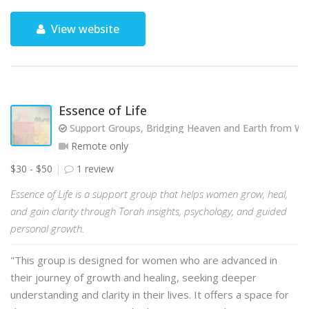
View website
Essence of Life
Support Groups, Bridging Heaven and Earth from Wit
Remote only
$30 - $50
1 review
Essence of Life is a support group that helps women grow, heal,
and gain clarity through Torah insights, psychology, and guided
personal growth.
"This group is designed for women who are advanced in
their journey of growth and healing, seeking deeper
understanding and clarity in their lives. It offers a space for