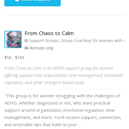
From Chaos to Calm
Support Groups, Group Coaching for women with AD
Remote only
$50 - $100
From Chaos to Calm is an ADHD support group for women,
offering support with organization, time management, emotional
regulation, and other strengths-based tools.
"This group is for women struggling with the challenges of
ADHD, whether diagnosed or not, who want practical
support around organization, emotional regulation, time
management, and more. You’ll receive support, connection,
and actionable tips that build on your …