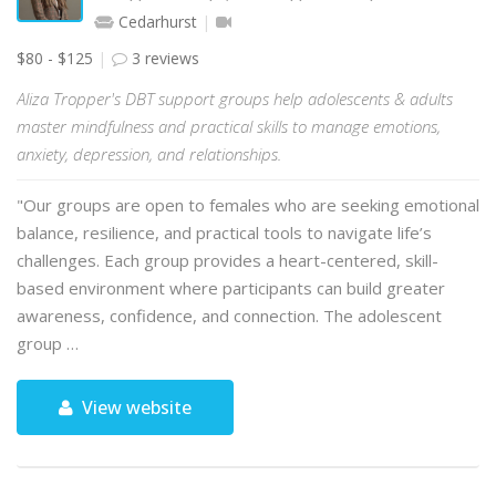
Cedarhurst
$80 - $125
3 reviews
Aliza Tropper's DBT support groups help adolescents & adults
master mindfulness and practical skills to manage emotions,
anxiety, depression, and relationships.
"Our groups are open to females who are seeking emotional
balance, resilience, and practical tools to navigate life’s
challenges. Each group provides a heart-centered, skill-
based environment where participants can build greater
awareness, confidence, and connection. The adolescent
group …
View website