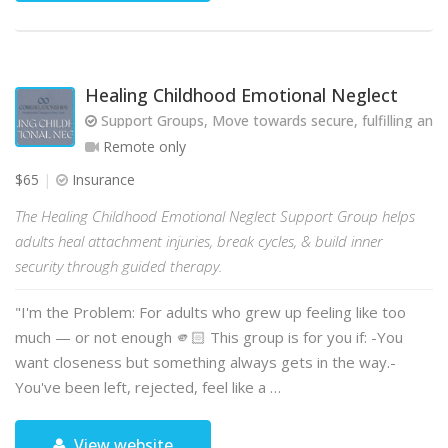
Healing Childhood Emotional Neglect
Support Groups, Move towards secure, fulfilling and 
Remote only
$65
Insurance
The Healing Childhood Emotional Neglect Support Group helps
adults heal attachment injuries, break cycles, & build inner
security through guided therapy.
"I'm the Problem: For adults who grew up feeling like too
much — or not enough 🫵🏻 This group is for you if: -You
want closeness but something always gets in the way.-
You've been left, rejected, feel like a …
View website