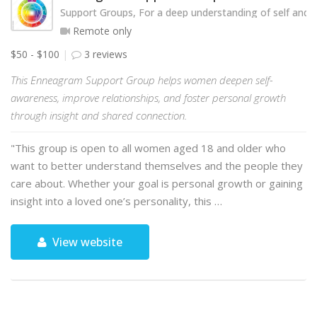
Support Groups, For a deep understanding of self and o
Remote only
$50 - $100
3 reviews
This Enneagram Support Group helps women deepen self-
awareness, improve relationships, and foster personal growth
through insight and shared connection.
"This group is open to all women aged 18 and older who
want to better understand themselves and the people they
care about. Whether your goal is personal growth or gaining
insight into a loved one’s personality, this …
View website