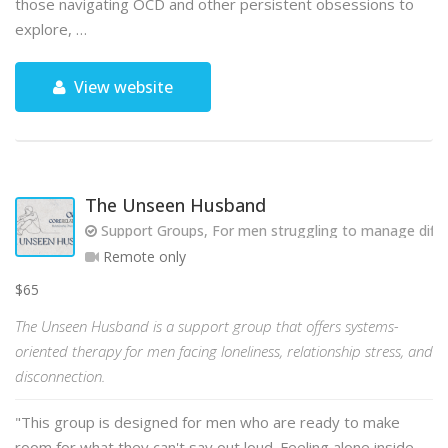
those navigating OCD and other persistent obsessions to
explore, …
View website
The Unseen Husband
Support Groups, For men struggling to manage diffic
Remote only
$65
The Unseen Husband is a support group that offers systems-
oriented therapy for men facing loneliness, relationship stress, and
disconnection.
"This group is designed for men who are ready to make
room for what they can't say out loud. Feeling alone inside