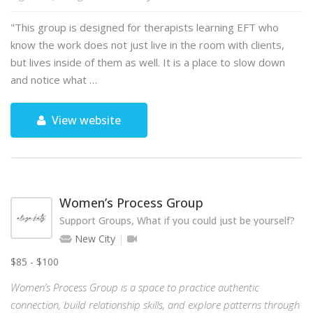
"This group is designed for therapists learning EFT who
know the work does not just live in the room with clients,
but lives inside of them as well. It is a place to slow down
and notice what …
View website
Women’s Process Group
Support Groups, What if you could just be yourself?
New City
$85 - $100
Women’s Process Group is a space to practice authentic
connection, build relationship skills, and explore patterns through