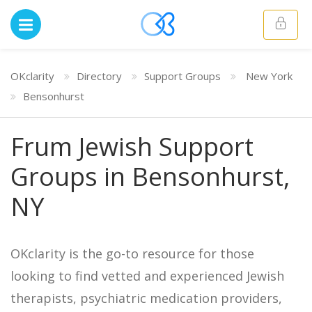
OKclarity
Directory
Support Groups
New York
Bensonhurst
Frum Jewish Support
Groups in Bensonhurst,
NY
OKclarity is the go-to resource for those
looking to find vetted and experienced Jewish
therapists, psychiatric medication providers,