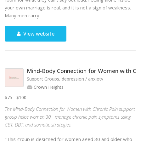
your own marriage is real, and it is not a sign of weakness.
Many men carry …
View website
Mind-Body Connection for Women with Chr
Support Groups, depression / anxiety
Crown Heights
$75 - $100
The Mind-Body Connection for Women with Chronic Pain support
group helps women 30+ manage chronic pain symptoms using
CBT, DBT, and somatic strategies.
"This group is designed for women aged 30 and older who