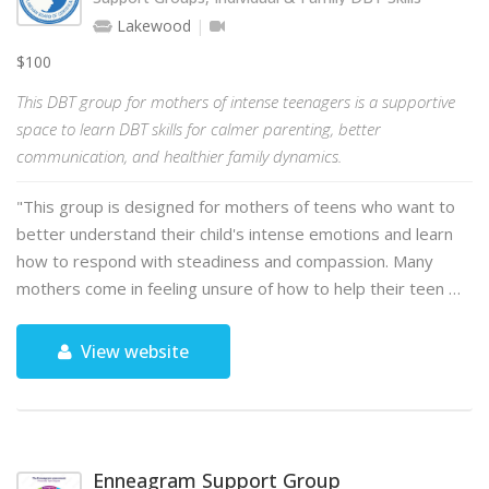
Lakewood
$100
This DBT group for mothers of intense teenagers is a supportive
space to learn DBT skills for calmer parenting, better
communication, and healthier family dynamics.
"This group is designed for mothers of teens who want to
better understand their child's intense emotions and learn
how to respond with steadiness and compassion. Many
mothers come in feeling unsure of how to help their teen …
View website
Enneagram Support Group