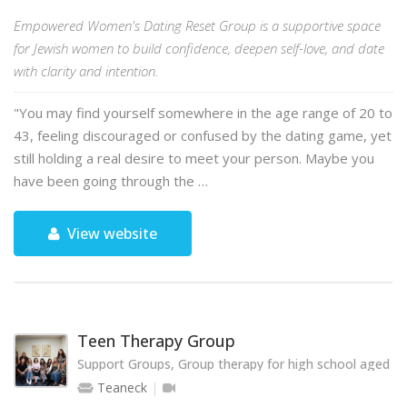
Empowered Women's Dating Reset Group is a supportive space
for Jewish women to build confidence, deepen self-love, and date
with clarity and intention.
"You may find yourself somewhere in the age range of 20 to
43, feeling discouraged or confused by the dating game, yet
still holding a real desire to meet your person. Maybe you
have been going through the …
View website
Teen Therapy Group
Support Groups, Group therapy for high school aged te
Teaneck