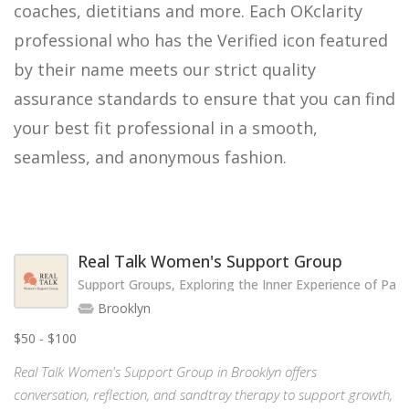
coaches, dietitians and more. Each OKclarity
professional who has the Verified icon featured
by their name meets our strict quality
assurance standards to ensure that you can find
your best fit professional in a smooth,
seamless, and anonymous fashion.
Real Talk Women's Support Group
Support Groups, Exploring the Inner Experience of Par
Brooklyn
$50 - $100
Real Talk Women's Support Group in Brooklyn offers
conversation, reflection, and sandtray therapy to support growth,