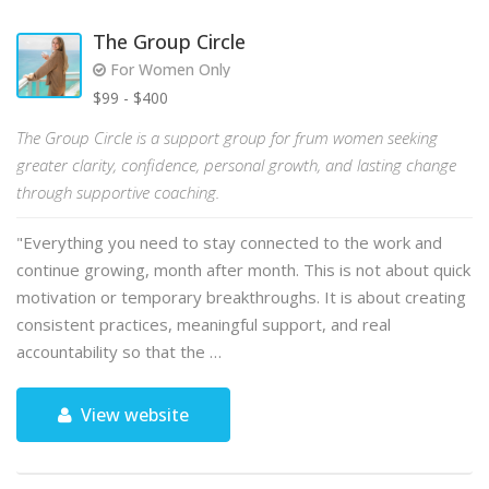
The Group Circle
For Women Only
$99 - $400
The Group Circle is a support group for frum women seeking
greater clarity, confidence, personal growth, and lasting change
through supportive coaching.
"Everything you need to stay connected to the work and
continue growing, month after month. This is not about quick
motivation or temporary breakthroughs. It is about creating
consistent practices, meaningful support, and real
accountability so that the …
View website