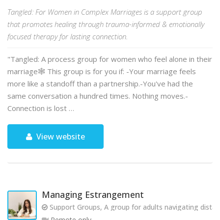
Tangled: For Women in Complex Marriages is a support group
that promotes healing through trauma-informed & emotionally
focused therapy for lasting connection.
"Tangled: A process group for women who feel alone in their
marriage🕸️ This group is for you if: -Your marriage feels
more like a standoff than a partnership.-You've had the
same conversation a hundred times. Nothing moves.-
Connection is lost …
View website
Managing Estrangement
Support Groups, A group for adults navigating dista
Remote only