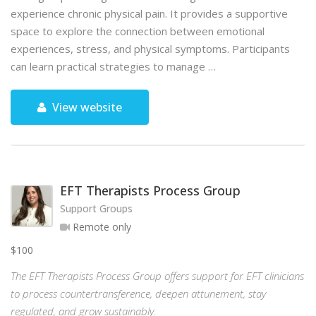
experience chronic physical pain. It provides a supportive
space to explore the connection between emotional
experiences, stress, and physical symptoms. Participants
can learn practical strategies to manage …
View website
EFT Therapists Process Group
Support Groups
Remote only
$100
The EFT Therapists Process Group offers support for EFT clinicians
to process countertransference, deepen attunement, stay
regulated, and grow sustainably.