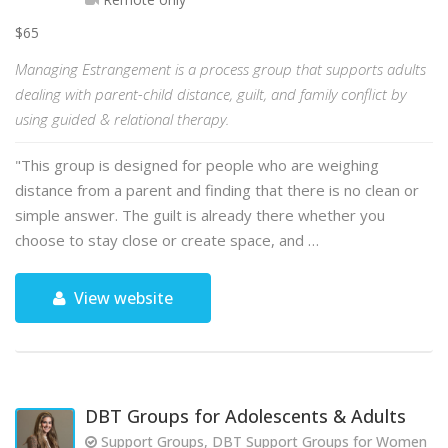
$65
Managing Estrangement is a process group that supports adults
dealing with parent-child distance, guilt, and family conflict by
using guided & relational therapy.
"This group is designed for people who are weighing
distance from a parent and finding that there is no clean or
simple answer. The guilt is already there whether you
choose to stay close or create space, and …
View website
DBT Groups for Adolescents & Adults
Support Groups, DBT Support Groups for Women