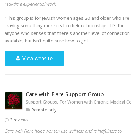
real-time experiential work.
"This group is for Jewish women ages 20 and older who are
craving something more real in their relationships. It’s for
anyone who senses that there’s another level of connection
available, but isn’t quite sure how to get …
View website
Care with Flare Support Group
Support Groups, For Women with Chronic Medical Cond
Remote only
3 reviews
Care with Flare helps women use wellness and mindfulness to