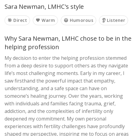
Sara Newman, LMHC's style
🎯 Direct
💙 Warm
😃 Humorous
👂 Listener
Why Sara Newman, LMHC chose to be in the
helping profession
My decision to enter the helping profession stemmed
from a deep desire to support others as they navigate
life’s most challenging moments. Early in my career, I
saw firsthand the powerful impact that empathy,
understanding, and a safe space can have on
someone’s healing journey. Over the years, working
with individuals and families facing trauma, grief,
addiction, and the complexities of infertility only
deepened my commitment. My own personal
experiences with fertility challenges have profoundly
shaped my perspective, inspiring me to focus on areas