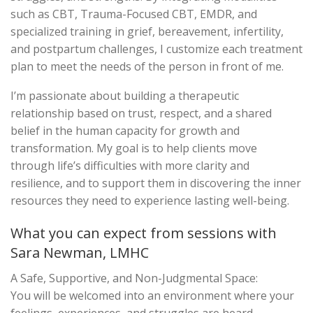
such as CBT, Trauma-Focused CBT, EMDR, and
specialized training in grief, bereavement, infertility,
and postpartum challenges, I customize each treatment
plan to meet the needs of the person in front of me.
I’m passionate about building a therapeutic
relationship based on trust, respect, and a shared
belief in the human capacity for growth and
transformation. My goal is to help clients move
through life’s difficulties with more clarity and
resilience, and to support them in discovering the inner
resources they need to experience lasting well-being.
What you can expect from sessions with
Sara Newman, LMHC
A Safe, Supportive, and Non-Judgmental Space:
You will be welcomed into an environment where your