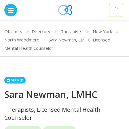
OKclarity
Directory
Therapists
New York
North Woodmere
Sara Newman, LMHC, Licensed
Mental Health Counselor
VERIFIED
Sara Newman, LMHC
Therapists, Licensed Mental Health
Counselor