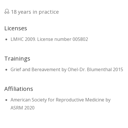
18 years in practice
Licenses
LMHC 2009. License number 005802
Trainings
Grief and Bereavement by Ohel-Dr. Blumenthal 2015
Affiliations
American Society for Reproductive Medicine by
ASRM 2020