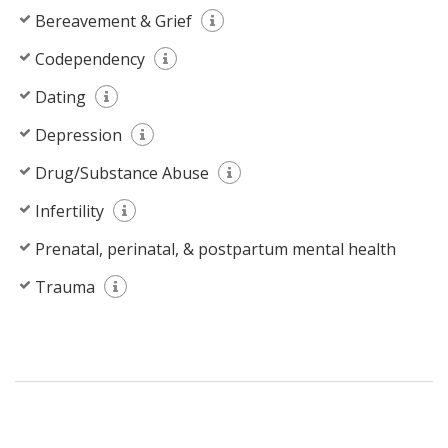
Bereavement & Grief
Codependency
Dating
Depression
Drug/Substance Abuse
Infertility
Prenatal, perinatal, & postpartum mental health
Trauma