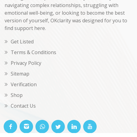
navigating complex relationships, struggling with
emotional well-being, or looking to become the best
version of yourself, OKclarity was designed for you to
find support here.
Get Listed
Terms & Conditions
Privacy Policy
Sitemap
Verification
Shop
Contact Us