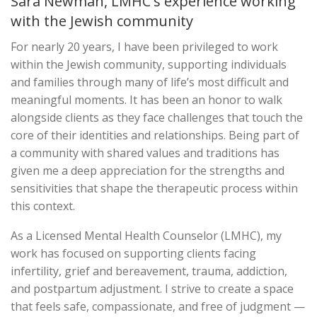
Sara Newman, LMHC's experience working
with the Jewish community
For nearly 20 years, I have been privileged to work
within the Jewish community, supporting individuals
and families through many of life’s most difficult and
meaningful moments. It has been an honor to walk
alongside clients as they face challenges that touch the
core of their identities and relationships. Being part of
a community with shared values and traditions has
given me a deep appreciation for the strengths and
sensitivities that shape the therapeutic process within
this context.
As a Licensed Mental Health Counselor (LMHC), my
work has focused on supporting clients facing
infertility, grief and bereavement, trauma, addiction,
and postpartum adjustment. I strive to create a space
that feels safe, compassionate, and free of judgment —