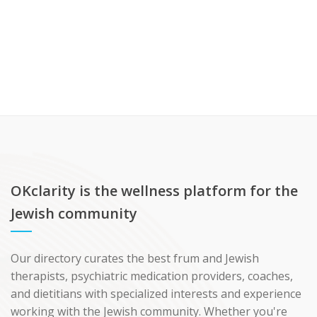
OKclarity is the wellness platform for the
Jewish community
Our directory curates the best frum and Jewish
therapists, psychiatric medication providers, coaches,
and dietitians with specialized interests and experience
working with the Jewish community. Whether you're