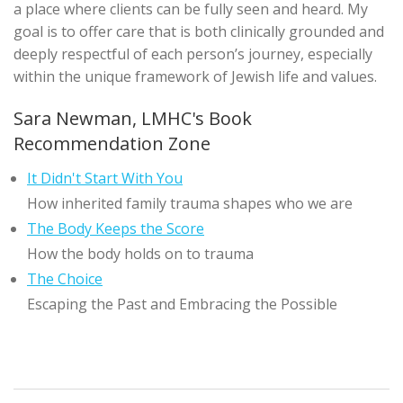
a place where clients can be fully seen and heard. My
goal is to offer care that is both clinically grounded and
deeply respectful of each person’s journey, especially
within the unique framework of Jewish life and values.
Sara Newman, LMHC's Book
Recommendation Zone
It Didn't Start With You
How inherited family trauma shapes who we are
The Body Keeps the Score
How the body holds on to trauma
The Choice
Escaping the Past and Embracing the Possible