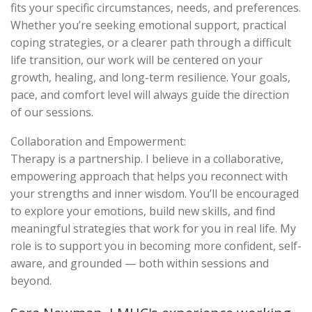
fits your specific circumstances, needs, and preferences.
Whether you’re seeking emotional support, practical
coping strategies, or a clearer path through a difficult
life transition, our work will be centered on your
growth, healing, and long-term resilience. Your goals,
pace, and comfort level will always guide the direction
of our sessions.
Collaboration and Empowerment:
Therapy is a partnership. I believe in a collaborative,
empowering approach that helps you reconnect with
your strengths and inner wisdom. You’ll be encouraged
to explore your emotions, build new skills, and find
meaningful strategies that work for you in real life. My
role is to support you in becoming more confident, self-
aware, and grounded — both within sessions and
beyond.