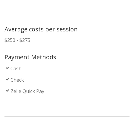
Average costs per session
$250 - $275
Payment Methods
Cash
Check
Zelle Quick Pay