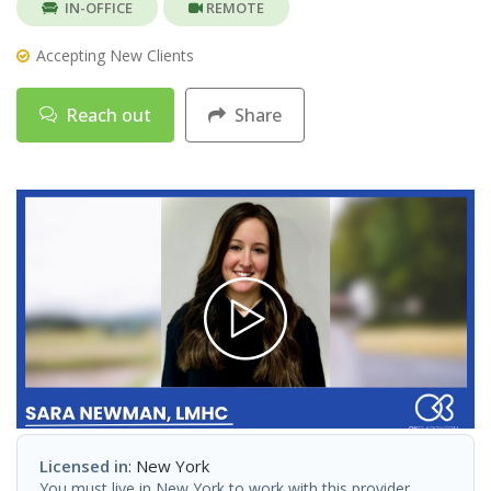
IN-OFFICE
REMOTE
Accepting New Clients
Reach out
Share
Licensed in
: New York
You must live in New York to work with this provider.