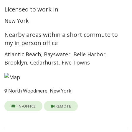
Licensed to work in
New York
Nearby areas within a short commute to
my in person office
Atlantic Beach
,
Bayswater
,
Belle Harbor
,
Brooklyn
,
Cedarhurst
,
Five Towns
North Woodmere
,
New York
IN-OFFICE
REMOTE