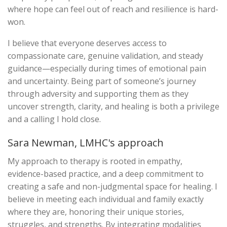
where hope can feel out of reach and resilience is hard-
won.
I believe that everyone deserves access to
compassionate care, genuine validation, and steady
guidance—especially during times of emotional pain
and uncertainty. Being part of someone’s journey
through adversity and supporting them as they
uncover strength, clarity, and healing is both a privilege
and a calling I hold close.
Sara Newman, LMHC's approach
My approach to therapy is rooted in empathy,
evidence-based practice, and a deep commitment to
creating a safe and non-judgmental space for healing. I
believe in meeting each individual and family exactly
where they are, honoring their unique stories,
struggles, and strengths. By integrating modalities