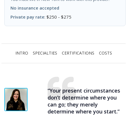
No insurance accepted
Private pay rate
: $250 - $275
INTRO
SPECIALTIES
CERTIFICATIONS
COSTS
“Your present circumstances
don’t determine where you
can go; they merely
determine where you start.”