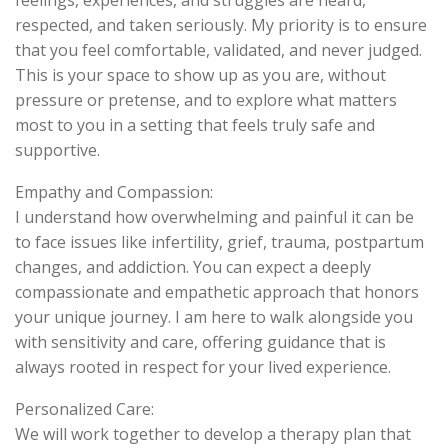
feelings, experiences, and struggles are heard,
respected, and taken seriously. My priority is to ensure
that you feel comfortable, validated, and never judged.
This is your space to show up as you are, without
pressure or pretense, and to explore what matters
most to you in a setting that feels truly safe and
supportive.
Empathy and Compassion:
I understand how overwhelming and painful it can be
to face issues like infertility, grief, trauma, postpartum
changes, and addiction. You can expect a deeply
compassionate and empathetic approach that honors
your unique journey. I am here to walk alongside you
with sensitivity and care, offering guidance that is
always rooted in respect for your lived experience.
Personalized Care:
We will work together to develop a therapy plan that