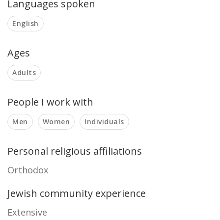
Languages spoken
English
Ages
Adults
People I work with
Men
Women
Individuals
Personal religious affiliations
Orthodox
Jewish community experience
Extensive