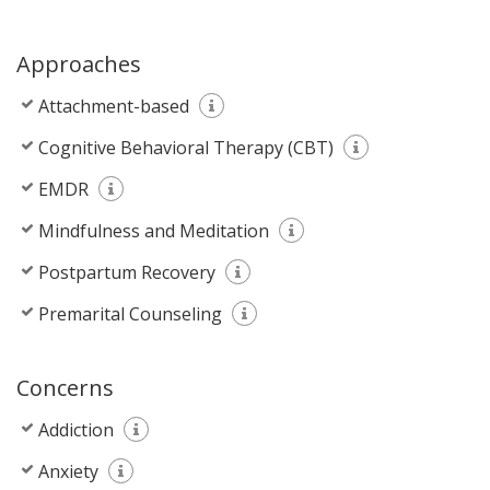
Approaches
Attachment-based
Cognitive Behavioral Therapy (CBT)
EMDR
Mindfulness and Meditation
Postpartum Recovery
Premarital Counseling
Concerns
Addiction
Anxiety