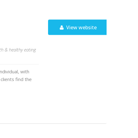
View website
lth & healthy eating
ndividual, with
clients find the