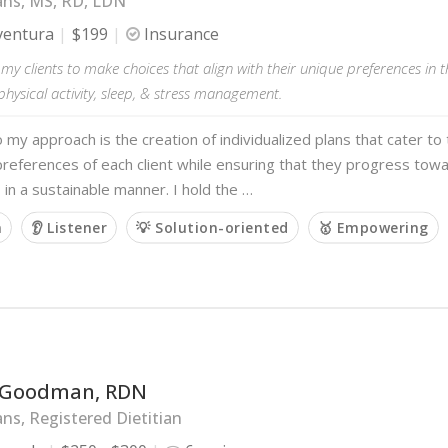
ans, MS, RD, LDN
ventura
$199
Insurance
y clients to make choices that align with their unique preferences in t
physical activity, sleep, & stress management.
o my approach is the creation of individualized plans that cater to
references of each client while ensuring that they progress towa
 in a sustainable manner. I hold the …
m
👂 Listener
💡 Solution-oriented
🥇 Empowering
 Goodman, RDN
ans, Registered Dietitian