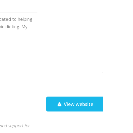
icated to helping
ic dieting. My
View website
, and support for