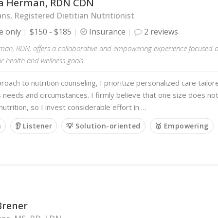
a Herman, RDN CDN
ans, Registered Dietitian Nutritionist
e only
$150 - $185
Insurance
2 reviews
man, RDN, offers a collaborative and empowering experience focused o
ir health and wellness goals.
roach to nutrition counseling, I prioritize personalized care tailo
's needs and circumstances. I firmly believe that one size does not 
utrition, so I invest considerable effort in …
m
👂 Listener
💡 Solution-oriented
🥇 Empowering
Brener