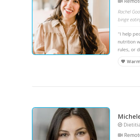
Remot
Rachel Good
binge eatin
"I help pe
nutrition 
rules, or 
💙 War
Michele
Dietiti
Remot