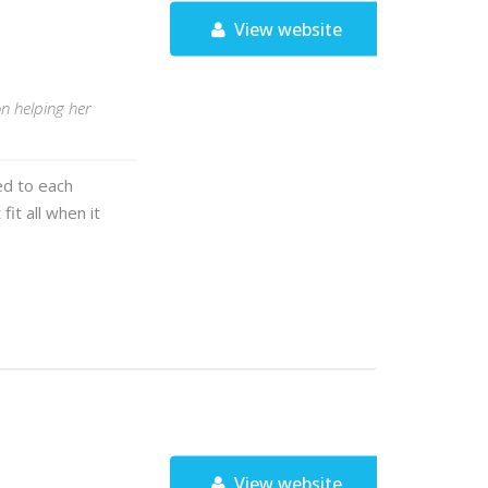
View website
n helping her
red to each
fit all when it
View website