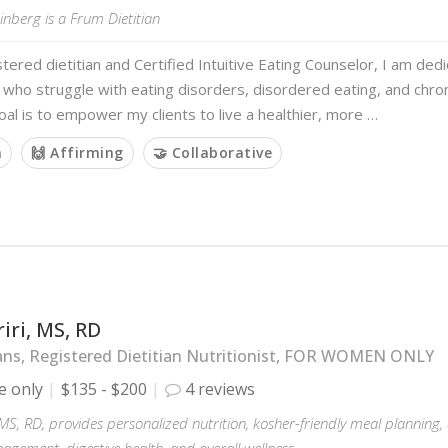
nberg is a Frum Dietitian
stered dietitian and Certified Intuitive Eating Counselor, I am ded
s who struggle with eating disorders, disordered eating, and chron
oal is to empower my clients to live a healthier, more …
m
🙌 Affirming
🤝 Collaborative
iri, MS, RD
ans, Registered Dietitian Nutritionist, FOR WOMEN ONLY
e only
$135 - $200
4 reviews
 MS, RD, provides personalized nutrition, kosher-friendly meal planning
gement, digestive health, and overall wellness.