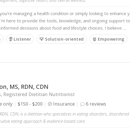
ou’re managing a health condition or simply looking to enhance y
I’m here to provide the tools, knowledge, and ongoing support t
 informed decisions about food and lifestyle choices. I believe …
m
👂 Listener
💡 Solution-oriented
🥇 Empowering
on, MS, RDN, CDN
s, Registered Dietitian Nutritionist
e only
$150 - $200
Insurance
6 reviews
DN, CDN, is a dietitian who specializes in eating disorders, disordered 
tuitive eating approach & evidence-based care.