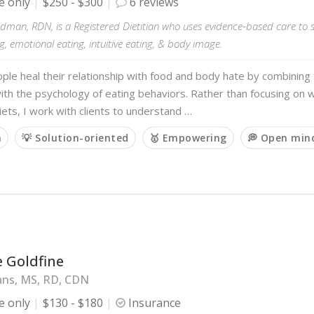
e only
$250 - $300
6 reviews
man, RDN, is a Registered Dietitian who uses evidence-based care to s
g, emotional eating, intuitive eating, & body image.
ople heal their relationship with food and body hate by combining 
with the psychology of eating behaviors. Rather than focusing on w
diets, I work with clients to understand …
m
💡 Solution-oriented
🥇 Empowering
💭 Open min
 Goldfine
ans, MS, RD, CDN
e only
$130 - $180
Insurance