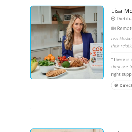
Lisa M
Dietiti
Remot
Lisa Moskov
their relat
"There is 
they are 
right supp
🎯 Direc