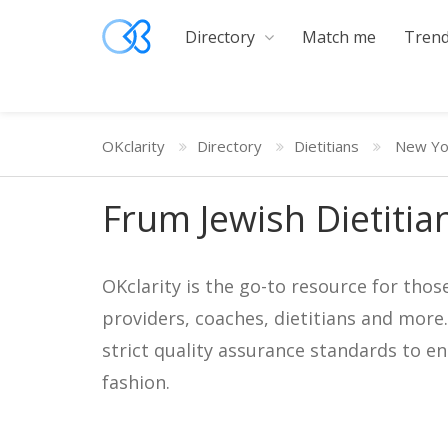
Directory
Match me
Trend
OKclarity
Directory
Dietitians
New Yo
Frum Jewish Dietitia
OKclarity is the go-to resource for thos
providers, coaches, dietitians and more
strict quality assurance standards to e
fashion.