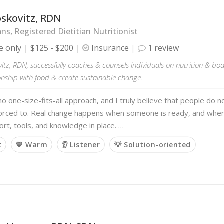
oskovitz, RDN
ans, Registered Dietitian Nutritionist
e only
$125 - $200
Insurance
1 review
itz, RDN, successfully coaches & counsels individuals on nutrition & b
ionship with food & create sustainable change.
no one-size-fits-all approach, and I truly believe that people do
forced to. Real change happens when someone is ready, and when
ort, tools, and knowledge in place. …
t
💙 Warm
👂 Listener
💡 Solution-oriented