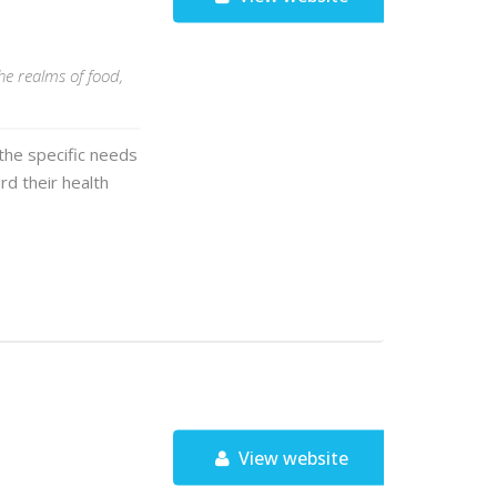
he realms of food,
 the specific needs
rd their health
View website