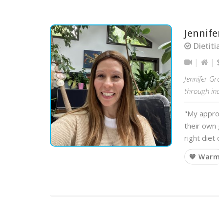
Jennife
Dietiti
Jennifer Gr
through in
"My approa
their own 
right diet
💙 War