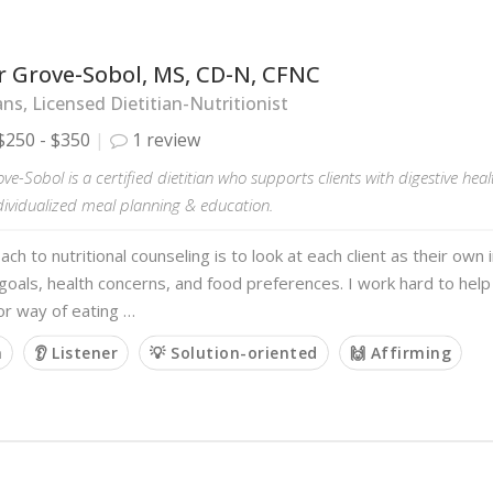
r Grove-Sobol, MS, CD-N, CFNC
ans, Licensed Dietitian-Nutritionist
$250 - $350
1 review
ove-Sobol is a certified dietitian who supports clients with digestive hea
dividualized meal planning & education.
ch to nutritional counseling is to look at each client as their own i
goals, health concerns, and food preferences. I work hard to help 
 or way of eating …
m
👂 Listener
💡 Solution-oriented
🙌 Affirming