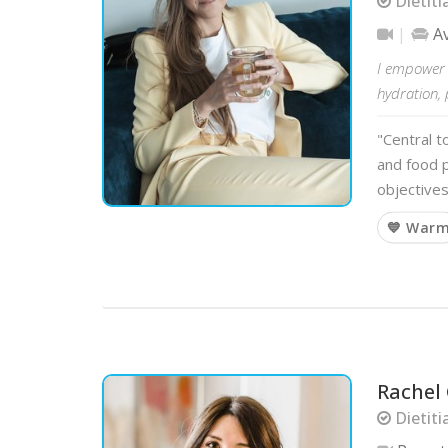
Dietiti
A
I empower m
hydration, 
"Central t
and food p
objectives
💙 War
Rachel
Dietiti