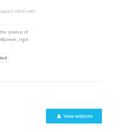
upport clients with
the science of
illpower, rigid
ded
View website