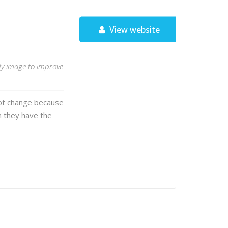
View website
ody image to improve
 not change because
 they have the