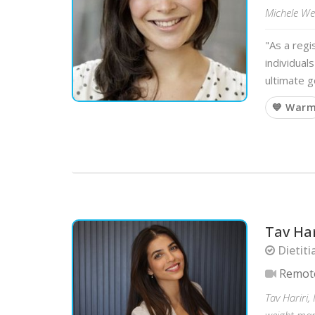
Michele Wei
"As a regi
individual
ultimate g
💙 War
Tav Har
Dietiti
Remot
Tav Hariri,
weight mana