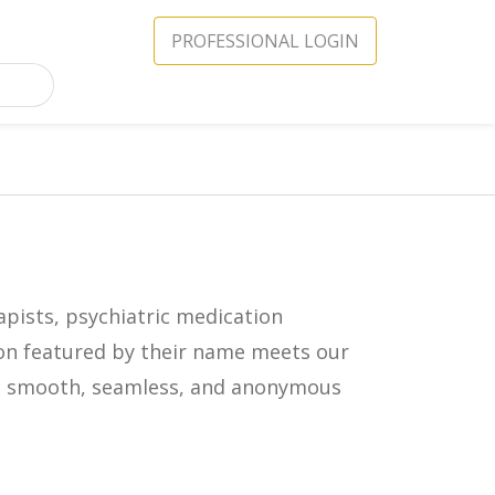
PROFESSIONAL LOGIN
apists, psychiatric medication
icon featured by their name meets our
in a smooth, seamless, and anonymous