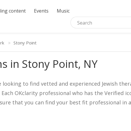
ing content
Events
Music
rk
Stony Point
ns in Stony Point, NY
e looking to find vetted and experienced Jewish ther
. Each OKclarity professional who has the Verified 
nsure that you can find your best fit professional 