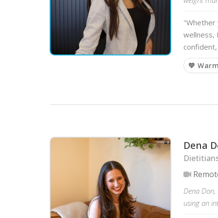
"Whether y
wellness, 
confident,
💙 War
Dena D
Dietitian
Remot
Dena Don, R
using an in