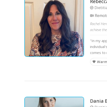
Rebecc
Dietiti
Remot
Rachel Her
achieve the
"In my app
individual
comes to n
💙 War
Dania 