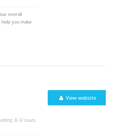
our overall
o help you make
View website
eating, & GI issues,