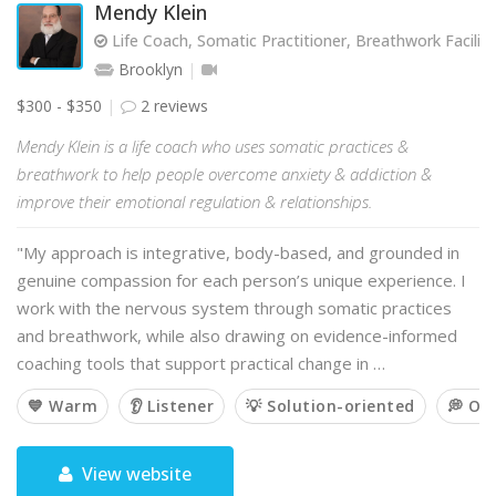
Mendy Klein
Life Coach, Somatic Practitioner, Breathwork Facilit
Brooklyn
$300 - $350
2 reviews
Mendy Klein is a life coach who uses somatic practices &
breathwork to help people overcome anxiety & addiction &
improve their emotional regulation & relationships.
"My approach is integrative, body-based, and grounded in
genuine compassion for each person’s unique experience. I
work with the nervous system through somatic practices
and breathwork, while also drawing on evidence-informed
coaching tools that support practical change in …
💙 Warm
👂 Listener
💡 Solution-oriented
💭 Op
View website