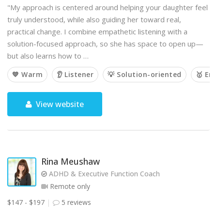
"My approach is centered around helping your daughter feel
truly understood, while also guiding her toward real,
practical change. I combine empathetic listening with a
solution-focused approach, so she has space to open up—
but also learns how to …
💙 Warm
👂 Listener
💡 Solution-oriented
🥇 Em
View website
Rina Meushaw
ADHD & Executive Function Coach
Remote only
$147 - $197
5 reviews