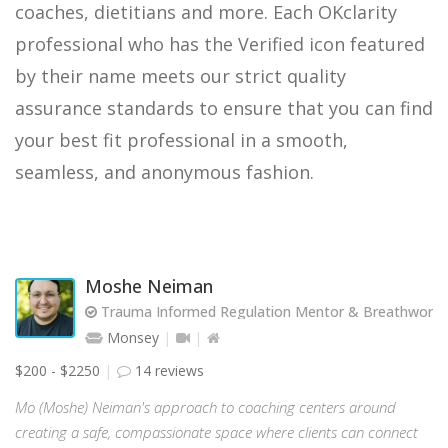
coaches, dietitians and more. Each OKclarity
professional who has the Verified icon featured
by their name meets our strict quality
assurance standards to ensure that you can find
your best fit professional in a smooth,
seamless, and anonymous fashion.
Moshe Neiman
Trauma Informed Regulation Mentor & Breathwork Fa
Monsey
$200 - $2250
14 reviews
Mo (Moshe) Neiman's approach to coaching centers around
creating a safe, compassionate space where clients can connect