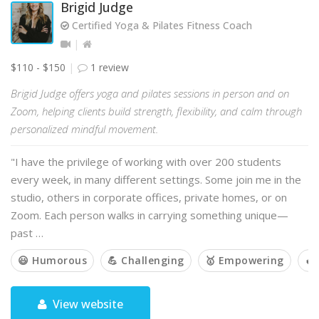
Brigid Judge
Certified Yoga & Pilates Fitness Coach
$110 - $150
1 review
Brigid Judge offers yoga and pilates sessions in person and on
Zoom, helping clients build strength, flexibility, and calm through
personalized mindful movement.
"I have the privilege of working with over 200 students
every week, in many different settings. Some join me in the
studio, others in corporate offices, private homes, or on
Zoom. Each person walks in carrying something unique—
past …
😃 Humorous
💪 Challenging
🥇 Empowering
🔥
View website