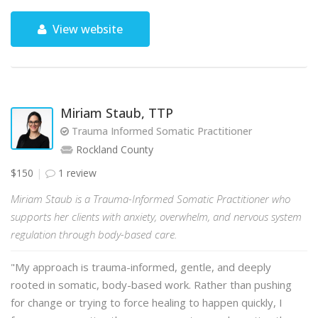
View website
Miriam Staub, TTP
Trauma Informed Somatic Practitioner
Rockland County
$150
1 review
Miriam Staub is a Trauma-Informed Somatic Practitioner who
supports her clients with anxiety, overwhelm, and nervous system
regulation through body-based care.
"My approach is trauma-informed, gentle, and deeply
rooted in somatic, body-based work. Rather than pushing
for change or trying to force healing to happen quickly, I