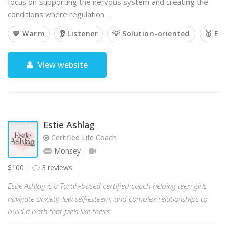
focus on supporting the nervous system and creating the
conditions where regulation …
💙 Warm
👂 Listener
💡 Solution-oriented
🥇 Em
View website
Estie Ashlag
Certified Life Coach
Monsey
$100
3 reviews
Estie Ashlag is a Torah-based certified coach helping teen girls
navigate anxiety, low self-esteem, and complex relationships to
build a path that feels like theirs.