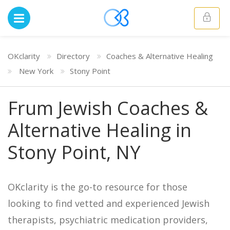
OKclarity
Directory
Coaches & Alternative Healing
New York
Stony Point
Frum Jewish Coaches &
Alternative Healing in
Stony Point, NY
OKclarity is the go-to resource for those
looking to find vetted and experienced Jewish
therapists, psychiatric medication providers,