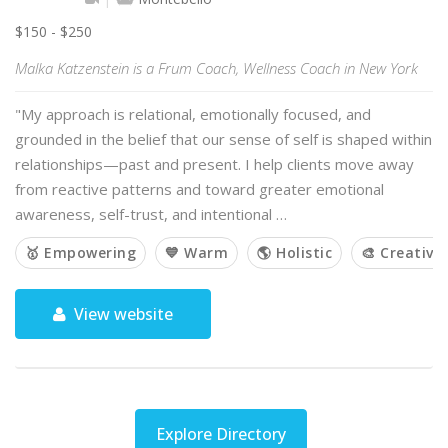
$150 - $250
Malka Katzenstein is a Frum Coach, Wellness Coach in New York
"My approach is relational, emotionally focused, and
grounded in the belief that our sense of self is shaped within
relationships—past and present. I help clients move away
from reactive patterns and toward greater emotional
awareness, self-trust, and intentional …
🥇 Empowering
💙 Warm
🌎 Holistic
🎨 Creative
View website
Explore Directory