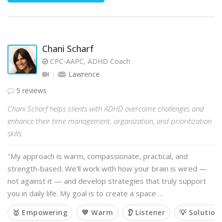
Chani Scharf
CPC-AAPC, ADHD Coach
Lawrence
5 reviews
Chani Scharf helps clients with ADHD overcome challenges and
enhance their time management, organization, and prioritization
skills.
"My approach is warm, compassionate, practical, and
strength-based. We’ll work with how your brain is wired —
not against it — and develop strategies that truly support
you in daily life. My goal is to create a space …
🥇 Empowering
💙 Warm
👂 Listener
💡 Solution