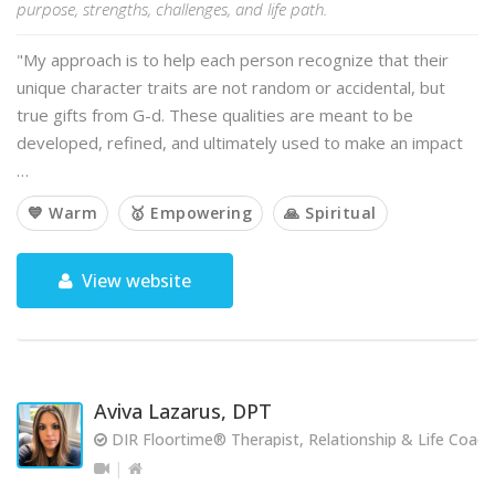
purpose, strengths, challenges, and life path.
"My approach is to help each person recognize that their
unique character traits are not random or accidental, but
true gifts from G-d. These qualities are meant to be
developed, refined, and ultimately used to make an impact
…
💙 Warm
🥇 Empowering
🙏 Spiritual
View website
Aviva Lazarus, DPT
DIR Floortime® Therapist, Relationship & Life Coach