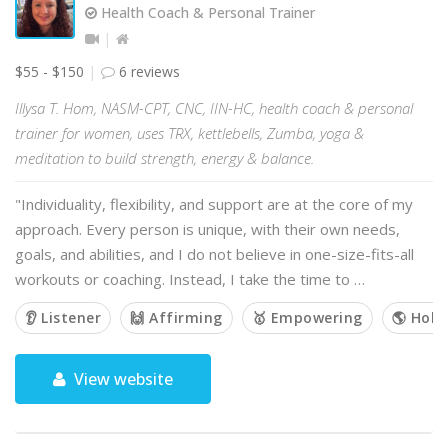
Health Coach & Personal Trainer
$55 - $150
6 reviews
Illysa T. Hom, NASM-CPT, CNC, IIN-HC, health coach & personal
trainer for women, uses TRX, kettlebells, Zumba, yoga &
meditation to build strength, energy & balance.
"Individuality, flexibility, and support are at the core of my
approach. Every person is unique, with their own needs,
goals, and abilities, and I do not believe in one-size-fits-all
workouts or coaching. Instead, I take the time to …
👂 Listener
🙌 Affirming
🥇 Empowering
🌎 Holis
View website