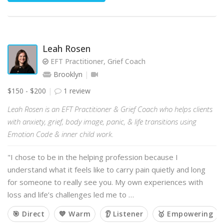
Leah Rosen
EFT Practitioner, Grief Coach
Brooklyn
$150 - $200
1 review
Leah Rosen is an EFT Practitioner & Grief Coach who helps clients
with anxiety, grief, body image, panic, & life transitions using
Emotion Code & inner child work.
"I chose to be in the helping profession because I
understand what it feels like to carry pain quietly and long
for someone to really see you. My own experiences with
loss and life’s challenges led me to …
🎯 Direct
💙 Warm
👂 Listener
🥇 Empowering