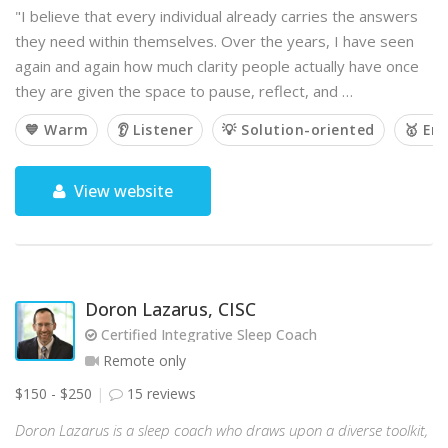
"I believe that every individual already carries the answers
they need within themselves. Over the years, I have seen
again and again how much clarity people actually have once
they are given the space to pause, reflect, and …
💙 Warm
👂 Listener
💡 Solution-oriented
🥇 Em
View website
Doron Lazarus, CISC
Certified Integrative Sleep Coach
Remote only
$150 - $250
15 reviews
Doron Lazarus is a sleep coach who draws upon a diverse toolkit,