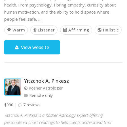
health. From psychology, I bring empathy, curiosity about
human motivation, and the ability to hold space where
people feel safe, …
💙 Warm
👂 Listener
🙌 Affirming
🌎 Holistic
View website
Yitzchok A. Pinkesz
Kosher Astrologer
Remote only
$990
7 reviews
Yitzchok A. Pinkesz is a Kosher Astrology expert offering
personalized chart readings to help clients understand their