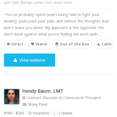
with their feelings rather than avoid them.
"You've probably spent years being told to fight your
anxiety, push past your pain, and silence the thoughts that
won't leave you alone. My approach is the opposite. We
don't work against what you're feeling we work with …
🎯 Direct
💙 Warm
🐣 Out of the box
🧘 Calm
View website
Hendy Baum, LMT
Licensed Massage & Craniosacral Therapist
Stony Point
$180 - $250
Insurance
1 review