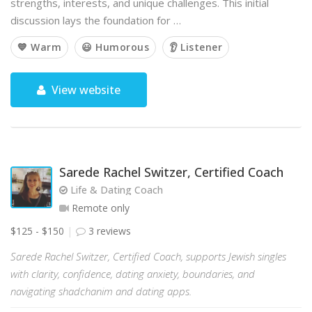
strengths, interests, and unique challenges. This initial
discussion lays the foundation for …
💙 Warm
😃 Humorous
👂 Listener
View website
Sarede Rachel Switzer, Certified Coach
Life & Dating Coach
Remote only
$125 - $150
3 reviews
Sarede Rachel Switzer, Certified Coach, supports Jewish singles
with clarity, confidence, dating anxiety, boundaries, and
navigating shadchanim and dating apps.