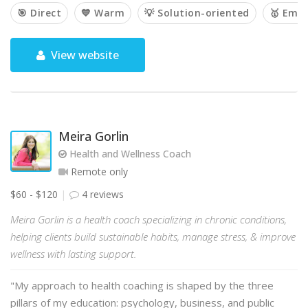
🎯 Direct
💙 Warm
💡 Solution-oriented
🥇 Emp
View website
Meira Gorlin
Health and Wellness Coach
Remote only
$60 - $120
4 reviews
Meira Gorlin is a health coach specializing in chronic conditions,
helping clients build sustainable habits, manage stress, & improve
wellness with lasting support.
"My approach to health coaching is shaped by the three
pillars of my education: psychology, business, and public