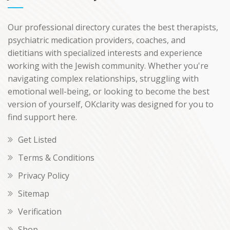
Our professional directory curates the best therapists,
psychiatric medication providers, coaches, and
dietitians with specialized interests and experience
working with the Jewish community. Whether you're
navigating complex relationships, struggling with
emotional well-being, or looking to become the best
version of yourself, OKclarity was designed for you to
find support here.
Get Listed
Terms & Conditions
Privacy Policy
Sitemap
Verification
Shop