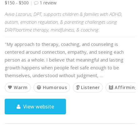
$150 - $500
1 review
Aviva Lazarus, DPT, supports children & families with ADHD,
autism, emotion regulation, & parenting challenges using
DIR/Floortime therapy, mindfulness, & coaching.
"My approach to therapy, coaching, and counseling is
centered around connection, empathy, and seeing each
person as a whole. I believe that meaningful and lasting
growth happens when people feel safe enough to be
themselves, understood without judgment, …
💙 Warm
😃 Humorous
👂 Listener
🙌 Affirming
View website