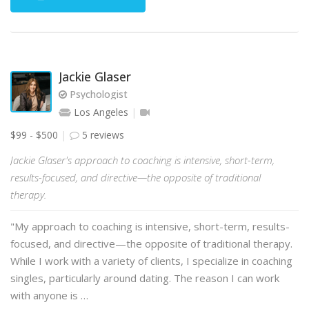
Jackie Glaser
Psychologist
Los Angeles
$99 - $500
5 reviews
Jackie Glaser's approach to coaching is intensive, short-term,
results-focused, and directive—the opposite of traditional
therapy.
"My approach to coaching is intensive, short-term, results-
focused, and directive—the opposite of traditional therapy.
While I work with a variety of clients, I specialize in coaching
singles, particularly around dating. The reason I can work
with anyone is …