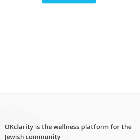
OKclarity is the wellness platform for the
Jewish community