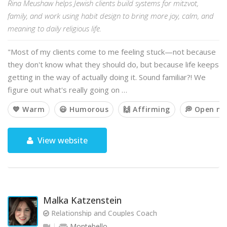
Rina Meushaw helps Jewish clients build systems for mitzvot,
family, and work using habit design to bring more joy, calm, and
meaning to daily religious life.
"Most of my clients come to me feeling stuck—not because
they don't know what they should do, but because life keeps
getting in the way of actually doing it. Sound familiar?! We
figure out what's really going on …
💙 Warm
😃 Humorous
🙌 Affirming
💭 Open m
View website
Malka Katzenstein
Relationship and Couples Coach
Montebello