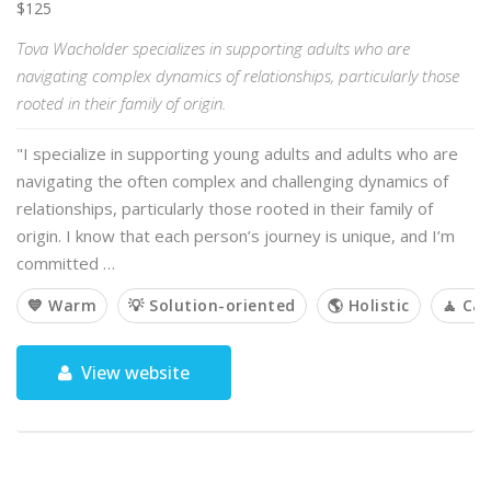
$125
Tova Wacholder specializes in supporting adults who are
navigating complex dynamics of relationships, particularly those
rooted in their family of origin.
"I specialize in supporting young adults and adults who are
navigating the often complex and challenging dynamics of
relationships, particularly those rooted in their family of
origin. I know that each person’s journey is unique, and I’m
committed …
💙 Warm
💡 Solution-oriented
🌎 Holistic
🧘 Ca
View website