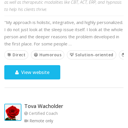
as well as therapeutic modalities like CBT, ACT, ERP, and hypnosis
to help his clients thrive.
"My approach is holistic, integrative, and highly personalized.
I do not just look at the sleep issue itself. I look at the whole
person and the deeper reasons the problem developed in
the first place. For some people …
🎯 Direct
😃 Humorous
💡 Solution-oriented
🌎 
View website
Tova Wacholder
Certified Coach
Remote only