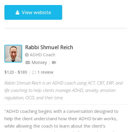
View website
Rabbi Shmuel Reich
ADHD Coach
Monsey
$120 - $180
1 review
Rabbi Shmuel Reich is an ADHD coach using ACT, CBT, ERP, and
life coaching to help clients manage ADHD, anxiety, emotion
regulation, OCD, and their time.
"ADHD coaching begins with a conversation designed to
help the client understand how their ADHD brain works,
while allowing the coach to learn about the client’s