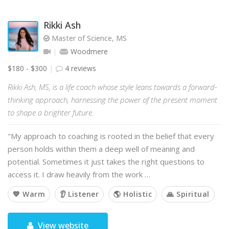
Rikki Ash
Master of Science, MS
Woodmere
$180 - $300
4 reviews
Rikki Ash, MS, is a life coach whose style leans towards a forward-
thinking approach, harnessing the power of the present moment
to shape a brighter future.
"My approach to coaching is rooted in the belief that every
person holds within them a deep well of meaning and
potential. Sometimes it just takes the right questions to
access it. I draw heavily from the work …
💙 Warm
👂 Listener
🌎 Holistic
🙏 Spiritual
View website