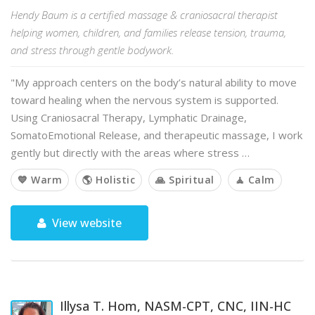
Hendy Baum is a certified massage & craniosacral therapist
helping women, children, and families release tension, trauma,
and stress through gentle bodywork.
"My approach centers on the body’s natural ability to move
toward healing when the nervous system is supported.
Using Craniosacral Therapy, Lymphatic Drainage,
SomatoEmotional Release, and therapeutic massage, I work
gently but directly with the areas where stress …
💙 Warm
🌎 Holistic
🙏 Spiritual
🧘 Calm
View website
Illysa T. Hom, NASM-CPT, CNC, IIN-HC