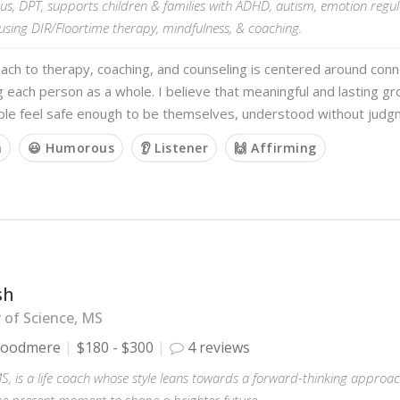
us, DPT, supports children & families with ADHD, autism, emotion regul
using DIR/Floortime therapy, mindfulness, & coaching.
ach to therapy, coaching, and counseling is centered around con
 each person as a whole. I believe that meaningful and lasting 
le feel safe enough to be themselves, understood without judg
m
😃 Humorous
👂 Listener
🙌 Affirming
sh
 of Science, MS
oodmere
$180 - $300
4 reviews
MS, is a life coach whose style leans towards a forward-thinking approa
he present moment to shape a brighter future.