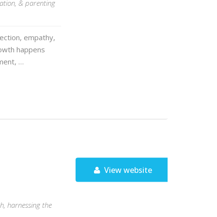
ation, & parenting
nection, empathy,
growth happens
ment, …
View website
ch, harnessing the