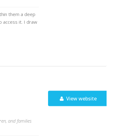
ithin them a deep
 access it. I draw
View website
en, and families