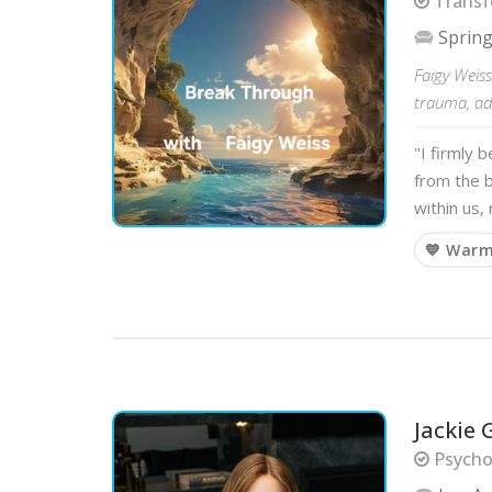
Transf
Spring
Faigy Weiss
trauma, add
"I firmly 
from the b
within us,
💙 War
Jackie 
Psycho