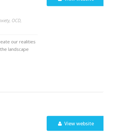
nxiety, OCD,
eate our realities
 the landscape
View website