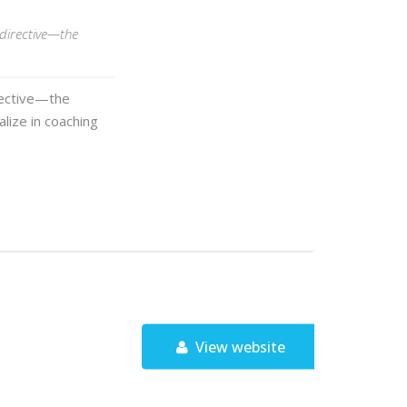
 directive—the
rective—the
alize in coaching
View website