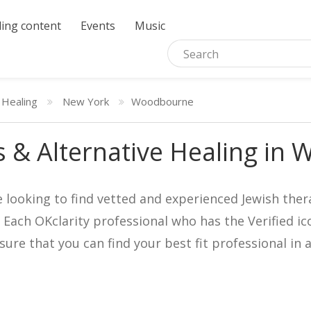
ing content
Events
Music
 Healing
New York
Woodbourne
 & Alternative Healing in
e looking to find vetted and experienced Jewish ther
. Each OKclarity professional who has the Verified 
nsure that you can find your best fit professional 