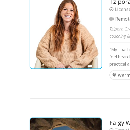
Tzipor
Licens
Remot
Tzipora Gr
coaching & 
"My coach
feel heard
practical 
💙 War
Faigy W