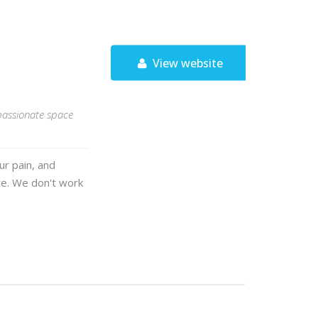
View website
passionate space
ur pain, and
te. We don't work