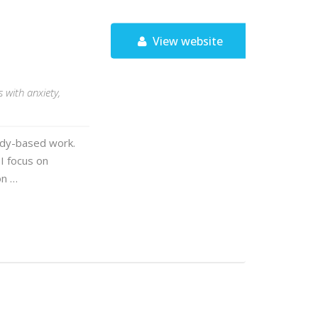
View website
 with anxiety,
ody-based work.
 I focus on
on …