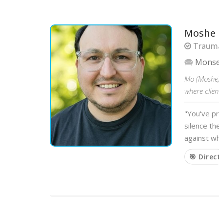
Moshe
Trauma
Mons
Mo (Moshe)
where clien
"You've pr
silence th
against wh
🎯 Direc