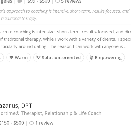
ngeles
$99 - $500
5 reviews
er's approach to coaching is intensive, short-term, results-focused, and
 traditional therapy.
ch to coaching is intensive, short-term, results-focused, and di
f traditional therapy. While I work with a variety of clients, I speci
articularly around dating. The reason I can work with anyone is …
t
💙 Warm
💡 Solution-oriented
🥇 Empowering
azarus, DPT
ortime® Therapist, Relationship & Life Coach
$150 - $500
1 review