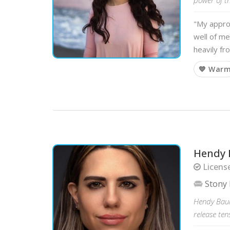
"My approa
well of me
heavily f
💙 War
Hendy 
License
Stony 
Hendy Baum
release ten