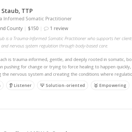
 Staub, TTP
 Informed Somatic Practitioner
and County
$150
1 review
ub is a Trauma-Informed Somatic Practitioner who supports her clients
 and nervous system regulation through body-based care.
ach is trauma-informed, gentle, and deeply rooted in somatic, b
n pushing for change or trying to force healing to happen quickly,
g the nervous system and creating the conditions where regulati
m
👂 Listener
💡 Solution-oriented
🥇 Empowering