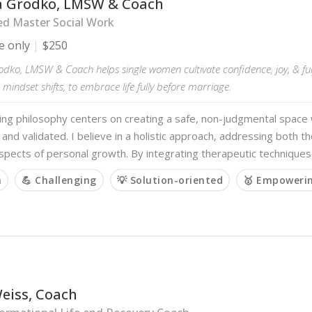
a Grodko, LMSW & Coach
ed Master Social Work
e only
$250
odko, LMSW & Coach helps single women cultivate confidence, joy, & ful
mindset shifts, to embrace life fully before marriage.
ing philosophy centers on creating a safe, non-judgmental spa
 and validated. I believe in a holistic approach, addressing both 
aspects of personal growth. By integrating therapeutic techniques
m
💪 Challenging
💡 Solution-oriented
🥇 Empoweri
eiss, Coach