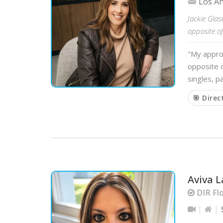
Los A
Jackie Glas
opposite of
"My approa
opposite o
singles, p
🎯 Direc
Aviva L
DIR Flo