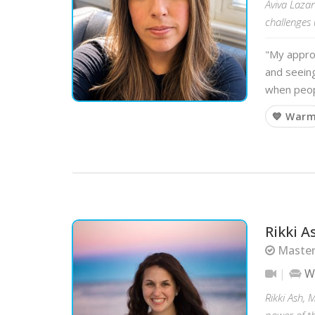
Aviva Lazar
challenges 
"My appro
and seeing
when peop
💙 War
Rikki A
Master
W
Rikki Ash, 
power of t