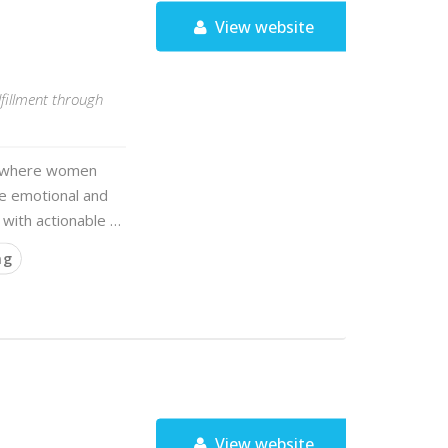
View website
fillment through
ce where women
the emotional and
 with actionable …
ng
View website