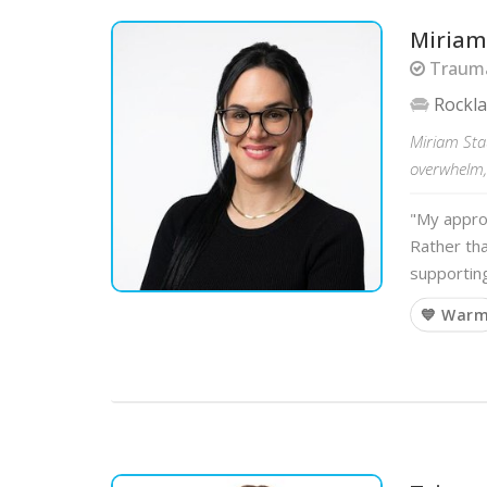
Miriam
Trauma
Rockl
Miriam Sta
overwhelm,
"My appro
Rather tha
supportin
💙 War