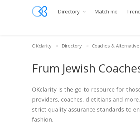
Directory
Match me
Trend
OKclarity
Directory
Coaches & Alternative
Frum Jewish Coaches
OKclarity is the go-to resource for thos
providers, coaches, dietitians and more
strict quality assurance standards to e
fashion.