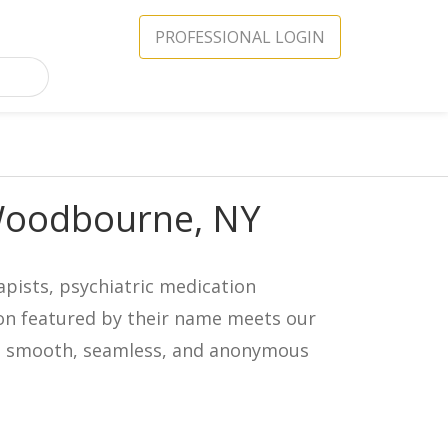
PROFESSIONAL LOGIN
 Woodbourne, NY
apists, psychiatric medication
icon featured by their name meets our
in a smooth, seamless, and anonymous