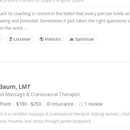
ch to coaching is rooted in the belief that every person holds w
aning and potential. Sometimes it just takes the right questions to
rom the work …
m
👂 Listener
🌎 Holistic
🙏 Spiritual
Baum, LMT
d Massage & Craniosacral Therapist
Point
$180 - $250
Insurance
1 review
 is a certified massage & craniosacral therapist helping women, childr
sion, trauma, and stress through gentle bodywork.