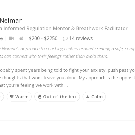
 Neiman
 Informed Regulation Mentor & Breathwork Facilitator
ey
$200 - $2250
14 reviews
 Neiman's approach to coaching centers around creating a safe, com
ts can connect with their feelings rather than avoid them.
obably spent years being told to fight your anxiety, push past yo
e thoughts that won't leave you alone. My approach is the opposi
at you're feeling we work with …
t
💙 Warm
🐣 Out of the box
🧘 Calm