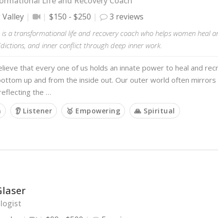
ormational Life and Recovery Coach
 Valley
$150 - $250
3 reviews
 is a transformational life and recovery coach who helps women heal a
ictions, and inner conflict through deep inner work.
believe that every one of us holds an innate power to heal and recr
ottom up and from the inside out. Our outer world often mirrors
 reflecting the …
m
👂 Listener
🥇 Empowering
🙏 Spiritual
Glaser
logist