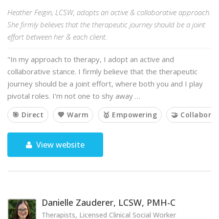
Heather Feigin, LCSW, adopts an active & collaborative approach.
She firmly believes that the therapeutic journey should be a joint
effort between her & each client.
"In my approach to therapy, I adopt an active and
collaborative stance. I firmly believe that the therapeutic
journey should be a joint effort, where both you and I play
pivotal roles. I'm not one to shy away …
🎯 Direct
💙 Warm
🥇 Empowering
🤝 Collaborat
View website
Danielle Zauderer, LCSW, PMH-C
Therapists, Licensed Clinical Social Worker