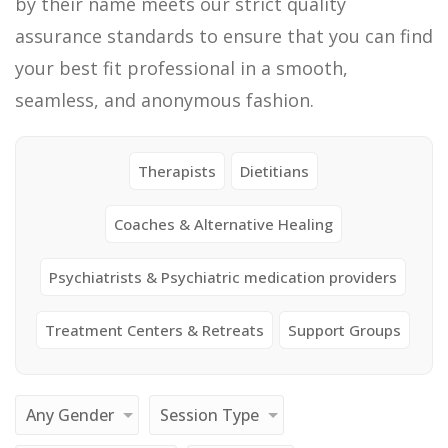
by their name meets our strict quality
assurance standards to ensure that you can find
your best fit professional in a smooth,
seamless, and anonymous fashion.
Therapists
Dietitians
Coaches & Alternative Healing
Psychiatrists & Psychiatric medication providers
Treatment Centers & Retreats
Support Groups
Any Gender
Session Type