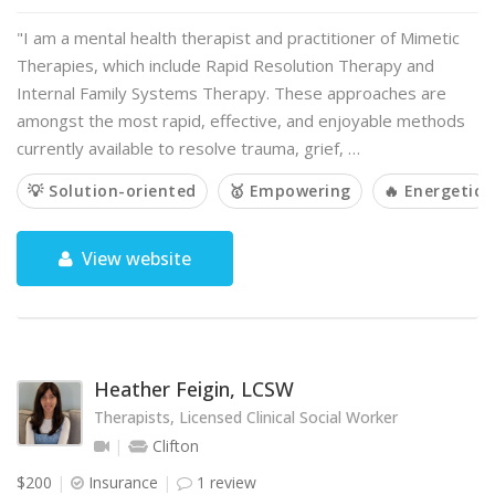
"I am a mental health therapist and practitioner of Mimetic
Therapies, which include Rapid Resolution Therapy and
Internal Family Systems Therapy. These approaches are
amongst the most rapid, effective, and enjoyable methods
currently available to resolve trauma, grief, …
💡 Solution-oriented
🥇 Empowering
🔥 Energetic
View website
Heather Feigin, LCSW
Therapists, Licensed Clinical Social Worker
Clifton
$200
Insurance
1 review