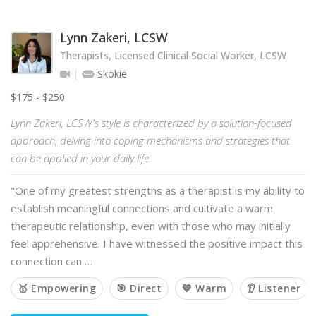
Lynn Zakeri, LCSW
Therapists, Licensed Clinical Social Worker, LCSW
Skokie
$175 - $250
Lynn Zakeri, LCSW's style is characterized by a solution-focused
approach, delving into coping mechanisms and strategies that
can be applied in your daily life.
"One of my greatest strengths as a therapist is my ability to
establish meaningful connections and cultivate a warm
therapeutic relationship, even with those who may initially
feel apprehensive. I have witnessed the positive impact this
connection can …
🥇 Empowering
🎯 Direct
💙 Warm
👂 Listener