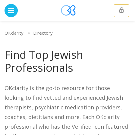
OKclarity
Directory
Find Top Jewish
Professionals
OKclarity is the go-to resource for those
looking to find vetted and experienced Jewish
therapists, psychiatric medication providers,
coaches, dietitians and more. Each OKclarity
professional who has the Verified icon featured