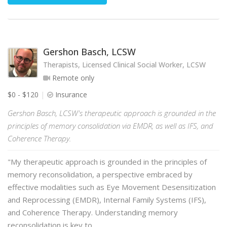
Gershon Basch, LCSW
Therapists, Licensed Clinical Social Worker, LCSW
Remote only
$0 - $120
Insurance
Gershon Basch, LCSW's therapeutic approach is grounded in the
principles of memory consolidation via EMDR, as well as IFS, and
Coherence Therapy.
"My therapeutic approach is grounded in the principles of
memory reconsolidation, a perspective embraced by
effective modalities such as Eye Movement Desensitization
and Reprocessing (EMDR), Internal Family Systems (IFS),
and Coherence Therapy. Understanding memory
reconsolidation is key to …