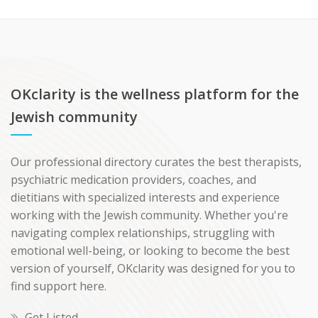
OKclarity is the wellness platform for the
Jewish community
Our professional directory curates the best therapists,
psychiatric medication providers, coaches, and
dietitians with specialized interests and experience
working with the Jewish community. Whether you're
navigating complex relationships, struggling with
emotional well-being, or looking to become the best
version of yourself, OKclarity was designed for you to
find support here.
Get Listed