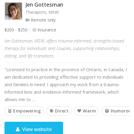
Jen Gottesman
Therapists, MSW
Remote only
$200 - $250
Insurance
Jen Gottesman, MSW, offers trauma-informed, strengths-based
therapy for individuals and couples, supporting relationships,
dating, and life transitions.
"Licensed to practice in the province of Ontario, in Canada, I
am dedicated to providing effective support to individuals
and families in need. I approach my work from a trauma-
informed lens and evidence-informed framework, which
allows me to …
🥇 Empowering
🎯 Direct
💙 Warm
😃 Humorous
View website