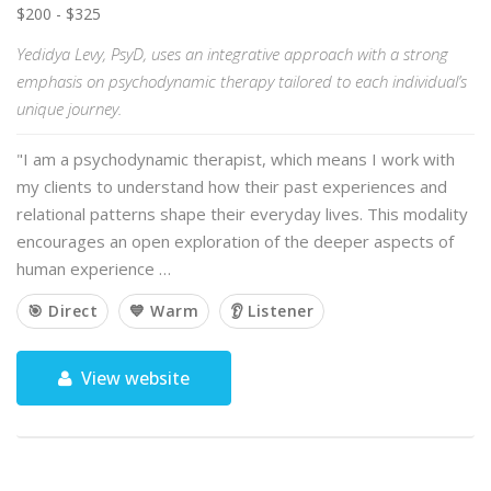
$200 - $325
Yedidya Levy, PsyD, uses an integrative approach with a strong
emphasis on psychodynamic therapy tailored to each individual’s
unique journey.
"I am a psychodynamic therapist, which means I work with
my clients to understand how their past experiences and
relational patterns shape their everyday lives. This modality
encourages an open exploration of the deeper aspects of
human experience …
🎯 Direct
💙 Warm
👂 Listener
View website