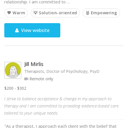
relationship. I am committed to …
💙 Warm
💡 Solution-oriented
🥇 Empowering
View website
Jill Mirlis
Therapists, Doctor of Psychology, PsyD
Remote only
$200 - $302
I strive to balance acceptance & change in my approach to
therapy and I am committed to providing evidence-based care
tailored to your unique needs.
"As a therapist, I approach each client with the belief that