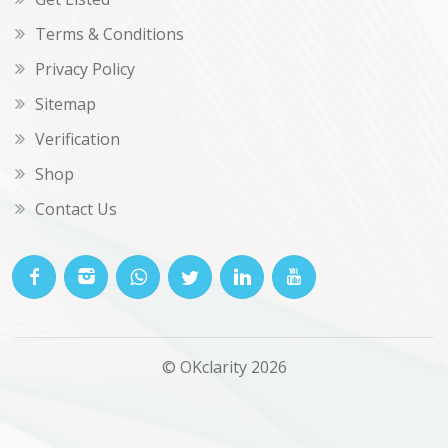
Terms & Conditions
Privacy Policy
Sitemap
Verification
Shop
Contact Us
© OKclarity 2026