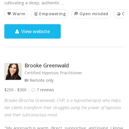
cultivating a deep, authentic …
💙 Warm
🥇 Empowering
💭 Open minded
🤝 Co
View website
Brooke Greenwald
Certified Hypnosis Practitioner
Remote only
$250 - $300
7 reviews
Brooke (Brocha) Greenwald, CHP, is a hypnotherapist who helps
her clients transform their struggles using the power of hypnosis
and their subconscious mind.
"My approach is warm, direct, supportive, and loving. I know