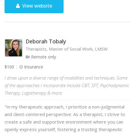
View website
Deborah Tobaly
Therapists, Master of Social Work, LMSW
Remote only
$100
Insurance
I draw upon a diverse range of modalities and techniques. Some
of the approaches I incorporate include CBT, SFT, Psychodynamic
Therapy, Logotherapy & more.
"In my therapeutic approach, I prioritize a non-judgmental
and client-centered perspective. As a therapist, I strive to
create a safe and supportive environment where you can
openly express yourself, fostering a trusting therapeutic