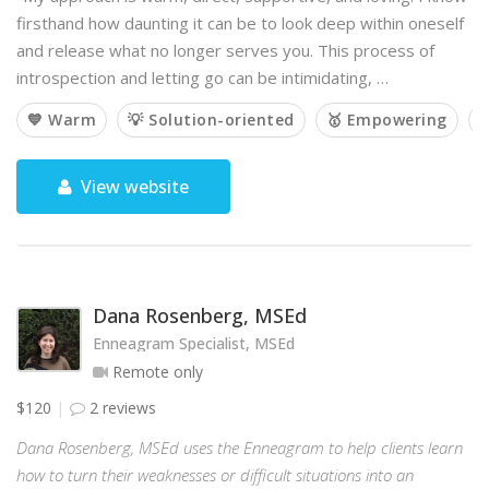
firsthand how daunting it can be to look deep within oneself
and release what no longer serves you. This process of
introspection and letting go can be intimidating, …
💙 Warm
💡 Solution-oriented
🥇 Empowering

View website
Dana Rosenberg, MSEd
Enneagram Specialist, MSEd
Remote only
$120
2 reviews
Dana Rosenberg, MSEd uses the Enneagram to help clients learn
how to turn their weaknesses or difficult situations into an