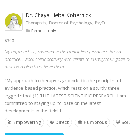
Dr. Chaya Lieba Kobernick
Therapists, Doctor of Psychology, PsyD
Remote only
$300
My approach is grounded in the principles of evidence-based
practice. I work collaboratively with clients to identify their goals &
develop a plan to achieve them.
"My approach to therapy is grounded in the principles of
evidence-based practice, which rests on a sturdy three-
legged stool: (1) THE LATEST SCIENTIFIC RESEARCH I am
committed to staying up-to-date on the latest
developments in the field. I …
🥇 Empowering
🎯 Direct
😃 Humorous
💡 Solut