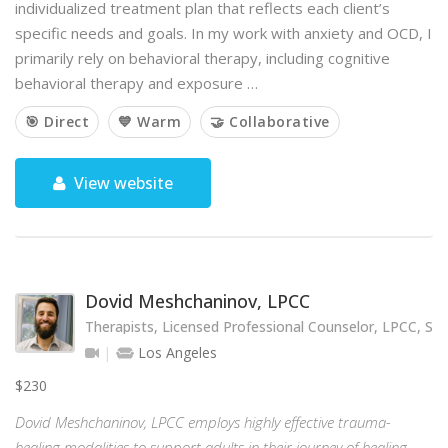
individualized treatment plan that reflects each client’s
specific needs and goals. In my work with anxiety and OCD, I
primarily rely on behavioral therapy, including cognitive
behavioral therapy and exposure …
🎯 Direct
💙 Warm
🤝 Collaborative
View website
Dovid Meshchaninov, LPCC
Therapists, Licensed Professional Counselor, LPCC, SE
Los Angeles
$230
Dovid Meshchaninov, LPCC employs highly effective trauma-
healing modalities to support adults in their journey of healing