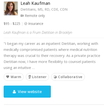
Leah Kaufman
Dietitians, MS, RD, CDE, CDN
Remote only
$95 - $225
Insurance
Leah Kaufman is a Frum Dietitian in Brooklyn
"I began my career as an inpatient Dietitian, working with
medically compromised patients where medical nutrition
therapy was crucial to their recovery. As a private practice
Dietitian now, I have more flexibility to counsel patients
using an intuitive …
💙 Warm
👂 Listener
🤝 Collaborative
View website