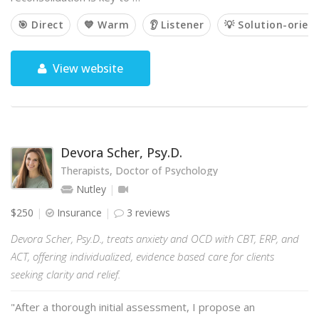
🎯 Direct
💙 Warm
👂 Listener
💡 Solution-orien
View website
Devora Scher, Psy.D.
Therapists, Doctor of Psychology
Nutley
$250
Insurance
3 reviews
Devora Scher, Psy.D., treats anxiety and OCD with CBT, ERP, and
ACT, offering individualized, evidence based care for clients
seeking clarity and relief.
"After a thorough initial assessment, I propose an