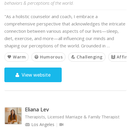
behaviors & perceptions of the world.
"As a holistic counselor and coach, I embrace a
comprehensive perspective that acknowledges the intricate
connection between various aspects of our lives—sleep,
diet, exercise, and more—all influencing our minds and
shaping our perceptions of the world. Grounded in …
💙 Warm
😃 Humorous
💪 Challenging
🙌 Affir
View website
Eliana Lev
Therapists, Licensed Marriage & Family Therapist
Los Angeles