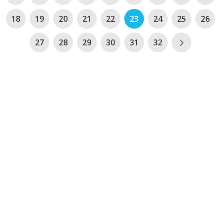
18
19
20
21
22
23
24
25
26
27
28
29
30
31
32