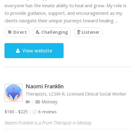
everyone has the innate ability to heal and grow. My role is
to provide guidance, support, and encouragement as my
clients navigate their unique journeys toward healing …
🎯 Direct
💪 Challenging
👂 Listener
View website
Naomi Franklin
Therapists, LCSW-R; Licensed Clinical Social Worker
Monsey
$180 - $225
6 reviews
Naomi Franklin is a Frum Therapist in Monsey