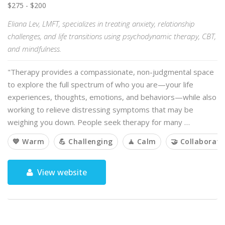
$275 - $200
Eliana Lev, LMFT, specializes in treating anxiety, relationship
challenges, and life transitions using psychodynamic therapy, CBT,
and mindfulness.
"Therapy provides a compassionate, non-judgmental space
to explore the full spectrum of who you are—your life
experiences, thoughts, emotions, and behaviors—while also
working to relieve distressing symptoms that may be
weighing you down. People seek therapy for many …
💙 Warm
💪 Challenging
🧘 Calm
🤝 Collaborati
View website