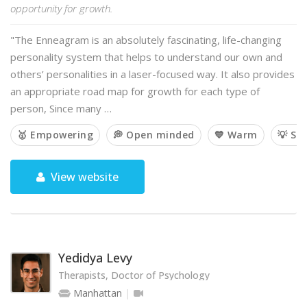
opportunity for growth.
"The Enneagram is an absolutely fascinating, life-changing
personality system that helps to understand our own and
others’ personalities in a laser-focused way. It also provides
an appropriate road map for growth for each type of
person, Since many …
🥇 Empowering
💭 Open minded
💙 Warm
💡 So
View website
Yedidya Levy
Therapists, Doctor of Psychology
Manhattan