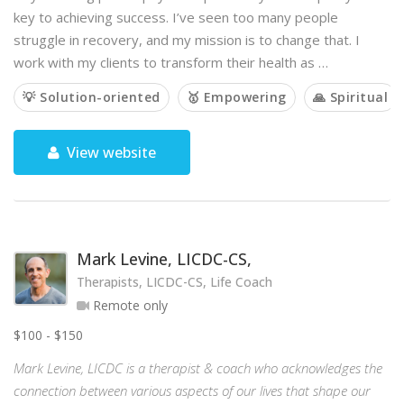
key to achieving success. I’ve seen too many people
struggle in recovery, and my mission is to change that. I
work with my clients to transform their health as …
💡 Solution-oriented
🥇 Empowering
🙏 Spiritual
View website
Mark Levine, LICDC-CS,
Therapists, LICDC-CS, Life Coach
Remote only
$100 - $150
Mark Levine, LICDC is a therapist & coach who acknowledges the
connection between various aspects of our lives that shape our