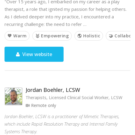
"Over 15 years ago, I embarked on my career as a play
therapist, a role that ignited my passion for helping others.
As I delved deeper into my practice, I encountered a
recurring challenge: the need to refer …
💙 Warm
🥇 Empowering
🌎 Holistic
🤝 Collabor
View website
Jordan Boehler, LCSW
Therapists, Licensed Clinical Social Worker, LCSW
Remote only
Jordan Boehler, LCSW is a practitioner of Mimetic Therapies,
which include Rapid Resolution Therapy and Internal Family
Systems Therapy.