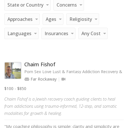
State or Country
Concerns
Approaches
Ages
Religiosity
Languages
Insurances
Any Cost
Chaim Fishof
Porn Sex Love Lust & Fantasy Addiction Recovery & T
Far Rockaway
$100 - $850
Chaim Fishof is a Jewish recovery coach guiding clients to heal
from addictions using trauma-informed, 12-step, and somatic
modalities for growth & healing.
"My coaching philosophy is simple: clarity and simplicity are