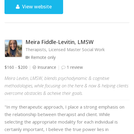
View website
Meira Fiddle-Levitin, LMSW
Therapists, Licensed Master Social Work
Remote only
$160 - $200
Insurance
1 review
Meira Levitin, LMSW, blends psychodynamic & cognitive
methodologies, while focusing on the here & now & helping clients
overcome obstacles & acheive their goals.
"In my therapeutic approach, I place a strong emphasis on
the relationship between therapist and client. While
selecting the appropriate modality for each individual is
certainly important, I believe the true power lies in