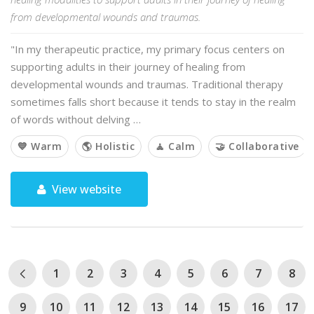
from developmental wounds and traumas.
"In my therapeutic practice, my primary focus centers on
supporting adults in their journey of healing from
developmental wounds and traumas. Traditional therapy
sometimes falls short because it tends to stay in the realm
of words without delving …
💙 Warm
🌎 Holistic
🧘 Calm
🤝 Collaborative
View website
1
2
3
4
5
6
7
8
9
10
11
12
13
14
15
16
17