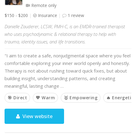
Remote only
$150 - $200
Insurance
1 review
Danielle Zauderer, LCSW, PMH-C, is an EMDR-trained therapist
who uses psychodynamic & relational therapy to help with
trauma, identity issues, and life transitions.
"I aim to create a safe, nonjudgmental space where you feel
comfortable exploring your inner world openly and honestly.
Therapy is not about rushing toward quick fixes, but about
building insight, understanding patterns, and creating
meaningful, lasting change …
🎯 Direct
💙 Warm
🥇 Empowering
🔥 Energetic
View website