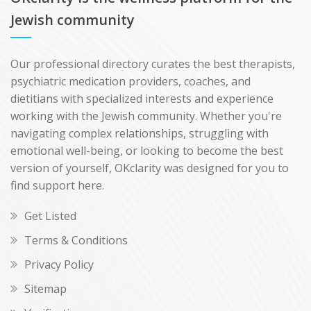
Jewish community
Our professional directory curates the best therapists,
psychiatric medication providers, coaches, and
dietitians with specialized interests and experience
working with the Jewish community. Whether you're
navigating complex relationships, struggling with
emotional well-being, or looking to become the best
version of yourself, OKclarity was designed for you to
find support here.
Get Listed
Terms & Conditions
Privacy Policy
Sitemap