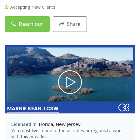
Accepting New Clients
Reach out
Share
Licensed in
: Florida, New Jersey
You must live in one of these states or regions to work
with this provider.