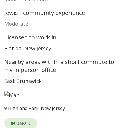
Jewish community experience
Moderate
Licensed to work in
Florida
,
New Jersey
Nearby areas within a short commute to
my in person office
East Brunswick
Highland Park
,
New Jersey
REMOTE