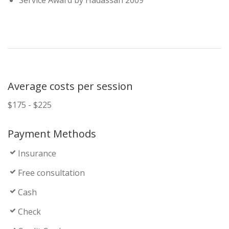
Service Award by Hadassah 2009
Average costs per session
$175 - $225
Payment Methods
Insurance
Free consultation
Cash
Check