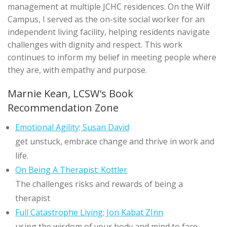
management at multiple JCHC residences. On the Wilf
Campus, I served as the on-site social worker for an
independent living facility, helping residents navigate
challenges with dignity and respect. This work
continues to inform my belief in meeting people where
they are, with empathy and purpose.
Marnie Kean, LCSW's Book
Recommendation Zone
Emotional Agility; Susan David
get unstuck, embrace change and thrive in work and
life.
On Being A Therapist: Kottler
The challenges risks and rewards of being a
therapist
Full Catastrophe Living; Jon Kabat ZInn
using the wisdom of your body and mind to face