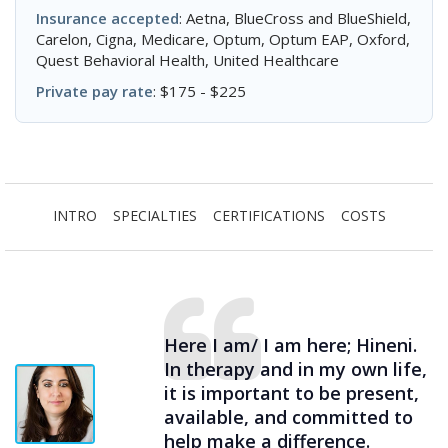
Insurance accepted
: Aetna, BlueCross and BlueShield,
Carelon, Cigna, Medicare, Optum, Optum EAP, Oxford,
Quest Behavioral Health, United Healthcare
Private pay rate
: $175 - $225
INTRO
SPECIALTIES
CERTIFICATIONS
COSTS
Here I am/ I am here; Hineni.
In therapy and in my own life,
it is important to be present,
available, and committed to
help make a difference.