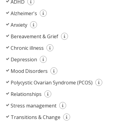
ADHD
Alzheimer's
Anxiety
Bereavement & Grief
Chronic illness
Depression
Mood Disorders
Polycystic Ovarian Syndrome (PCOS)
Relationships
Stress management
Transitions & Change