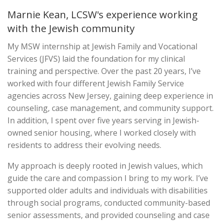
Marnie Kean, LCSW's experience working
with the Jewish community
My MSW internship at Jewish Family and Vocational
Services (JFVS) laid the foundation for my clinical
training and perspective. Over the past 20 years, I’ve
worked with four different Jewish Family Service
agencies across New Jersey, gaining deep experience in
counseling, case management, and community support.
In addition, I spent over five years serving in Jewish-
owned senior housing, where I worked closely with
residents to address their evolving needs.
My approach is deeply rooted in Jewish values, which
guide the care and compassion I bring to my work. I’ve
supported older adults and individuals with disabilities
through social programs, conducted community-based
senior assessments, and provided counseling and case