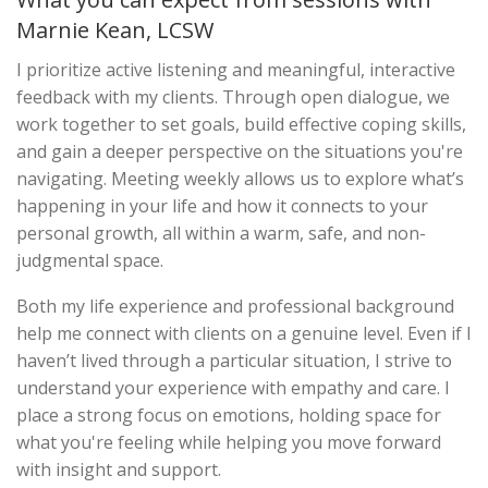
Marnie Kean, LCSW
I prioritize active listening and meaningful, interactive
feedback with my clients. Through open dialogue, we
work together to set goals, build effective coping skills,
and gain a deeper perspective on the situations you're
navigating. Meeting weekly allows us to explore what’s
happening in your life and how it connects to your
personal growth, all within a warm, safe, and non-
judgmental space.
Both my life experience and professional background
help me connect with clients on a genuine level. Even if I
haven’t lived through a particular situation, I strive to
understand your experience with empathy and care. I
place a strong focus on emotions, holding space for
what you're feeling while helping you move forward
with insight and support.