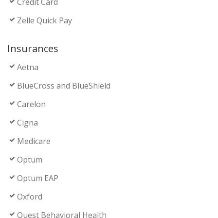
Credit Card
Zelle Quick Pay
Insurances
Aetna
BlueCross and BlueShield
Carelon
Cigna
Medicare
Optum
Optum EAP
Oxford
Quest Behavioral Health