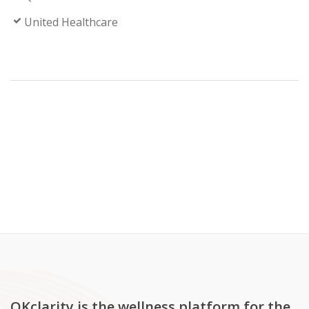
United Healthcare
OKclarity is the wellness platform for the