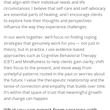
that align with their individual needs and life
circumstances. I believe that self-care and self-advocacy
are essential parts of healing, and I encourage clients
to explore how their thoughts and perspectives
influence the way they experience challenges.
In our work together, we’ll focus on finding coping
strategies that genuinely work for you — not just in
theory, but in practice. I use evidence-based
approaches such as Cognitive Behavioral Therapy
(CBT) and Mindfulness to help clients gain clarity, shift
their focus to the present, and move away from
unhelpful patterns rooted in the past or worries about
the future. I value the therapeutic relationship and the
sense of connection and empathy that builds over time.
It’s within that space of trust that meaningful growth
and change can happen.
What you can expect from sessions with