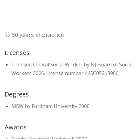
30 years in practice
Licenses
Licensed Clinical Social Worker by NJ Board of Social
Workers 2026. License number 44SC05213900
Degrees
MSW by Fordham University 2000
Awards