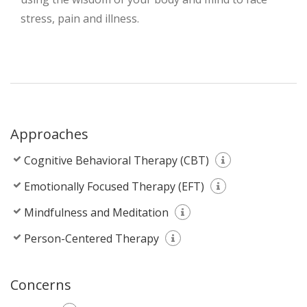
stress, pain and illness.
Approaches
Cognitive Behavioral Therapy (CBT)
Emotionally Focused Therapy (EFT)
Mindfulness and Meditation
Person-Centered Therapy
Concerns