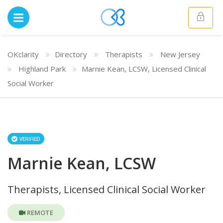
OKclarity
Directory
Therapists
New Jersey
Highland Park
Marnie Kean, LCSW, Licensed Clinical
Social Worker
VERIFIED
Marnie Kean, LCSW
Therapists, Licensed Clinical Social Worker
REMOTE