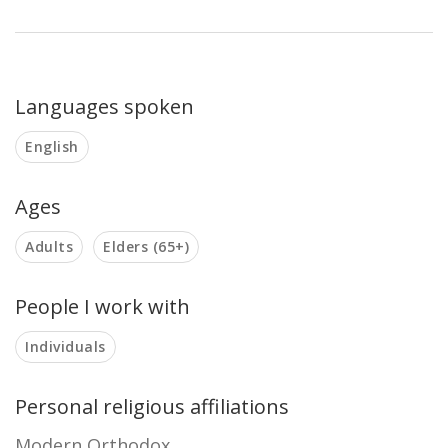
Languages spoken
English
Ages
Adults
Elders (65+)
People I work with
Individuals
Personal religious affiliations
Modern Orthodox