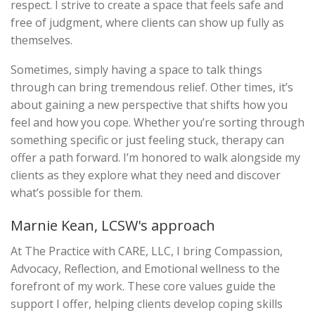
respect. I strive to create a space that feels safe and
free of judgment, where clients can show up fully as
themselves.
Sometimes, simply having a space to talk things
through can bring tremendous relief. Other times, it’s
about gaining a new perspective that shifts how you
feel and how you cope. Whether you’re sorting through
something specific or just feeling stuck, therapy can
offer a path forward. I’m honored to walk alongside my
clients as they explore what they need and discover
what’s possible for them.
Marnie Kean, LCSW's approach
At The Practice with CARE, LLC, I bring Compassion,
Advocacy, Reflection, and Emotional wellness to the
forefront of my work. These core values guide the
support I offer, helping clients develop coping skills