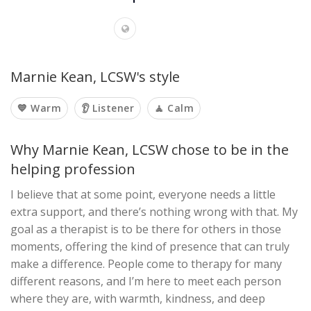
Marnie Kean, LCSW's style
💙 Warm
👂 Listener
🧘 Calm
Why Marnie Kean, LCSW chose to be in the
helping profession
I believe that at some point, everyone needs a little
extra support, and there’s nothing wrong with that. My
goal as a therapist is to be there for others in those
moments, offering the kind of presence that can truly
make a difference. People come to therapy for many
different reasons, and I’m here to meet each person
where they are, with warmth, kindness, and deep