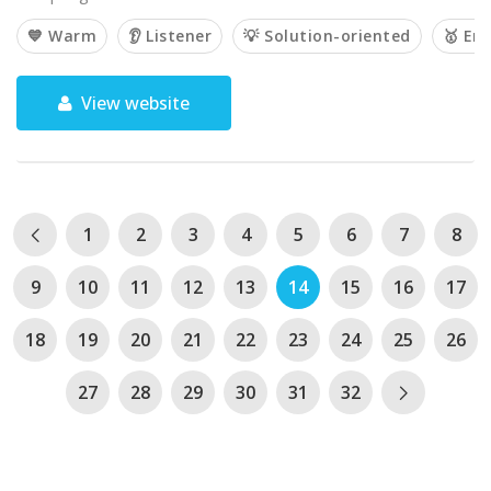
💙 Warm
👂 Listener
💡 Solution-oriented
🥇 Em
View website
1
2
3
4
5
6
7
8
9
10
11
12
13
14
15
16
17
18
19
20
21
22
23
24
25
26
27
28
29
30
31
32