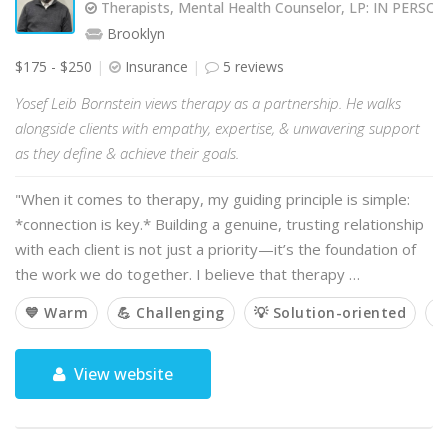
Therapists, Mental Health Counselor, LP: IN PERS
Brooklyn
$175 - $250
Insurance
5 reviews
Yosef Leib Bornstein views therapy as a partnership. He walks
alongside clients with empathy, expertise, & unwavering support
as they define & achieve their goals.
"When it comes to therapy, my guiding principle is simple:
*connection is key.* Building a genuine, trusting relationship
with each client is not just a priority—it’s the foundation of
the work we do together. I believe that therapy …
💙 Warm
💪 Challenging
💡 Solution-oriented

View website