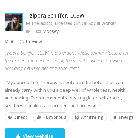
Tzipora Schiffer, LCSW
Therapists, Licensed Clinical Social Worker
Monsey
$200
1 review
Tzipora Schiffer, LCSW, is a therapist whose primary focus is on
the present moment, including the somatic aspects & dynamics
unfolding between her and each client.
"My approach to therapy is rooted in the belief that you
already carry within you a deep well of wholeness, health,
and healing. Even in moments of struggle or self-doubt, I
see these qualities as present and accessible. …
🎯 Direct
😃 Humorous
🙌 Affirming
🔥 Energeti
View website