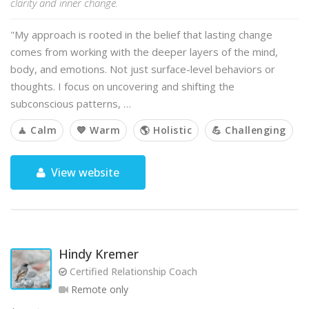
clarity and inner change.
"My approach is rooted in the belief that lasting change
comes from working with the deeper layers of the mind,
body, and emotions. Not just surface-level behaviors or
thoughts. I focus on uncovering and shifting the
subconscious patterns, …
🧘 Calm
💙 Warm
🌎 Holistic
💪 Challenging
View website
Hindy Kremer
Certified Relationship Coach
Remote only