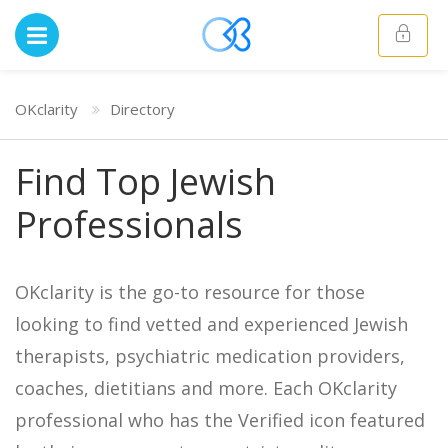
OKclarity
Directory
Find Top Jewish
Professionals
OKclarity is the go-to resource for those
looking to find vetted and experienced Jewish
therapists, psychiatric medication providers,
coaches, dietitians and more. Each OKclarity
professional who has the Verified icon featured