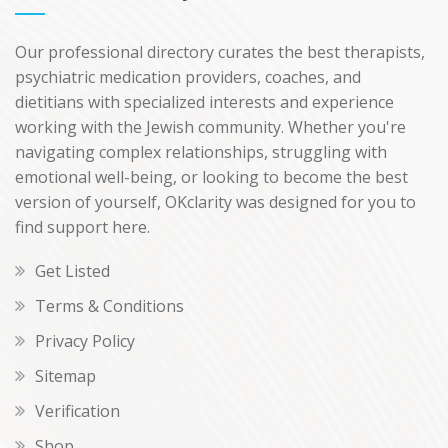
Our professional directory curates the best therapists,
psychiatric medication providers, coaches, and
dietitians with specialized interests and experience
working with the Jewish community. Whether you're
navigating complex relationships, struggling with
emotional well-being, or looking to become the best
version of yourself, OKclarity was designed for you to
find support here.
Get Listed
Terms & Conditions
Privacy Policy
Sitemap
Verification
Shop