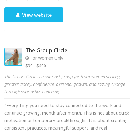
View website
The Group Circle
For Women Only
$99 - $400
The Group Circle is a support group for frum women seeking
greater clarity, confidence, personal growth, and lasting change
through supportive coaching.
"Everything you need to stay connected to the work and
continue growing, month after month. This is not about quick
motivation or temporary breakthroughs. It is about creating
consistent practices, meaningful support, and real