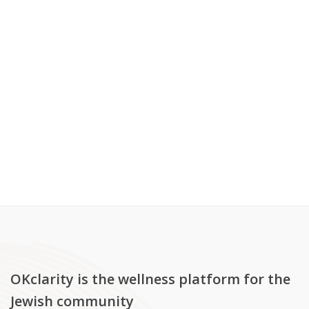
OKclarity is the wellness platform for the
Jewish community