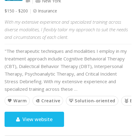
New York
$150 - $200
Insurance
With my extensive experience and specialized training across
diverse modalities, I flexibly tailor my approach to suit the needs
and circumstances of each client.
"The therapeutic techniques and modalities I employ in my
treatment approach include Cognitive Behavioral Therapy
(CBT), Dialectical Behavior Therapy (DBT), Interpersonal
Therapy, Psychoanalytic Therapy, and Critical Incident
Stress Debriefing. With my extensive experience and
specialized training across these …
💙 Warm
🎨 Creative
💡 Solution-oriented
🥇 E
View website