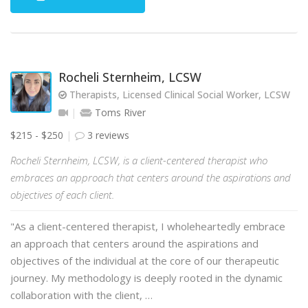
Rocheli Sternheim, LCSW
Therapists, Licensed Clinical Social Worker, LCSW
Toms River
$215 - $250
3 reviews
Rocheli Sternheim, LCSW, is a client-centered therapist who
embraces an approach that centers around the aspirations and
objectives of each client.
"As a client-centered therapist, I wholeheartedly embrace
an approach that centers around the aspirations and
objectives of the individual at the core of our therapeutic
journey. My methodology is deeply rooted in the dynamic
collaboration with the client, …