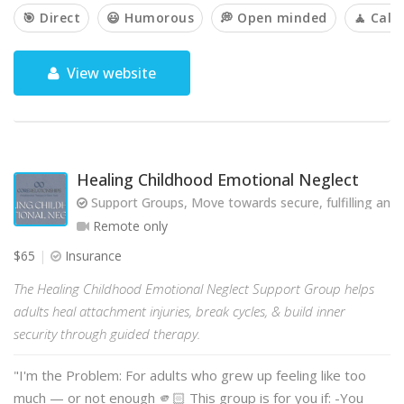
🎯 Direct
😃 Humorous
💭 Open minded
🧘 Cal
View website
Healing Childhood Emotional Neglect
Support Groups, Move towards secure, fulfilling and 
Remote only
$65
Insurance
The Healing Childhood Emotional Neglect Support Group helps
adults heal attachment injuries, break cycles, & build inner
security through guided therapy.
"I'm the Problem: For adults who grew up feeling like too
much — or not enough 🫵🏻 This group is for you if: -You