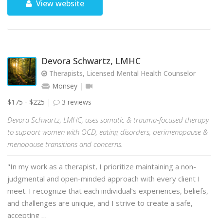
View website
Devora Schwartz, LMHC
Therapists, Licensed Mental Health Counselor
Monsey
$175 - $225
3 reviews
Devora Schwartz, LMHC, uses somatic & trauma-focused therapy
to support women with OCD, eating disorders, perimenopause &
menopause transitions and concerns.
"In my work as a therapist, I prioritize maintaining a non-
judgmental and open-minded approach with every client I
meet. I recognize that each individual’s experiences, beliefs,
and challenges are unique, and I strive to create a safe,
accepting …