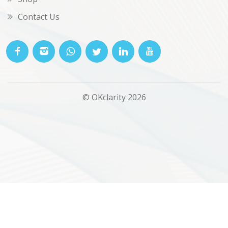
Contact Us
© OKclarity 2026