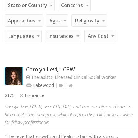
State or Country
Concerns
Approaches
Ages
Religiosity
Languages
Insurances
Any Cost
Carolyn Levi, LCSW
Therapists, Licensed Clinical Social Worker
Lakewood
$175
Insurance
Carolyn Levi, LCSW, uses CBT, DBT, and trauma-informed care to
help clients heal and grow, while also providing clinical supervision
for fellow professionals.
"I believe that growth and healing start with a strong,