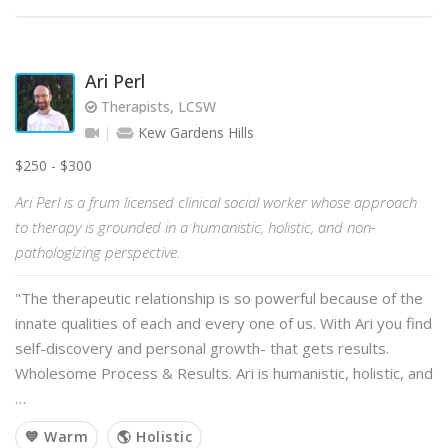
Ari Perl
Therapists, LCSW
Kew Gardens Hills
$250 - $300
Ari Perl is a frum licensed clinical social worker whose approach
to therapy is grounded in a humanistic, holistic, and non-
pathologizing perspective.
"The therapeutic relationship is so powerful because of the
innate qualities of each and every one of us. With Ari you find
self-discovery and personal growth- that gets results.
Wholesome Process & Results. Ari is humanistic, holistic, and
…
💙 Warm
🌎 Holistic