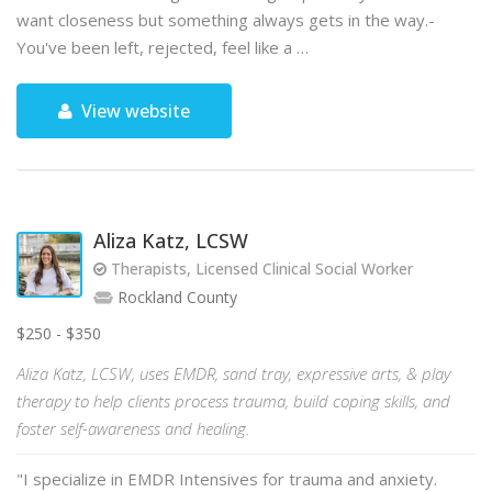
want closeness but something always gets in the way.-
You've been left, rejected, feel like a …
View website
Aliza Katz, LCSW
Therapists, Licensed Clinical Social Worker
Rockland County
$250 - $350
Aliza Katz, LCSW, uses EMDR, sand tray, expressive arts, & play
therapy to help clients process trauma, build coping skills, and
foster self-awareness and healing.
"I specialize in EMDR Intensives for trauma and anxiety.