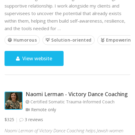
supportive relationship. I work alongside my clients and
supervisees to uncover the potential that already exists
within them, helping them build self-awareness, resilience,
and the tools needed for …
😃 Humorous
💡 Solution-oriented
🥇 Empowering
View website
Naomi Lerman - Victory Dance Coaching
Certified Somatic Trauma-Informed Coach
Remote only
$325
3 reviews
Naomi Lerman of Victory Dance Coaching helps Jewish women