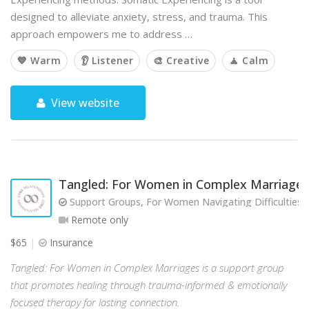
designed to alleviate anxiety, stress, and trauma. This
approach empowers me to address …
💙 Warm
👂 Listener
🎨 Creative
🧘 Calm
View website
Tangled: For Women in Complex Marriages
Support Groups, For Women Navigating Difficulties w
Remote only
$65
Insurance
Tangled: For Women in Complex Marriages is a support group
that promotes healing through trauma-informed & emotionally
focused therapy for lasting connection.