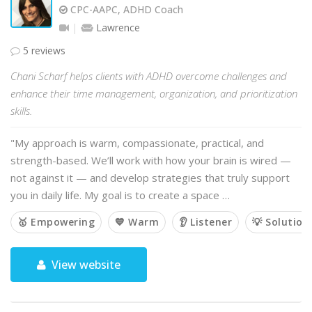
CPC-AAPC, ADHD Coach
Lawrence
5 reviews
Chani Scharf helps clients with ADHD overcome challenges and
enhance their time management, organization, and prioritization
skills.
"My approach is warm, compassionate, practical, and
strength-based. We’ll work with how your brain is wired —
not against it — and develop strategies that truly support
you in daily life. My goal is to create a space …
🥇 Empowering
💙 Warm
👂 Listener
💡 Solution
View website