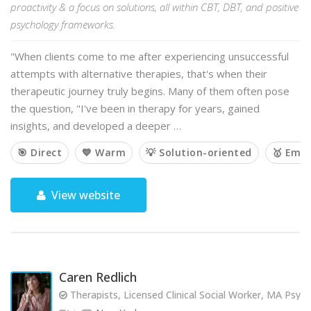
proactivity & a focus on solutions, all within CBT, DBT, and positive
psychology frameworks.
"When clients come to me after experiencing unsuccessful
attempts with alternative therapies, that's when their
therapeutic journey truly begins. Many of them often pose
the question, "I've been in therapy for years, gained
insights, and developed a deeper …
🎯 Direct
💙 Warm
💡 Solution-oriented
🥇 Emp
View website
Caren Redlich
Therapists, Licensed Clinical Social Worker, MA Psy