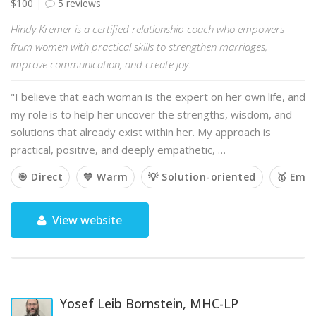
$100
5 reviews
Hindy Kremer is a certified relationship coach who empowers
frum women with practical skills to strengthen marriages,
improve communication, and create joy.
"I believe that each woman is the expert on her own life, and
my role is to help her uncover the strengths, wisdom, and
solutions that already exist within her. My approach is
practical, positive, and deeply empathetic, …
🎯 Direct
💙 Warm
💡 Solution-oriented
🥇 Emp
View website
Yosef Leib Bornstein, MHC-LP