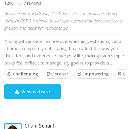
$200
7 reviews
Baruch Dov (Eric) Braun, LCSW, specializes in anxiety treatment
through CBT & evidence-based approaches that foster resilience,
growth, and healthier relationships.
"Living with anxiety can feel overwhelming, exhausting, and
at times completely debilitating. It can affect the way you
think, feel, and experience everyday life, making even simple
tasks feel difficult to manage. My goal is to provide a …
💪 Challenging
👂 Listener
🥇 Empowering
💭 O
View website
Chani Scharf