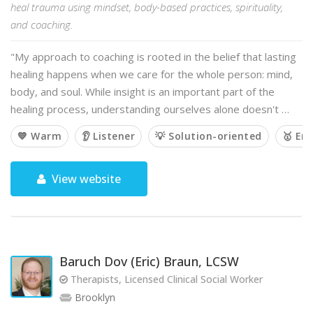
heal trauma using mindset, body-based practices, spirituality,
and coaching.
"My approach to coaching is rooted in the belief that lasting
healing happens when we care for the whole person: mind,
body, and soul. While insight is an important part of the
healing process, understanding ourselves alone doesn't …
💙 Warm
👂 Listener
💡 Solution-oriented
🥇 Em
View website
Baruch Dov (Eric) Braun, LCSW
Therapists, Licensed Clinical Social Worker
Brooklyn