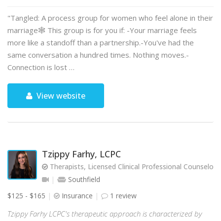
"Tangled: A process group for women who feel alone in their
marriage🕸️ This group is for you if: -Your marriage feels
more like a standoff than a partnership.-You've had the
same conversation a hundred times. Nothing moves.-
Connection is lost …
View website
Tzippy Farhy, LCPC
Therapists, Licensed Clinical Professional Counselor
Southfield
$125 - $165
Insurance
1 review
Tzippy Farhy LCPC's therapeutic approach is characterized by