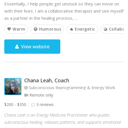
Essentially, I help people get unstuck so they can move on
with their lives. I am a collaborative therapist and see myself
as a partner in the healing process, …
💙 Warm
😃 Humorous
🔥 Energetic
🤝 Collabor
View website
Chana Leah, Coach
Subconscious Reprogramming & Energy Work
Remote only
$200 - $350
3 reviews
Chana Leah is an Energy Medicine Practitioner who guides
subconscious healing, releases patterns, and supports emotional