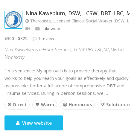
Nina Kaweblum, DSW, LCSW, DBT-LBC, M
Therapists, Licensed Clinical Social Worker, DSW, L
Lakewood
$300 - $325
1 review
Nina Kaweblum is a Frum Therapist, LCSW,DBT-LBC,MA,MEd in
New Jersey
"In a sentence: My approach is to provide therapy that
works to help you reach your goals as effectively and quickly
as possible. I offer a full scope of comprehensive DBT and
Trauma services. During in-person sessions, we …
🎯 Direct
💙 Warm
😃 Humorous
💡 Solution-or
View website