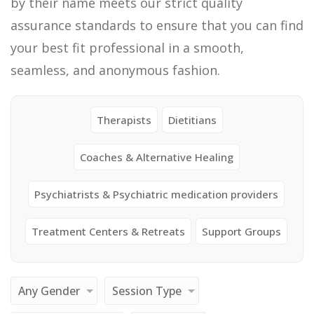
by their name meets our strict quality
assurance standards to ensure that you can find
your best fit professional in a smooth,
seamless, and anonymous fashion.
Therapists
Dietitians
Coaches & Alternative Healing
Psychiatrists & Psychiatric medication providers
Treatment Centers & Retreats
Support Groups
Any Gender
Session Type