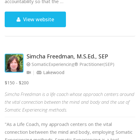
accountability so that the …
View website
Simcha Freedman, M.S.Ed., SEP
SomaticExperiencing® Practitioner(SEP)
Lakewood
$150 - $200
Simcha Freedman is a life coach whose approach centers around
the vital connection between the mind and body and the use of
Somatic Experiencing methods.
"As a Life Coach, my approach centers on the vital
connection between the mind and body, employing Somatic
Experiencing methods. Somatic Experiencing is a tool