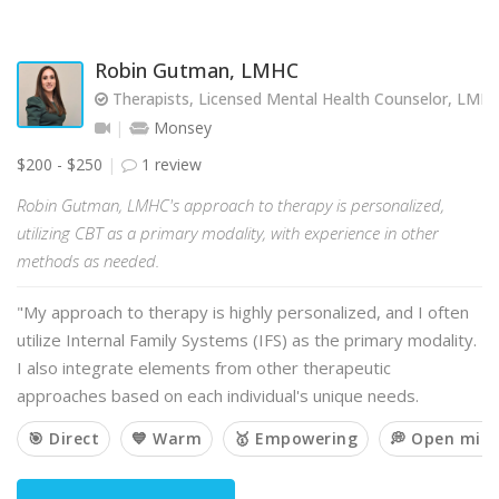
Robin Gutman, LMHC
Therapists, Licensed Mental Health Counselor, LMH
Monsey
$200 - $250
1 review
Robin Gutman, LMHC's approach to therapy is personalized,
utilizing CBT as a primary modality, with experience in other
methods as needed.
"My approach to therapy is highly personalized, and I often
utilize Internal Family Systems (IFS) as the primary modality.
I also integrate elements from other therapeutic
approaches based on each individual's unique needs.
🎯 Direct
💙 Warm
🥇 Empowering
💭 Open min