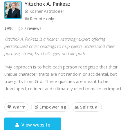
Yitzchok A. Pinkesz
Kosher Astrologer
Remote only
$990
7 reviews
Yitzchok A. Pinkesz is a Kosher Astrology expert offering
personalized chart readings to help clients understand their
purpose, strengths, challenges, and life path.
"My approach is to help each person recognize that their
unique character traits are not random or accidental, but
true gifts from G-d. These qualities are meant to be
developed, refined, and ultimately used to make an impact
…
💙 Warm
🥇 Empowering
🙏 Spiritual
View website