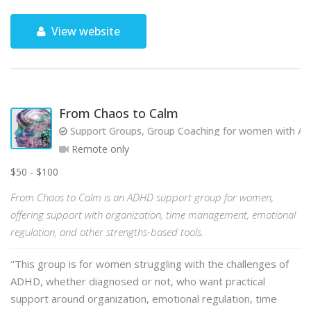
View website
From Chaos to Calm
Support Groups, Group Coaching for women with AD
Remote only
$50 - $100
From Chaos to Calm is an ADHD support group for women,
offering support with organization, time management, emotional
regulation, and other strengths-based tools.
"This group is for women struggling with the challenges of
ADHD, whether diagnosed or not, who want practical
support around organization, emotional regulation, time