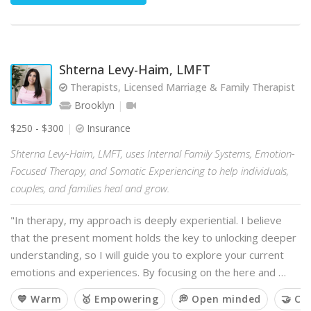
Shterna Levy-Haim, LMFT
Therapists, Licensed Marriage & Family Therapist
Brooklyn
$250 - $300
Insurance
Shterna Levy-Haim, LMFT, uses Internal Family Systems, Emotion-
Focused Therapy, and Somatic Experiencing to help individuals,
couples, and families heal and grow.
"In therapy, my approach is deeply experiential. I believe
that the present moment holds the key to unlocking deeper
understanding, so I will guide you to explore your current
emotions and experiences. By focusing on the here and …
💙 Warm
🥇 Empowering
💭 Open minded
🤝 Co