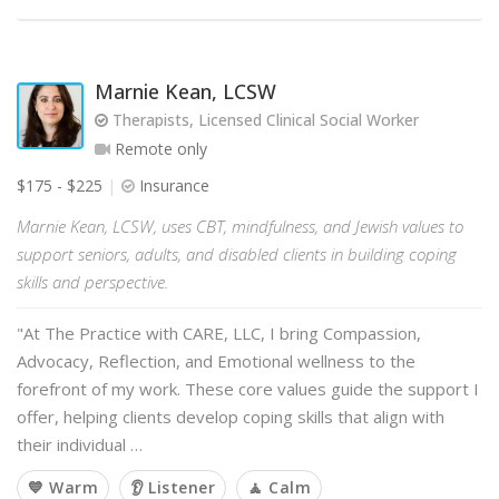
Marnie Kean, LCSW
Therapists, Licensed Clinical Social Worker
Remote only
$175 - $225
Insurance
Marnie Kean, LCSW, uses CBT, mindfulness, and Jewish values to
support seniors, adults, and disabled clients in building coping
skills and perspective.
"At The Practice with CARE, LLC, I bring Compassion,
Advocacy, Reflection, and Emotional wellness to the
forefront of my work. These core values guide the support I
offer, helping clients develop coping skills that align with
their individual …
💙 Warm
👂 Listener
🧘 Calm