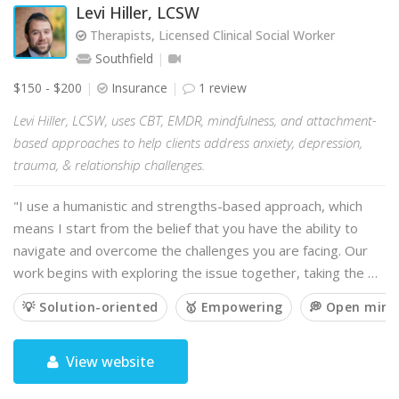
Levi Hiller, LCSW
Therapists, Licensed Clinical Social Worker
Southfield
$150 - $200
Insurance
1 review
Levi Hiller, LCSW, uses CBT, EMDR, mindfulness, and attachment-
based approaches to help clients address anxiety, depression,
trauma, & relationship challenges.
"I use a humanistic and strengths-based approach, which
means I start from the belief that you have the ability to
navigate and overcome the challenges you are facing. Our
work begins with exploring the issue together, taking the …
💡 Solution-oriented
🥇 Empowering
💭 Open min
View website