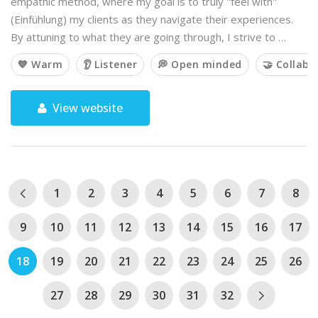
empathic method, where my goal is to truly "feel with"
(Einfühlung) my clients as they navigate their experiences.
By attuning to what they are going through, I strive to …
💙 Warm
👂 Listener
💭 Open minded
🤝 Collabo
View website
1
2
3
4
5
6
7
8
9
10
11
12
13
14
15
16
17
18
19
20
21
22
23
24
25
26
27
28
29
30
31
32