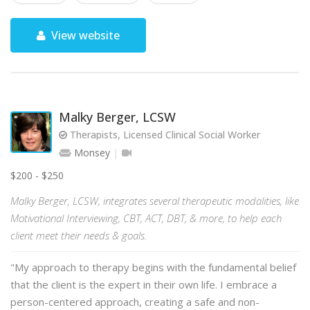
View website
Malky Berger, LCSW
Therapists, Licensed Clinical Social Worker
Monsey
$200 - $250
Malky Berger, LCSW, integrates several therapeutic modalities, like
Motivational Interviewing, CBT, ACT, DBT, & more, to help each
client meet their needs & goals.
"My approach to therapy begins with the fundamental belief
that the client is the expert in their own life. I embrace a
person-centered approach, creating a safe and non-