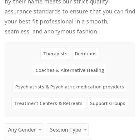
by their name meets our strict quality
assurance standards to ensure that you can find
your best fit professional in a smooth,
seamless, and anonymous fashion.
Therapists
Dietitians
Coaches & Alternative Healing
Psychiatrists & Psychiatric medication providers
Treatment Centers & Retreats
Support Groups
Any Gender
Session Type