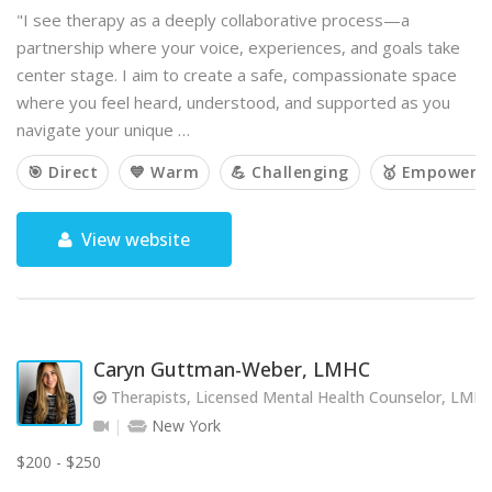
"I see therapy as a deeply collaborative process—a
partnership where your voice, experiences, and goals take
center stage. I aim to create a safe, compassionate space
where you feel heard, understood, and supported as you
navigate your unique …
🎯 Direct
💙 Warm
💪 Challenging
🥇 Empoweri
View website
Caryn Guttman-Weber, LMHC
Therapists, Licensed Mental Health Counselor, LMH
New York
$200 - $250