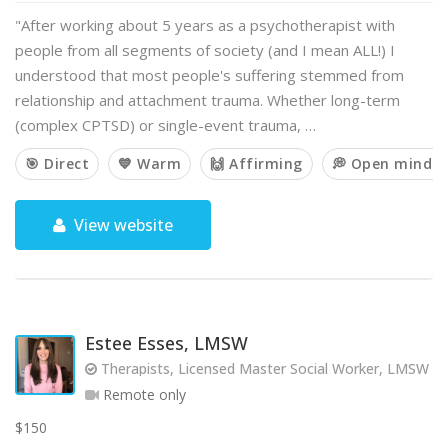
"After working about 5 years as a psychotherapist with
people from all segments of society (and I mean ALL!) I
understood that most people's suffering stemmed from
relationship and attachment trauma. Whether long-term
(complex CPTSD) or single-event trauma, …
🎯 Direct
💙 Warm
🙌 Affirming
💭 Open minde
View website
Estee Esses, LMSW
Therapists, Licensed Master Social Worker, LMSW
Remote only
$150