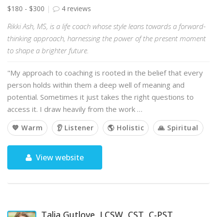
$180 - $300
4 reviews
Rikki Ash, MS, is a life coach whose style leans towards a forward-
thinking approach, harnessing the power of the present moment
to shape a brighter future.
"My approach to coaching is rooted in the belief that every
person holds within them a deep well of meaning and
potential. Sometimes it just takes the right questions to
access it. I draw heavily from the work …
💙 Warm
👂 Listener
🌎 Holistic
🙏 Spiritual
View website
Talia Gutlove, LCSW, CST, C-PST