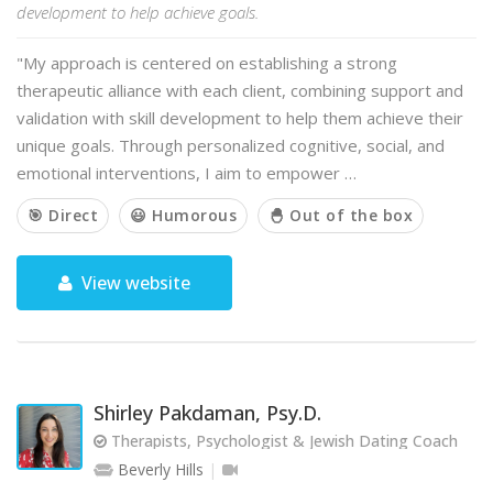
development to help achieve goals.
"My approach is centered on establishing a strong
therapeutic alliance with each client, combining support and
validation with skill development to help them achieve their
unique goals. Through personalized cognitive, social, and
emotional interventions, I aim to empower …
🎯 Direct
😃 Humorous
🐣 Out of the box
View website
Shirley Pakdaman, Psy.D.
Therapists, Psychologist & Jewish Dating Coach
Beverly Hills