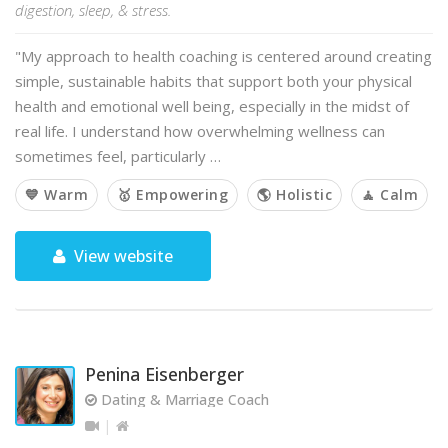
digestion, sleep, & stress.
"My approach to health coaching is centered around creating
simple, sustainable habits that support both your physical
health and emotional well being, especially in the midst of
real life. I understand how overwhelming wellness can
sometimes feel, particularly …
💙 Warm
🥇 Empowering
🌎 Holistic
🧘 Calm
View website
Penina Eisenberger
Dating & Marriage Coach