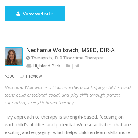
View website
Nechama Woitovich, MSED, DIR-A
Therapists, DIR/Floortime Therapist
Highland Park
$300
1 review
Nechama Woitovich is a Floortime therapist helping children and
teens build emotional, social, and play skills through parent-
supported, strength-based therapy.
"My approach to therapy is strength-based, focusing on
each child’s abilities and potential. We use activities that are
exciting and engaging, which helps children learn skills more