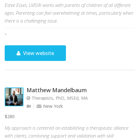
Estee Esses, LMSW works with parents of children of all different
ages. Parenting can feel overwhelming at times, particularly when
there is a challenging issue.
"
View website
Matthew Mandelbaum
Therapists, PhD, MSEd, MA
New York
$280
My approach is centered on establishing a therapeutic alliance
with clients, combining support and validation with skill