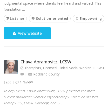
judgmental space where clients feel heard and valued. This
foundation …
👂 Listener
💡 Solution-oriented
🥇 Empowering
View website
Chava Abramovitz, LCSW
Therapists, Licensed Clinical Social Worker, LCSW-R
Rockland County
$200
1 review
To help clients, Chava Abramovitz, LCSW practices the most
current modalities: Somatic Psychotherapy, Ketamine Assisted
Therapy, IFS, EMDR, Havening, and EFT.