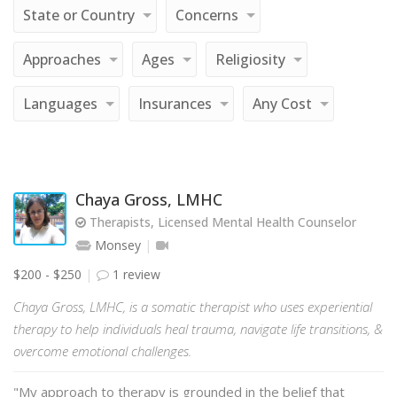
State or Country
Concerns
Approaches
Ages
Religiosity
Languages
Insurances
Any Cost
Chaya Gross, LMHC
Therapists, Licensed Mental Health Counselor
Monsey
$200 - $250
1 review
Chaya Gross, LMHC, is a somatic therapist who uses experiential
therapy to help individuals heal trauma, navigate life transitions, &
overcome emotional challenges.
"My approach to therapy is grounded in the belief that