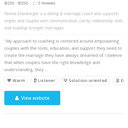
₪200 - ₪350
5 reviews
Penina Eisenberger is a dating & marriage coach who supports
singles and couples with communication, clarity, relationship skills,
and building stronger marriages.
"My approach to coaching is centered around empowering
couples with the tools, education, and support they need to
create the marriage they have always dreamed of. I believe
that when couples have the right knowledge and
understanding, they …
💙 Warm
👂 Listener
💡 Solution-oriented
🥇 Em
View website