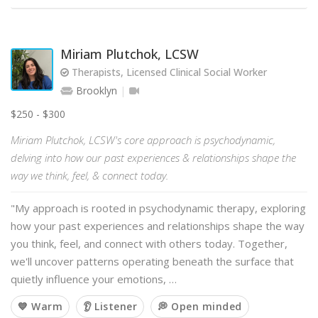
Miriam Plutchok, LCSW
Therapists, Licensed Clinical Social Worker
Brooklyn
$250 - $300
Miriam Plutchok, LCSW's core approach is psychodynamic,
delving into how our past experiences & relationships shape the
way we think, feel, & connect today.
"My approach is rooted in psychodynamic therapy, exploring
how your past experiences and relationships shape the way
you think, feel, and connect with others today. Together,
we'll uncover patterns operating beneath the surface that
quietly influence your emotions, …
💙 Warm
👂 Listener
💭 Open minded