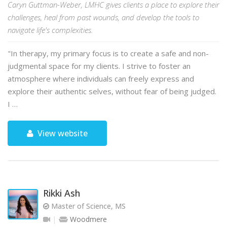
Caryn Guttman-Weber, LMHC gives clients a place to explore their
challenges, heal from past wounds, and develop the tools to
navigate life's complexities.
"In therapy, my primary focus is to create a safe and non-
judgmental space for my clients. I strive to foster an
atmosphere where individuals can freely express and
explore their authentic selves, without fear of being judged.
I …
View website
Rikki Ash
Master of Science, MS
Woodmere