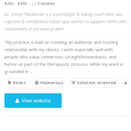
$260 - $400
3 reviews
Dr. Shirley Pakdaman is a psychologist & dating coach who uses
cognitive & mindfulness-based approaches to support clients with
relationships & personal growth.
"My practice is built on creating an authentic and trusting
relationship with my clients. I work especially well with
people who value connection, straightforwardness, and
humor as part of the therapeutic process. While my work is
grounded in …
🎯 Direct
😃 Humorous
💡 Solution-oriented
🙏 
View website