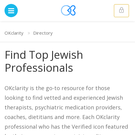
OKclarity
Directory
Find Top Jewish
Professionals
OKclarity is the go-to resource for those
looking to find vetted and experienced Jewish
therapists, psychiatric medication providers,
coaches, dietitians and more. Each OKclarity
professional who has the Verified icon featured