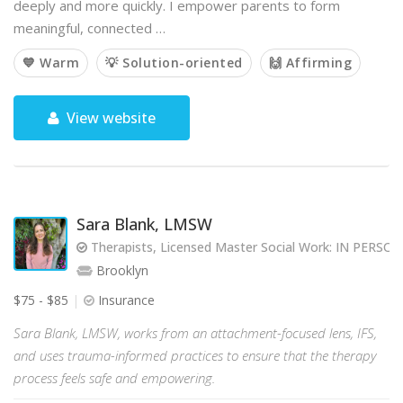
deeply and more quickly. I empower parents to form
meaningful, connected …
💙 Warm
💡 Solution-oriented
🙌 Affirming
View website
Sara Blank, LMSW
Therapists, Licensed Master Social Work: IN PERS
Brooklyn
$75 - $85
Insurance
Sara Blank, LMSW, works from an attachment-focused lens, IFS,
and uses trauma-informed practices to ensure that the therapy
process feels safe and empowering.