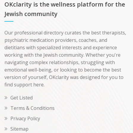
OKclarity is the wellness platform for the
Jewish community
Our professional directory curates the best therapists,
psychiatric medication providers, coaches, and
dietitians with specialized interests and experience
working with the Jewish community. Whether you're
navigating complex relationships, struggling with
emotional well-being, or looking to become the best
version of yourself, OKclarity was designed for you to
find support here.
Get Listed
Terms & Conditions
Privacy Policy
Sitemap