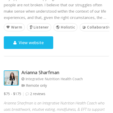
people are not broken. I believe that our struggles often
make sense when understood within the context of our life
experiences, and that, given the right circumstances, the …
💙 Warm
👂 Listener
🌎 Holistic
🤝 Collaborative
View website
Arianna Sharfman
Integrative Nutrition Health Coach
Remote only
$75 - $175
2 reviews
Arianna Sharfman is an Integrative Nutrition Health Coach who
uses breathwork, intuitive eating, mindfulness, & EFT to support