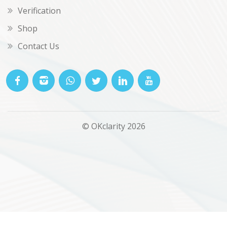
Verification
Shop
Contact Us
© OKclarity 2026