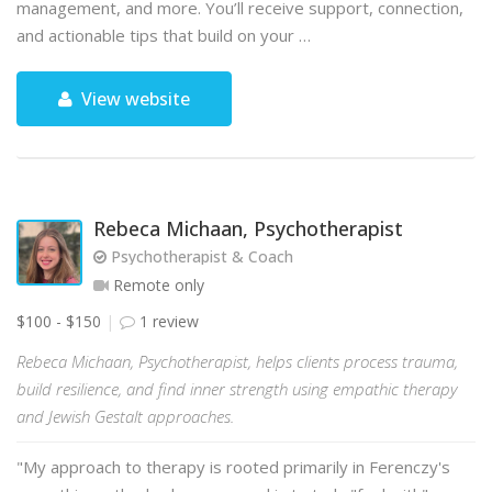
management, and more. You’ll receive support, connection,
and actionable tips that build on your …
View website
Rebeca Michaan, Psychotherapist
Psychotherapist & Coach
Remote only
$100 - $150
1 review
Rebeca Michaan, Psychotherapist, helps clients process trauma,
build resilience, and find inner strength using empathic therapy
and Jewish Gestalt approaches.
"My approach to therapy is rooted primarily in Ferenczy's