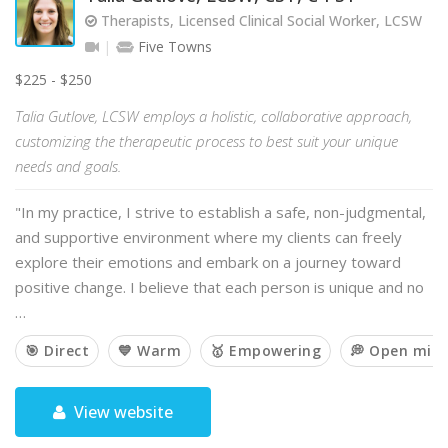
Therapists, Licensed Clinical Social Worker, LCSW
Five Towns
$225 - $250
Talia Gutlove, LCSW employs a holistic, collaborative approach,
customizing the therapeutic process to best suit your unique
needs and goals.
"In my practice, I strive to establish a safe, non-judgmental,
and supportive environment where my clients can freely
explore their emotions and embark on a journey toward
positive change. I believe that each person is unique and no
…
🎯 Direct
💙 Warm
🥇 Empowering
💭 Open min
View website