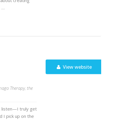
 about creating
e …
View website
Imago Therapy, the
t listen—I truly get
d I pick up on the