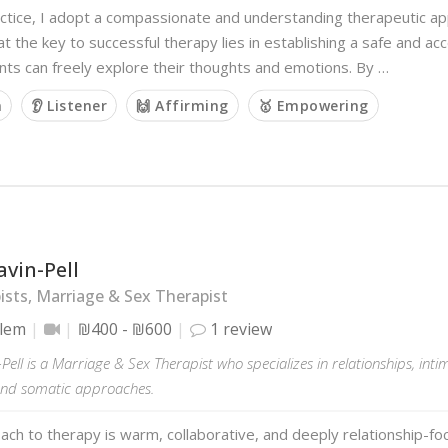
ctice, I adopt a compassionate and understanding therapeutic app
at the key to successful therapy lies in establishing a safe and a
nts can freely explore their thoughts and emotions. By …
m
👂 Listener
🙌 Affirming
🥇 Empowering
avin-Pell
sts, Marriage & Sex Therapist
alem
₪400 - ₪600
1 review
-Pell is a Marriage & Sex Therapist who specializes in relationships, in
and somatic approaches.
ch to therapy is warm, collaborative, and deeply relationship-foc