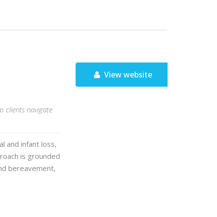
View website
p clients navigate
 and infant loss,
proach is grounded
 and bereavement,