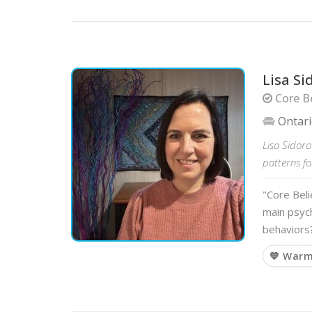
Lisa Si
Core Be
Ontar
Lisa Sidoro
patterns f
"Core Beli
main psych
behaviors
💙 War