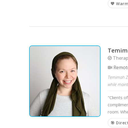
💙 War
Temima
Therapi
Remot
Temimah Zuc
while main
"Clients o
compliment
room. Whe
🎯 Direc