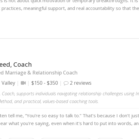
s is not about quick motivation or temporary breakthroughs. It is
 practices, meaningful support, and real accountability so that th
reed, Coach
ed Marriage & Relationship Coach
 Valley
$150 - $350
2 reviews
 Coach, supports individuals navigating relationship challenges using 
thod, and practical, values-based coaching tools.
ften tell me, “You’re so easy to talk to.” That’s because I don’t jus
hear what you're saying, even when it's hard to put into words, an