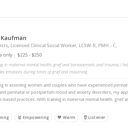
 Kaufman
sts, Licensed Clinical Social Worker, LCSW-R, PMH - C,
e only
$225 - $250
ng in maternal mental health, grief and bereavement, and trauma, I hel
lex emotions during times of grief and mourning.
ing in assisting women and couples who have experienced perinatal
y, and perinatal or postpartum mood and anxiety disorders, my ap
e-based practices. With training in maternal mental health, grief
rming
🥇 Empowering
💙 Warm
👂 Listener