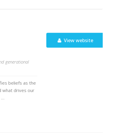
View website
and generational
fies beliefs as the
d what drives our
t …