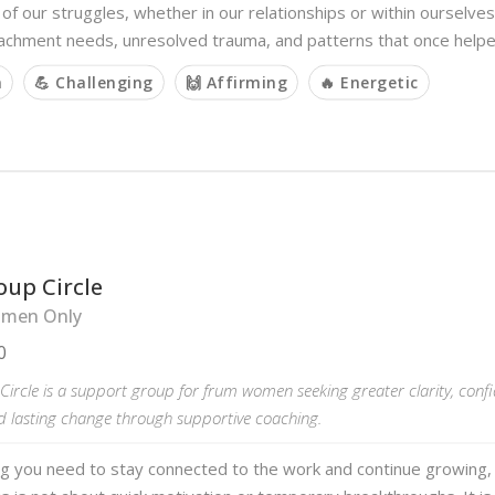
of our struggles, whether in our relationships or within ourselves
achment needs, unresolved trauma, and patterns that once help
m
💪 Challenging
🙌 Affirming
🔥 Energetic
oup Circle
men Only
0
ircle is a support group for frum women seeking greater clarity, conf
d lasting change through supportive coaching.
ng you need to stay connected to the work and continue growing,