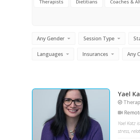
Therapists
Dietitians
Coaches & Al
Any Gender
Session Type
St
Languages
Insurances
Any 
Yael Ka
Therap
Remot
Yael Katz i
stress, rela