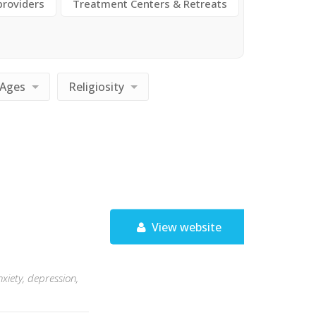
providers
Treatment Centers & Retreats
Ages
Religiosity
View website
xiety, depression,