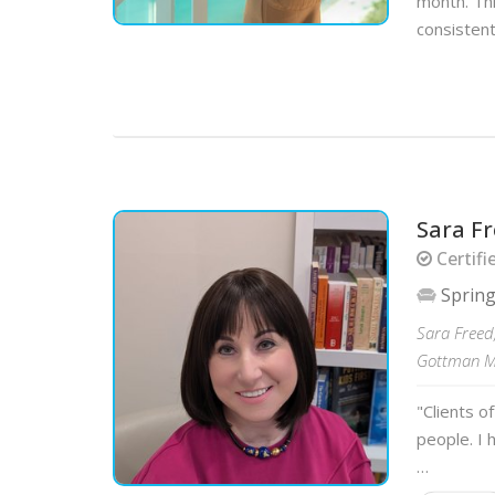
month. Thi
consistent
Sara F
Certifi
Spring
Sara Freed,
Gottman Me
"Clients o
people. I 
…