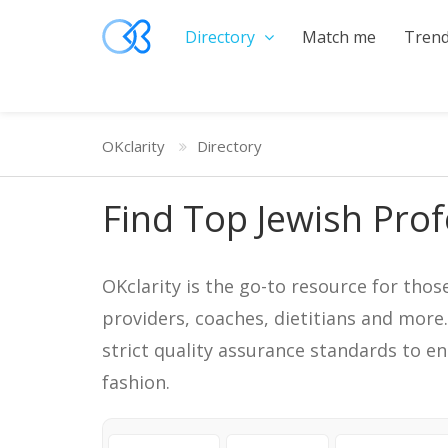
Directory
Match me
Trend
OKclarity
Directory
Find Top Jewish Prof
OKclarity is the go-to resource for thos
providers, coaches, dietitians and more
strict quality assurance standards to e
fashion.