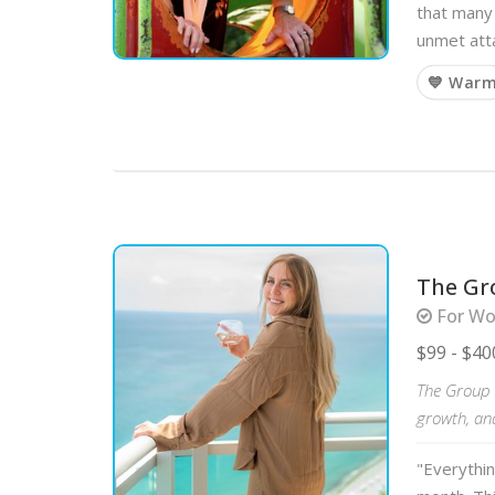
that many 
unmet att
💙 War
The Gr
For Wo
$99 - $40
The Group C
growth, an
"Everythi