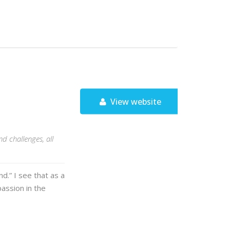
View website
d challenges, all
d.” I see that as a
assion in the