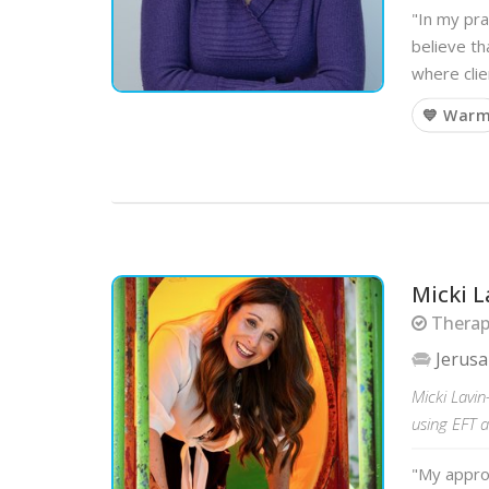
"In my pra
believe th
where clie
💙 War
Micki L
Therapi
Jerus
Micki Lavin
using EFT 
"My approa