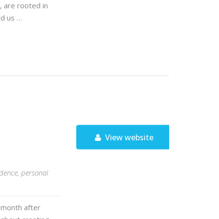
, are rooted in
ed us …
View website
idence, personal
 month after