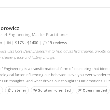
dorowicz
lief Engineering Master Practitioner
io
$175 - $1400
19 reviews
wicz uses Core Belief Engineering to help adults heal trauma, anxiety, 
or deeper peace and lasting change.
ef Engineering is a transformational form of counseling that identi
ological factor influencing our behavior. Have you ever wondere
? Our thoughts. And what drives our thoughts? Our emotions. Bu
m
👂 Listener
💡 Solution-oriented
💭 Open minded