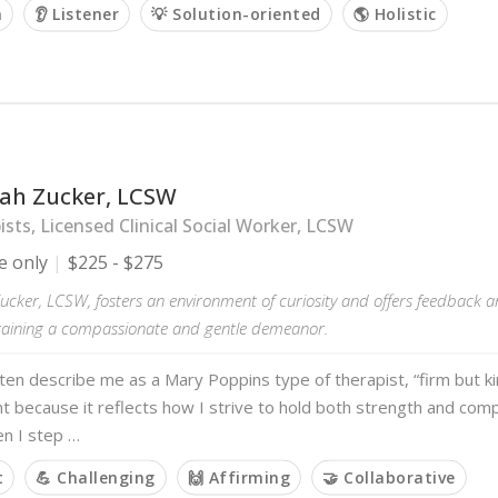
m
👂 Listener
💡 Solution-oriented
🌎 Holistic
h Zucker, LCSW
sts, Licensed Clinical Social Worker, LCSW
e only
$225 - $275
ker, LCSW, fosters an environment of curiosity and offers feedback an
taining a compassionate and gentle demeanor.
ften describe me as a Mary Poppins type of therapist, “firm but kin
 because it reflects how I strive to hold both strength and comp
n I step …
t
💪 Challenging
🙌 Affirming
🤝 Collaborative