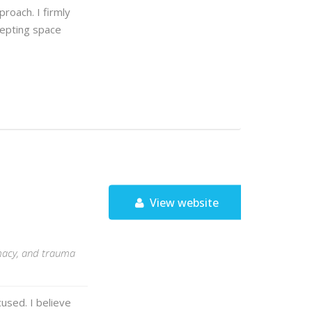
roach. I firmly
ccepting space
View website
timacy, and trauma
used. I believe