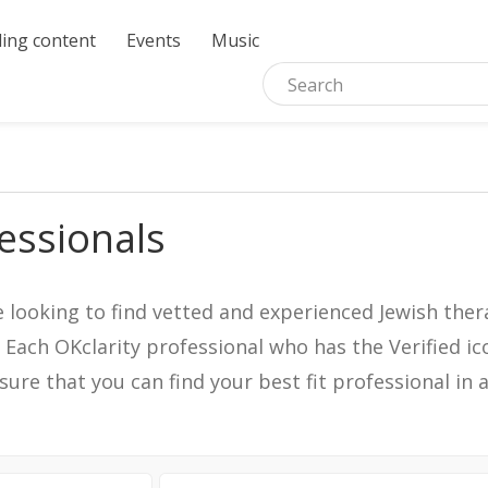
ing content
Events
Music
essionals
e looking to find vetted and experienced Jewish ther
. Each OKclarity professional who has the Verified 
nsure that you can find your best fit professional 