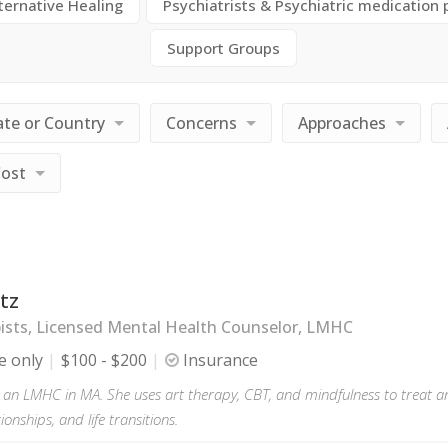
ternative Healing
Psychiatrists & Psychiatric medication 
Support Groups
ate or Country
Concerns
Approaches
Cost
tz
ists, Licensed Mental Health Counselor, LMHC
e only
$100 - $200
Insurance
s an LMHC in MA. She uses art therapy, CBT, and mindfulness to treat an
tionships, and life transitions.