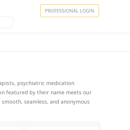
PROFESSIONAL LOGIN
apists, psychiatric medication
icon featured by their name meets our
in a smooth, seamless, and anonymous