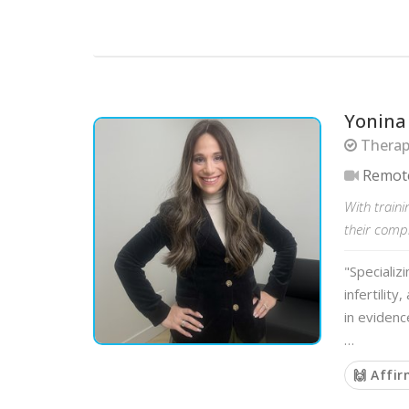
Yonina
Therapi
Remot
With traini
their comp
"Specializ
infertilit
in evidenc
…
🙌 Affi