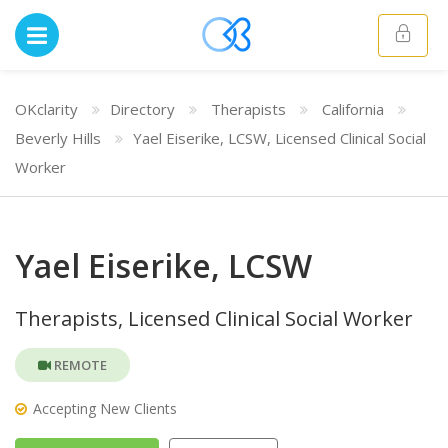
OKclarity
Directory
Therapists
California
Beverly Hills
Yael Eiserike, LCSW, Licensed Clinical Social
Worker
Yael Eiserike, LCSW
Therapists, Licensed Clinical Social Worker
REMOTE
Accepting New Clients