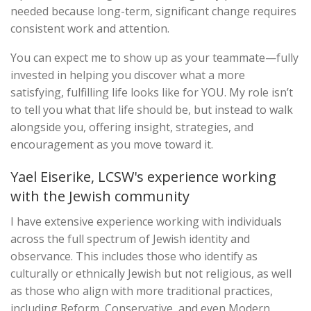
needed because long-term, significant change requires
consistent work and attention.
You can expect me to show up as your teammate—fully
invested in helping you discover what a more
satisfying, fulfilling life looks like for YOU. My role isn’t
to tell you what that life should be, but instead to walk
alongside you, offering insight, strategies, and
encouragement as you move toward it.
Yael Eiserike, LCSW's experience working
with the Jewish community
I have extensive experience working with individuals
across the full spectrum of Jewish identity and
observance. This includes those who identify as
culturally or ethnically Jewish but not religious, as well
as those who align with more traditional practices,
including Reform, Conservative, and even Modern