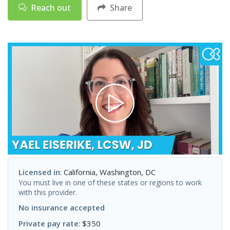
Reach out
Share
Licensed in
: California, Washington, DC
You must live in one of these states or regions to work
with this provider.
No insurance accepted
Private pay rate
: $350