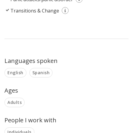
Transitions & Change
Languages spoken
English
Spanish
Ages
Adults
People I work with
Individuals