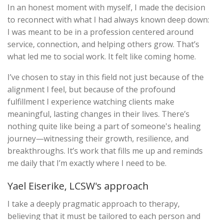
In an honest moment with myself, I made the decision
to reconnect with what I had always known deep down:
I was meant to be in a profession centered around
service, connection, and helping others grow. That’s
what led me to social work. It felt like coming home.
I’ve chosen to stay in this field not just because of the
alignment I feel, but because of the profound
fulfillment I experience watching clients make
meaningful, lasting changes in their lives. There’s
nothing quite like being a part of someone's healing
journey—witnessing their growth, resilience, and
breakthroughs. It’s work that fills me up and reminds
me daily that I’m exactly where I need to be.
Yael Eiserike, LCSW's approach
I take a deeply pragmatic approach to therapy,
believing that it must be tailored to each person and