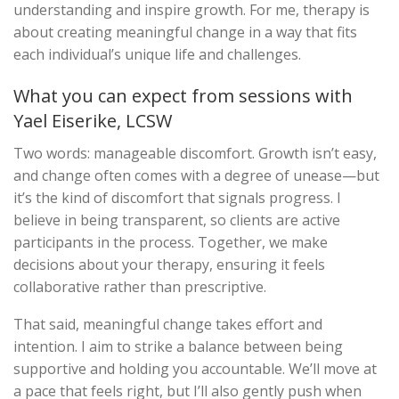
understanding and inspire growth. For me, therapy is
about creating meaningful change in a way that fits
each individual’s unique life and challenges.
What you can expect from sessions with
Yael Eiserike, LCSW
Two words: manageable discomfort. Growth isn’t easy,
and change often comes with a degree of unease—but
it’s the kind of discomfort that signals progress. I
believe in being transparent, so clients are active
participants in the process. Together, we make
decisions about your therapy, ensuring it feels
collaborative rather than prescriptive.
That said, meaningful change takes effort and
intention. I aim to strike a balance between being
supportive and holding you accountable. We’ll move at
a pace that feels right, but I’ll also gently push when