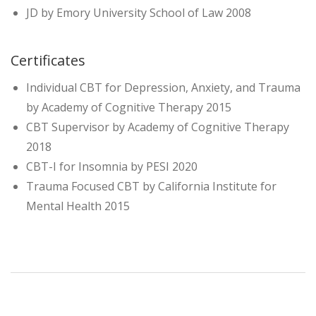
JD by Emory University School of Law 2008
Certificates
Individual CBT for Depression, Anxiety, and Trauma
by Academy of Cognitive Therapy 2015
CBT Supervisor by Academy of Cognitive Therapy
2018
CBT-I for Insomnia by PESI 2020
Trauma Focused CBT by California Institute for
Mental Health 2015