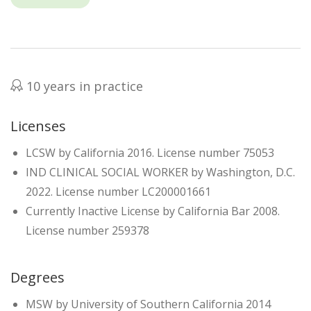
10 years in practice
Licenses
LCSW by California 2016. License number 75053
IND CLINICAL SOCIAL WORKER by Washington, D.C.
2022. License number LC200001661
Currently Inactive License by California Bar 2008.
License number 259378
Degrees
MSW by University of Southern California 2014