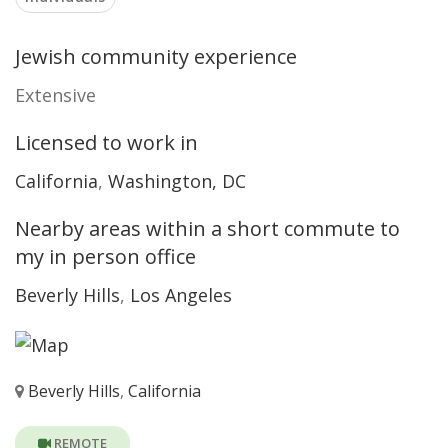
Jewish community experience
Extensive
Licensed to work in
California
,
Washington, DC
Nearby areas within a short commute to
my in person office
Beverly Hills
,
Los Angeles
Beverly Hills
,
California
REMOTE