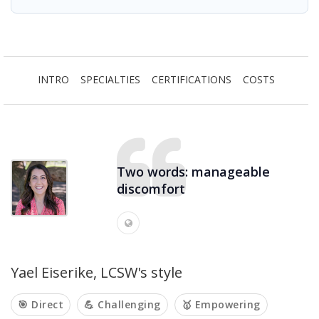
INTRO
SPECIALTIES
CERTIFICATIONS
COSTS
Two words: manageable
discomfort
Yael Eiserike, LCSW's style
🎯 Direct
💪 Challenging
🥇 Empowering