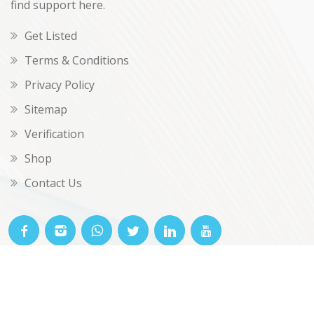
find support here.
Get Listed
Terms & Conditions
Privacy Policy
Sitemap
Verification
Shop
Contact Us
© OKclarity 2026