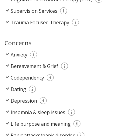
Supervision Services
Trauma Focused Therapy
Concerns
Anxiety
Bereavement & Grief
Codependency
Dating
Depression
Insomnia & sleep issues
Life purpose and meaning
Panic attacks/panic disorder