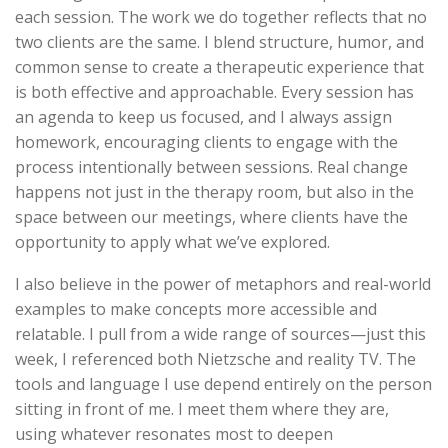
each session. The work we do together reflects that no
two clients are the same. I blend structure, humor, and
common sense to create a therapeutic experience that
is both effective and approachable. Every session has
an agenda to keep us focused, and I always assign
homework, encouraging clients to engage with the
process intentionally between sessions. Real change
happens not just in the therapy room, but also in the
space between our meetings, where clients have the
opportunity to apply what we’ve explored.
I also believe in the power of metaphors and real-world
examples to make concepts more accessible and
relatable. I pull from a wide range of sources—just this
week, I referenced both Nietzsche and reality TV. The
tools and language I use depend entirely on the person
sitting in front of me. I meet them where they are,
using whatever resonates most to deepen