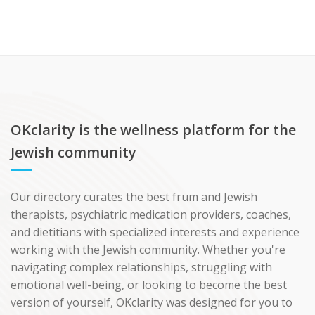
OKclarity is the wellness platform for the
Jewish community
Our directory curates the best frum and Jewish
therapists, psychiatric medication providers, coaches,
and dietitians with specialized interests and experience
working with the Jewish community. Whether you're
navigating complex relationships, struggling with
emotional well-being, or looking to become the best
version of yourself, OKclarity was designed for you to