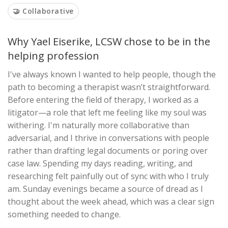
🤝 Collaborative
Why Yael Eiserike, LCSW chose to be in the
helping profession
I've always known I wanted to help people, though the
path to becoming a therapist wasn’t straightforward.
Before entering the field of therapy, I worked as a
litigator—a role that left me feeling like my soul was
withering. I'm naturally more collaborative than
adversarial, and I thrive in conversations with people
rather than drafting legal documents or poring over
case law. Spending my days reading, writing, and
researching felt painfully out of sync with who I truly
am. Sunday evenings became a source of dread as I
thought about the week ahead, which was a clear sign
something needed to change.