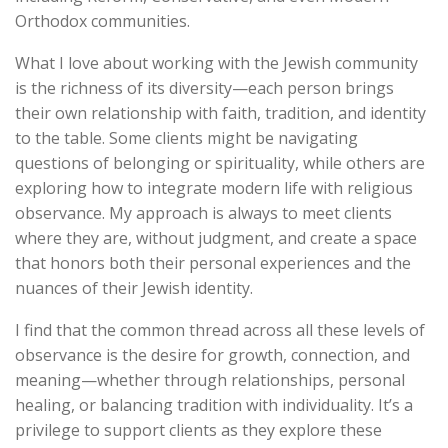
Orthodox communities.
What I love about working with the Jewish community
is the richness of its diversity—each person brings
their own relationship with faith, tradition, and identity
to the table. Some clients might be navigating
questions of belonging or spirituality, while others are
exploring how to integrate modern life with religious
observance. My approach is always to meet clients
where they are, without judgment, and create a space
that honors both their personal experiences and the
nuances of their Jewish identity.
I find that the common thread across all these levels of
observance is the desire for growth, connection, and
meaning—whether through relationships, personal
healing, or balancing tradition with individuality. It’s a
privilege to support clients as they explore these