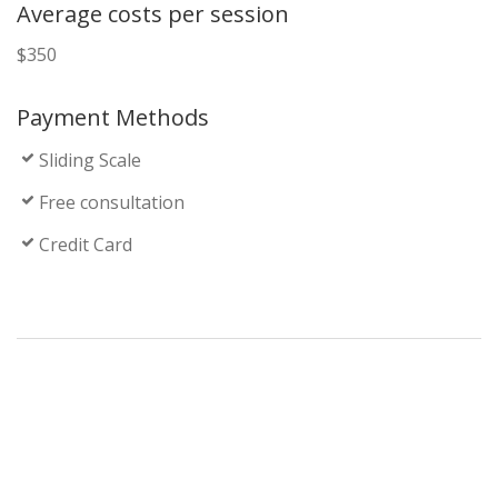
Average costs per session
$350
Payment Methods
Sliding Scale
Free consultation
Credit Card