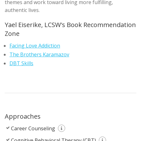
themes and work toward living more fulfilling,
authentic lives.
Yael Eiserike, LCSW's Book Recommendation
Zone
Facing Love Addiction
The Brothers Karamazov
DBT Skills
Approaches
Career Counseling
Cognitive Behavioral Therapy (CBT)