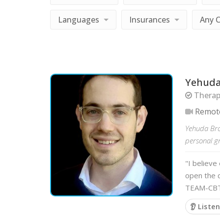
Languages
Insurances
Any 
Yehuda
Therapi
Remot
Yehuda Brom
personal gr
"I believe
open the 
TEAM-CBT 
👂 Liste