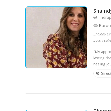
Shaindy
Therap
Borou
Shaindy Li
build resil
"My approa
lasting ch
healing j
🎯 Direc
Therapy