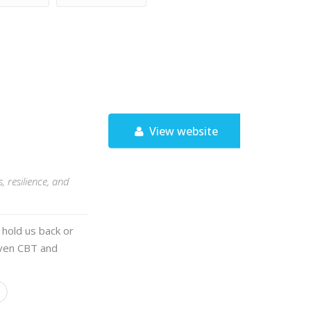
View website
 resilience, and
 hold us back or
oven CBT and
l