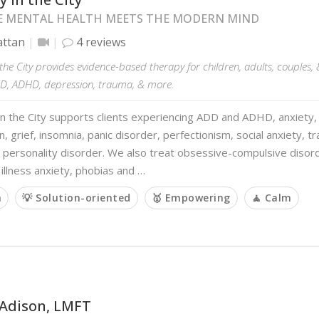
 MENTAL HEALTH MEETS THE MODERN MIND
ttan
4 reviews
the City provides evidence-based therapy for children, adults, couples, 
CD, ADHD, depression, trauma, & more.
n the City supports clients experiencing ADD and ADHD, anxiety, 
, grief, insomnia, panic disorder, perfectionism, social anxiety, t
 personality disorder. We also treat obsessive-compulsive disord
illness anxiety, phobias and …
m
💡 Solution-oriented
🥇 Empowering
🧘 Calm
 Adison, LMFT