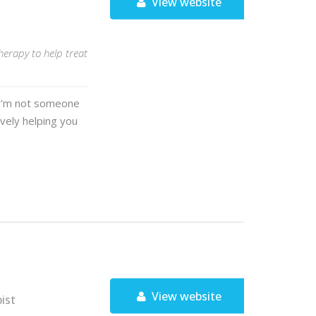
View website
herapy to help treat
. I’m not someone
ively helping you
View website
ist