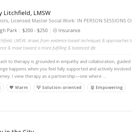
 Litchfield, LMSW
ists, Licensed Master Social Work: IN PERSON SESSIONS 
gh Park
$200 - $250
Insurance
tchfield, LMSW, draws from evidence-based techniques & approaches to 
ience & move toward a more fulfilling & balanced life.
ch to therapy is grounded in empathy and collaboration, guided b
ange happens when you feel fully supported and actively involved
ourney. I view therapy as a partnership—one where …
t
💙 Warm
💡 Solution-oriented
🥇 Empowering
 in the City