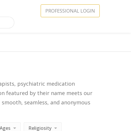
PROFESSIONAL LOGIN
apists, psychiatric medication
icon featured by their name meets our
in a smooth, seamless, and anonymous
Ages
Religiosity