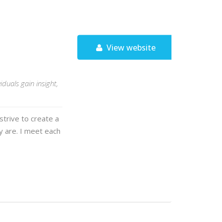
View website
duals gain insight,
strive to create a
y are. I meet each