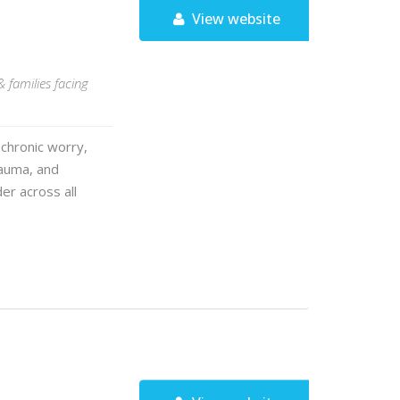
View website
& families facing
chronic worry,
rauma, and
er across all