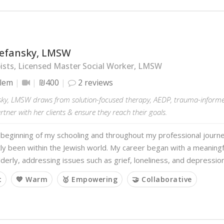
tefansky, LMSW
sts, Licensed Master Social Worker, LMSW
alem
₪400
2 reviews
nsky, LMSW draws from solution-focused therapy, AEDP, trauma-infor
tner with her clients & ensure they reach their goals.
 beginning of my schooling and throughout my professional journ
tly been within the Jewish world. My career began with a meanin
lderly, addressing issues such as grief, loneliness, and depressio
t
💙 Warm
🥇 Empowering
🤝 Collaborative