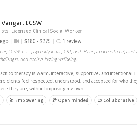
 Venger, LCSW
sts, Licensed Clinical Social Worker
iego
$180 - $275
1 review
ger, LCSW, uses psychodynamic, CBT, and IFS approaches to help indivi
allenges, and achieve lasting wellbeing.
ch to therapy is warm, interactive, supportive, and intentional. I 
re clients feel respected, understood, and accepted for who the
ere they are, without imposing my own …
m
🥇 Empowering
💭 Open minded
🤝 Collaborative