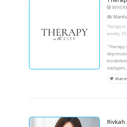
WHERE
Manha
Therapy in 
anxiety, O
"Therapy i
depression
borderline
subtypes, 
💙 War
Rivkah