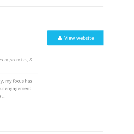
View website
med approaches, &
ey, my focus has
gful engagement
n …