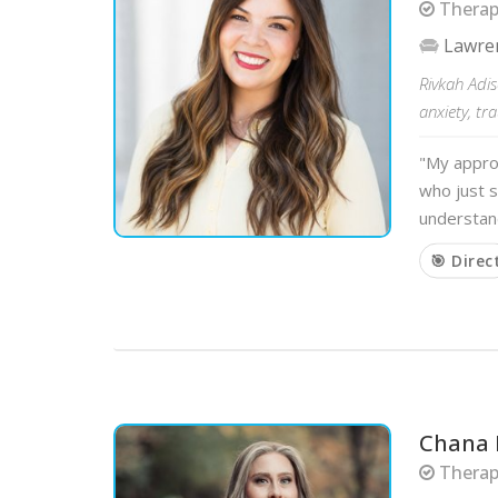
Therapi
Lawre
Rivkah Adis
anxiety, tr
"My approa
who just s
understand
🎯 Direc
Chana 
Therapi