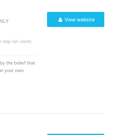
View website
ONLY
help her clients
y the belief that
 in your own