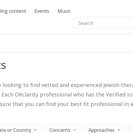
ing content
Events
Music
ts
e looking to find vetted and experienced Jewish ther
. Each OKclarity professional who has the Verified 
nsure that you can find your best fit professional 
ate or Country
Concerns
Approaches