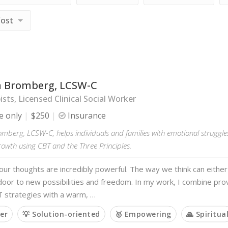
Cost
 Bromberg, LCSW-C
sts, Licensed Clinical Social Worker
e only
$250
Insurance
berg, LCSW-C, helps individuals and families with emotional struggles,
owth using CBT and the Three Principles.
 our thoughts are incredibly powerful. The way we think can either
door to new possibilities and freedom. In my work, I combine pr
strategies with a warm, …
ner
💡 Solution-oriented
🥇 Empowering
🙏 Spiritua