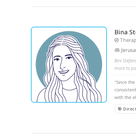
Bina S
Therapi
Jerus
Bini Stefa
more to par
"Since the
consisten
with the e
🎯 Direc