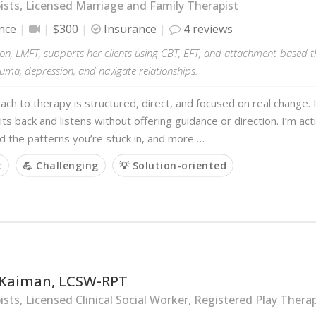
sts, Licensed Marriage and Family Therapist
nce
$300
Insurance
4 reviews
on, LMFT, supports her clients using CBT, EFT, and attachment-based t
auma, depression, and navigate relationships.
ch to therapy is structured, direct, and focused on real change
its back and listens without offering guidance or direction. I’m act
 the patterns you’re stuck in, and more …
t
💪 Challenging
💡 Solution-oriented
Kaiman, LCSW-RPT
sts, Licensed Clinical Social Worker, Registered Play Therap