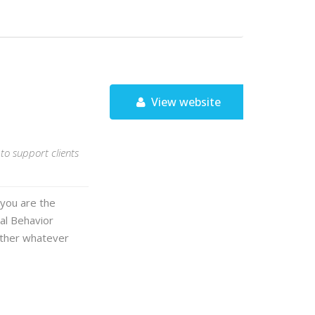
View website
to support clients
 you are the
cal Behavior
ether whatever