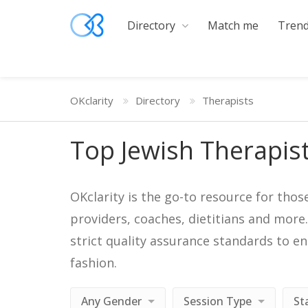
Directory
Match me
Trend
OKclarity
Directory
Therapists
Top Jewish Therapis
OKclarity is the go-to resource for thos
providers, coaches, dietitians and more
strict quality assurance standards to e
fashion.
Any Gender
Session Type
St