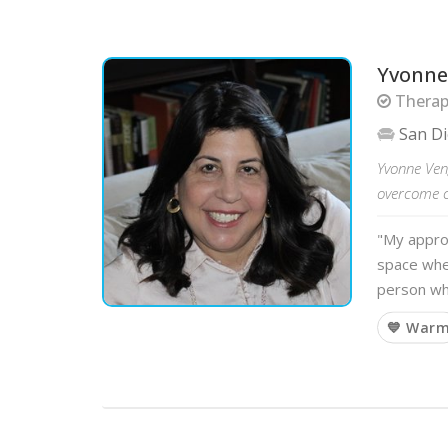
Yvonne
Therapi
San D
Yvonne Ven
overcome ch
"My approa
space whe
person wh
💙 War