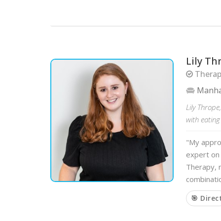
Lily T
Therapi
Manha
Lily Thrope
with eatin
"My approa
expert on 
Therapy, n
combinati
🎯 Direc