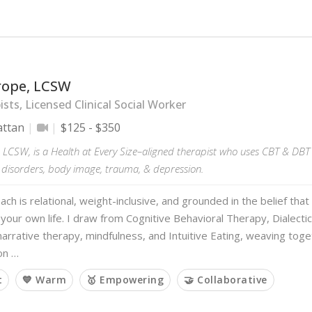
hrope, LCSW
sts, Licensed Clinical Social Worker
ttan
$125 - $350
, LCSW, is a Health at Every Size–aligned therapist who uses CBT & DBT 
g disorders, body image, trauma, & depression.
ch is relational, weight-inclusive, and grounded in the belief that
your own life. I draw from Cognitive Behavioral Therapy, Dialecti
arrative therapy, mindfulness, and Intuitive Eating, weaving tog
on …
t
💙 Warm
🥇 Empowering
🤝 Collaborative