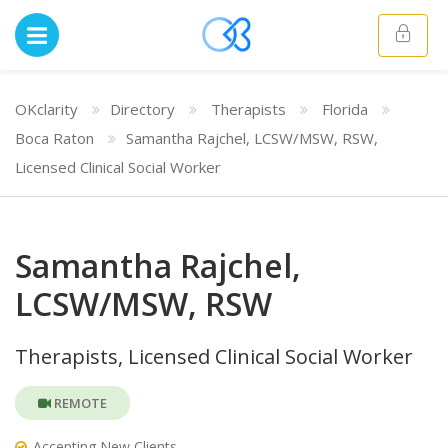
OKclarity
Directory
Therapists
Florida
Boca Raton
Samantha Rajchel, LCSW/MSW, RSW,
Licensed Clinical Social Worker
Samantha Rajchel,
LCSW/MSW, RSW
Therapists, Licensed Clinical Social Worker
REMOTE
Accepting New Clients