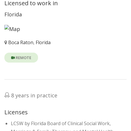
Licensed to work in
Florida
Boca Raton
,
Florida
REMOTE
8 years in practice
Licenses
LCSW by Florida Board of Clinical Social Work,