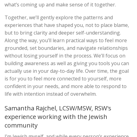
what’s coming up and make sense of it together.
Together, we’ll gently explore the patterns and
experiences that have shaped you, not to place blame,
but to bring clarity and deeper self-understanding.
Along the way, you’ll learn practical ways to feel more
grounded, set boundaries, and navigate relationships
without losing yourself in the process. We’ll focus on
building awareness as well as giving you tools you can
actually use in your day-to-day life. Over time, the goal
is for you to feel more connected to yourself, more
confident in your needs, and more able to respond to
life with intention instead of overwhelm.
Samantha Rajchel, LCSW/MSW, RSW's
experience working with the Jewish
community
I’m Jewish myself, and while every person’s experience