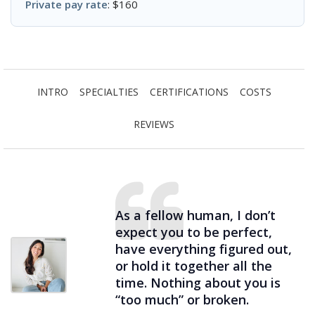
Private pay rate
: $160
INTRO
SPECIALTIES
CERTIFICATIONS
COSTS
REVIEWS
As a fellow human, I don’t
expect you to be perfect,
have everything figured out,
or hold it together all the
time. Nothing about you is
“too much” or broken.