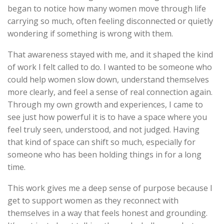
began to notice how many women move through life
carrying so much, often feeling disconnected or quietly
wondering if something is wrong with them.
That awareness stayed with me, and it shaped the kind
of work I felt called to do. I wanted to be someone who
could help women slow down, understand themselves
more clearly, and feel a sense of real connection again.
Through my own growth and experiences, I came to
see just how powerful it is to have a space where you
feel truly seen, understood, and not judged. Having
that kind of space can shift so much, especially for
someone who has been holding things in for a long
time.
This work gives me a deep sense of purpose because I
get to support women as they reconnect with
themselves in a way that feels honest and grounding.