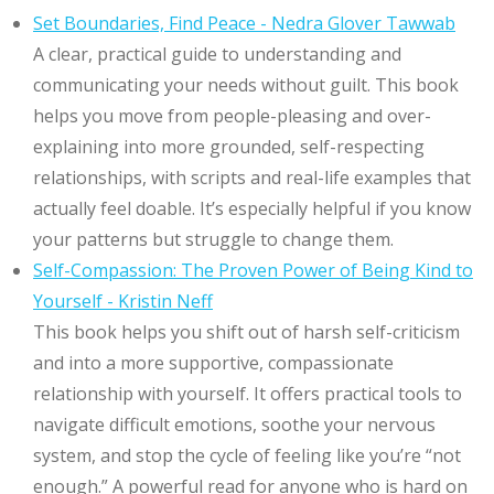
Set Boundaries, Find Peace - Nedra Glover Tawwab
A clear, practical guide to understanding and
communicating your needs without guilt. This book
helps you move from people-pleasing and over-
explaining into more grounded, self-respecting
relationships, with scripts and real-life examples that
actually feel doable. It’s especially helpful if you know
your patterns but struggle to change them.
Self-Compassion: The Proven Power of Being Kind to
Yourself - Kristin Neff
This book helps you shift out of harsh self-criticism
and into a more supportive, compassionate
relationship with yourself. It offers practical tools to
navigate difficult emotions, soothe your nervous
system, and stop the cycle of feeling like you’re “not
enough.” A powerful read for anyone who is hard on