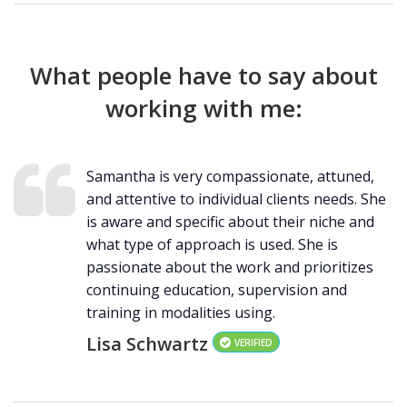
What people have to say about
working with me:
Samantha is very compassionate, attuned,
and attentive to individual clients needs. She
is aware and specific about their niche and
what type of approach is used. She is
passionate about the work and prioritizes
continuing education, supervision and
training in modalities using.
Lisa Schwartz
VERIFIED