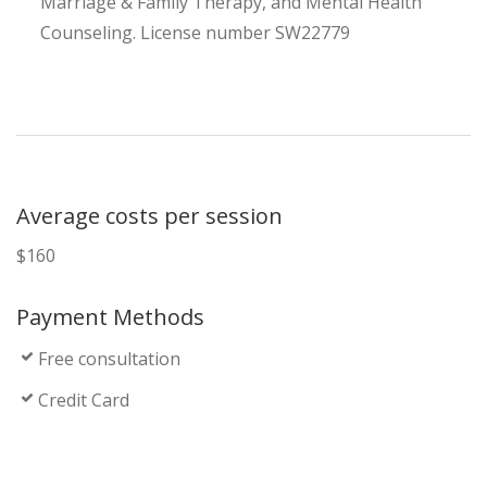
Marriage & Family Therapy, and Mental Health
Counseling. License number SW22779
Average costs per session
$160
Payment Methods
Free consultation
Credit Card