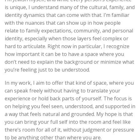
is unique, I understand many of the cultural, family, and
identity dynamics that can come with that. I’m familiar
with the nuances that can show up in how people
relate to family expectations, community, and personal
identity, especially when those layers feel complex or
hard to articulate. Right now in particular, I recognize
how important it can be to have a space where you
don’t need to explain the background or minimize what
you’re feeling just to be understood.
In my work, I aim to offer that kind of space, where you
can speak freely without having to translate your
experience or hold back parts of yourself. The focus is
on helping you feel seen, understood, and supported in
a way that feels natural and grounded. My hope is that
you can bring your full self into the room and feel like
there’s room for all of it, without judgment or pressure
to be anything other than where you are.