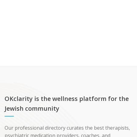
OKclarity is the wellness platform for the
Jewish community
Our professional directory curates the best therapists,
psychiatric medication providers, coaches, and