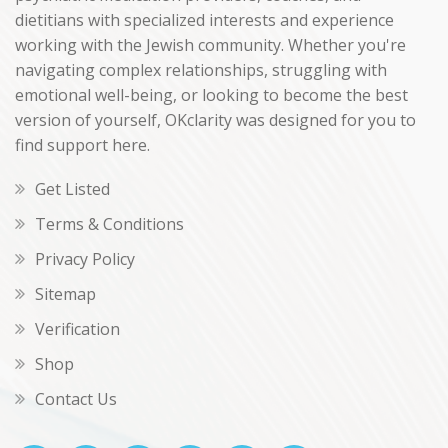
dietitians with specialized interests and experience
working with the Jewish community. Whether you're
navigating complex relationships, struggling with
emotional well-being, or looking to become the best
version of yourself, OKclarity was designed for you to
find support here.
Get Listed
Terms & Conditions
Privacy Policy
Sitemap
Verification
Shop
Contact Us