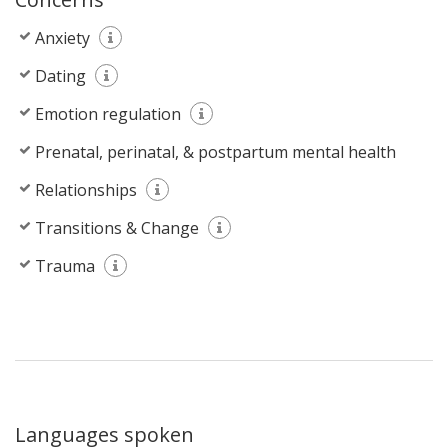
Anxiety
Dating
Emotion regulation
Prenatal, perinatal, & postpartum mental health
Relationships
Transitions & Change
Trauma
Languages spoken