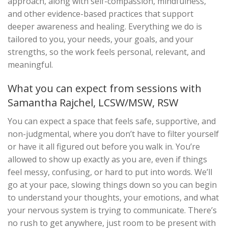
approach, along with self-compassion, mindfulness,
and other evidence-based practices that support
deeper awareness and healing. Everything we do is
tailored to you, your needs, your goals, and your
strengths, so the work feels personal, relevant, and
meaningful.
What you can expect from sessions with
Samantha Rajchel, LCSW/MSW, RSW
You can expect a space that feels safe, supportive, and
non-judgmental, where you don’t have to filter yourself
or have it all figured out before you walk in. You’re
allowed to show up exactly as you are, even if things
feel messy, confusing, or hard to put into words. We’ll
go at your pace, slowing things down so you can begin
to understand your thoughts, your emotions, and what
your nervous system is trying to communicate. There’s
no rush to get anywhere, just room to be present with