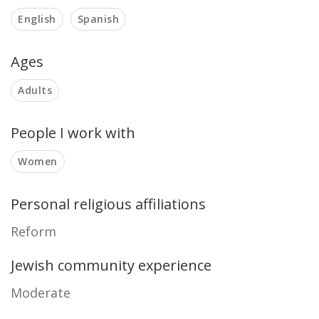
English
Spanish
Ages
Adults
People I work with
Women
Personal religious affiliations
Reform
Jewish community experience
Moderate