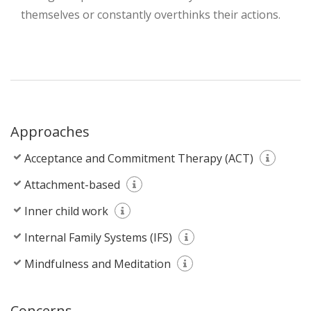
themselves or constantly overthinks their actions.
Approaches
Acceptance and Commitment Therapy (ACT)
Attachment-based
Inner child work
Internal Family Systems (IFS)
Mindfulness and Meditation
Concerns