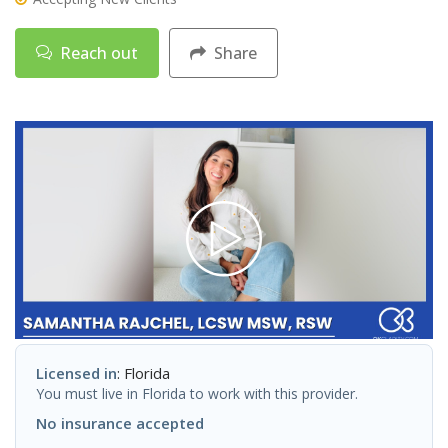
Reach out
Share
Licensed in
: Florida
You must live in Florida to work with this provider.
No insurance accepted