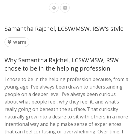
Samantha Rajchel, LCSW/MSW, RSW's style
💙 Warm
Why Samantha Rajchel, LCSW/MSW, RSW
chose to be in the helping profession
I chose to be in the helping profession because, from a
young age, I’ve always been drawn to understanding
people on a deeper level. I’ve always been curious
about what people feel, why they feel it, and what’s
really going on beneath the surface. That curiosity
naturally grew into a desire to sit with others in a more
intentional way and help make sense of experiences
that can feel confusing or overwhelming. Over time, I