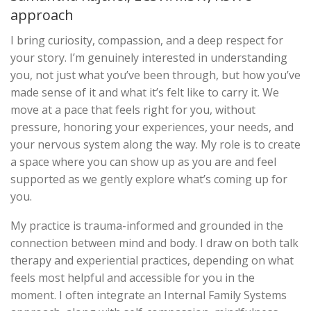
approach
I bring curiosity, compassion, and a deep respect for
your story. I’m genuinely interested in understanding
you, not just what you’ve been through, but how you’ve
made sense of it and what it’s felt like to carry it. We
move at a pace that feels right for you, without
pressure, honoring your experiences, your needs, and
your nervous system along the way. My role is to create
a space where you can show up as you are and feel
supported as we gently explore what’s coming up for
you.
My practice is trauma-informed and grounded in the
connection between mind and body. I draw on both talk
therapy and experiential practices, depending on what
feels most helpful and accessible for you in the
moment. I often integrate an Internal Family Systems