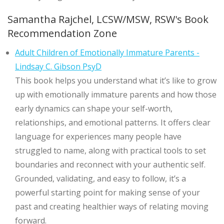
Samantha Rajchel, LCSW/MSW, RSW's Book
Recommendation Zone
Adult Children of Emotionally Immature Parents -
Lindsay C. Gibson PsyD
This book helps you understand what it’s like to grow
up with emotionally immature parents and how those
early dynamics can shape your self-worth,
relationships, and emotional patterns. It offers clear
language for experiences many people have
struggled to name, along with practical tools to set
boundaries and reconnect with your authentic self.
Grounded, validating, and easy to follow, it’s a
powerful starting point for making sense of your
past and creating healthier ways of relating moving
forward.