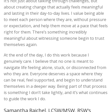
It’s not just about talking through challenges, but
about creating change that actually feels meaningful
and lasting in their day-to-day lives. I value being able
to meet each person where they are, without pressure
or expectation, and help them move at a pace that feels
right for them. There’s something incredibly
meaningful about witnessing someone begin to trust
themselves again.
At the end of the day, I do this work because I
genuinely care. I believe that no one is meant to
navigate life feeling alone, stuck, or disconnected from
who they are. Everyone deserves a space where they
can be real, feel supported, and begin to understand
themselves in a deeper way. Being part of that process
is something I don’t take lightly, and it’s what continues
to guide the work I do.
Samantha Rajchel, LCSW/MSW, RSW's