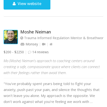
View website
Moshe Neiman
Trauma Informed Regulation Mentor & Breathwork Fa
Monsey
$200 - $2250
14 reviews
Mo (Moshe) Neiman's approach to coaching centers around
creating a safe, compassionate space where clients can connect
with their feelings rather than avoid them.
"You've probably spent years being told to fight your
anxiety, push past your pain, and silence the thoughts that
won't leave you alone. My approach is the opposite. We
don't work against what you're feeling we work with …