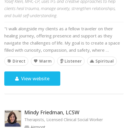
Yosef Klein, MHC-LP, uses IFS and creative approaches to help
clients heal trauma, manage anxiety, strengthen relationships,
and build self-understanding.
"I walk alongside my clients as a fellow traveler on their
healing journey, offering presence and support as they
navigate the challenges of life. My goal is to create a space
filled with curiosity, compassion, and safety, where …
🎯 Direct
💙 Warm
👂 Listener
🙏 Spiritual
View website
Mindy Friedman, LCSW
Therapists, Licensed Clinical Social Worker
Airmont