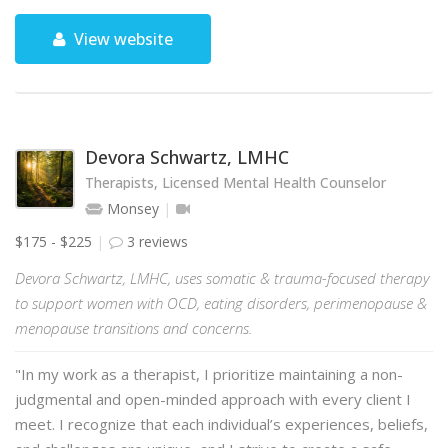
View website
Devora Schwartz, LMHC
Therapists, Licensed Mental Health Counselor
Monsey
$175 - $225
3 reviews
Devora Schwartz, LMHC, uses somatic & trauma-focused therapy
to support women with OCD, eating disorders, perimenopause &
menopause transitions and concerns.
"In my work as a therapist, I prioritize maintaining a non-
judgmental and open-minded approach with every client I
meet. I recognize that each individual’s experiences, beliefs,