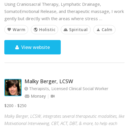
Using Craniosacral Therapy, Lymphatic Drainage,
SomatoEmotional Release, and therapeutic massage, I work
gently but directly with the areas where stress …
💙 Warm
🌎 Holistic
🙏 Spiritual
🧘 Calm
View website
Malky Berger, LCSW
Therapists, Licensed Clinical Social Worker
Monsey
$200 - $250
Malky Berger, LCSW, integrates several therapeutic modalities, like
Motivational Interviewing, CBT, ACT, DBT, & more, to help each