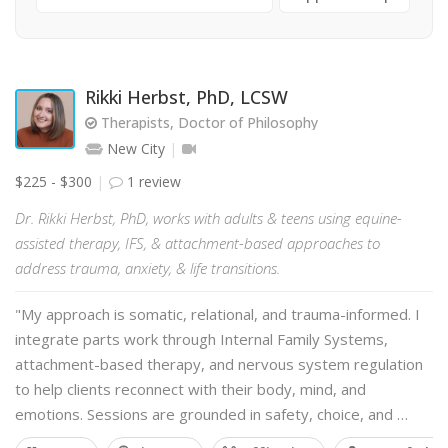
Rikki Herbst, PhD, LCSW
Therapists, Doctor of Philosophy
New City
$225 - $300
1 review
Dr. Rikki Herbst, PhD, works with adults & teens using equine-
assisted therapy, IFS, & attachment-based approaches to
address trauma, anxiety, & life transitions.
"My approach is somatic, relational, and trauma-informed. I
integrate parts work through Internal Family Systems,
attachment-based therapy, and nervous system regulation
to help clients reconnect with their body, mind, and
emotions. Sessions are grounded in safety, choice, and …