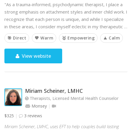
"As a trauma-informed, psychodynamic therapist, I place a
strong emphasis on attachment styles and inner child work. I
recognize that each person is unique, and while I specialize
in these areas, I consider myself eclectic in my therapeutic …
🎯 Direct
💙 Warm
🥇 Empowering
🧘 Calm
View website
Miriam Scheiner, LMHC
Therapists, Licensed Mental Health Counselor
Monsey
$325
3 reviews
Miriam Scheiner, LMHC, uses EFT to help couples build lasting