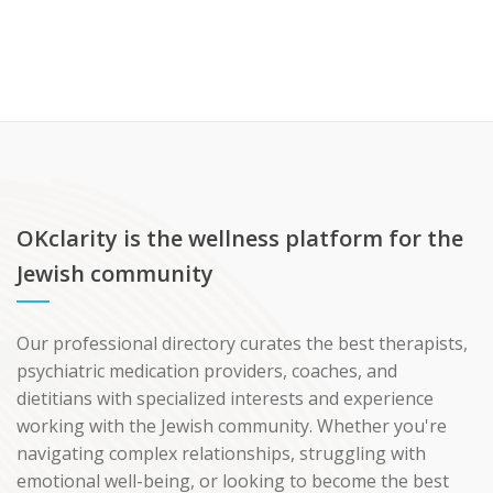
OKclarity is the wellness platform for the
Jewish community
Our professional directory curates the best therapists,
psychiatric medication providers, coaches, and
dietitians with specialized interests and experience
working with the Jewish community. Whether you're
navigating complex relationships, struggling with
emotional well-being, or looking to become the best