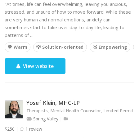
"At times, life can feel overwhelming, leaving you anxious,
stressed, and unsure of how to move forward. While these
are very human and normal emotions, anxiety can
sometimes start to take over day-to-day life, leading to
patterns of …
💙 Warm
💡 Solution-oriented
🥇 Empowering

View website
Yosef Klein, MHC-LP
Therapists, Mental Health Counselor, Limited Permit
Spring Valley
$250
1 review