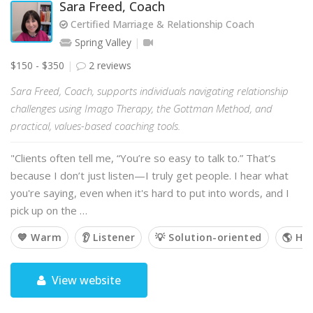
Sara Freed, Coach
Certified Marriage & Relationship Coach
Spring Valley
$150 - $350
2 reviews
Sara Freed, Coach, supports individuals navigating relationship
challenges using Imago Therapy, the Gottman Method, and
practical, values-based coaching tools.
"Clients often tell me, “You’re so easy to talk to.” That’s
because I don’t just listen—I truly get people. I hear what
you're saying, even when it's hard to put into words, and I
pick up on the …
💙 Warm
👂 Listener
💡 Solution-oriented
🌎 Hol
View website