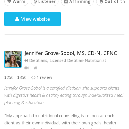
💙 Warm
👂 Listener
🙌 Affirming
🐣 Out of the
View website
Jennifer Grove-Sobol, MS, CD-N, CFNC
Dietitians, Licensed Dietitian-Nutritionist
$250 - $350
1 review
Jennifer Grove-Sobol is a certified dietitian who supports clients
with digestive health & healthy eating through individualized meal
planning & education.
"My approach to nutritional counseling is to look at each
client as their own individual, with their own goals, health