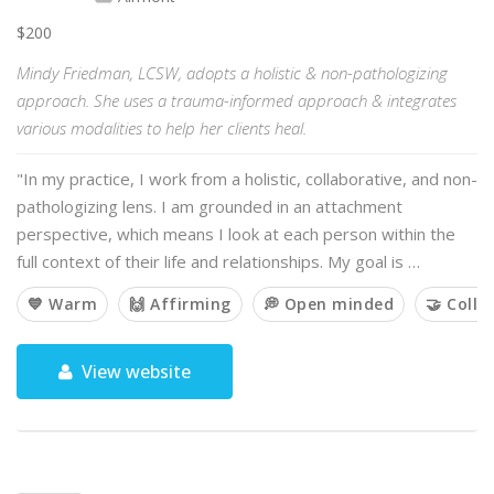
$200
Mindy Friedman, LCSW, adopts a holistic & non-pathologizing
approach. She uses a trauma-informed approach & integrates
various modalities to help her clients heal.
"In my practice, I work from a holistic, collaborative, and non-
pathologizing lens. I am grounded in an attachment
perspective, which means I look at each person within the
full context of their life and relationships. My goal is …
💙 Warm
🙌 Affirming
💭 Open minded
🤝 Colla
View website