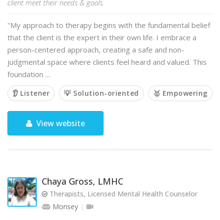
client meet their needs & goals.
"My approach to therapy begins with the fundamental belief
that the client is the expert in their own life. I embrace a
person-centered approach, creating a safe and non-
judgmental space where clients feel heard and valued. This
foundation …
👂 Listener
💡 Solution-oriented
🥇 Empowering
View website
Chaya Gross, LMHC
Therapists, Licensed Mental Health Counselor
Monsey