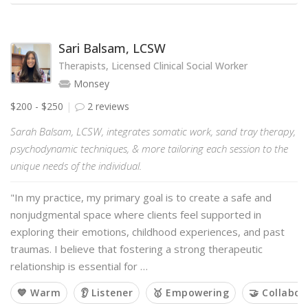
Sari Balsam, LCSW
Therapists, Licensed Clinical Social Worker
Monsey
$200 - $250
2 reviews
Sarah Balsam, LCSW, integrates somatic work, sand tray therapy,
psychodynamic techniques, & more tailoring each session to the
unique needs of the individual.
"In my practice, my primary goal is to create a safe and
nonjudgmental space where clients feel supported in
exploring their emotions, childhood experiences, and past
traumas. I believe that fostering a strong therapeutic
relationship is essential for …
💙 Warm
👂 Listener
🥇 Empowering
🤝 Collabor