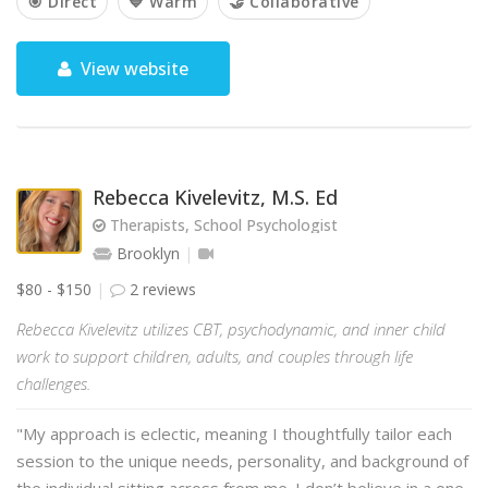
🎯 Direct
💙 Warm
🤝 Collaborative
View website
Rebecca Kivelevitz, M.S. Ed
Therapists, School Psychologist
Brooklyn
$80 - $150
2 reviews
Rebecca Kivelevitz utilizes CBT, psychodynamic, and inner child
work to support children, adults, and couples through life
challenges.
"My approach is eclectic, meaning I thoughtfully tailor each
session to the unique needs, personality, and background of