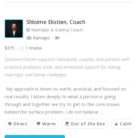
Shloime Ekstien, Coach
Marriage & Dating Coach
Ramapo
$375
1 review
Solomon Ekstien supports individuals, couples, and parents with
practical guidance, tools, and emotional support for dating,
marriage, and family challenges.
"My approach is down-to-earth, practical, and focused on
real results. I listen deeply to what a person is going
through and together we try to get to the core issues
behind the surface problem. I do not believe …
🎯 Direct
💙 Warm
🐣 Out of the box
🧘 Calm