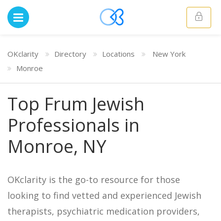
OKclarity
Directory
Locations
New York
Monroe
Top Frum Jewish
Professionals in
Monroe, NY
OKclarity is the go-to resource for those
looking to find vetted and experienced Jewish
therapists, psychiatric medication providers,