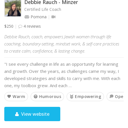
Debbie Rauch - Minzer
Certified Life Coach
Pomona
$250
4 reviews
Debbie Rauch, coach, empowers Jewish women through life
coaching, boundary-setting, mindset work, & self-care practices
to create calm, confidence, & lasting change.
"I see every challenge in life as an opportunity for learning
and growth. Over the years, as challenges came my way, I
developed strategies and skills to carry with me. With each
one, my toolbox grew. And each …
💙 Warm
😃 Humorous
🥇 Empowering
💭 Open
View website