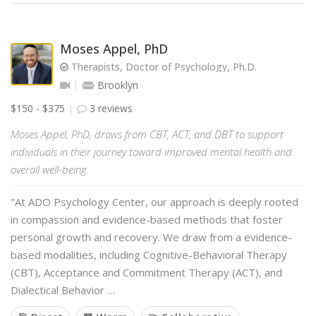
Moses Appel, PhD
Therapists, Doctor of Psychology, Ph.D.
Brooklyn
$150 - $375
3 reviews
Moses Appel, PhD, draws from CBT, ACT, and DBT to support
individuals in their journey toward improved mental health and
overall well-being.
"At ADO Psychology Center, our approach is deeply rooted
in compassion and evidence-based methods that foster
personal growth and recovery. We draw from a evidence-
based modalities, including Cognitive-Behavioral Therapy
(CBT), Acceptance and Commitment Therapy (ACT), and
Dialectical Behavior …