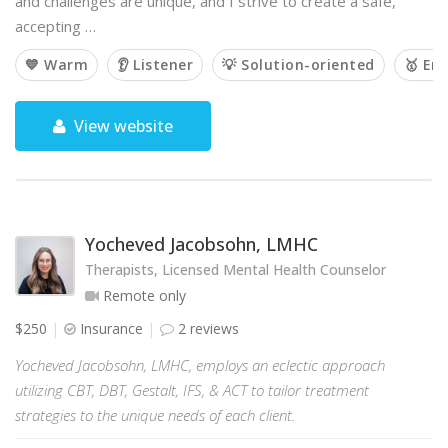
and challenges are unique, and I strive to create a safe,
accepting …
💙 Warm
👂 Listener
💡 Solution-oriented
🥇 Em
View website
Yocheved Jacobsohn, LMHC
Therapists, Licensed Mental Health Counselor
Remote only
$250
Insurance
2 reviews
Yocheved Jacobsohn, LMHC, employs an eclectic approach
utilizing CBT, DBT, Gestalt, IFS, & ACT to tailor treatment
strategies to the unique needs of each client.