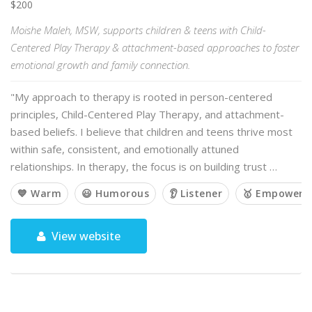
$200
Moishe Maleh, MSW, supports children & teens with Child-
Centered Play Therapy & attachment-based approaches to foster
emotional growth and family connection.
"My approach to therapy is rooted in person-centered
principles, Child-Centered Play Therapy, and attachment-
based beliefs. I believe that children and teens thrive most
within safe, consistent, and emotionally attuned
relationships. In therapy, the focus is on building trust …
💙 Warm
😃 Humorous
👂 Listener
🥇 Empoweri
View website