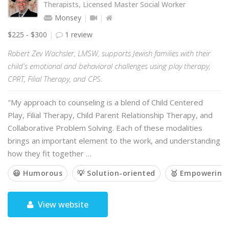
Therapists, Licensed Master Social Worker
Monsey
$225 - $300
1 review
Robert Zev Wachsler, LMSW, supports Jewish families with their
child's emotional and behavioral challenges using play therapy,
CPRT, Filial Therapy, and CPS.
"My approach to counseling is a blend of Child Centered
Play, Filial Therapy, Child Parent Relationship Therapy, and
Collaborative Problem Solving. Each of these modalities
brings an important element to the work, and understanding
how they fit together …
😃 Humorous
💡 Solution-oriented
🥇 Empowering
View website