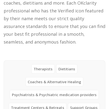
coaches, dietitians and more. Each OKclarity
professional who has the Verified icon featured
by their name meets our strict quality
assurance standards to ensure that you can find
your best fit professional in a smooth,
seamless, and anonymous fashion.
Therapists
Dietitians
Coaches & Alternative Healing
Psychiatrists & Psychiatric medication providers
Treatment Centers & Retreats
Support Groups