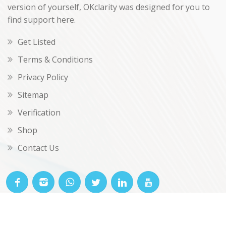
version of yourself, OKclarity was designed for you to
find support here.
Get Listed
Terms & Conditions
Privacy Policy
Sitemap
Verification
Shop
Contact Us