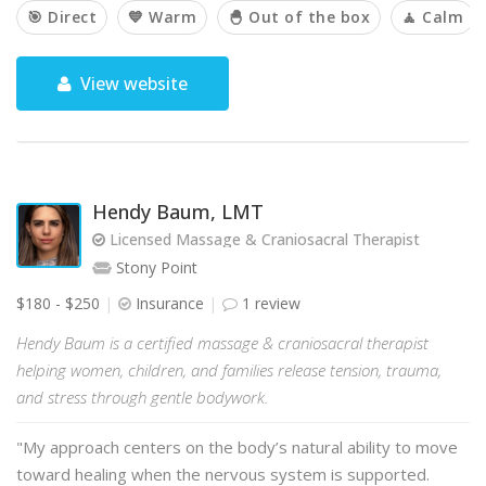
🎯 Direct
💙 Warm
🐣 Out of the box
🧘 Calm
View website
Hendy Baum, LMT
Licensed Massage & Craniosacral Therapist
Stony Point
$180 - $250
Insurance
1 review
Hendy Baum is a certified massage & craniosacral therapist
helping women, children, and families release tension, trauma,
and stress through gentle bodywork.
"My approach centers on the body’s natural ability to move
toward healing when the nervous system is supported.