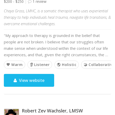
$200 - $250
1 review
Chaya Gross, LMHC, is a somatic therapist who uses experiential
therapy to help individuals heal trauma, navigate life transitions, &
overcome emotional challenges.
"My approach to therapy is grounded in the belief that
people are not broken. I believe that our struggles often
make sense when understood within the context of our life
experiences, and that, given the right circumstances, the …
💙 Warm
👂 Listener
🌎 Holistic
🤝 Collaborative
View website
Robert Zev Wachsler, LMSW