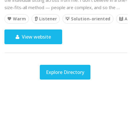
the individual sitting across from me. I don’t believe in a one-
size-fits-all method — people are complex, and so the …
💙 Warm
👂 Listener
💡 Solution-oriented
🙌 Af
View website
Explore Directory