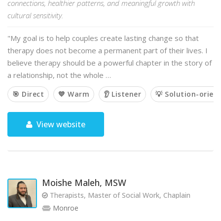
connections, healthier patterns, and meaningful growth with
cultural sensitivity.
"My goal is to help couples create lasting change so that
therapy does not become a permanent part of their lives. I
believe therapy should be a powerful chapter in the story of
a relationship, not the whole …
🎯 Direct
💙 Warm
👂 Listener
💡 Solution-orien
View website
Moishe Maleh, MSW
Therapists, Master of Social Work, Chaplain
Monroe