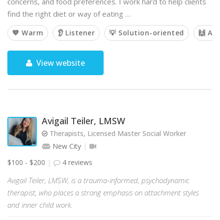
concerns, and food preferences. I work hard to help clients
find the right diet or way of eating …
💙 Warm
👂 Listener
💡 Solution-oriented
🙌 Af
View website
Avigail Teiler, LMSW
Therapists, Licensed Master Social Worker
New City
$100 - $200
4 reviews
Avigail Teiler, LMSW, is a trauma-informed, psychodynamic
therapist, who places a strong emphasis on attachment styles
and inner child work.