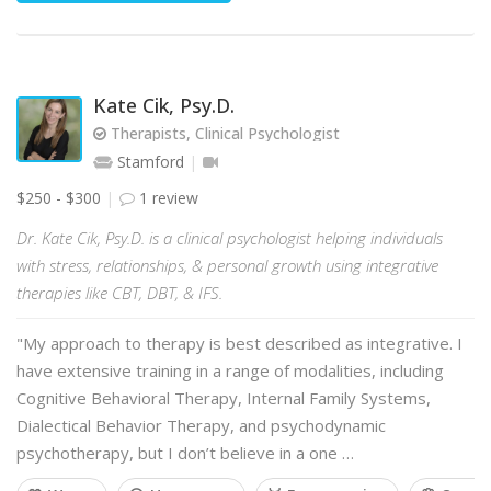
Kate Cik, Psy.D.
Therapists, Clinical Psychologist
Stamford
$250 - $300
1 review
Dr. Kate Cik, Psy.D. is a clinical psychologist helping individuals
with stress, relationships, & personal growth using integrative
therapies like CBT, DBT, & IFS.
"My approach to therapy is best described as integrative. I
have extensive training in a range of modalities, including
Cognitive Behavioral Therapy, Internal Family Systems,
Dialectical Behavior Therapy, and psychodynamic
psychotherapy, but I don’t believe in a one …