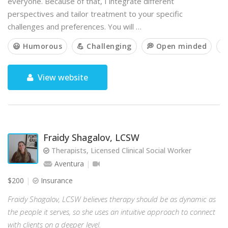
everyone. Because of that, I integrate different
perspectives and tailor treatment to your specific
challenges and preferences. You will …
😃 Humorous
💪 Challenging
💭 Open minded

View website
Fraidy Shagalov, LCSW
Therapists, Licensed Clinical Social Worker
Aventura
$200
Insurance
Fraidy Shagalov, LCSW believes therapy should be as dynamic as
the people it serves, so she uses an intuitive approach to connect
with clients on a deeper level.