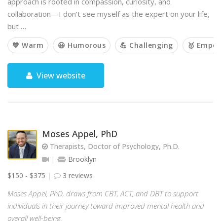
approach is rooted in compassion, curiosity, and
collaboration—I don’t see myself as the expert on your life,
but …
💙 Warm
😃 Humorous
💪 Challenging
🥇 Empow
View website
Moses Appel, PhD
Therapists, Doctor of Psychology, Ph.D.
Brooklyn
$150 - $375
3 reviews
Moses Appel, PhD, draws from CBT, ACT, and DBT to support
individuals in their journey toward improved mental health and
overall well-being.