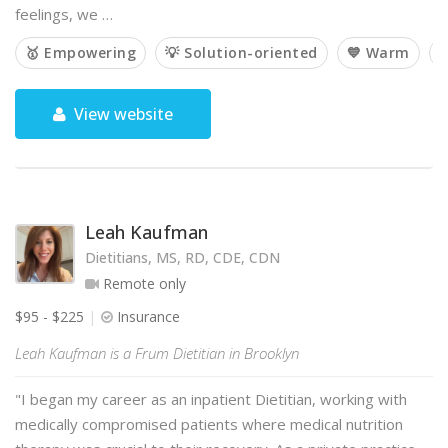
feelings, we …
🥇 Empowering
💡 Solution-oriented
💙 Warm

View website
Leah Kaufman
Dietitians, MS, RD, CDE, CDN
Remote only
$95 - $225
Insurance
Leah Kaufman is a Frum Dietitian in Brooklyn
"I began my career as an inpatient Dietitian, working with
medically compromised patients where medical nutrition