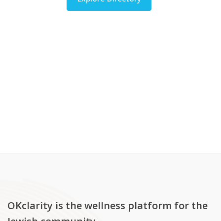
OKclarity is the wellness platform for the