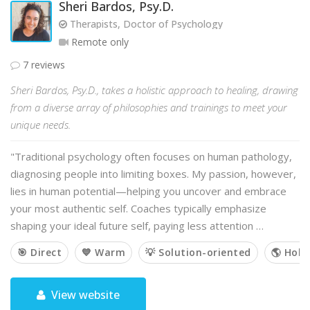
Sheri Bardos, Psy.D.
Therapists, Doctor of Psychology
Remote only
7 reviews
Sheri Bardos, Psy.D., takes a holistic approach to healing, drawing
from a diverse array of philosophies and trainings to meet your
unique needs.
"Traditional psychology often focuses on human pathology,
diagnosing people into limiting boxes. My passion, however,
lies in human potential—helping you uncover and embrace
your most authentic self. Coaches typically emphasize
shaping your ideal future self, paying less attention …
🎯 Direct
💙 Warm
💡 Solution-oriented
🌎 Holis
View website