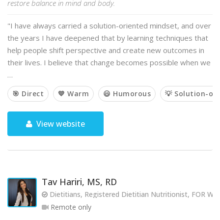
restore balance in mind and body.
"I have always carried a solution-oriented mindset, and over
the years I have deepened that by learning techniques that
help people shift perspective and create new outcomes in
their lives. I believe that change becomes possible when we
…
🎯 Direct
💙 Warm
😃 Humorous
💡 Solution-or
View website
Tav Hariri, MS, RD
Dietitians, Registered Dietitian Nutritionist, FOR
Remote only