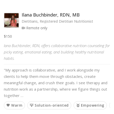
Ilana Buchbinder, RDN, MB
Dietitians, Registered Dietitian Nutritionist
Remote only
$150
lana Buchbinder, RDN, offers collaborative nutrition counseling for
picky eating, emotional eating, and building healthy nutritional
habits.
"My approach is collaborative, and I work alongside my
clients to help them move through obstacles, create
meaningful change, and crush their goals. I see therapy and
nutrition work as a partnership, where we figure things out
together …
💙 Warm
💡 Solution-oriented
🥇 Empowering
