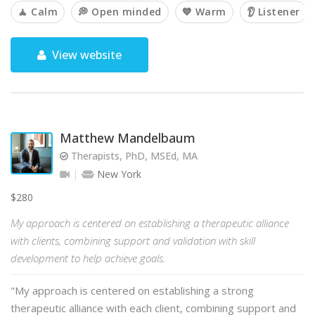
🧘 Calm
💭 Open minded
💙 Warm
👂 Listener
View website
Matthew Mandelbaum
Therapists, PhD, MSEd, MA
New York
$280
My approach is centered on establishing a therapeutic alliance
with clients, combining support and validation with skill
development to help achieve goals.
"My approach is centered on establishing a strong
therapeutic alliance with each client, combining support and