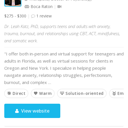
Boca Raton
$275 - $300
1 review
Dr. Leah Katz, PhD, supports teens and adults with anxiety,
trauma, burnout, and relationships using CBT, ACT, mindfulness,
and somatic work.
"I offer both in-person and virtual support for teenagers and
adults in Florida, as well as virtual sessions for clients in
Oregon and New York. I specialize in helping people
navigate anxiety, relationship struggles, perfectionism,
burnout, and complex …
🎯 Direct
💙 Warm
💡 Solution-oriented
🥇 Emp
View website