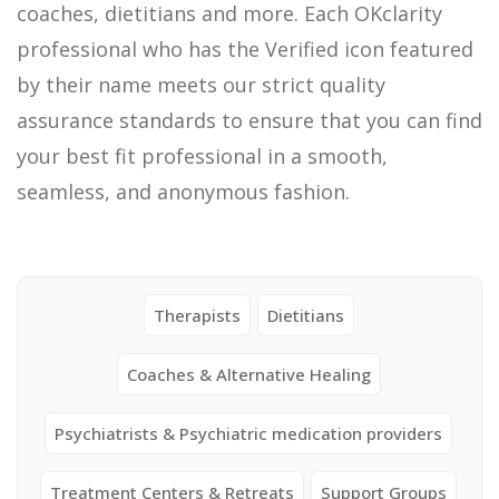
coaches, dietitians and more. Each OKclarity
professional who has the Verified icon featured
by their name meets our strict quality
assurance standards to ensure that you can find
your best fit professional in a smooth,
seamless, and anonymous fashion.
Therapists
Dietitians
Coaches & Alternative Healing
Psychiatrists & Psychiatric medication providers
Treatment Centers & Retreats
Support Groups