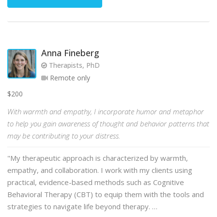
Anna Fineberg
Therapists, PhD
Remote only
$200
With warmth and empathy, I incorporate humor and metaphor
to help you gain awareness of thought and behavior patterns that
may be contributing to your distress.
"My therapeutic approach is characterized by warmth,
empathy, and collaboration. I work with my clients using
practical, evidence-based methods such as Cognitive
Behavioral Therapy (CBT) to equip them with the tools and
strategies to navigate life beyond therapy. …