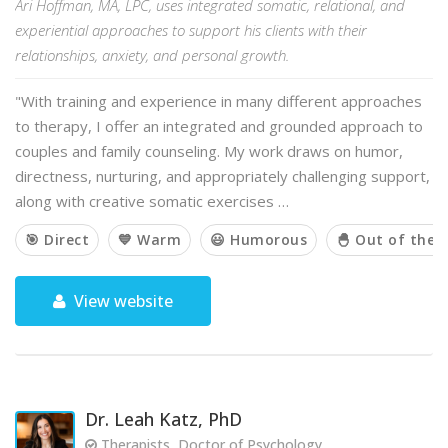
Ari Hoffman, MA, LPC, uses integrated somatic, relational, and
experiential approaches to support his clients with their
relationships, anxiety, and personal growth.
"With training and experience in many different approaches
to therapy, I offer an integrated and grounded approach to
couples and family counseling. My work draws on humor,
directness, nurturing, and appropriately challenging support,
along with creative somatic exercises …
🎯 Direct
💙 Warm
😃 Humorous
🐣 Out of the 
View website
Dr. Leah Katz, PhD
Therapists, Doctor of Psychology