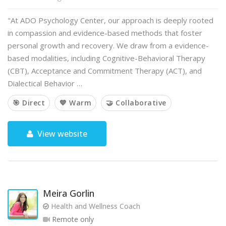
"At ADO Psychology Center, our approach is deeply rooted
in compassion and evidence-based methods that foster
personal growth and recovery. We draw from a evidence-
based modalities, including Cognitive-Behavioral Therapy
(CBT), Acceptance and Commitment Therapy (ACT), and
Dialectical Behavior …
🎯 Direct
💙 Warm
🤝 Collaborative
View website
Meira Gorlin
Health and Wellness Coach
Remote only