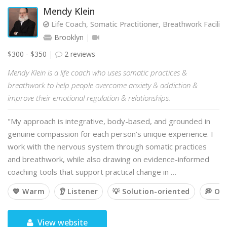
Mendy Klein
Life Coach, Somatic Practitioner, Breathwork Facilit
Brooklyn
$300 - $350
2 reviews
Mendy Klein is a life coach who uses somatic practices &
breathwork to help people overcome anxiety & addiction &
improve their emotional regulation & relationships.
"My approach is integrative, body-based, and grounded in
genuine compassion for each person’s unique experience. I
work with the nervous system through somatic practices
and breathwork, while also drawing on evidence-informed
coaching tools that support practical change in …
💙 Warm
👂 Listener
💡 Solution-oriented
💭 Op
View website