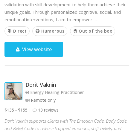
validation with skill development to help them achieve their
unique goals. Through personalized cognitive, social, and
emotional interventions, I aim to empower …
🎯 Direct
😃 Humorous
🐣 Out of the box
View website
Dorit Vaknin
Energy Healing Practitioner
Remote only
$135 - $155
13 reviews
Dorit Vaknin supports clients with The Emotion Code, Body Code,
and Belief Code to release trapped emotions, shift beliefs, and