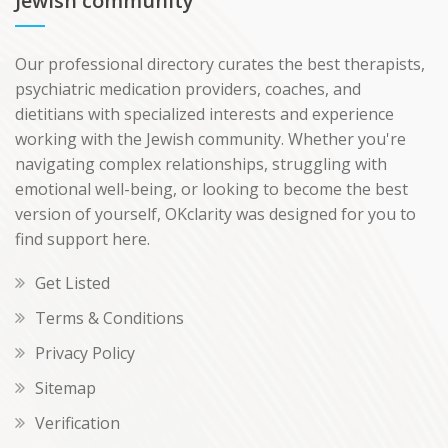
Jewish community
Our professional directory curates the best therapists,
psychiatric medication providers, coaches, and
dietitians with specialized interests and experience
working with the Jewish community. Whether you're
navigating complex relationships, struggling with
emotional well-being, or looking to become the best
version of yourself, OKclarity was designed for you to
find support here.
Get Listed
Terms & Conditions
Privacy Policy
Sitemap
Verification