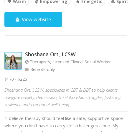
💙 Warm
🥇 Empowering
🔥 Energetic
🙏 Spiritu
View website
Shoshana Ort, LCSW
Therapists, Licensed Clinical Social Worker
Remote only
$170 - $225
Shoshana Ort, LCSW, specializes in CBT & DBT to help clients
navigate anxiety, depression, & relationship struggles, fostering
resilience and emotional well-being.
"I believe therapy should feel like a safe, supportive space
where you don’t have to carry life’s challenges alone. My