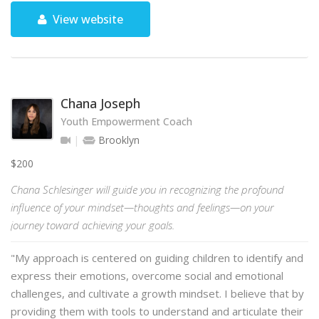
View website
Chana Joseph
Youth Empowerment Coach
Brooklyn
$200
Chana Schlesinger will guide you in recognizing the profound
influence of your mindset—thoughts and feelings—on your
journey toward achieving your goals.
"My approach is centered on guiding children to identify and
express their emotions, overcome social and emotional
challenges, and cultivate a growth mindset. I believe that by
providing them with tools to understand and articulate their