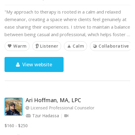
"My approach to therapy is rooted in a calm and relaxed
demeanor, creating a space where clients feel genuinely at
ease sharing their experiences. I strive to maintain a balance
between being casual and professional, which helps foster …
💙 Warm
👂 Listener
🧘 Calm
🤝 Collaborative
View website
Ari Hoffman, MA, LPC
Licensed Professional Counselor
Tzur Hadassa
$160 - $250