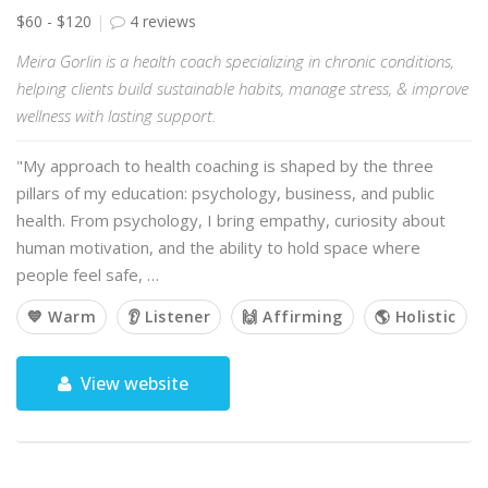
$60 - $120
4 reviews
Meira Gorlin is a health coach specializing in chronic conditions,
helping clients build sustainable habits, manage stress, & improve
wellness with lasting support.
"My approach to health coaching is shaped by the three
pillars of my education: psychology, business, and public
health. From psychology, I bring empathy, curiosity about
human motivation, and the ability to hold space where
people feel safe, …
💙 Warm
👂 Listener
🙌 Affirming
🌎 Holistic
View website