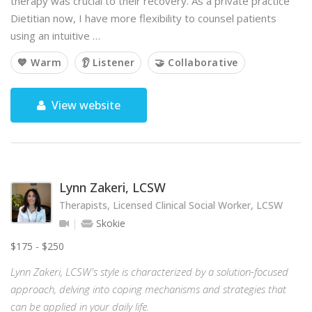
therapy was crucial to their recovery. As a private practice
Dietitian now, I have more flexibility to counsel patients
using an intuitive …
💙 Warm
👂 Listener
🤝 Collaborative
View website
Lynn Zakeri, LCSW
Therapists, Licensed Clinical Social Worker, LCSW
Skokie
$175 - $250
Lynn Zakeri, LCSW's style is characterized by a solution-focused
approach, delving into coping mechanisms and strategies that
can be applied in your daily life.