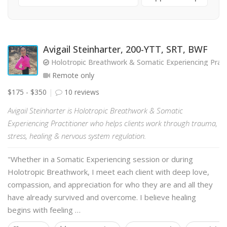
Avigail Steinharter, 200-YTT, SRT, BWF
Holotropic Breathwork & Somatic Experiencing Pract
Remote only
$175 - $350
10 reviews
Avigail Steinharter is Holotropic Breathwork & Somatic
Experiencing Practitioner who helps clients work through trauma,
stress, healing & nervous system regulation.
"Whether in a Somatic Experiencing session or during
Holotropic Breathwork, I meet each client with deep love,
compassion, and appreciation for who they are and all they
have already survived and overcome. I believe healing
begins with feeling …