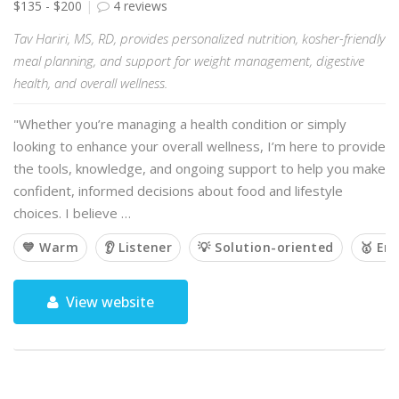
$135 - $200
4 reviews
Tav Hariri, MS, RD, provides personalized nutrition, kosher-friendly
meal planning, and support for weight management, digestive
health, and overall wellness.
"Whether you’re managing a health condition or simply
looking to enhance your overall wellness, I’m here to provide
the tools, knowledge, and ongoing support to help you make
confident, informed decisions about food and lifestyle
choices. I believe …
💙 Warm
👂 Listener
💡 Solution-oriented
🥇 Em
View website