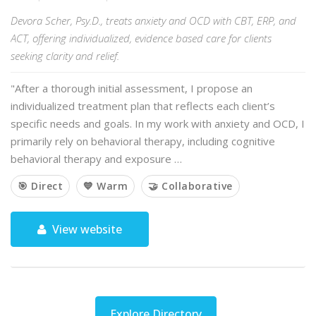
Devora Scher, Psy.D., treats anxiety and OCD with CBT, ERP, and
ACT, offering individualized, evidence based care for clients
seeking clarity and relief.
"After a thorough initial assessment, I propose an
individualized treatment plan that reflects each client’s
specific needs and goals. In my work with anxiety and OCD, I
primarily rely on behavioral therapy, including cognitive
behavioral therapy and exposure …
🎯 Direct
💙 Warm
🤝 Collaborative
View website
Explore Directory