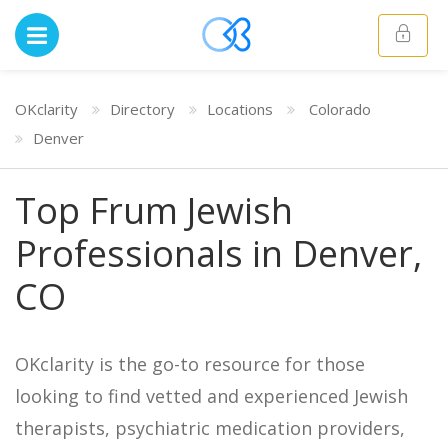
OKclarity
Directory
Locations
Colorado
Denver
Top Frum Jewish
Professionals in Denver,
CO
OKclarity is the go-to resource for those
looking to find vetted and experienced Jewish
therapists, psychiatric medication providers,