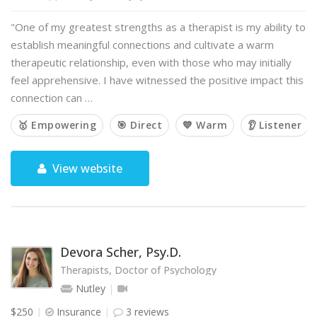
"One of my greatest strengths as a therapist is my ability to
establish meaningful connections and cultivate a warm
therapeutic relationship, even with those who may initially
feel apprehensive. I have witnessed the positive impact this
connection can …
🥇 Empowering
🎯 Direct
💙 Warm
👂 Listener
View website
Devora Scher, Psy.D.
Therapists, Doctor of Psychology
Nutley
$250
Insurance
3 reviews