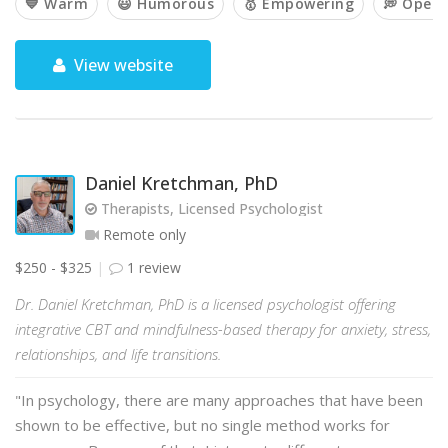
💙 Warm
😃 Humorous
🥇 Empowering
💭 Open
View website
Daniel Kretchman, PhD
Therapists, Licensed Psychologist
Remote only
$250 - $325
1 review
Dr. Daniel Kretchman, PhD is a licensed psychologist offering
integrative CBT and mindfulness-based therapy for anxiety, stress,
relationships, and life transitions.
"In psychology, there are many approaches that have been
shown to be effective, but no single method works for